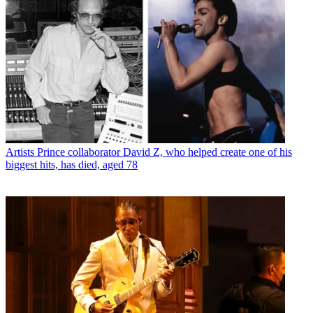
Artists
Prince collaborator David Z, who helped create one of his
biggest hits, has died, aged 78