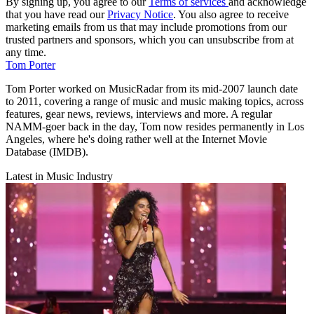
By signing up, you agree to our
Terms of services
and acknowledge
that you have read our
Privacy Notice
. You also agree to receive
marketing emails from us that may include promotions from our
trusted partners and sponsors, which you can unsubscribe from at
any time.
Tom Porter
Tom Porter worked on MusicRadar from its mid-2007 launch date
to 2011, covering a range of music and music making topics, across
features, gear news, reviews, interviews and more. A regular
NAMM-goer back in the day, Tom now resides permanently in Los
Angeles, where he's doing rather well at the Internet Movie
Database (IMDB).
Latest in Music Industry