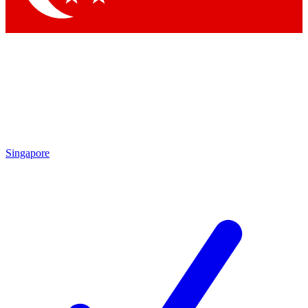
Singapore