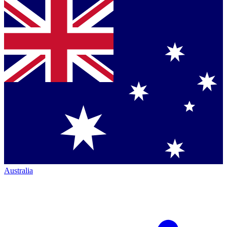
Australia