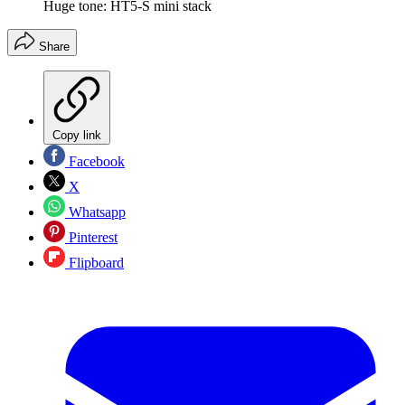
Huge tone: HT5-S mini stack
Share
Copy link
Facebook
X
Whatsapp
Pinterest
Flipboard