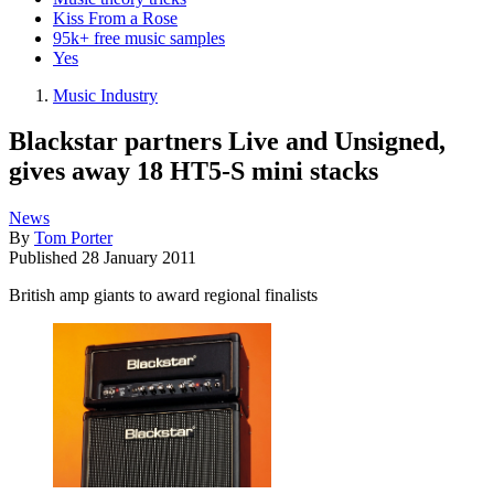
Kiss From a Rose
95k+ free music samples
Yes
Music Industry
Blackstar partners Live and Unsigned,
gives away 18 HT5-S mini stacks
News
By
Tom Porter
Published
28 January 2011
British amp giants to award regional finalists