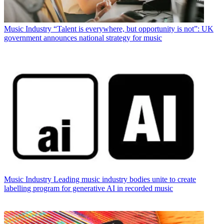
Music Industry
“Talent is everywhere, but opportunity is not”: UK
government announces national strategy for music
Music Industry
Leading music industry bodies unite to create
labelling program for generative AI in recorded music