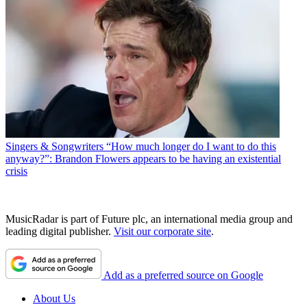
Singers & Songwriters
“How much longer do I want to do this
anyway?”: Brandon Flowers appears to be having an existential
crisis
MusicRadar is part of Future plc, an international media group and
leading digital publisher.
Visit our corporate site
.
Add as a preferred source on Google
About Us