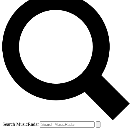
Search MusicRadar