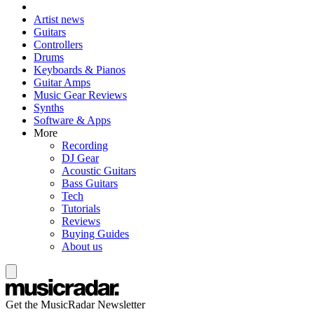
Artist news
Guitars
Controllers
Drums
Keyboards & Pianos
Guitar Amps
Music Gear Reviews
Synths
Software & Apps
More
Recording
DJ Gear
Acoustic Guitars
Bass Guitars
Tech
Tutorials
Reviews
Buying Guides
About us
Get the MusicRadar Newsletter