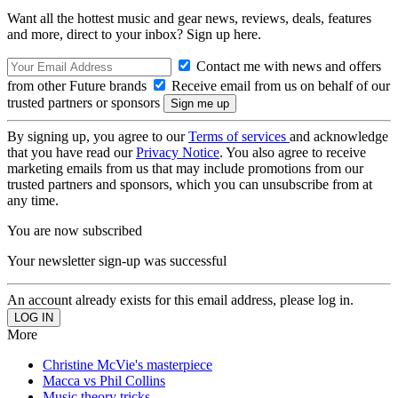
Want all the hottest music and gear news, reviews, deals, features
and more, direct to your inbox? Sign up here.
Contact me with news and offers
from other Future brands
Receive email from us on behalf of our
trusted partners or sponsors
By signing up, you agree to our
Terms of services
and acknowledge
that you have read our
Privacy Notice
. You also agree to receive
marketing emails from us that may include promotions from our
trusted partners and sponsors, which you can unsubscribe from at
any time.
You are now subscribed
Your newsletter sign-up was successful
An account already exists for this email address, please log in.
More
Christine McVie's masterpiece
Macca vs Phil Collins
Music theory tricks