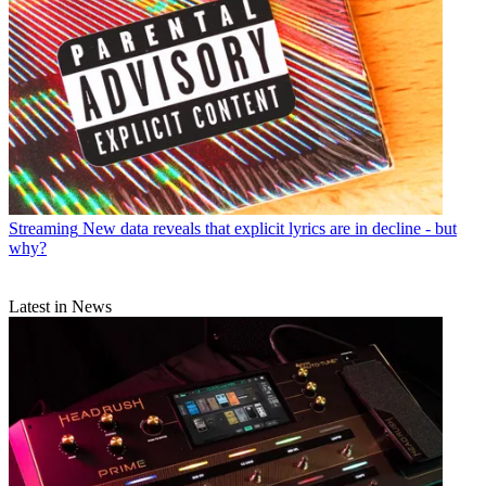
Streaming
New data reveals that explicit lyrics are in decline - but
why?
Latest in News