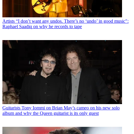
Artists
“I don’t want any undos. There’s no ‘undo’ in good music":
Raphael Saadiq on why he records to tape
Guitarists
Tony Iommi on Brian May’s cameo on his new solo
album and why the Queen guitarist is its only guest