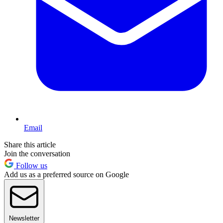
Email
Share this article
Join the conversation
Follow us
Add us as a preferred source on Google
Newsletter