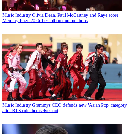
Music Industry
Olivia Dean, Paul McCartney and Raye score
Mercury Prize 2026 'best album' nominations
Music Industry
Grammys CEO defends new 'Asian Pop' category
after BTS rule themselves out