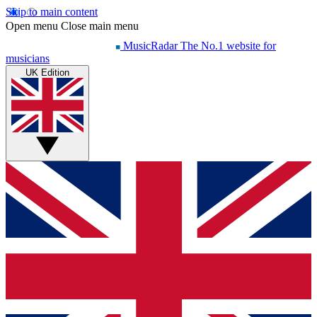
Skip to main content
Open menu
Close main menu
MusicRadar
The No.1 website for
musicians
UK Edition