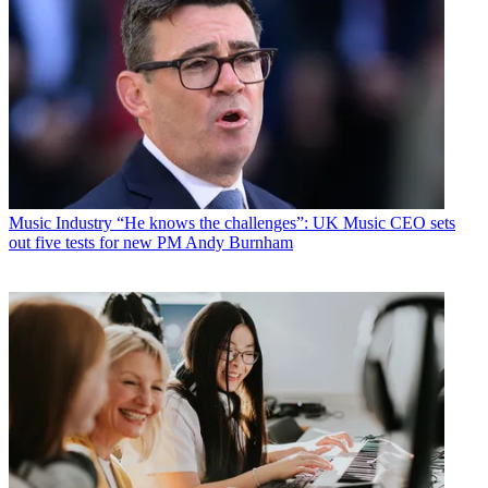
Music Industry
“He knows the challenges”: UK Music CEO sets
out five tests for new PM Andy Burnham