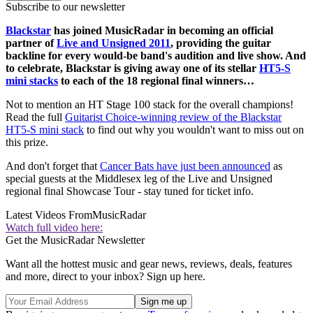
Subscribe to our newsletter
Blackstar
has joined MusicRadar in becoming an official
partner of
Live and Unsigned 2011
, providing the guitar
backline for every would-be band's audition and live show. And
to celebrate, Blackstar is giving away one of its stellar
HT5-S
mini stacks
to each of the 18 regional final winners…
Not to mention an HT Stage 100 stack for the overall champions!
Read the full
Guitarist Choice-winning review of the Blackstar
HT5-S mini stack
to find out why you wouldn't want to miss out on
this prize.
And don't forget that
Cancer Bats have just been announced
as
special guests at the Middlesex leg of the Live and Unsigned
regional final Showcase Tour - stay tuned for ticket info.
Latest Videos From
MusicRadar
Watch full video here:
Get the MusicRadar Newsletter
Want all the hottest music and gear news, reviews, deals, features
and more, direct to your inbox? Sign up here.