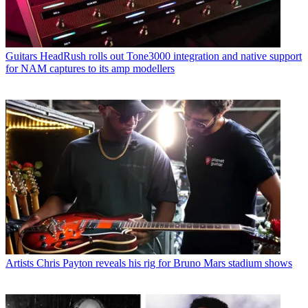
Guitars
HeadRush rolls out Tone3000 integration and native support
for NAM captures to its amp modellers
Artists
Chris Payton reveals his rig for Bruno Mars stadium shows