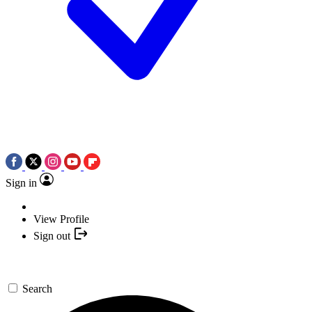
Sign in
View Profile
Sign out
Search