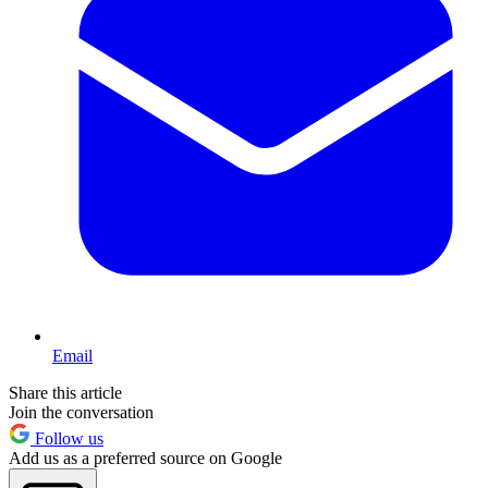
Email
Share this article
Join the conversation
Follow us
Add us as a preferred source on Google