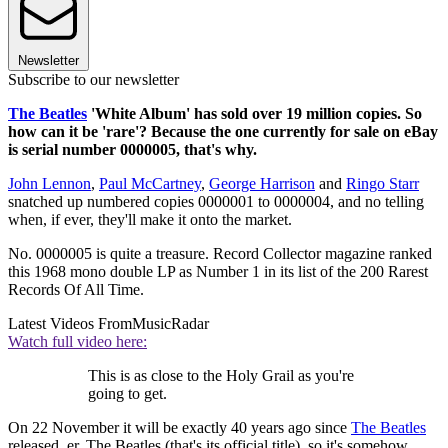
Newsletter
Subscribe to our newsletter
The Beatles
'White Album' has sold over 19 million copies. So
how can it be 'rare'? Because the one currently for sale on eBay
is serial number 0000005, that's why.
John Lennon
,
Paul McCartney
,
George Harrison
and
Ringo Starr
snatched up numbered copies 0000001 to 0000004, and no telling
when, if ever, they'll make it onto the market.
No. 0000005 is quite a treasure. Record Collector magazine ranked
this 1968 mono double LP as Number 1 in its list of the 200 Rarest
Records Of All Time.
Latest Videos From
MusicRadar
Watch full video here:
This is as close to the Holy Grail as you're
going to get.
On 22 November it will be exactly 40 years ago since
The Beatles
released, er, The Beatles (that's its official title), so it's somehow