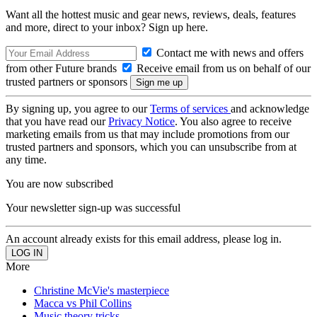
Want all the hottest music and gear news, reviews, deals, features
and more, direct to your inbox? Sign up here.
Contact me with news and offers
from other Future brands
Receive email from us on behalf of our
trusted partners or sponsors
By signing up, you agree to our
Terms of services
and acknowledge
that you have read our
Privacy Notice
. You also agree to receive
marketing emails from us that may include promotions from our
trusted partners and sponsors, which you can unsubscribe from at
any time.
You are now subscribed
Your newsletter sign-up was successful
An account already exists for this email address, please log in.
More
Christine McVie's masterpiece
Macca vs Phil Collins
Music theory tricks