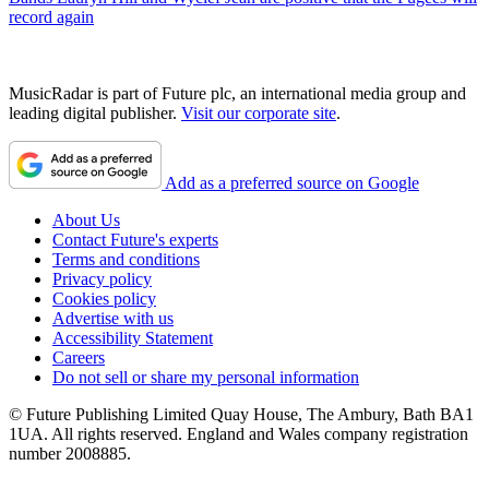
record again
MusicRadar is part of Future plc, an international media group and
leading digital publisher.
Visit our corporate site
.
Add as a preferred source on Google
About Us
Contact Future's experts
Terms and conditions
Privacy policy
Cookies policy
Advertise with us
Accessibility Statement
Careers
Do not sell or share my personal information
© Future Publishing Limited Quay House, The Ambury, Bath BA1
1UA. All rights reserved. England and Wales company registration
number 2008885.