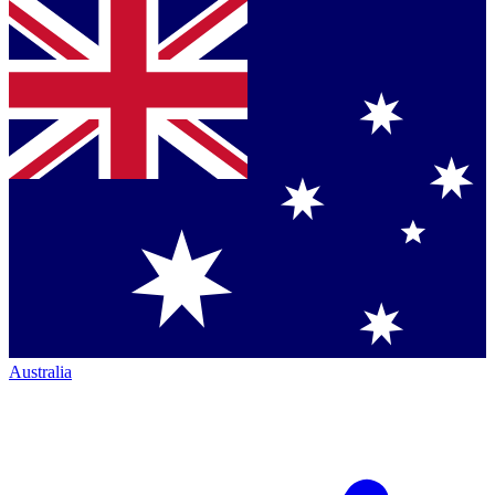
Australia