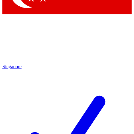
Singapore