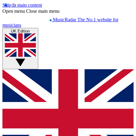
Skip to main content
Open menu
Close main menu
MusicRadar
The No.1 website for
musicians
UK Edition