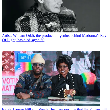
Artists
William Orbit, the production genius behind Madonna’s Ray
Of Light, has died, aged 69
Bands
Lauryn Hill and Wyclef Jean are positive that the Fugees will