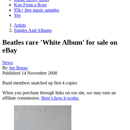
Kiss From a Rose
95k+ free music samples
Yes
Artists
Singles And Albums
Beatles rare 'White Album' for sale on
eBay
News
By
Joe Bosso
Published
14 November 2008
Band members snatched up first 4 copies
When you purchase through links on our site, we may earn an
affiliate commission.
Here’s how it works
.