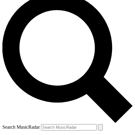
Search MusicRadar