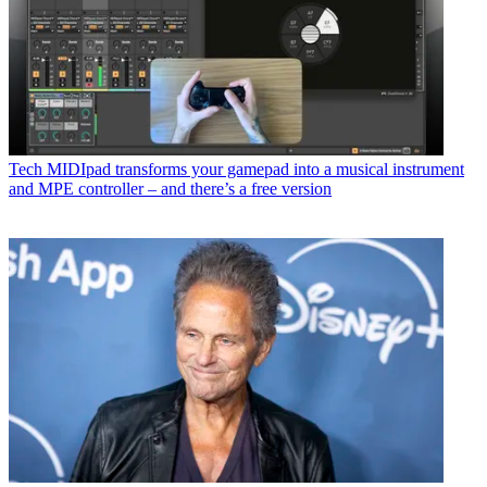
Tech
MIDIpad transforms your gamepad into a musical instrument
and MPE controller – and there’s a free version