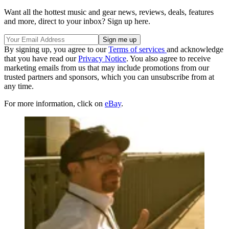
Want all the hottest music and gear news, reviews, deals, features
and more, direct to your inbox? Sign up here.
By signing up, you agree to our
Terms of services
and acknowledge
that you have read our
Privacy Notice
. You also agree to receive
marketing emails from us that may include promotions from our
trusted partners and sponsors, which you can unsubscribe from at
any time.
For more information, click on
eBay
.