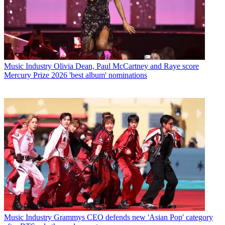
Music Industry
Olivia Dean, Paul McCartney and Raye score
Mercury Prize 2026 'best album' nominations
Music Industry
Grammys CEO defends new 'Asian Pop' category