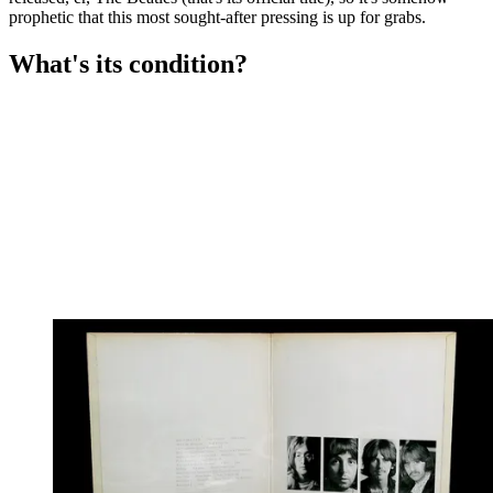
prophetic that this most sought-after pressing is up for grabs.
What's its condition?