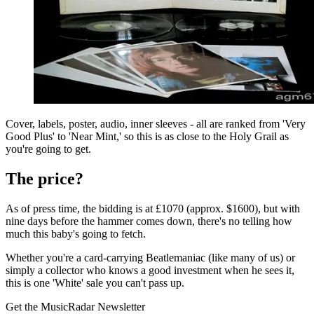
Cover, labels, poster, audio, inner sleeves - all are ranked from 'Very
Good Plus' to 'Near Mint,' so this is as close to the Holy Grail as
you're going to get.
The price?
As of press time, the bidding is at £1070 (approx. $1600), but with
nine days before the hammer comes down, there's no telling how
much this baby's going to fetch.
Whether you're a card-carrying Beatlemaniac (like many of us) or
simply a collector who knows a good investment when he sees it,
this is one 'White' sale you can't pass up.
Get the MusicRadar Newsletter