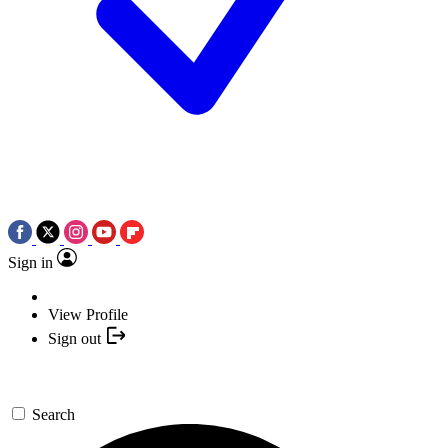
Sign in
View Profile
Sign out
Search