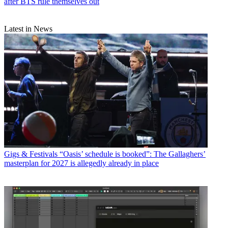
after BTS rule themselves out
Latest in News
Gigs & Festivals
“Oasis’ schedule is booked”: The Gallaghers’
masterplan for 2027 is allegedly already in place