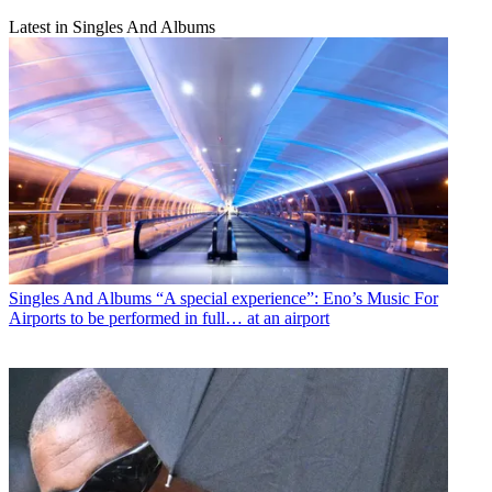
Latest in Singles And Albums
Singles And Albums
“A special experience”: Eno’s Music For
Airports to be performed in full… at an airport