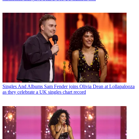
Singles And Albums
Sam Fender joins Olivia Dean at Lollapalooza
as they celebrate a UK singles chart record