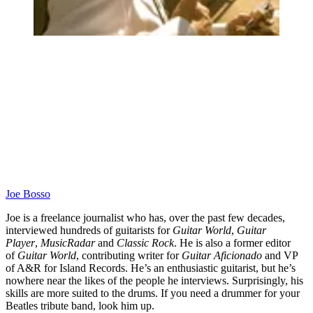
Joe Bosso
Joe is a freelance journalist who has, over the past few decades,
interviewed hundreds of guitarists for
Guitar World
,
Guitar
Player
,
MusicRadar
and
Classic Rock
. He is also a former editor
of
Guitar World
, contributing writer for
Guitar Aficionado
and VP
of A&R for Island Records. He’s an enthusiastic guitarist, but he’s
nowhere near the likes of the people he interviews. Surprisingly, his
skills are more suited to the drums. If you need a drummer for your
Beatles tribute band, look him up.