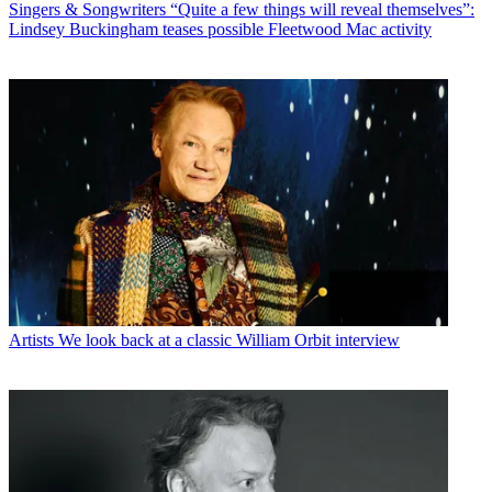
Singers & Songwriters
“Quite a few things will reveal themselves”:
Lindsey Buckingham teases possible Fleetwood Mac activity
Artists
We look back at a classic William Orbit interview