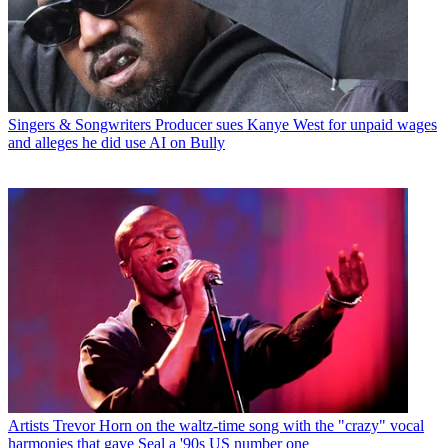
Singers & Songwriters
Producer sues Kanye West for unpaid wages
and alleges he did use AI on Bully
Artists
Trevor Horn on the waltz-time song with the "crazy" vocal
harmonies that gave Seal a '90s US number one