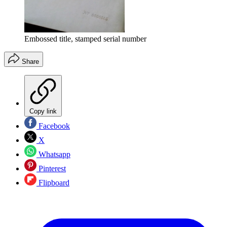
Embossed title, stamped serial number
Share
Copy link
Facebook
X
Whatsapp
Pinterest
Flipboard