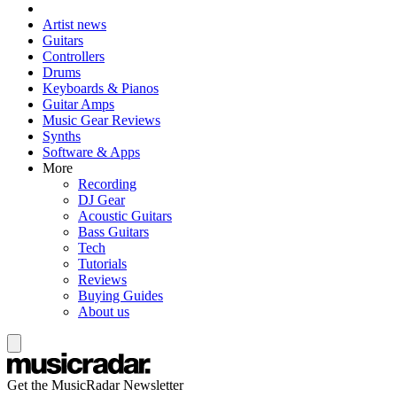
Artist news
Guitars
Controllers
Drums
Keyboards & Pianos
Guitar Amps
Music Gear Reviews
Synths
Software & Apps
More
Recording
DJ Gear
Acoustic Guitars
Bass Guitars
Tech
Tutorials
Reviews
Buying Guides
About us
Get the MusicRadar Newsletter