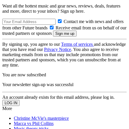
Want all the hottest music and gear news, reviews, deals, features
and more, direct to your inbox? Sign up here.
Contact me with news and offers
from other Future brands
Receive email from us on behalf of our
trusted partners or sponsors
By signing up, you agree to our
Terms of services
and acknowledge
that you have read our
Privacy Notice
. You also agree to receive
marketing emails from us that may include promotions from our
trusted partners and sponsors, which you can unsubscribe from at
any time.
You are now subscribed
Your newsletter sign-up was successful
An account already exists for this email address, please log in.
More
Christine McVie's masterpiece
Macca vs Phil Collins
Music theory tricks