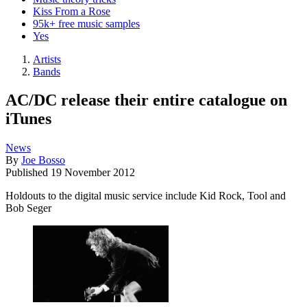
Kiss From a Rose
95k+ free music samples
Yes
Artists
Bands
AC/DC release their entire catalogue on
iTunes
News
By
Joe Bosso
Published
19 November 2012
Holdouts to the digital music service include Kid Rock, Tool and
Bob Seger