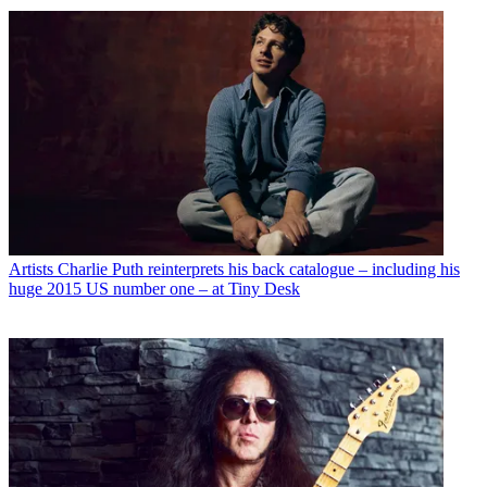
Artists
Charlie Puth reinterprets his back catalogue – including his
huge 2015 US number one – at Tiny Desk