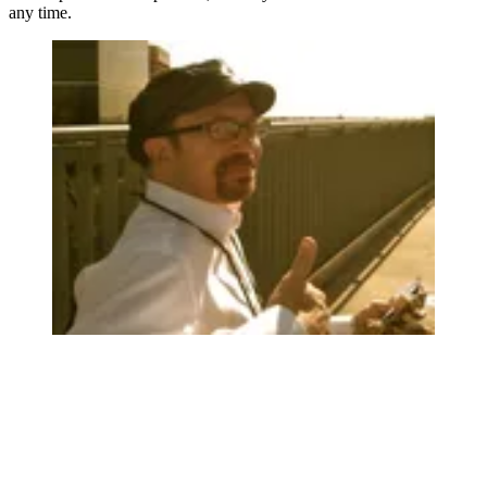
any time.