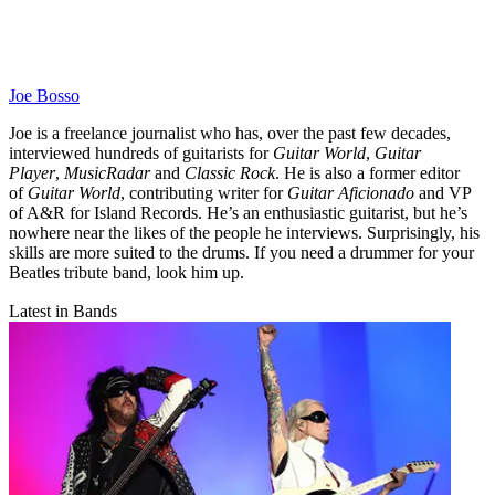
Joe Bosso
Joe is a freelance journalist who has, over the past few decades,
interviewed hundreds of guitarists for
Guitar World
,
Guitar
Player
,
MusicRadar
and
Classic Rock
. He is also a former editor
of
Guitar World
, contributing writer for
Guitar Aficionado
and VP
of A&R for Island Records. He’s an enthusiastic guitarist, but he’s
nowhere near the likes of the people he interviews. Surprisingly, his
skills are more suited to the drums. If you need a drummer for your
Beatles tribute band, look him up.
Latest in Bands