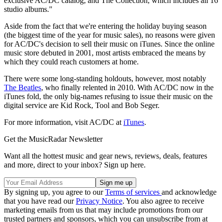
exclusive AC/DC catalog; and The Collection, which includes all 16
studio albums."
Aside from the fact that we're entering the holiday buying season
(the biggest time of the year for music sales), no reasons were given
for AC/DC's decision to sell their music on iTunes. Since the online
music store debuted in 2001, most artists embraced the means by
which they could reach customers at home.
There were some long-standing holdouts, however, most notably
The Beatles
, who finally relented in 2010. With AC/DC now in the
iTunes fold, the only big-names refusing to issue their music on the
digital service are Kid Rock, Tool and Bob Seger.
For more information, visit AC/DC at
iTunes
.
Get the MusicRadar Newsletter
Want all the hottest music and gear news, reviews, deals, features
and more, direct to your inbox? Sign up here.
By signing up, you agree to our
Terms of services
and acknowledge
that you have read our
Privacy Notice
. You also agree to receive
marketing emails from us that may include promotions from our
trusted partners and sponsors, which you can unsubscribe from at