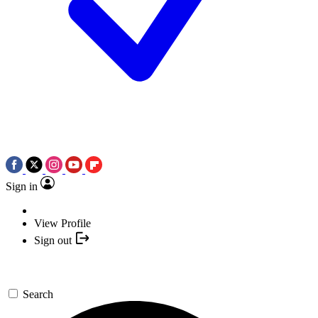
Sign in
View Profile
Sign out
Search