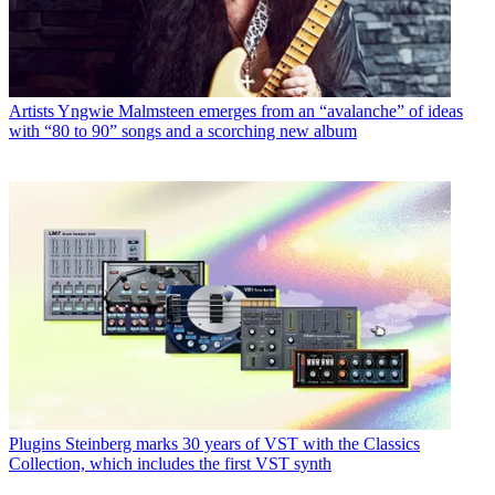
Artists
Yngwie Malmsteen emerges from an “avalanche” of ideas
with “80 to 90” songs and a scorching new album
Plugins
Steinberg marks 30 years of VST with the Classics
Collection, which includes the first VST synth