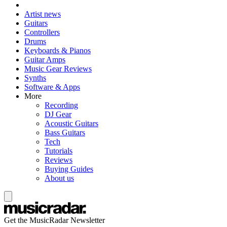
Artist news
Guitars
Controllers
Drums
Keyboards & Pianos
Guitar Amps
Music Gear Reviews
Synths
Software & Apps
More
Recording
DJ Gear
Acoustic Guitars
Bass Guitars
Tech
Tutorials
Reviews
Buying Guides
About us
Get the MusicRadar Newsletter