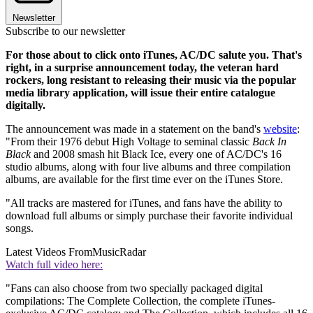
Newsletter
Subscribe to our newsletter
For those about to click onto iTunes, AC/DC salute you. That's
right, in a surprise announcement today, the veteran hard
rockers, long resistant to releasing their music via the popular
media library application, will issue their entire catalogue
digitally.
The announcement was made in a statement on the band's
website
:
"From their 1976 debut High Voltage to seminal classic
Back In
Black
and 2008 smash hit Black Ice, every one of AC/DC's 16
studio albums, along with four live albums and three compilation
albums, are available for the first time ever on the iTunes Store.
"All tracks are mastered for iTunes, and fans have the ability to
download full albums or simply purchase their favorite individual
songs.
Latest Videos From
MusicRadar
Watch full video here:
"Fans can also choose from two specially packaged digital
compilations: The Complete Collection, the complete iTunes-