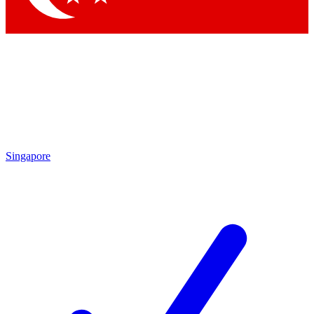
Singapore