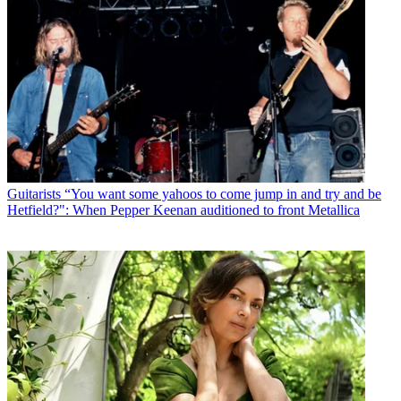
Guitarists
“You want some yahoos to come jump in and try and be
Hetfield?": When Pepper Keenan auditioned to front Metallica