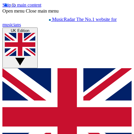
Skip to main content
Open menu
Close main menu
MusicRadar
The No.1 website for
musicians
UK Edition