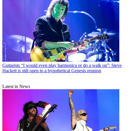
Guitarists
“I would even play harmonica or do a walk on”: Steve
Hackett is still open to a hypothetical Genesis reunion
Latest in News