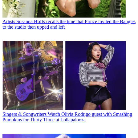
Artists
Susanna Hoffs recalls the time that Prince invited the Bangles
to the studio then upped and left
Singers & Songwriters
Watch Olivia Rodrigo guest with Smashing
Pumpkins for Thirty Three at Lollapalooza