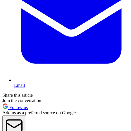
Email
Share this article
Join the conversation
Follow us
Add us as a preferred source on Google