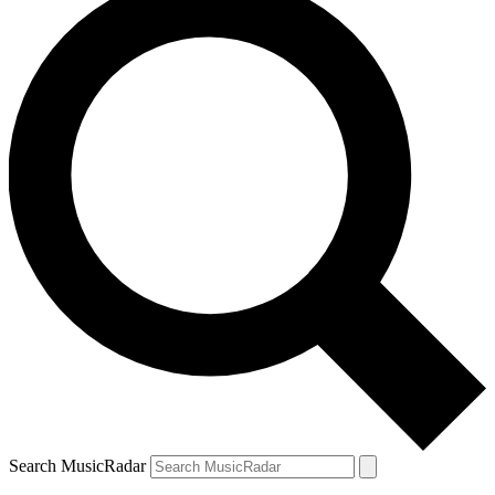
Search MusicRadar