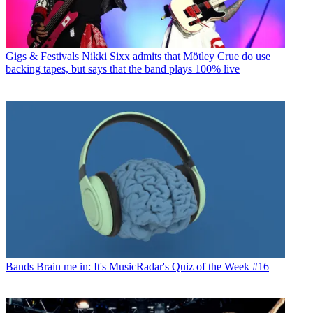
Gigs & Festivals
Nikki Sixx admits that Mötley Crue do use
backing tapes, but says that the band plays 100% live
Bands
Brain me in: It's MusicRadar's Quiz of the Week #16