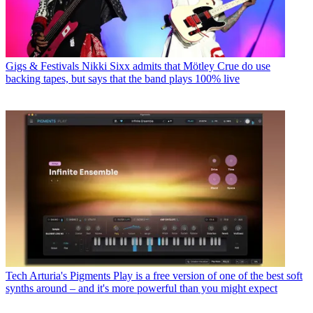
Gigs & Festivals
Nikki Sixx admits that Mötley Crue do use
backing tapes, but says that the band plays 100% live
Tech
Arturia's Pigments Play is a free version of one of the best soft
synths around – and it's more powerful than you might expect