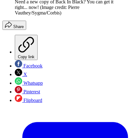
Need a new copy of Back In Black? You can get it
right... now!
(Image credit: Pierre
Vauthey/Sygma/Corbis)
Share
Copy link
Facebook
X
Whatsapp
Pinterest
Flipboard