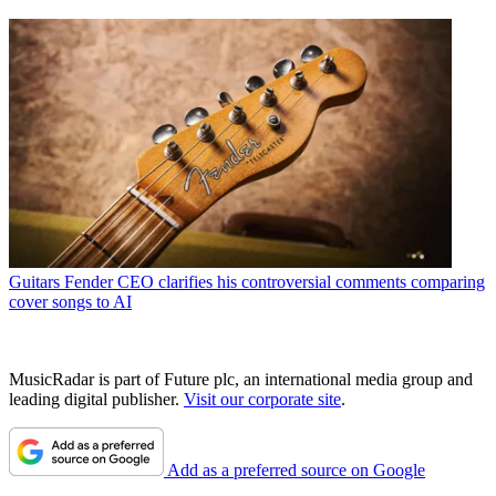
Guitars
Fender CEO clarifies his controversial comments comparing
cover songs to AI
MusicRadar is part of Future plc, an international media group and
leading digital publisher.
Visit our corporate site
.
Add as a preferred source on Google