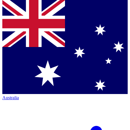
Australia