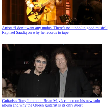
Artists
“I don’t want any undos. There’s no ‘undo’ in good music":
Raphael Saadiq on why he records to tape
Guitarists
Tony Iommi on Brian May’s cameo on his new solo
album and why the Queen guitarist is its only guest