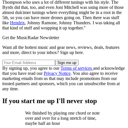
Thompson who uses a lot of different tunings with his style. The
Byrds did that, too, and even Joni Mitchell was using more of those
almost dulcimer tunings where everything might be in a root in the
5th, so you can have more drones going on. Then there was stuff
like
Hendrix
, Johnny Ramone, Johnny Thunders. I was taking all
that kind of stuff and wrapping it up together."
Get the MusicRadar Newsletter
Want all the hottest music and gear news, reviews, deals, features
and more, direct to your inbox? Sign up here.
By signing up, you agree to our
Terms of services
and acknowledge
that you have read our
Privacy Notice
. You also agree to receive
marketing emails from us that may include promotions from our
trusted partners and sponsors, which you can unsubscribe from at
any time.
If you start me up I'll never stop
We finished by playing one chord or note
over and over for a long stretch of time,
maybe half an hour