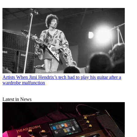
Artists
When Jimi Hendrix’s tech had to play his guitar after a
wardrobe malfunction
Latest in News