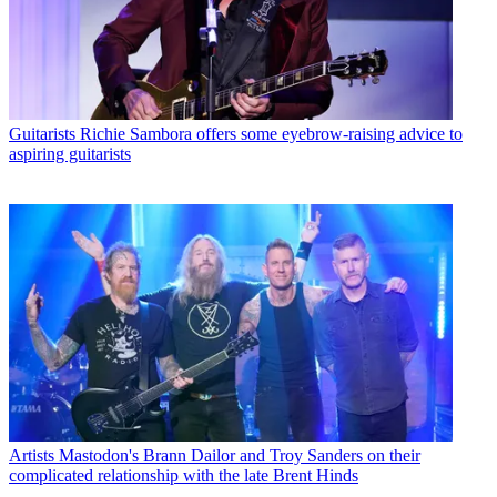
Guitarists
Richie Sambora offers some eyebrow-raising advice to
aspiring guitarists
Artists
Mastodon's Brann Dailor and Troy Sanders on their
complicated relationship with the late Brent Hinds