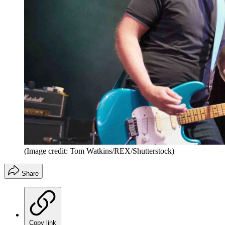
(Image credit: Tom Watkins/REX/Shutterstock)
Share
Copy link