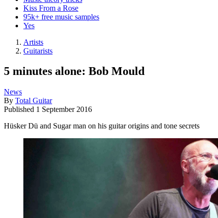
Kiss From a Rose
95k+ free music samples
Yes
Artists
Guitarists
5 minutes alone: Bob Mould
News
By
Total Guitar
Published
1 September 2016
Hüsker Dü and Sugar man on his guitar origins and tone secrets