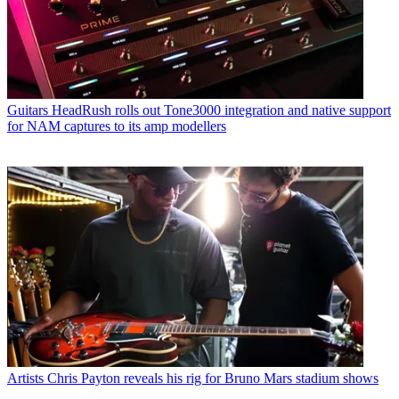
Guitars
HeadRush rolls out Tone3000 integration and native support
for NAM captures to its amp modellers
Artists
Chris Payton reveals his rig for Bruno Mars stadium shows