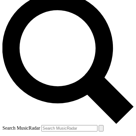
Search MusicRadar