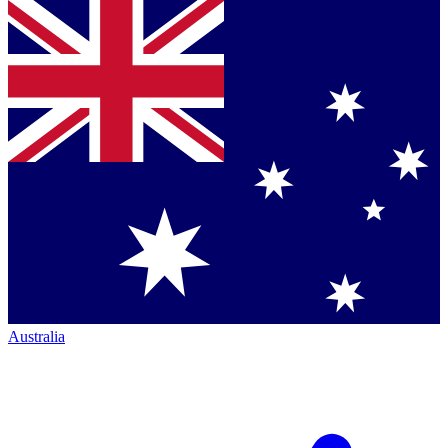
Australia