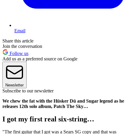
Email
Share this article
Join the conversation
Follow us
Add us as a preferred source on Google
Newsletter
Subscribe to our newsletter
We chew the fat with the Hüsker Dü and Sugar legend as he
releases 12th solo album, Patch The Sky…
I got my first real six-string…
"The first guitar that I got was a Sears SG copy and that was