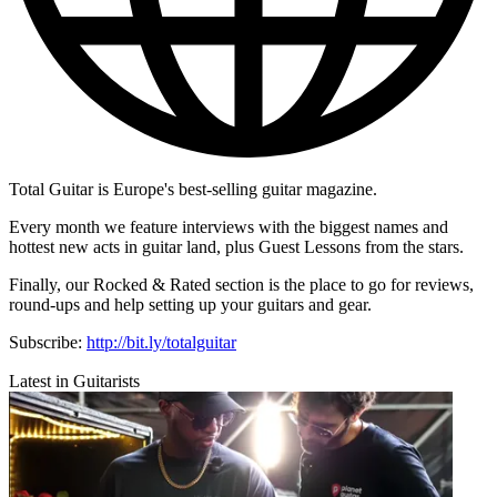
Total Guitar is Europe's best-selling guitar magazine.
Every month we feature interviews with the biggest names and
hottest new acts in guitar land, plus Guest Lessons from the stars.
Finally, our Rocked & Rated section is the place to go for reviews,
round-ups and help setting up your guitars and gear.
Subscribe:
http://bit.ly/totalguitar
Latest in Guitarists