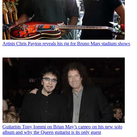
Artists
Chris Payton reveals his rig for Bruno Mars stadium shows
Guitarists
Tony Iommi on Brian May’s cameo on his new solo
album and why the Queen guitarist is its only guest