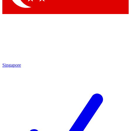
Singapore