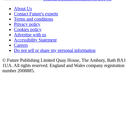
About Us
Contact Future's experts
Terms and conditions
Privacy policy
Cookies policy
Advertise with us
Accessibility Statement
Careers
Do not sell or share my personal information
© Future Publishing Limited Quay House, The Ambury, Bath BA1
1UA. All rights reserved. England and Wales company registration
number 2008885.