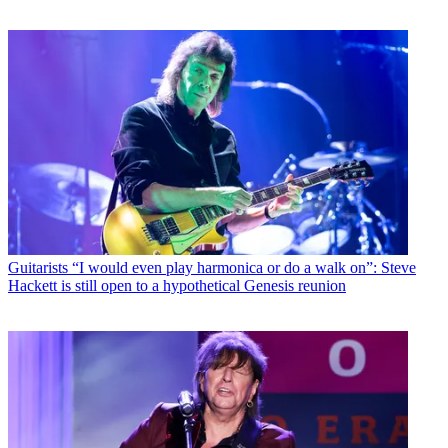
Guitarists
“I would even play harmonica or do a walk on”: Steve
Hackett is still open to a hypothetical Genesis reunion