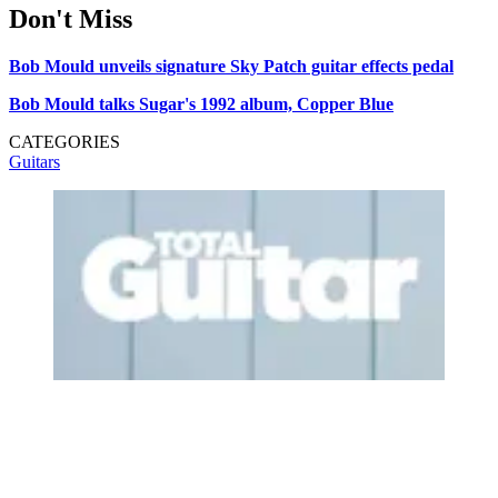
Don't Miss
Bob Mould unveils signature Sky Patch guitar effects pedal
Bob Mould talks Sugar's 1992 album, Copper Blue
CATEGORIES
Guitars