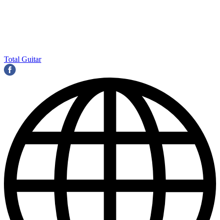
Total Guitar