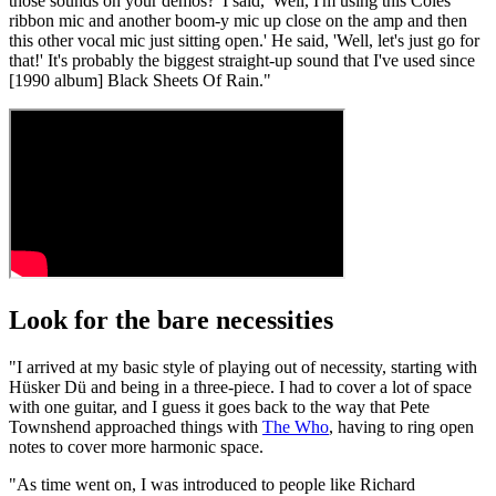
those sounds on your demos?' I said, 'Well, I'm using this Coles
ribbon mic and another boom-y mic up close on the amp and then
this other vocal mic just sitting open.' He said, 'Well, let's just go for
that!' It's probably the biggest straight-up sound that I've used since
[1990 album] Black Sheets Of Rain."
Look for the bare necessities
"I arrived at my basic style of playing out of necessity, starting with
Hüsker Dü and being in a three-piece. I had to cover a lot of space
with one guitar, and I guess it goes back to the way that Pete
Townshend approached things with
The Who
, having to ring open
notes to cover more harmonic space.
"As time went on, I was introduced to people like Richard