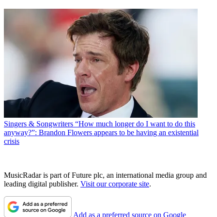
Singers & Songwriters
“How much longer do I want to do this
anyway?”: Brandon Flowers appears to be having an existential
crisis
MusicRadar is part of Future plc, an international media group and
leading digital publisher.
Visit our corporate site
.
Add as a preferred source on Google