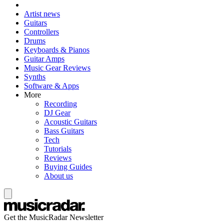
Artist news
Guitars
Controllers
Drums
Keyboards & Pianos
Guitar Amps
Music Gear Reviews
Synths
Software & Apps
More
Recording
DJ Gear
Acoustic Guitars
Bass Guitars
Tech
Tutorials
Reviews
Buying Guides
About us
Get the MusicRadar Newsletter