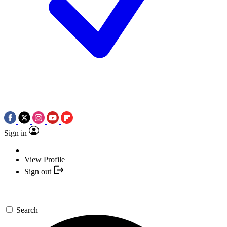
Sign in
View Profile
Sign out
Search