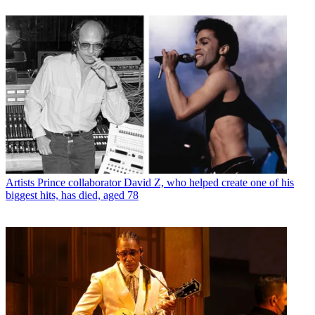
Artists
Prince collaborator David Z, who helped create one of his
biggest hits, has died, aged 78