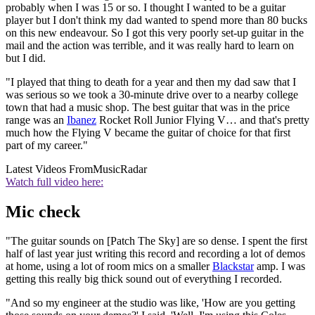
probably when I was 15 or so. I thought I wanted to be a guitar
player but I don't think my dad wanted to spend more than 80 bucks
on this new endeavour. So I got this very poorly set-up guitar in the
mail and the action was terrible, and it was really hard to learn on
but I did.
"I played that thing to death for a year and then my dad saw that I
was serious so we took a 30-minute drive over to a nearby college
town that had a music shop. The best guitar that was in the price
range was an
Ibanez
Rocket Roll Junior Flying V… and that's pretty
much how the Flying V became the guitar of choice for that first
part of my career."
Latest Videos From
MusicRadar
Watch full video here:
Mic check
"The guitar sounds on [Patch The Sky] are so dense. I spent the first
half of last year just writing this record and recording a lot of demos
at home, using a lot of room mics on a smaller
Blackstar
amp. I was
getting this really big thick sound out of everything I recorded.
"And so my engineer at the studio was like, 'How are you getting