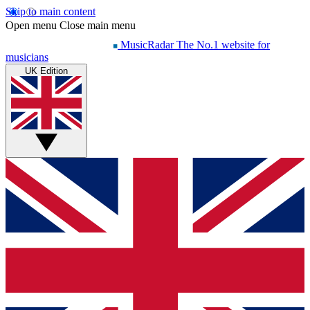
Skip to main content
Open menu
Close main menu
MusicRadar
The No.1 website for
musicians
UK Edition