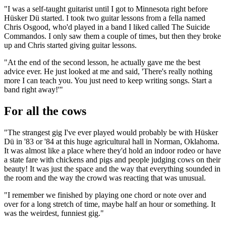
"I was a self-taught guitarist until I got to Minnesota right before
Hüsker Dü started. I took two guitar lessons from a fella named
Chris Osgood, who'd played in a band I liked called The Suicide
Commandos. I only saw them a couple of times, but then they broke
up and Chris started giving guitar lessons.
"At the end of the second lesson, he actually gave me the best
advice ever. He just looked at me and said, 'There's really nothing
more I can teach you. You just need to keep writing songs. Start a
band right away!'"
For all the cows
"The strangest gig I've ever played would probably be with Hüsker
Dü in '83 or '84 at this huge agricultural hall in Norman, Oklahoma.
It was almost like a place where they'd hold an indoor rodeo or have
a state fare with chickens and pigs and people judging cows on their
beauty! It was just the space and the way that everything sounded in
the room and the way the crowd was reacting that was unusual.
"I remember we finished by playing one chord or note over and
over for a long stretch of time, maybe half an hour or something. It
was the weirdest, funniest gig."