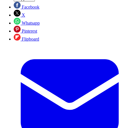
Facebook
X
Whatsapp
Pinterest
Flipboard