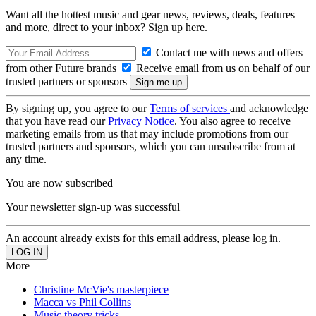
Want all the hottest music and gear news, reviews, deals, features
and more, direct to your inbox? Sign up here.
Contact me with news and offers
from other Future brands
Receive email from us on behalf of our
trusted partners or sponsors
By signing up, you agree to our
Terms of services
and acknowledge
that you have read our
Privacy Notice
. You also agree to receive
marketing emails from us that may include promotions from our
trusted partners and sponsors, which you can unsubscribe from at
any time.
You are now subscribed
Your newsletter sign-up was successful
An account already exists for this email address, please log in.
More
Christine McVie's masterpiece
Macca vs Phil Collins
Music theory tricks