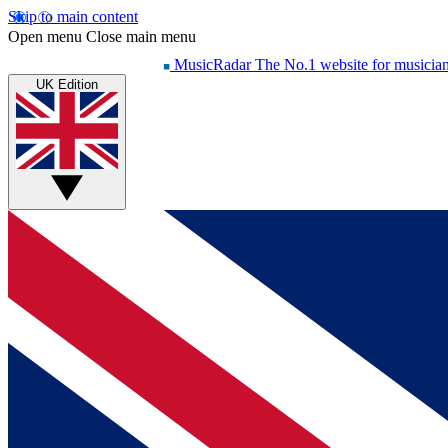
Skip to main content
Open menu
Close main menu
MusicRadar
The No.1 website for musicia
UK Edition