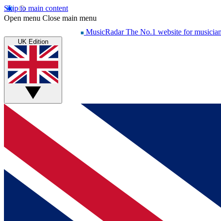
Skip to main content
Open menu
Close main menu
MusicRadar
The No.1 website for musicia
UK Edition