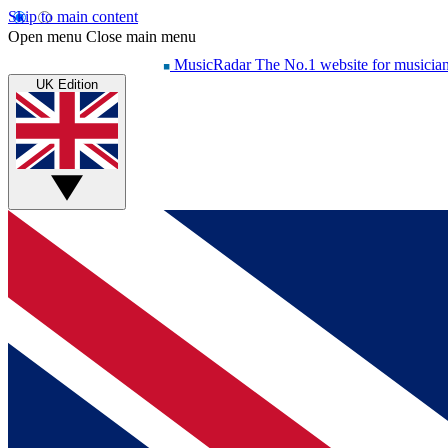
Skip to main content
Open menu
Close main menu
MusicRadar
The No.1 website for musicia
UK Edition