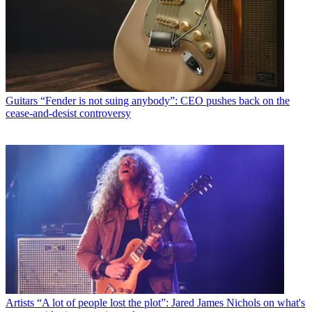
Guitars
“Fender is not suing anybody”: CEO pushes back on the
cease-and-desist controversy
Artists
“A lot of people lost the plot”: Jared James Nichols on what's