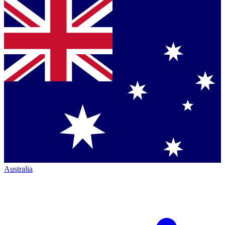
Australia