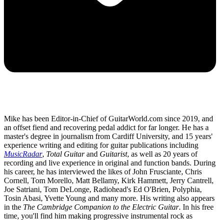
Mike has been Editor-in-Chief of GuitarWorld.com since 2019, and
an offset fiend and recovering pedal addict for far longer. He has a
master's degree in journalism from Cardiff University, and 15 years'
experience writing and editing for guitar publications including
MusicRadar
,
Total Guitar
and
Guitarist
, as well as 20 years of
recording and live experience in original and function bands. During
his career, he has interviewed the likes of John Frusciante, Chris
Cornell, Tom Morello, Matt Bellamy, Kirk Hammett, Jerry Cantrell,
Joe Satriani, Tom DeLonge, Radiohead's Ed O'Brien, Polyphia,
Tosin Abasi, Yvette Young and many more. His writing also appears
in the
The Cambridge Companion to the Electric Guitar
. In his free
time, you'll find him making progressive instrumental rock as