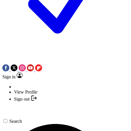
Sign in
View Profile
Sign out
Search