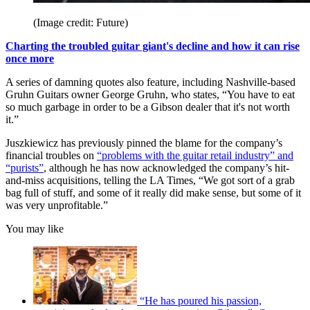
(Image credit: Future)
Charting the troubled guitar giant's decline and how it can rise
once more
A series of damning quotes also feature, including Nashville-based
Gruhn Guitars owner George Gruhn, who states, “You have to eat
so much garbage in order to be a Gibson dealer that it's not worth
it.”
Juszkiewicz has previously pinned the blame for the company’s
financial troubles on
“problems with the guitar retail industry” and
“purists”
, although he has now acknowledged the company’s hit-
and-miss acquisitions, telling the LA Times, “We got sort of a grab
bag full of stuff, and some of it really did make sense, but some of it
was very unprofitable.”
You may like
“He has poured his passion,