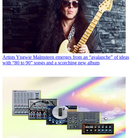
Artists
Yngwie Malmsteen emerges from an “avalanche” of ideas
with “80 to 90” songs and a scorching new album