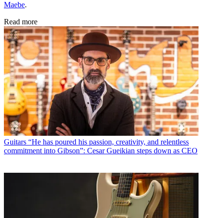
Maebe
.
Read more
Guitars
“He has poured his passion, creativity, and relentless
commitment into Gibson”: Cesar Gueikian steps down as CEO