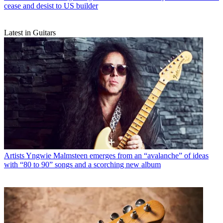
cease and desist to US builder
Latest in Guitars
Artists
Yngwie Malmsteen emerges from an “avalanche” of ideas
with “80 to 90” songs and a scorching new album