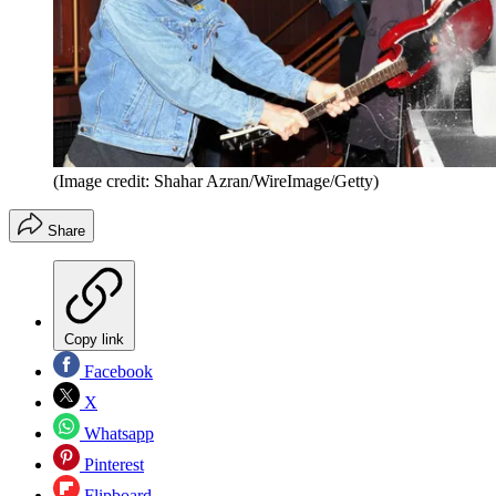
(Image credit: Shahar Azran/WireImage/Getty)
Share
Copy link
Facebook
X
Whatsapp
Pinterest
Flipboard