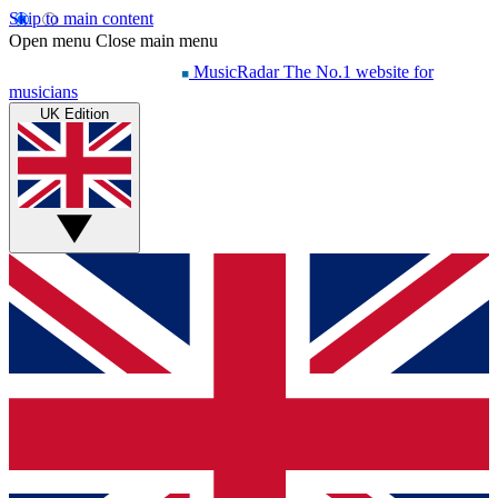
Skip to main content
Open menu
Close main menu
MusicRadar
The No.1 website for
musicians
UK Edition