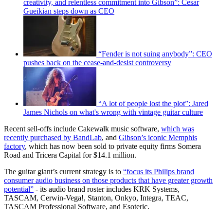
creativity, and relentless commitment into Gibson”: Cesar
Gueikian steps down as CEO
“Fender is not suing anybody”: CEO
pushes back on the cease-and-desist controversy
“A lot of people lost the plot”: Jared
James Nichols on what's wrong with vintage guitar culture
Recent sell-offs include Cakewalk music software,
which was
recently purchased by BandLab
, and
Gibson’s iconic Memphis
factory
, which has now been sold to private equity firms Somera
Road and Tricera Capital for $14.1 million.
The guitar giant’s current strategy is to
“focus its Philips brand
consumer audio business on those products that have greater growth
potential”
- its audio brand roster includes KRK Systems,
TASCAM, Cerwin-Vega!, Stanton, Onkyo, Integra, TEAC,
TASCAM Professional Software, and Esoteric.