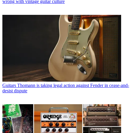
wrong with vintage guitar culture
Guitars
Thomann is taking legal action against Fender in cease-and-
desist dispute