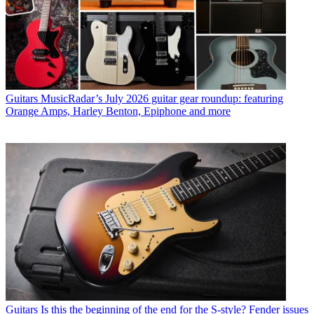
Guitars
MusicRadar’s July 2026 guitar gear roundup: featuring
Orange Amps, Harley Benton, Epiphone and more
Guitars
Is this the beginning of the end for the S-style? Fender issues