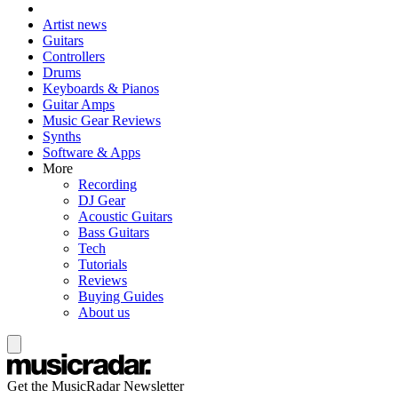
Artist news
Guitars
Controllers
Drums
Keyboards & Pianos
Guitar Amps
Music Gear Reviews
Synths
Software & Apps
More
Recording
DJ Gear
Acoustic Guitars
Bass Guitars
Tech
Tutorials
Reviews
Buying Guides
About us
Get the MusicRadar Newsletter