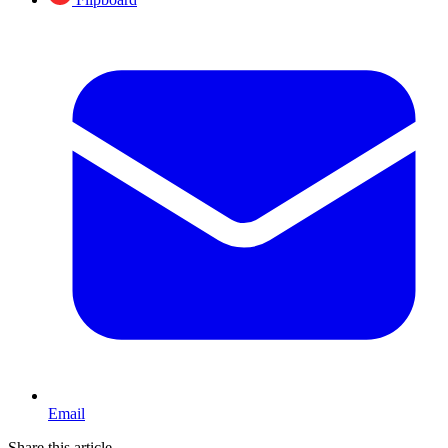
Email
Share this article