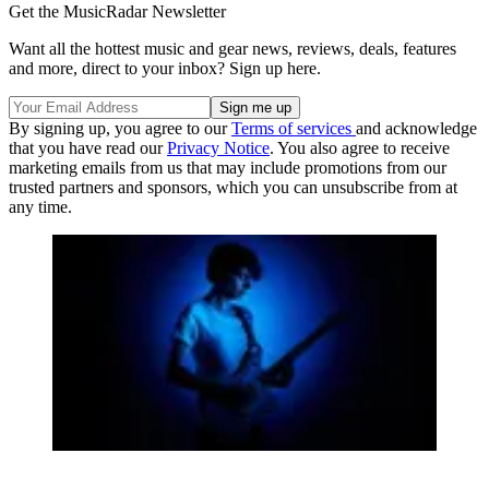
Get the MusicRadar Newsletter
Want all the hottest music and gear news, reviews, deals, features
and more, direct to your inbox? Sign up here.
By signing up, you agree to our
Terms of services
and acknowledge
that you have read our
Privacy Notice
. You also agree to receive
marketing emails from us that may include promotions from our
trusted partners and sponsors, which you can unsubscribe from at
any time.