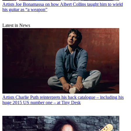
Artists
Joe Bonamassa on how Albert Collins taught him to wield
his guitar as “a weapon”
Latest in News
Artists
Charlie Puth reinterprets his back catalogue – including his
huge 2015 US number one – at Tiny Desk