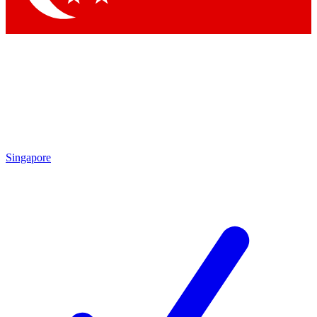
Singapore