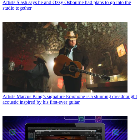
Artists
Slash says he and Ozzy Osbourne had plans to go into the
studio together
Artists
Marcus King’s signature Epiphone is a stunning dreadnought
acoustic inspired by his first-ever guitar