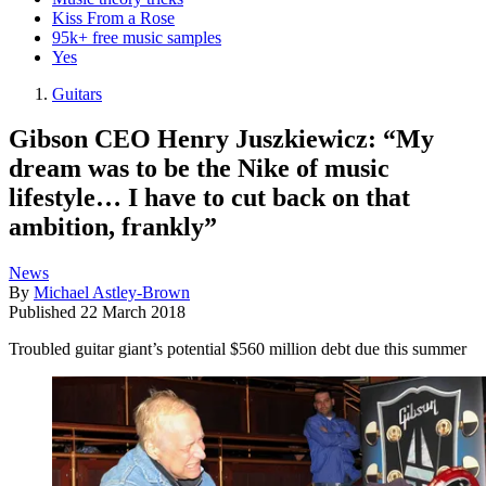
Kiss From a Rose
95k+ free music samples
Yes
Guitars
Gibson CEO Henry Juszkiewicz: “My
dream was to be the Nike of music
lifestyle… I have to cut back on that
ambition, frankly”
News
By
Michael Astley-Brown
Published
22 March 2018
Troubled guitar giant’s potential $560 million debt due this summer