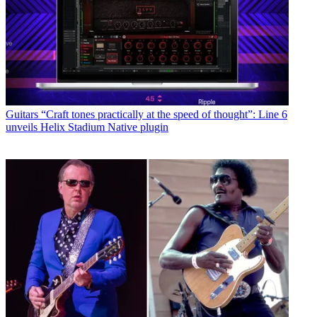
Guitars
“Craft tones practically at the speed of thought”: Line 6
unveils Helix Stadium Native plugin