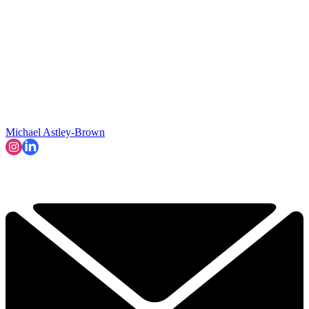
Michael Astley-Brown