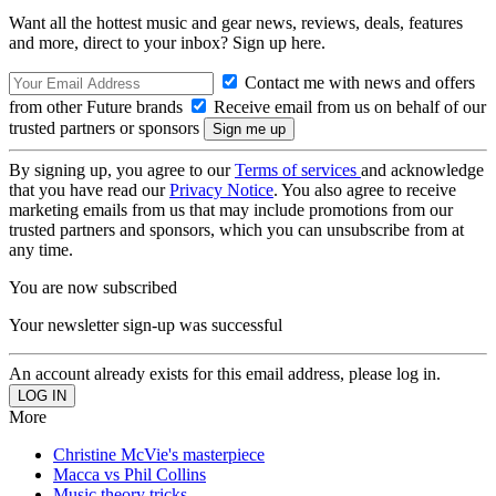
Want all the hottest music and gear news, reviews, deals, features
and more, direct to your inbox? Sign up here.
Contact me with news and offers
from other Future brands
Receive email from us on behalf of our
trusted partners or sponsors
By signing up, you agree to our
Terms of services
and acknowledge
that you have read our
Privacy Notice
. You also agree to receive
marketing emails from us that may include promotions from our
trusted partners and sponsors, which you can unsubscribe from at
any time.
You are now subscribed
Your newsletter sign-up was successful
An account already exists for this email address, please log in.
More
Christine McVie's masterpiece
Macca vs Phil Collins
Music theory tricks