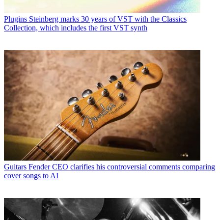
Plugins
Steinberg marks 30 years of VST with the Classics
Collection, which includes the first VST synth
Guitars
Fender CEO clarifies his controversial comments comparing
cover songs to AI