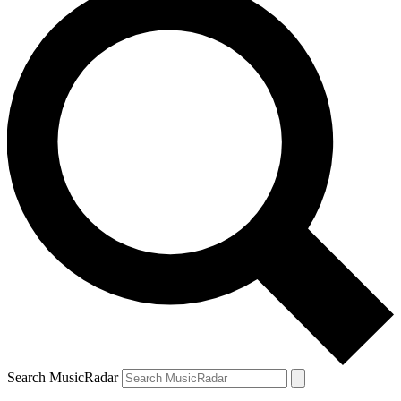
Search MusicRadar