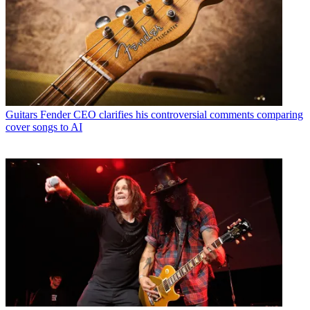
Guitars
Fender CEO clarifies his controversial comments comparing
cover songs to AI