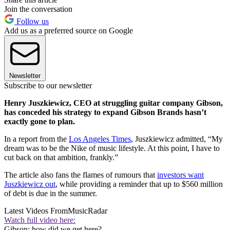
Join the conversation
Follow us
Add us as a preferred source on Google
Newsletter
Subscribe to our newsletter
Henry Juszkiewicz, CEO at struggling guitar company Gibson,
has conceded his strategy to expand Gibson Brands hasn’t
exactly gone to plan.
In a report from the
Los Angeles Times
, Juszkiewicz admitted, “My
dream was to be the Nike of music lifestyle. At this point, I have to
cut back on that ambition, frankly.”
The article also fans the flames of rumours that
investors want
Juszkiewicz out
, while providing a reminder that up to $560 million
of debt is due in the summer.
Latest Videos From
MusicRadar
Watch full video here:
Gibson: how did we get here?