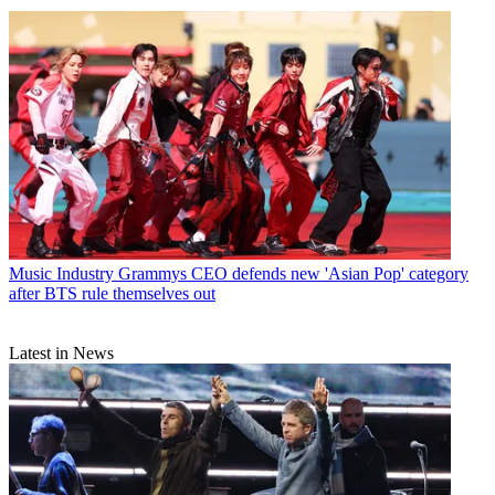
Music Industry
Grammys CEO defends new 'Asian Pop' category
after BTS rule themselves out
Latest in News