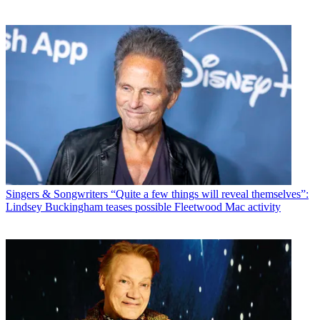
Singers & Songwriters
“Quite a few things will reveal themselves”:
Lindsey Buckingham teases possible Fleetwood Mac activity