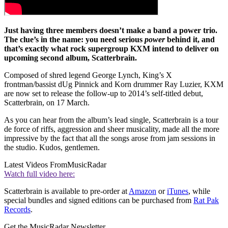
Just having three members doesn’t make a band a power trio.
The clue’s in the name: you need serious
power
behind it, and
that’s exactly what rock supergroup KXM intend to deliver on
upcoming second album, Scatterbrain.
Composed of shred legend George Lynch, King’s X
frontman/bassist dUg Pinnick and Korn drummer Ray Luzier, KXM
are now set to release the follow-up to 2014’s self-titled debut,
Scatterbrain, on 17 March.
As you can hear from the album’s lead single, Scatterbrain is a tour
de force of riffs, aggression and sheer musicality, made all the more
impressive by the fact that all the songs arose from jam sessions in
the studio. Kudos, gentlemen.
Latest Videos From
MusicRadar
Watch full video here:
Scatterbrain is available to pre-order at
Amazon
or
iTunes
, while
special bundles and signed editions can be purchased from
Rat Pak
Records
.
Get the MusicRadar Newsletter