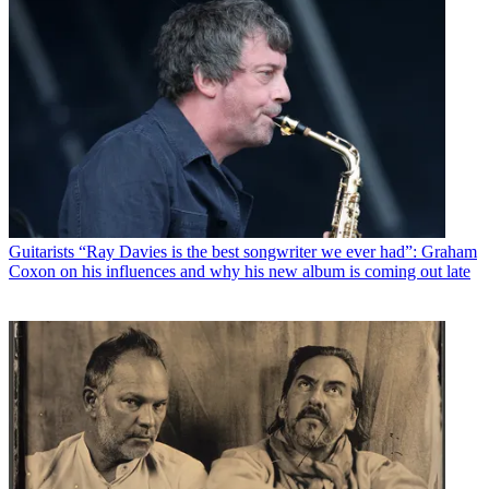
Guitarists
“Ray Davies is the best songwriter we ever had”: Graham
Coxon on his influences and why his new album is coming out late