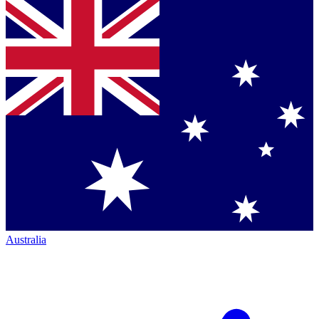
Australia