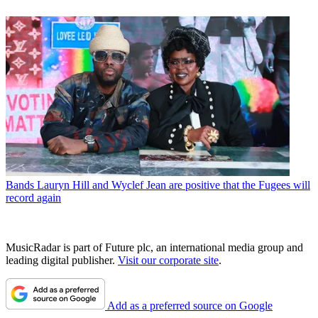
Bands
Lauryn Hill and Wyclef Jean are positive that the Fugees will
record again
MusicRadar is part of Future plc, an international media group and
leading digital publisher.
Visit our corporate site
.
Add as a preferred source on Google