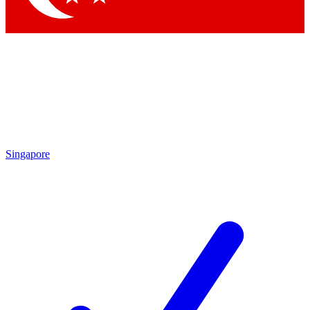
Singapore