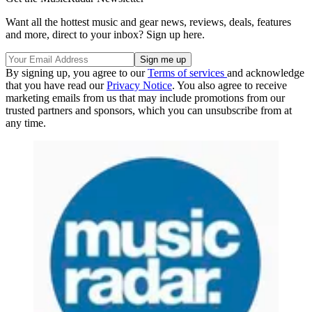
Want all the hottest music and gear news, reviews, deals, features
and more, direct to your inbox? Sign up here.
By signing up, you agree to our
Terms of services
and acknowledge
that you have read our
Privacy Notice
. You also agree to receive
marketing emails from us that may include promotions from our
trusted partners and sponsors, which you can unsubscribe from at
any time.