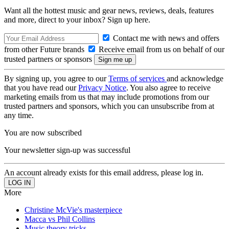
Want all the hottest music and gear news, reviews, deals, features
and more, direct to your inbox? Sign up here.
Contact me with news and offers
from other Future brands
Receive email from us on behalf of our
trusted partners or sponsors
By signing up, you agree to our
Terms of services
and acknowledge
that you have read our
Privacy Notice
. You also agree to receive
marketing emails from us that may include promotions from our
trusted partners and sponsors, which you can unsubscribe from at
any time.
You are now subscribed
Your newsletter sign-up was successful
An account already exists for this email address, please log in.
More
Christine McVie's masterpiece
Macca vs Phil Collins
Music theory tricks