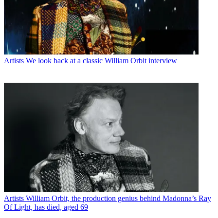
Artists
We look back at a classic William Orbit interview
Artists
William Orbit, the production genius behind Madonna’s Ray
Of Light, has died, aged 69