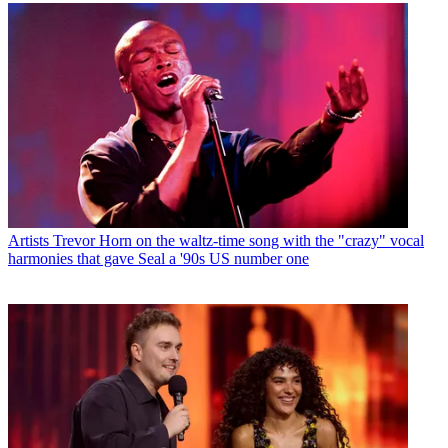
Artists
Trevor Horn on the waltz-time song with the "crazy" vocal
harmonies that gave Seal a '90s US number one