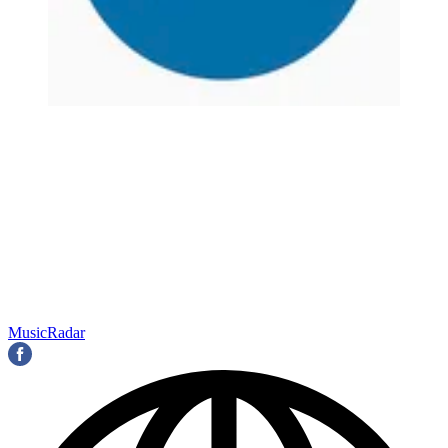
MusicRadar