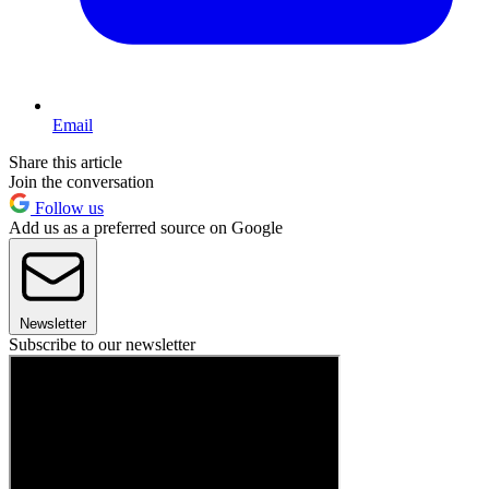
Email
Share this article
Join the conversation
Follow us
Add us as a preferred source on Google
Newsletter
Subscribe to our newsletter