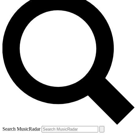
Search MusicRadar