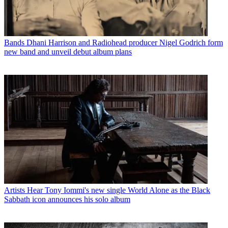
Bands
Dhani Harrison and Radiohead producer Nigel Godrich form
new band and unveil debut album plans
Artists
Hear Tony Iommi's new single World Alone as the Black
Sabbath icon announces his solo album