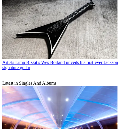
Artists
Limp Bizkit’s Wes Borland unveils his first-ever Jackson
signature guitar
Latest in Singles And Albums