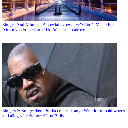
Singles And Albums
“A special experience”: Eno’s Music For
Airports to be performed in full… at an airport
Singers & Songwriters
Producer sues Kanye West for unpaid wages
and alleges he did use AI on Bully