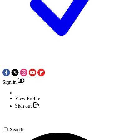
Sign in
View Profile
Sign out
Search