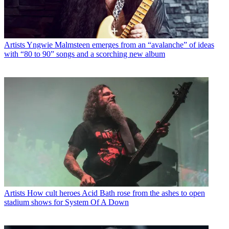
Artists
Yngwie Malmsteen emerges from an “avalanche” of ideas
with “80 to 90” songs and a scorching new album
Artists
How cult heroes Acid Bath rose from the ashes to open
stadium shows for System Of A Down