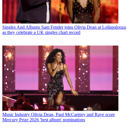
Singles And Albums
Sam Fender joins Olivia Dean at Lollapalooza
as they celebrate a UK singles chart record
Music Industry
Olivia Dean, Paul McCartney and Raye score
Mercury Prize 2026 'best album' nominations