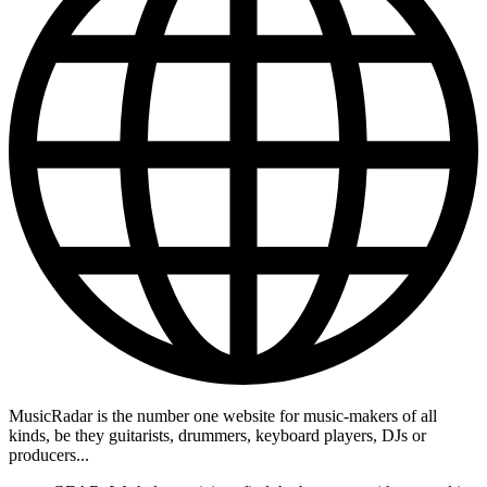
MusicRadar is the number one website for music-makers of all
kinds, be they guitarists, drummers, keyboard players, DJs or
producers...