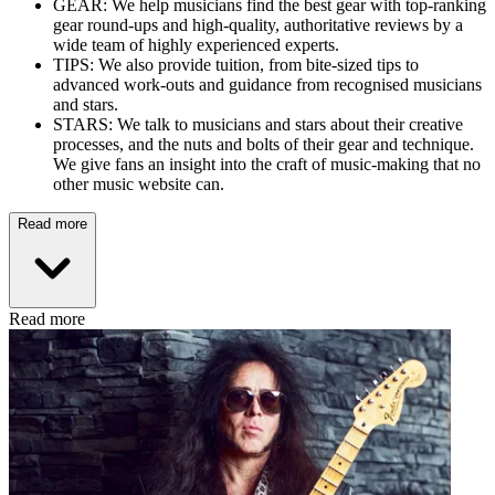
GEAR: We help musicians find the best gear with top-ranking
gear round-ups and high-quality, authoritative reviews by a
wide team of highly experienced experts.
TIPS: We also provide tuition, from bite-sized tips to
advanced work-outs and guidance from recognised musicians
and stars.
STARS: We talk to musicians and stars about their creative
processes, and the nuts and bolts of their gear and technique.
We give fans an insight into the craft of music-making that no
other music website can.
Read more
Read more