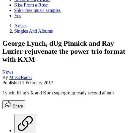
Kiss From a Rose
95k+ free music samples
Yes
Artists
Singles And Albums
George Lynch, dUg Pinnick and Ray
Luzier rejuvenate the power trio format
with KXM
News
By
MusicRadar
Published
1 February 2017
Lynch, King’s X and Korn supergroup ready second album
Share