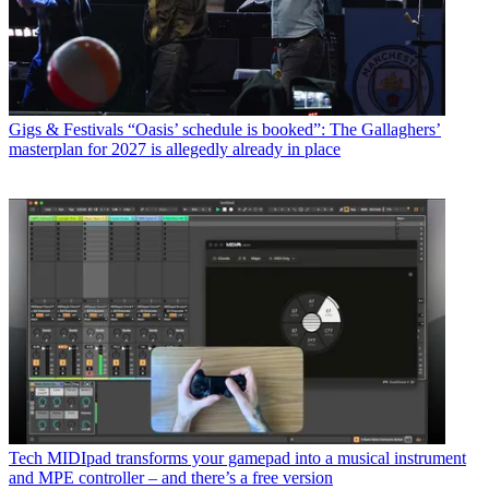
Gigs & Festivals
“Oasis’ schedule is booked”: The Gallaghers’
masterplan for 2027 is allegedly already in place
Tech
MIDIpad transforms your gamepad into a musical instrument
and MPE controller – and there’s a free version