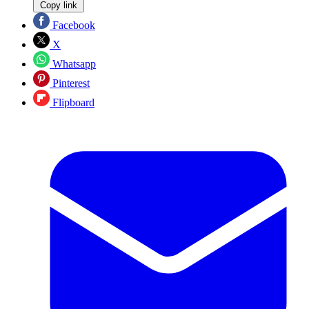
Copy link
Facebook
X
Whatsapp
Pinterest
Flipboard