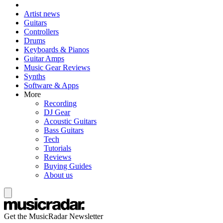
Artist news
Guitars
Controllers
Drums
Keyboards & Pianos
Guitar Amps
Music Gear Reviews
Synths
Software & Apps
More
Recording
DJ Gear
Acoustic Guitars
Bass Guitars
Tech
Tutorials
Reviews
Buying Guides
About us
Get the MusicRadar Newsletter