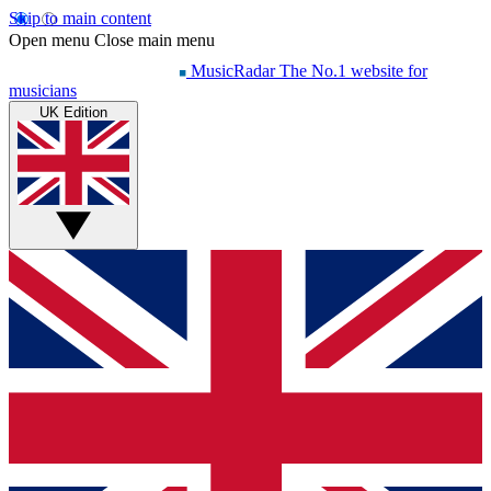
Skip to main content
Open menu
Close main menu
MusicRadar
The No.1 website for
musicians
UK Edition