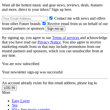
Want all the hottest music and gear news, reviews, deals, features
and more, direct to your inbox? Sign up here.
Contact me with news and offers
from other Future brands
Receive email from us on behalf of our
trusted partners or sponsors
By signing up, you agree to our
Terms of services
and acknowledge
that you have read our
Privacy Notice
. You also agree to receive
marketing emails from us that may include promotions from our
trusted partners and sponsors, which you can unsubscribe from at
any time.
You are now subscribed
Your newsletter sign-up was successful
An account already exists for this email address, please log in.
More
Easy Lover
Yes
95k+ free music samples