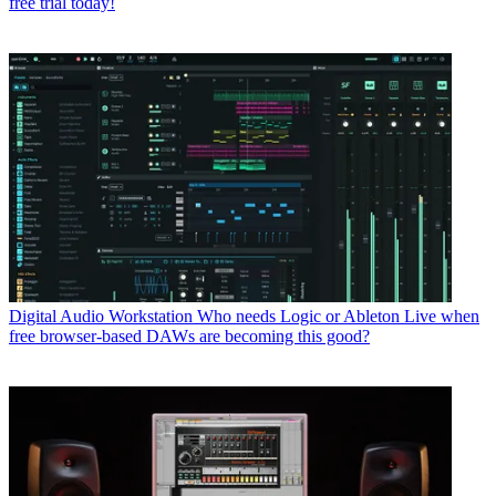
free trial today!
Digital Audio Workstation
Who needs Logic or Ableton Live when
free browser-based DAWs are becoming this good?