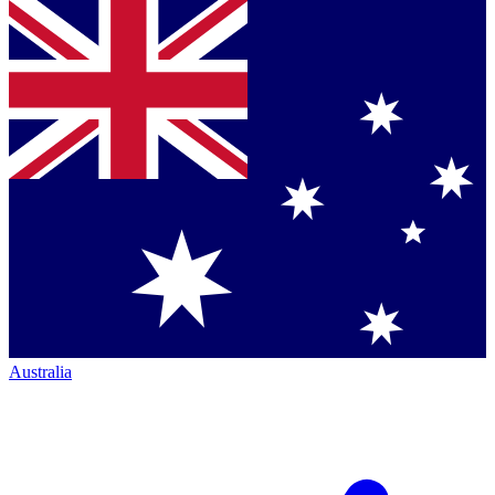
Australia