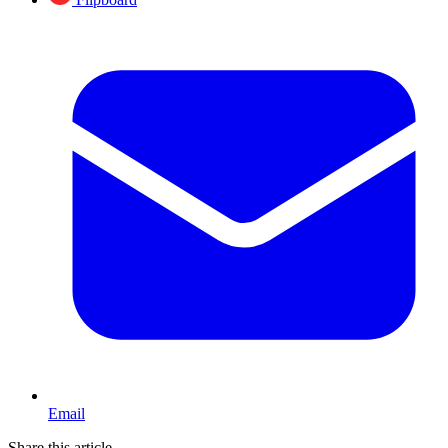
Email
Share this article