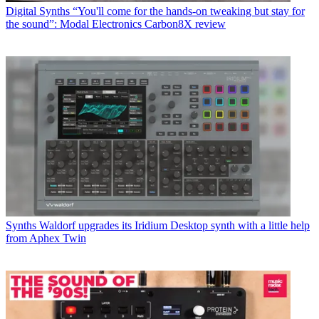
Digital Synths
“You'll come for the hands-on tweaking but stay for
the sound”: Modal Electronics Carbon8X review
Synths
Waldorf upgrades its Iridium Desktop synth with a little help
from Aphex Twin