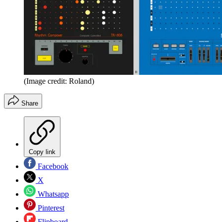
(Image credit: Roland)
Share
Copy link
Facebook
X
Whatsapp
Pinterest
Flipboard