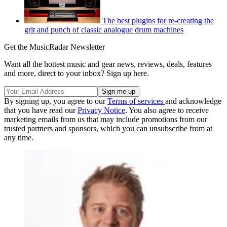
The best plugins for re-creating the
grit and punch of classic analogue drum machines
Get the MusicRadar Newsletter
Want all the hottest music and gear news, reviews, deals, features
and more, direct to your inbox? Sign up here.
By signing up, you agree to our
Terms of services
and acknowledge
that you have read our
Privacy Notice
. You also agree to receive
marketing emails from us that may include promotions from our
trusted partners and sponsors, which you can unsubscribe from at
any time.