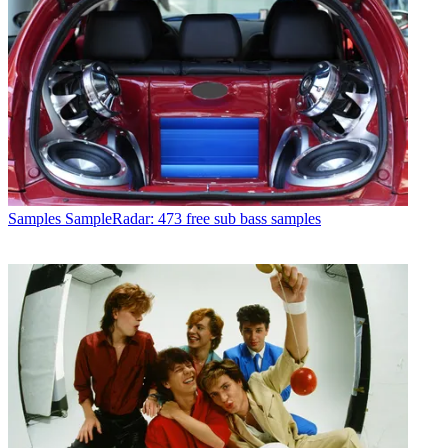
Samples
SampleRadar: 473 free sub bass samples