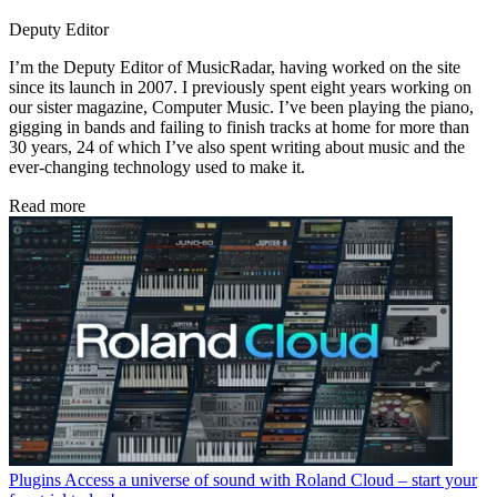
Deputy Editor
I’m the Deputy Editor of MusicRadar, having worked on the site
since its launch in 2007. I previously spent eight years working on
our sister magazine, Computer Music. I’ve been playing the piano,
gigging in bands and failing to finish tracks at home for more than
30 years, 24 of which I’ve also spent writing about music and the
ever-changing technology used to make it.
Read more
Plugins
Access a universe of sound with Roland Cloud – start your