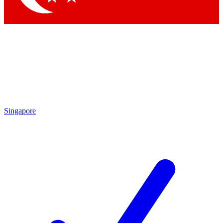
Singapore