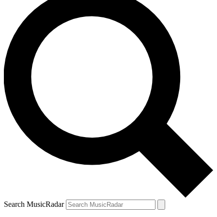
Search MusicRadar