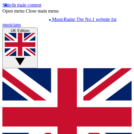
Skip to main content
Open menu
Close main menu
MusicRadar
The No.1 website for
musicians
UK Edition