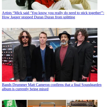
Artists
“Mick said ‘You know you really do need to stick together'”:
How Jagger stopped Duran Duran from splitting
Bands
Drummer Matt Cameron confirms that a final Soundgarden
album is currently being mixed