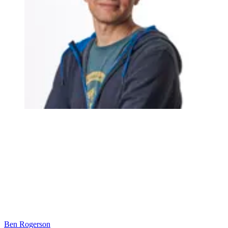
Ben Rogerson