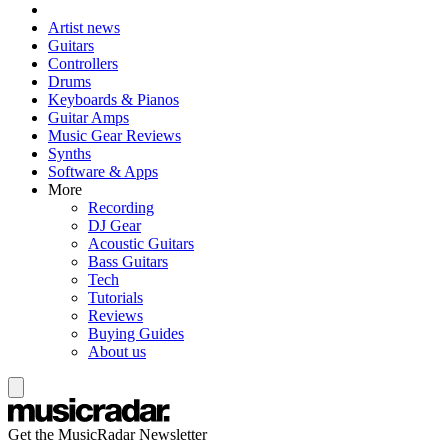
Artist news
Guitars
Controllers
Drums
Keyboards & Pianos
Guitar Amps
Music Gear Reviews
Synths
Software & Apps
More
Recording
DJ Gear
Acoustic Guitars
Bass Guitars
Tech
Tutorials
Reviews
Buying Guides
About us
Get the MusicRadar Newsletter