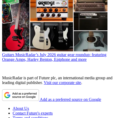
Guitars
MusicRadar’s July 2026 guitar gear roundup: featuring
Orange Amps, Harley Benton, Epiphone and more
MusicRadar is part of Future plc, an international media group and
leading digital publisher.
Visit our corporate site
.
Add as a preferred source on Google
About Us
Contact Future's experts
Terms and conditions