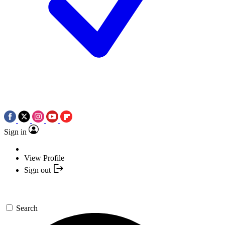
Sign in
View Profile
Sign out
Search