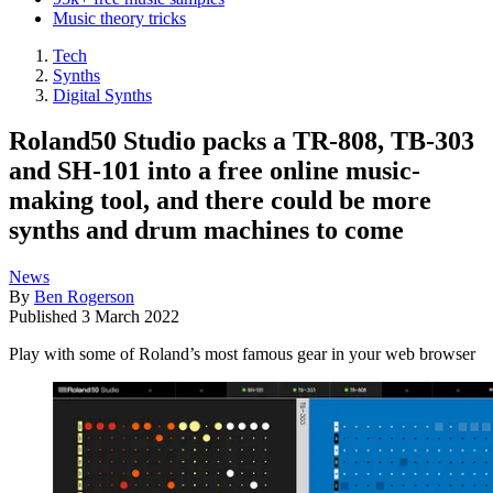
Music theory tricks
Tech
Synths
Digital Synths
Roland50 Studio packs a TR-808, TB-303
and SH-101 into a free online music-
making tool, and there could be more
synths and drum machines to come
News
By
Ben Rogerson
Published
3 March 2022
Play with some of Roland’s most famous gear in your web browser