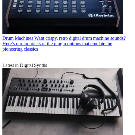
Drum Machines
Want crispy, retro digital drum machine sounds?
Here’s our top picks of the plugin options that emulate the
pioneering classics
Latest in Digital Synths