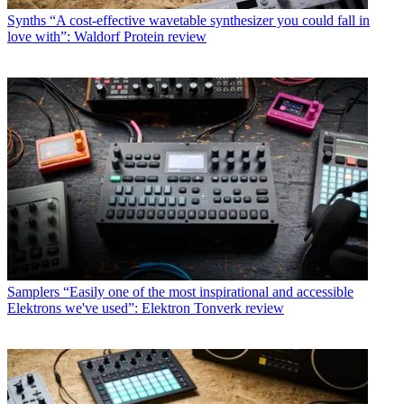
Synths
“A cost-effective wavetable synthesizer you could fall in
love with”: Waldorf Protein review
Samplers
“Easily one of the most inspirational and accessible
Elektrons we've used”: Elektron Tonverk review