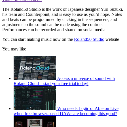
The Roland50 Studio is the work of Japanese designer Yuri Suzuki,
his team and Counterpoint, and is easy to use as you’d hope. Notes
and beats can be programmed by clicking in the sequencers, and
adjustments to the sound can be made using the controls.
Performances can be recorded and shared on social media.
You can start making music now on the
Roland50 Studio
website
You may like
Access a universe of sound with
Roland Cloud – start your free trial today!
Who needs Logic or Ableton Live
when free browser-based DAWs are becoming this good?