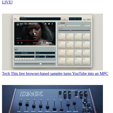
LIVE!
Tech
This free browser-based sampler turns YouTube into an MPC