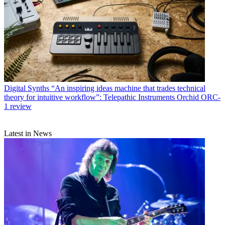
Digital Synths
“An inspiring ideas machine that trades technical
theory for intuitive workflow”: Telepathic Instruments Orchid ORC-
1 review
Latest in News