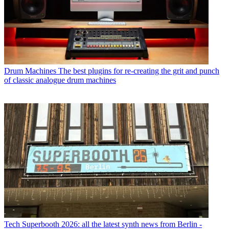
Drum Machines
The best plugins for re-creating the grit and punch
of classic analogue drum machines
Tech
Superbooth 2026: all the latest synth news from Berlin -