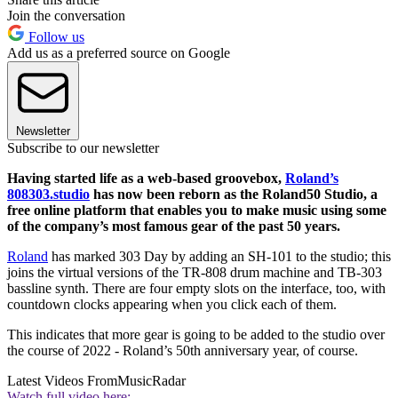
Join the conversation
Follow us
Add us as a preferred source on Google
Newsletter
Subscribe to our newsletter
Having started life as a web-based groovebox,
Roland’s
808303.studio
has now been reborn as the Roland50 Studio, a
free online platform that enables you to make music using some
of the company’s most famous gear of the past 50 years.
Roland
has marked 303 Day by adding an SH-101 to the studio; this
joins the virtual versions of the TR-808 drum machine and TB-303
bassline synth. There are four empty slots on the interface, too, with
countdown clocks appearing when you click each of them.
This indicates that more gear is going to be added to the studio over
the course of 2022 - Roland’s 50th anniversary year, of course.
Latest Videos From
MusicRadar
Watch full video here: