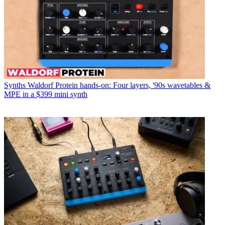
Synths
Waldorf Protein hands-on: Four layers, '90s wavetables &
MPE in a $399 mini synth