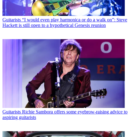
Guitarists
“I would even play harmonica or do a walk on”: Steve
Hackett is still open to a hypothetical Genesis reunion
Guitarists
Richie Sambora offers some eyebrow-raising advice to
aspiring guitarists