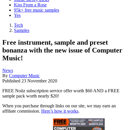
Kiss From a Rose
95k+ free music samples
Yes
Tech
Samples
Free instrument, sample and preset
bonanza with the new issue of Computer
Music!
News
By
Computer Music
Published
23 November 2020
FREE Noiiz subscription service offer worth $60 AND a FREE
sample pack worth nearly $20!
When you purchase through links on our site, we may earn an
affiliate commission.
Here’s how it works
.