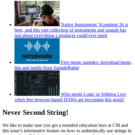
Native Instruments’ Komplete 26 is
here, and this vast collection of instruments and sounds has
just about everything a producer could ever need
Free music samples: download loops,
hits and multis from SampleRadar
Who needs Logic or Ableton Live
when free browser-based DAWs are becoming this good?
Never Second String!
We like to make sure you get a rounded education here at CM and
this issue’s informative feature on how to authentically use strings in