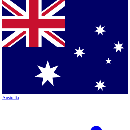
Australia