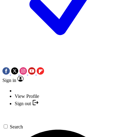
Sign in
View Profile
Sign out
Search