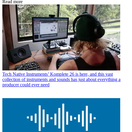
Read more
Tech
Native Instruments’ Komplete 26 is here, and this vast
collection of instruments and sounds has just about everything a
producer could ever need