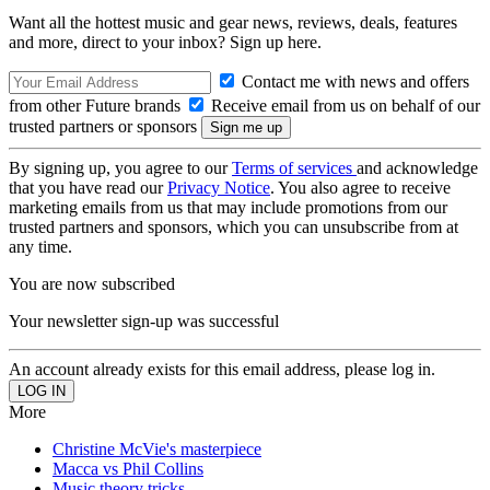
Want all the hottest music and gear news, reviews, deals, features
and more, direct to your inbox? Sign up here.
Contact me with news and offers
from other Future brands
Receive email from us on behalf of our
trusted partners or sponsors
By signing up, you agree to our
Terms of services
and acknowledge
that you have read our
Privacy Notice
. You also agree to receive
marketing emails from us that may include promotions from our
trusted partners and sponsors, which you can unsubscribe from at
any time.
You are now subscribed
Your newsletter sign-up was successful
An account already exists for this email address, please log in.
More
Christine McVie's masterpiece
Macca vs Phil Collins
Music theory tricks