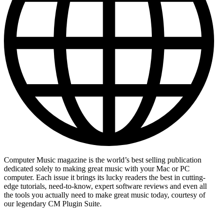
Computer Music magazine is the world’s best selling publication
dedicated solely to making great music with your Mac or PC
computer. Each issue it brings its lucky readers the best in cutting-
edge tutorials, need-to-know, expert software reviews and even all
the tools you actually need to make great music today, courtesy of
our legendary CM Plugin Suite.