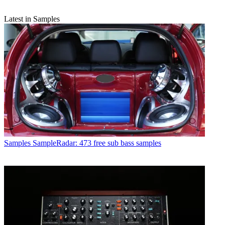
Latest in Samples
Samples
SampleRadar: 473 free sub bass samples