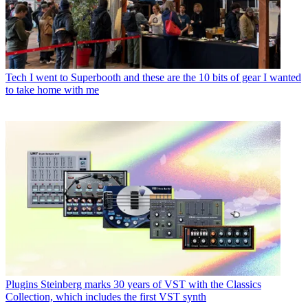
Tech
I went to Superbooth and these are the 10 bits of gear I wanted
to take home with me
Plugins
Steinberg marks 30 years of VST with the Classics
Collection, which includes the first VST synth