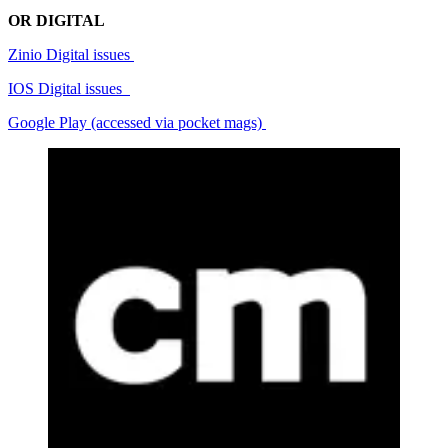
OR DIGITAL
Zinio Digital issues
IOS Digital issues
Google Play (accessed via pocket mags)