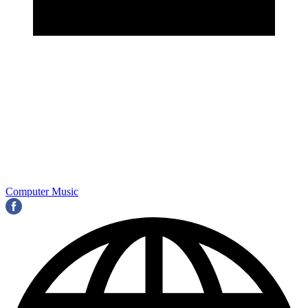
Computer Music