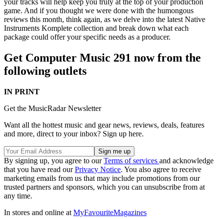
your tracks will help keep you truly at the top of your production
game. And if you thought we were done with the humongous
reviews this month, think again, as we delve into the latest Native
Instruments Komplete collection and break down what each
package could offer your specific needs as a producer.
Get Computer Music 291 now from the
following outlets
IN PRINT
Get the MusicRadar Newsletter
Want all the hottest music and gear news, reviews, deals, features
and more, direct to your inbox? Sign up here.
By signing up, you agree to our
Terms of services
and acknowledge
that you have read our
Privacy Notice
. You also agree to receive
marketing emails from us that may include promotions from our
trusted partners and sponsors, which you can unsubscribe from at
any time.
In stores and online at
MyFavouriteMagazines