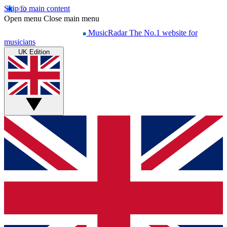
Skip to main content
Open menu
Close main menu
MusicRadar
The No.1 website for
musicians
UK Edition