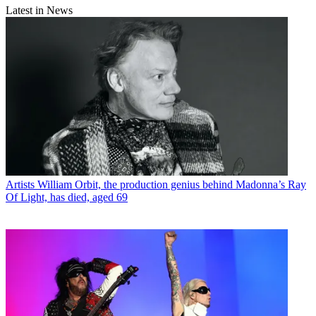
Latest in News
Artists
William Orbit, the production genius behind Madonna’s Ray
Of Light, has died, aged 69