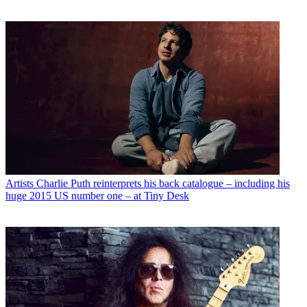
Artists
Charlie Puth reinterprets his back catalogue – including his
huge 2015 US number one – at Tiny Desk