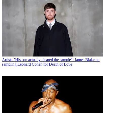
Artists
"His son actually cleared the sample": James Blake on
sampling Leonard Cohen for Death of Love