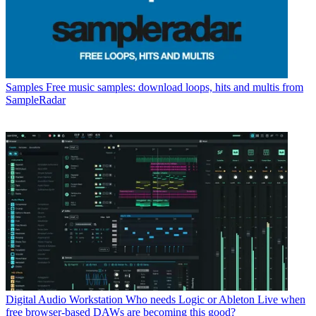
Samples
Free music samples: download loops, hits and multis from
SampleRadar
Digital Audio Workstation
Who needs Logic or Ableton Live when
free browser-based DAWs are becoming this good?