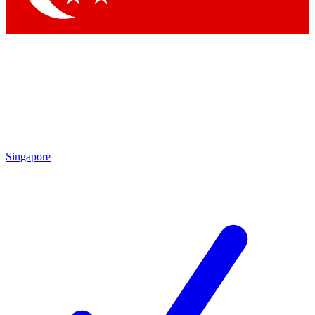
Singapore