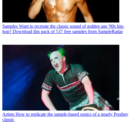
Samples
Want to recreate the classic sound of golden age '90s hip-
hop? Download this pack of 537 free samples from SampleRadar
Artists
How to replicate the sample-based sonics of a gnarly Prodigy
classic