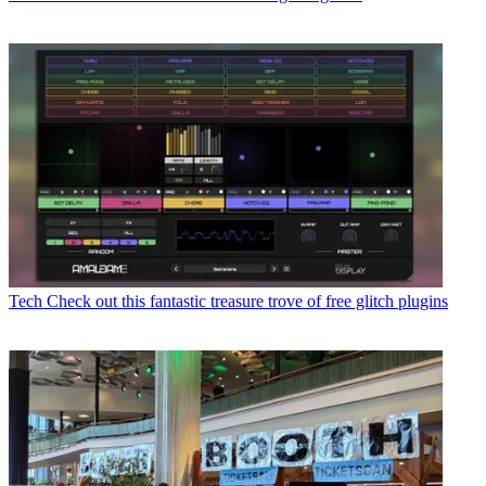
Tech
Check out this fantastic treasure trove of free glitch plugins