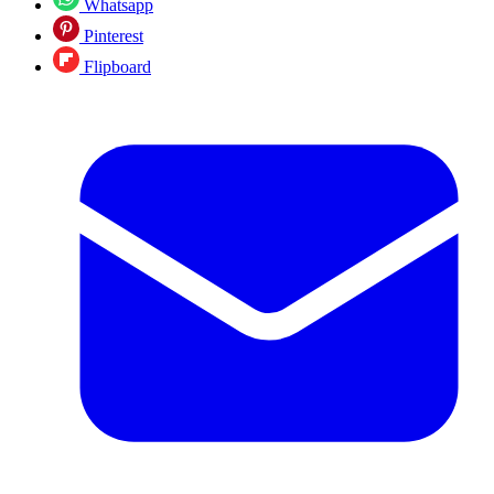
Whatsapp
Pinterest
Flipboard