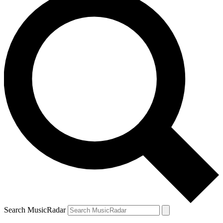
Search MusicRadar