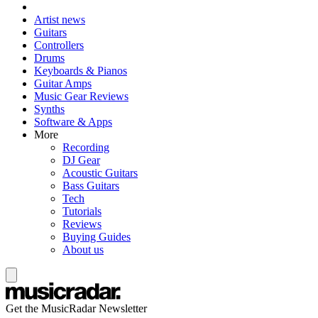
Artist news
Guitars
Controllers
Drums
Keyboards & Pianos
Guitar Amps
Music Gear Reviews
Synths
Software & Apps
More
Recording
DJ Gear
Acoustic Guitars
Bass Guitars
Tech
Tutorials
Reviews
Buying Guides
About us
Get the MusicRadar Newsletter