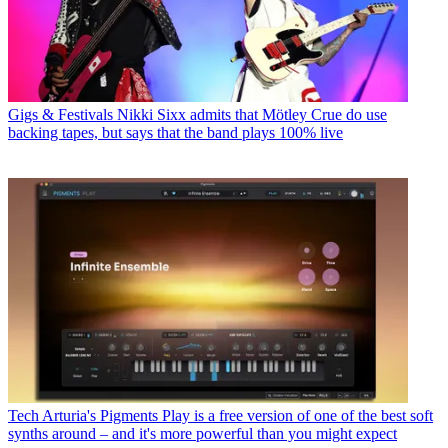
Gigs & Festivals
Nikki Sixx admits that Mötley Crue do use
backing tapes, but says that the band plays 100% live
Tech
Arturia's Pigments Play is a free version of one of the best soft
synths around – and it's more powerful than you might expect