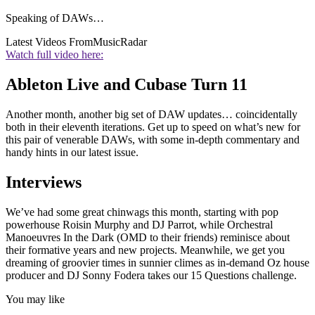
Speaking of DAWs…
Latest Videos From
MusicRadar
Watch full video here:
Ableton Live and Cubase Turn 11
Another month, another big set of DAW updates… coincidentally
both in their eleventh iterations. Get up to speed on what’s new for
this pair of venerable DAWs, with some in-depth commentary and
handy hints in our latest issue.
Interviews
We’ve had some great chinwags this month, starting with pop
powerhouse Roisin Murphy and DJ Parrot, while Orchestral
Manoeuvres In the Dark (OMD to their friends) reminisce about
their formative years and new projects. Meanwhile, we get you
dreaming of groovier times in sunnier climes as in-demand Oz house
producer and DJ Sonny Fodera takes our 15 Questions challenge.
You may like