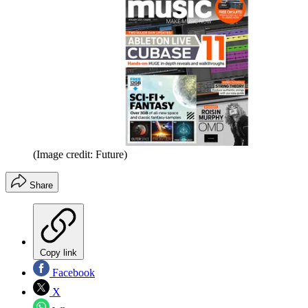
(Image credit: Future)
Share
Copy link
Facebook
X