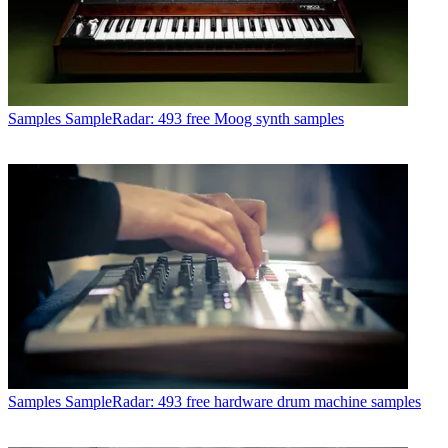
Samples
SampleRadar: 493 free Moog synth samples
Samples
SampleRadar: 493 free hardware drum machine samples