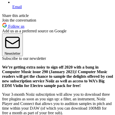
Email
Share this article
Join the conversation
Follow us
Add us as a preferred source on Google
Newsletter
Subscribe to our newsletter
We’re getting extra noisy to sign off 2020 with a bang in
Computer Music issue 290 (January 2021)! Computer Music
readers will get the chance to sample the delights offered by cool
new subscription service Noiiz as well as access to WA’s Big
EDM Violin for Electro sample pack for free!
Your 3-month Noiiz subscription will allow you to download three
free plugins as soon as you sign up: a filter, an instrument, Noiiz
Player and Connect that allows you to audition samples in pitch and
time within your DAW (of which you can download 100MB for
free a month as part of your free sub).