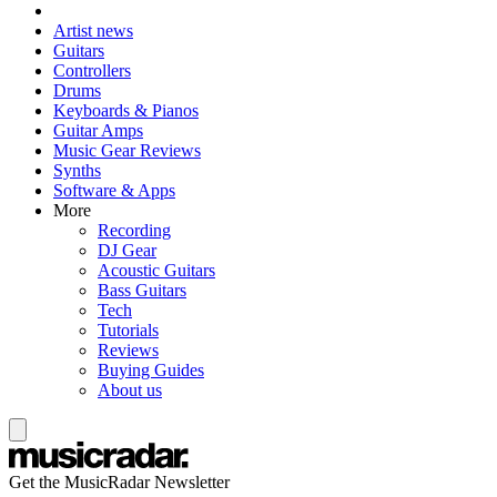
Artist news
Guitars
Controllers
Drums
Keyboards & Pianos
Guitar Amps
Music Gear Reviews
Synths
Software & Apps
More
Recording
DJ Gear
Acoustic Guitars
Bass Guitars
Tech
Tutorials
Reviews
Buying Guides
About us
Get the MusicRadar Newsletter