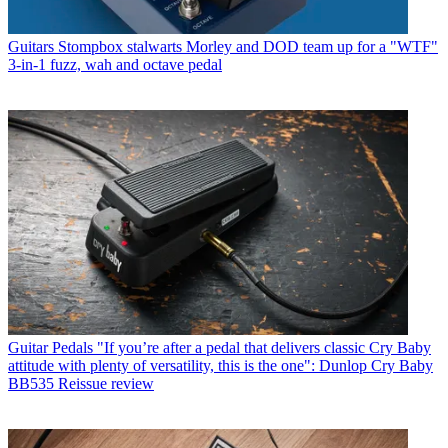
Guitars
Stompbox stalwarts Morley and DOD team up for a "WTF"
3-in-1 fuzz, wah and octave pedal
Guitar Pedals
"If you’re after a pedal that delivers classic Cry Baby
attitude with plenty of versatility, this is the one": Dunlop Cry Baby
BB535 Reissue review