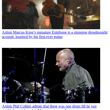
Artists
Marcus King’s signature Epiphone is a stunning dreadnought
acoustic inspired by his first-ever guitar
Artists
Phil Collins admits that there was one drum fill he just