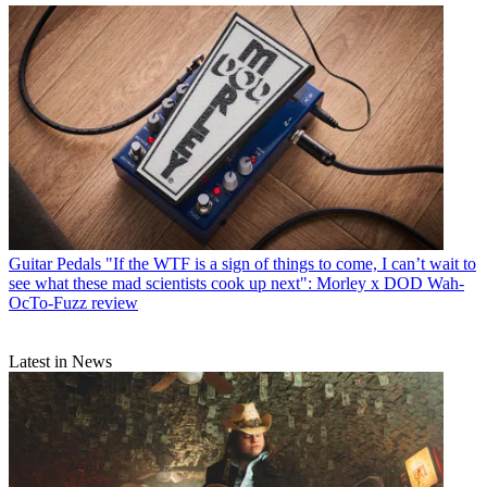
Guitar Pedals
"If the WTF is a sign of things to come, I can’t wait to
see what these mad scientists cook up next": Morley x DOD Wah-
OcTo-Fuzz review
Latest in News