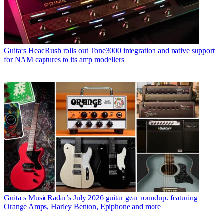
Guitars
HeadRush rolls out Tone3000 integration and native support
for NAM captures to its amp modellers
Guitars
MusicRadar’s July 2026 guitar gear roundup: featuring
Orange Amps, Harley Benton, Epiphone and more