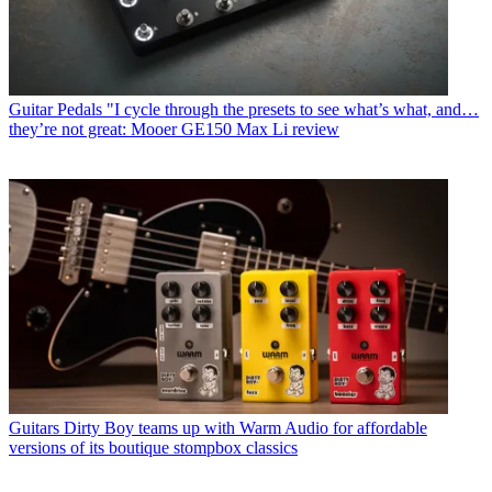
Guitar Pedals
"I cycle through the presets to see what’s what, and…
they’re not great: Mooer GE150 Max Li review
Guitars
Dirty Boy teams up with Warm Audio for affordable
versions of its boutique stompbox classics