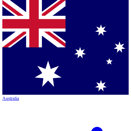
Australia