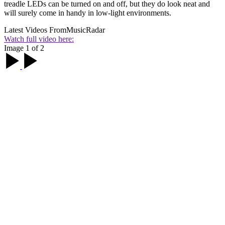
treadle LEDs can be turned on and off, but they do look neat and
will surely come in handy in low-light environments.
Latest Videos From
MusicRadar
Watch full video here:
Image 1 of 2