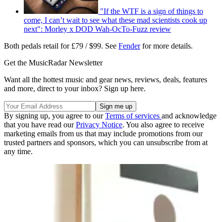
"If the WTF is a sign of things to
come, I can’t wait to see what these mad scientists cook up
next": Morley x DOD Wah-OcTo-Fuzz review
Both pedals retail for £79 / $99. See
Fender
for more details.
Get the MusicRadar Newsletter
Want all the hottest music and gear news, reviews, deals, features
and more, direct to your inbox? Sign up here.
By signing up, you agree to our
Terms of services
and acknowledge
that you have read our
Privacy Notice
. You also agree to receive
marketing emails from us that may include promotions from our
trusted partners and sponsors, which you can unsubscribe from at
any time.