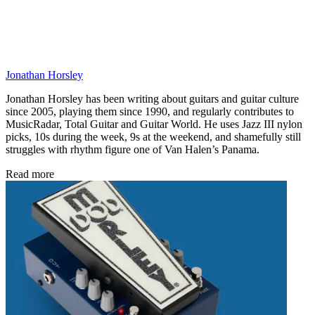
Jonathan Horsley
Jonathan Horsley has been writing about guitars and guitar culture
since 2005, playing them since 1990, and regularly contributes to
MusicRadar, Total Guitar and Guitar World. He uses Jazz III nylon
picks, 10s during the week, 9s at the weekend, and shamefully still
struggles with rhythm figure one of Van Halen’s Panama.
Read more