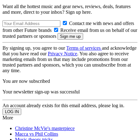
Want all the hottest music and gear news, reviews, deals, features
and more, direct to your inbox? Sign up here.
Contact me with news and offers
from other Future brands
Receive email from us on behalf of our
trusted partners or sponsors
By signing up, you agree to our
Terms of services
and acknowledge
that you have read our
Privacy Notice
. You also agree to receive
marketing emails from us that may include promotions from our
trusted partners and sponsors, which you can unsubscribe from at
any time.
You are now subscribed
Your newsletter sign-up was successful
An account already exists for this email address, please log in.
More
Christine McVie's masterpiece
Macca vs Phil Collins
Music theory tricks