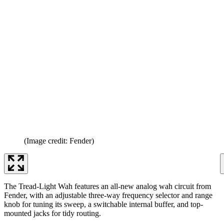
(Image credit: Fender)
The Tread-Light Wah features an all-new analog wah circuit from
Fender, with an adjustable three-way frequency selector and range
knob for tuning its sweep, a switchable internal buffer, and top-
mounted jacks for tidy routing.