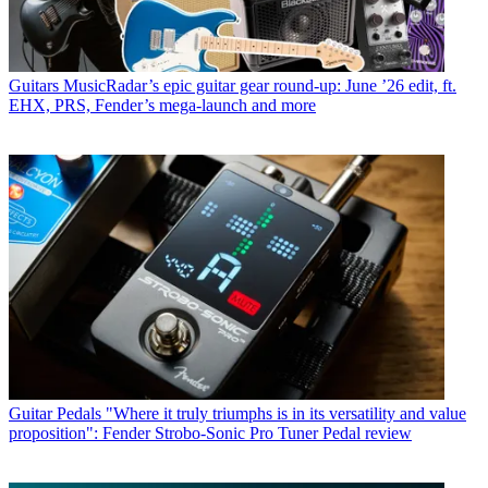
Guitars
MusicRadar’s epic guitar gear round-up: June ’26 edit, ft.
EHX, PRS, Fender’s mega-launch and more
Guitar Pedals
"Where it truly triumphs is in its versatility and value
proposition": Fender Strobo-Sonic Pro Tuner Pedal review