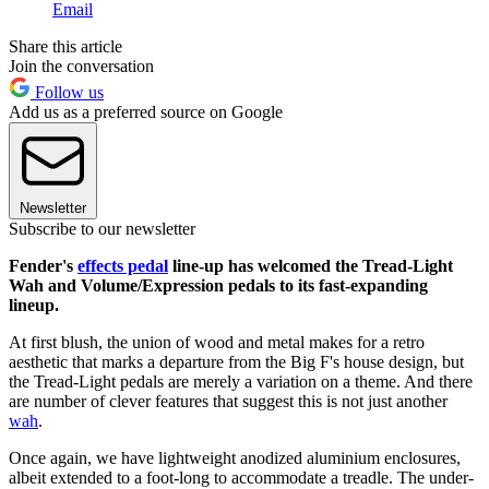
Email
Share this article
Join the conversation
Follow us
Add us as a preferred source on Google
Newsletter
Subscribe to our newsletter
Fender's
effects pedal
line-up has welcomed the Tread-Light
Wah and Volume/Expression pedals to its fast-expanding
lineup.
At first blush, the union of wood and metal makes for a retro
aesthetic that marks a departure from the Big F's house design, but
the Tread-Light pedals are merely a variation on a theme. And there
are number of clever features that suggest this is not just another
wah
.
Once again, we have lightweight anodized aluminium enclosures,
albeit extended to a foot-long to accommodate a treadle. The under-