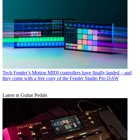
Tech
Fender’s Motion MIDI controllers have finally landed – and
they come with a free copy of the Fender Studio Pro DAW
Latest in Guitar Pedals