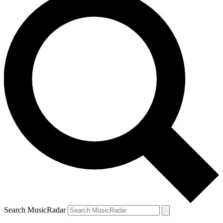
Search MusicRadar