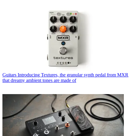
Guitars
Introducing Textures, the granular synth pedal from MXR
that dreamy ambient tones are made of