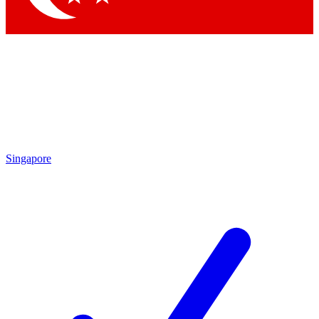
Singapore