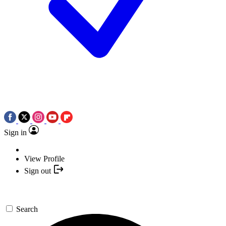
Sign in
View Profile
Sign out
Search