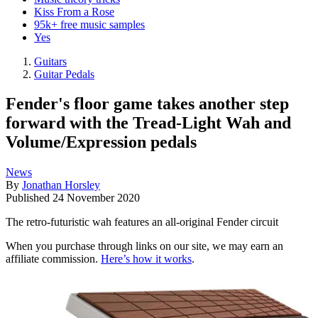
Kiss From a Rose
95k+ free music samples
Yes
Guitars
Guitar Pedals
Fender's floor game takes another step
forward with the Tread-Light Wah and
Volume/Expression pedals
News
By
Jonathan Horsley
Published
24 November 2020
The retro-futuristic wah features an all-original Fender circuit
When you purchase through links on our site, we may earn an
affiliate commission.
Here’s how it works
.