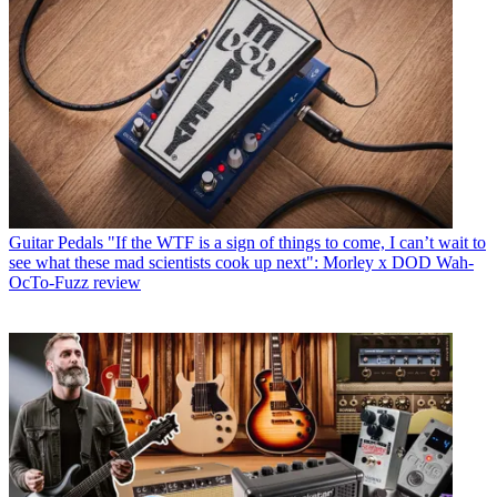
Guitar Pedals
"If the WTF is a sign of things to come, I can’t wait to
see what these mad scientists cook up next": Morley x DOD Wah-
OcTo-Fuzz review