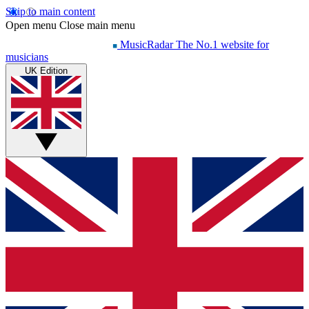
Skip to main content
Open menu
Close main menu
MusicRadar
The No.1 website for
musicians
UK Edition