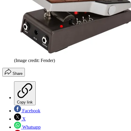
(Image credit: Fender)
Share
Copy link
Facebook
X
Whatsapp