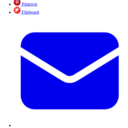
Pinterest
Flipboard