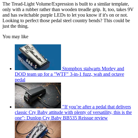
The Tread-Light Volume/Expression is built to a similar template,
only with a rubber rather than wooden treadle grip. It, too, takes 9V
and has switchable purple LEDs to let you know if it's on or not.
Looking to perfect those pedal steel country bends? This could be
just the thing.
You may like
Stompbox stalwarts Morley and
DOD team up for a "WTF" 3-in-1 fuzz, wah and octave
pedal
"If you’re after a pedal that delivers
classic Cry Baby attitude with plenty of versatility, this is the
one": Dunlop Cry Baby BB535 Reissue review