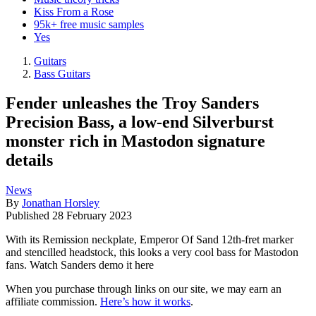
Kiss From a Rose
95k+ free music samples
Yes
Guitars
Bass Guitars
Fender unleashes the Troy Sanders
Precision Bass, a low-end Silverburst
monster rich in Mastodon signature
details
News
By
Jonathan Horsley
Published
28 February 2023
With its Remission neckplate, Emperor Of Sand 12th-fret marker
and stencilled headstock, this looks a very cool bass for Mastodon
fans. Watch Sanders demo it here
When you purchase through links on our site, we may earn an
affiliate commission.
Here’s how it works
.