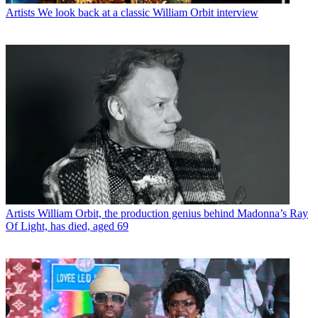
Artists
We look back at a classic William Orbit interview
Artists
William Orbit, the production genius behind Madonna’s Ray
Of Light, has died, aged 69