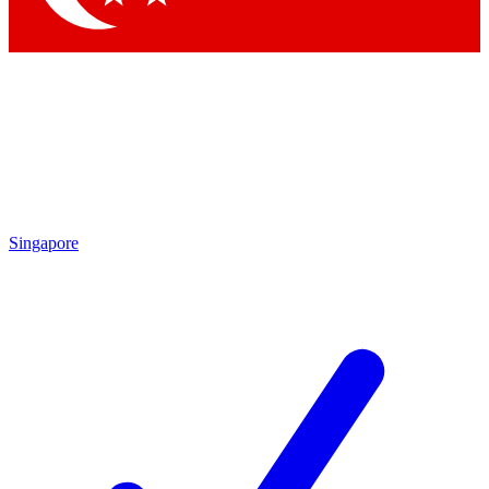
Singapore