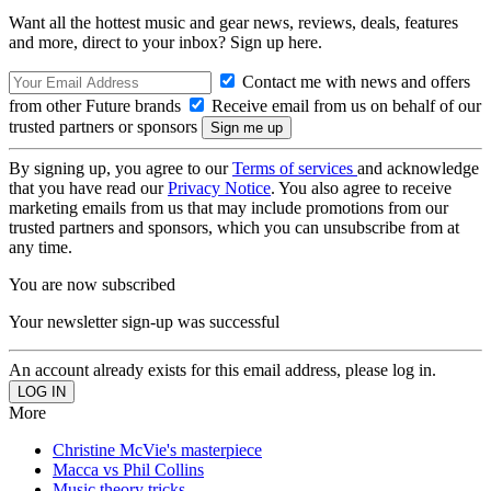
Want all the hottest music and gear news, reviews, deals, features
and more, direct to your inbox? Sign up here.
Contact me with news and offers
from other Future brands
Receive email from us on behalf of our
trusted partners or sponsors
By signing up, you agree to our
Terms of services
and acknowledge
that you have read our
Privacy Notice
. You also agree to receive
marketing emails from us that may include promotions from our
trusted partners and sponsors, which you can unsubscribe from at
any time.
You are now subscribed
Your newsletter sign-up was successful
An account already exists for this email address, please log in.
More
Christine McVie's masterpiece
Macca vs Phil Collins
Music theory tricks