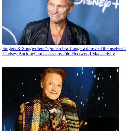
Singers & Songwriters
“Quite a few things will reveal themselves”:
Lindsey Buckingham teases possible Fleetwood Mac activity