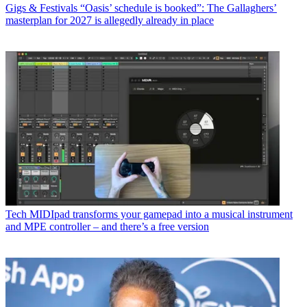
Gigs & Festivals
“Oasis’ schedule is booked”: The Gallaghers’
masterplan for 2027 is allegedly already in place
Tech
MIDIpad transforms your gamepad into a musical instrument
and MPE controller – and there’s a free version