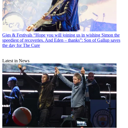
Gigs & Festivals
“Hope you will joining us in wishing Simon the
speediest of recoveries. And Eden – thanks”: Son of Gallup saves
the day for The Cure
Latest in News