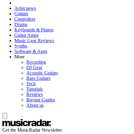
Artist news
Guitars
Controllers
Drums
Keyboards & Pianos
Guitar Amps
Music Gear Reviews
Synths
Software & Apps
More
Recording
DJ Gear
Acoustic Guitars
Bass Guitars
Tech
Tutorials
Reviews
Buying Guides
About us
Get the MusicRadar Newsletter