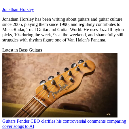
Jonathan Horsley
Jonathan Horsley has been writing about guitars and guitar culture
since 2005, playing them since 1990, and regularly contributes to
MusicRadar, Total Guitar and Guitar World. He uses Jazz III nylon
picks, 10s during the week, 9s at the weekend, and shamefully still
struggles with rhythm figure one of Van Halen’s Panama.
Latest in Bass Guitars
Guitars
Fender CEO clarifies his controversial comments comparing
cover songs to AI