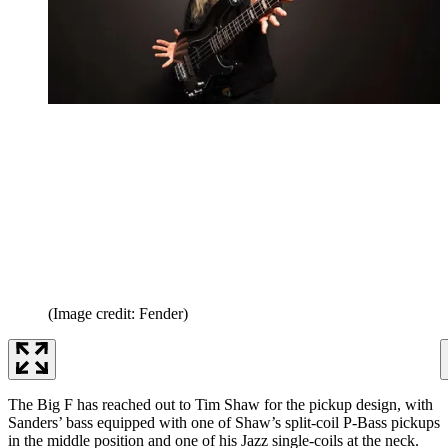
(Image credit: Fender)
The Big F has reached out to Tim Shaw for the pickup design, with
Sanders’ bass equipped with one of Shaw’s split-coil P-Bass pickups
in the middle position and one of his Jazz single-coils at the neck.