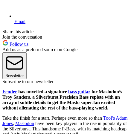
Email
Share this article
Join the conversation
Follow us
Add us as a preferred source on Google
Newsletter
Subscribe to our newsletter
Fender
has unveiled a signature
bass guitar
for Mastodon’s
Troy Sanders, a Silverburst Precision Bass replete with an
array of subtle details to get the Masto super-fan excited
without alienating the rest of the bass-playing world.
Take the finish for a start. Perhaps even more so than
Tool’s Adam
Jones
,
Mastodon
have been key players in the rise in popularity of
the Silverburst. This handsome P-Bass, with its matching headcap