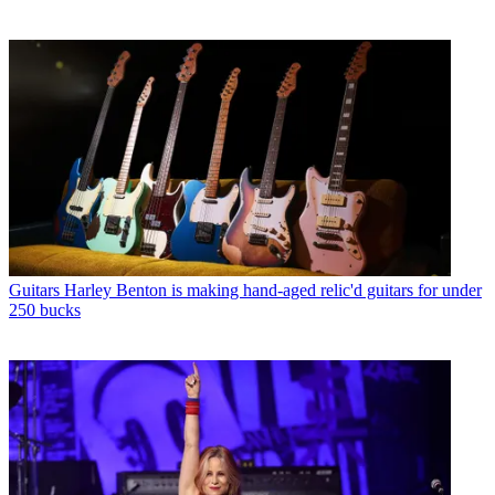
Guitars
Harley Benton is making hand-aged relic'd guitars for under
250 bucks