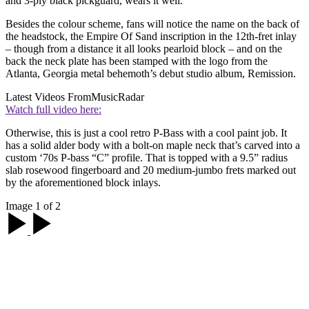
and 3-ply black pickguard, wears it well.
Besides the colour scheme, fans will notice the name on the back of
the headstock, the Empire Of Sand inscription in the 12th-fret inlay
– though from a distance it all looks pearloid block – and on the
back the neck plate has been stamped with the logo from the
Atlanta, Georgia metal behemoth’s debut studio album, Remission.
Latest Videos From
MusicRadar
Watch full video here:
Otherwise, this is just a cool retro P-Bass with a cool paint job. It
has a solid alder body with a bolt-on maple neck that’s carved into a
custom ‘70s P-bass “C” profile. That is topped with a 9.5” radius
slab rosewood fingerboard and 20 medium-jumbo frets marked out
by the aforementioned block inlays.
Image 1 of 2