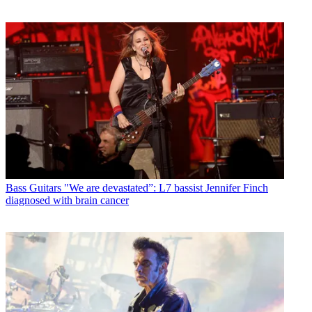
Bass Guitars
"We are devastated”: L7 bassist Jennifer Finch
diagnosed with brain cancer