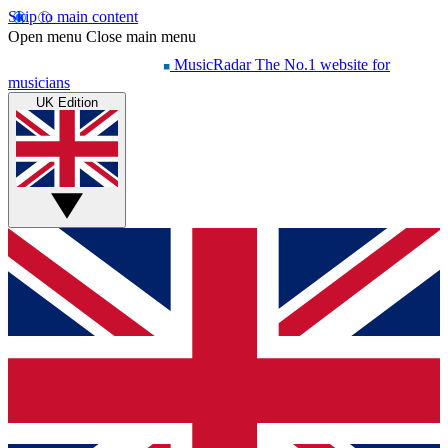
Skip to main content
Open menu
Close main menu
MusicRadar
The No.1 website for
musicians
UK Edition