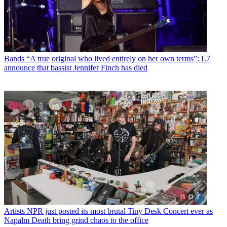
Bands
“A true original who lived entirely on her own terms”: L7
announce that bassist Jennifer Finch has died
Artists
NPR just posted its most brutal Tiny Desk Concert ever as
Napalm Death bring grind chaos to the office