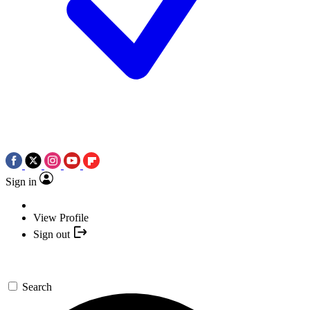
Sign in
View Profile
Sign out
Search