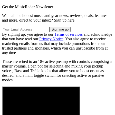
Get the MusicRadar Newsletter
Want all the hottest music and gear news, reviews, deals, features
and more, direct to your inbox? Sign up here.
By signing up, you agree to our
Terms of services
and acknowledge
that you have read our
Privacy Notice
. You also agree to receive
marketing emails from us that may include promotions from our
trusted partners and sponsors, which you can unsubscribe from at
any time.
These are wired to an 18v active preamp with controls comprising a
master volume, a pan pot for selecting and mixing your pickup
voices, Bass and Treble knobs that allow you to boost or cut as
desired, and a mini-toggle switch for selecting active or passive
modes.