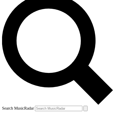
Search MusicRadar