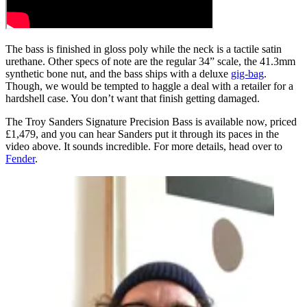
The bass is finished in gloss poly while the neck is a tactile satin
urethane. Other specs of note are the regular 34” scale, the 41.3mm
synthetic bone nut, and the bass ships with a deluxe
gig-bag
.
Though, we would be tempted to haggle a deal with a retailer for a
hardshell case. You don’t want that finish getting damaged.
The Troy Sanders Signature Precision Bass is available now, priced
£1,479, and you can hear Sanders put it through its paces in the
video above. It sounds incredible. For more details, head over to
Fender
.