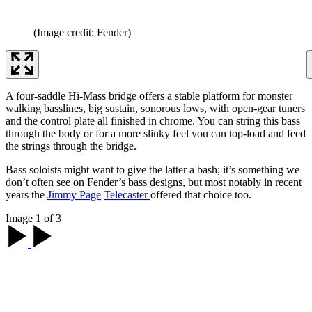
(Image credit: Fender)
A four-saddle Hi-Mass bridge offers a stable platform for monster
walking basslines, big sustain, sonorous lows, with open-gear tuners
and the control plate all finished in chrome. You can string this bass
through the body or for a more slinky feel you can top-load and feed
the strings through the bridge.
Bass soloists might want to give the latter a bash; it’s something we
don’t often see on Fender’s bass designs, but most notably in recent
years the
Jimmy Page
Telecaster
offered that choice too.
Image 1 of 3