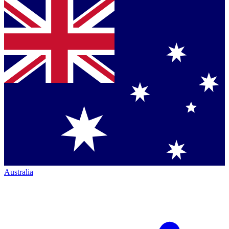
Australia