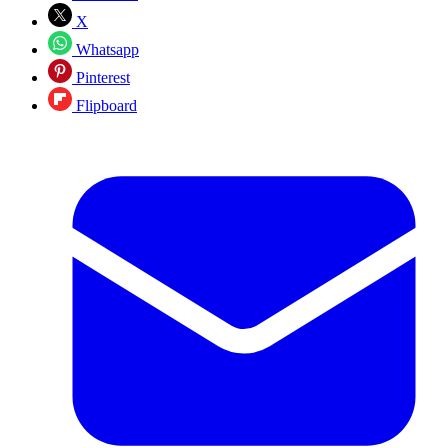
X
Whatsapp
Pinterest
Flipboard