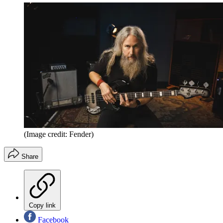
(Image credit: Fender)
Share
Copy link
Facebook