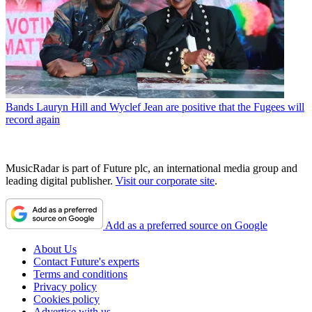
Bands
Lauryn Hill and Wyclef Jean are positive that the Fugees will
record again
MusicRadar is part of Future plc, an international media group and
leading digital publisher.
Visit our corporate site
.
Add as a preferred source on Google
About Us
Contact Future's experts
Terms and conditions
Privacy policy
Cookies policy
Advertise with us