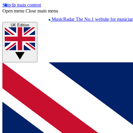
Skip to main content
Open menu
Close main menu
MusicRadar
The No.1 website for musicia
UK Edition