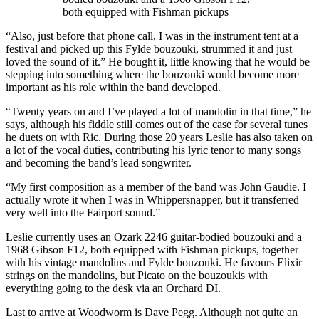
both equipped with Fishman pickups
“Also, just before that phone call, I was in the instrument tent at a
festival and picked up this Fylde bouzouki, strummed it and just
loved the sound of it.” He bought it, little knowing that he would be
stepping into something where the bouzouki would become more
important as his role within the band developed.
“Twenty years on and I’ve played a lot of mandolin in that time,” he
says, although his fiddle still comes out of the case for several tunes
he duets on with Ric. During those 20 years Leslie has also taken on
a lot of the vocal duties, contributing his lyric tenor to many songs
and becoming the band’s lead songwriter.
“My first composition as a member of the band was John Gaudie. I
actually wrote it when I was in Whippersnapper, but it transferred
very well into the Fairport sound.”
Leslie currently uses an Ozark 2246 guitar-bodied bouzouki and a
1968 Gibson F12, both equipped with Fishman pickups, together
with his vintage mandolins and Fylde bouzouki. He favours Elixir
strings on the mandolins, but Picato on the bouzoukis with
everything going to the desk via an Orchard DI.
Last to arrive at Woodworm is Dave Pegg. Although not quite an