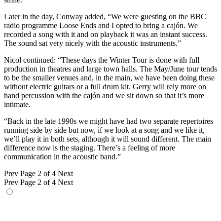
Later in the day, Conway added, “We were guesting on the BBC
radio programme Loose Ends and I opted to bring a cajón. We
recorded a song with it and on playback it was an instant success.
The sound sat very nicely with the acoustic instruments.”
Nicol continued: “These days the Winter Tour is done with full
production in theatres and large town halls. The May/June tour tends
to be the smaller venues and, in the main, we have been doing these
without electric guitars or a full drum kit. Gerry will rely more on
hand percussion with the cajón and we sit down so that it’s more
intimate.
“Back in the late 1990s we might have had two separate repertoires
running side by side but now, if we look at a song and we like it,
we’ll play it in both sets, although it will sound different. The main
difference now is the staging. There’s a feeling of more
communication in the acoustic band.”
Prev
Page 2 of 4
Next
Prev
Page 2 of 4
Next