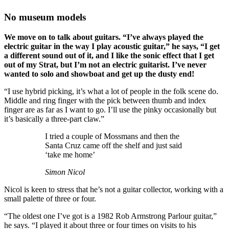
No museum models
We move on to talk about guitars. “I’ve always played the
electric guitar in the way I play acoustic guitar,” he says, “I get
a different sound out of it, and I like the sonic effect that I get
out of my Strat, but I’m not an electric guitarist. I’ve never
wanted to solo and showboat and get up the dusty end!
“I use hybrid picking, it’s what a lot of people in the folk scene do.
Middle and ring finger with the pick between thumb and index
finger are as far as I want to go. I’ll use the pinky occasionally but
it’s basically a three-part claw.”
I tried a couple of Mossmans and then the
Santa Cruz came off the shelf and just said
‘take me home’
Simon Nicol
Nicol is keen to stress that he’s not a guitar collector, working with a
small palette of three or four.
“The oldest one I’ve got is a 1982 Rob Armstrong Parlour guitar,”
he says. “I played it about three or four times on visits to his