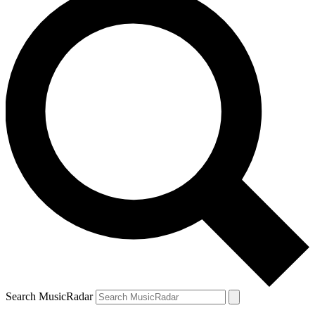
Search MusicRadar