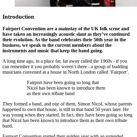
Introduction
Fairport Convention are a mainstay of the UK folk scene and
have taken an increasingly acoustic slant as they’ve continued
their evolution. As the band celebrates their 50th year in the
business, we speak to the current members about the
instruments and music that keep the band going.
A long time ago, in a place far, far away called the 1960s - if you
can remember it you probably weren’t there - a group of budding
musicians convened at a house in North London called ‘Fairport’.
Fairport have been going so long that
Nicol has been known to introduce them
as their own tribute band
They formed a band, and one of them, Simon Nicol, whose parents
happened to own that house, is still in that band 50 years later. He
was young when they started. In fact, they have been going so long
that Nicol has been known to introduce them as their own tribute
band.
Fairport Convention started their golden year with an extended