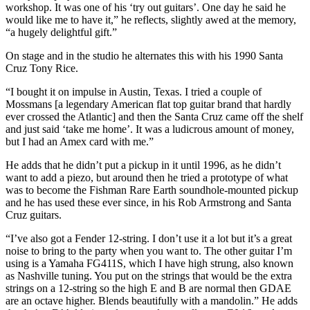
workshop. It was one of his ‘try out guitars’. One day he said he
would like me to have it,” he reflects, slightly awed at the memory,
“a hugely delightful gift.”
On stage and in the studio he alternates this with his 1990 Santa
Cruz Tony Rice.
“I bought it on impulse in Austin, Texas. I tried a couple of
Mossmans [a legendary American flat top guitar brand that hardly
ever crossed the Atlantic] and then the Santa Cruz came off the shelf
and just said ‘take me home’. It was a ludicrous amount of money,
but I had an Amex card with me.”
He adds that he didn’t put a pickup in it until 1996, as he didn’t
want to add a piezo, but around then he tried a prototype of what
was to become the Fishman Rare Earth soundhole-mounted pickup
and he has used these ever since, in his Rob Armstrong and Santa
Cruz guitars.
“I’ve also got a Fender 12-string. I don’t use it a lot but it’s a great
noise to bring to the party when you want to. The other guitar I’m
using is a Yamaha FG411S, which I have high strung, also known
as Nashville tuning. You put on the strings that would be the extra
strings on a 12-string so the high E and B are normal then GDAE
are an octave higher. Blends beautifully with a mandolin.” He adds