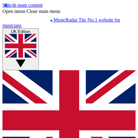
Skip to main content
Open menu
Close main menu
MusicRadar
The No.1 website for
musicians
UK Edition