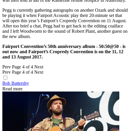
was then sold in aid of the Katherine House Hospice in Adderbury.
Pegg is currently gathering autographs on another Ozark and should
be playing it when Fairport Acoustic play their 20-minute set that
will open this year’s Fairport’s Cropredy Convention on 11 August.
After too brief a chat, Pegg had to get back to the editing coalface
and I left Woodworm to the sound of Robert Plant, another guest on
the new album.
Fairport Convention’s 50th anniversary album - 50:50@50 - is
out now and Fairport’s Cropredy Convention is on the 11, 12
and 13 August 2017.
Prev
Page 4 of 4
Next
Prev
Page 4 of 4
Next
Bob Battersby
Read more