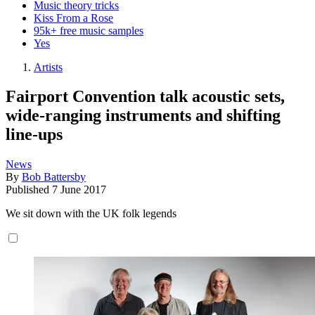
Music theory tricks
Kiss From a Rose
95k+ free music samples
Yes
Artists
Fairport Convention talk acoustic sets,
wide-ranging instruments and shifting
line-ups
News
By
Bob Battersby
Published
7 June 2017
We sit down with the UK folk legends