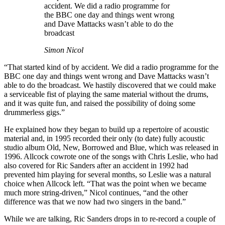
accident. We did a radio programme for
the BBC one day and things went wrong
and Dave Mattacks wasn’t able to do the
broadcast
Simon Nicol
“That started kind of by accident. We did a radio programme for the
BBC one day and things went wrong and Dave Mattacks wasn’t
able to do the broadcast. We hastily discovered that we could make
a serviceable fist of playing the same material without the drums,
and it was quite fun, and raised the possibility of doing some
drummerless gigs.”
He explained how they began to build up a repertoire of acoustic
material and, in 1995 recorded their only (to date) fully acoustic
studio album Old, New, Borrowed and Blue, which was released in
1996. Allcock cowrote one of the songs with Chris Leslie, who had
also covered for Ric Sanders after an accident in 1992 had
prevented him playing for several months, so Leslie was a natural
choice when Allcock left. “That was the point when we became
much more string-driven,” Nicol continues, “and the other
difference was that we now had two singers in the band.”
While we are talking, Ric Sanders drops in to re-record a couple of