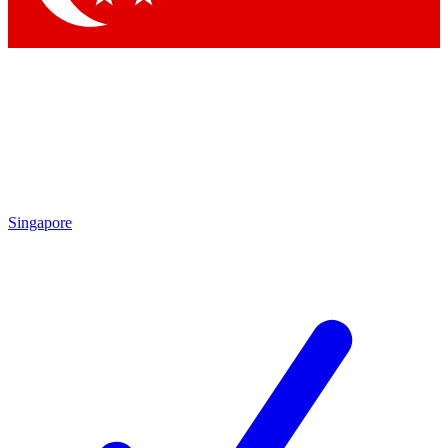
Singapore