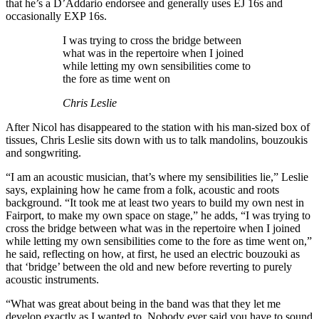
that he’s a D’Addario endorsee and generally uses EJ 16s and
occasionally EXP 16s.
I was trying to cross the bridge between
what was in the repertoire when I joined
while letting my own sensibilities come to
the fore as time went on
Chris Leslie
After Nicol has disappeared to the station with his man-sized box of
tissues, Chris Leslie sits down with us to talk mandolins, bouzoukis
and songwriting.
“I am an acoustic musician, that’s where my sensibilities lie,” Leslie
says, explaining how he came from a folk, acoustic and roots
background. “It took me at least two years to build my own nest in
Fairport, to make my own space on stage,” he adds, “I was trying to
cross the bridge between what was in the repertoire when I joined
while letting my own sensibilities come to the fore as time went on,”
he said, reflecting on how, at first, he used an electric bouzouki as
that ‘bridge’ between the old and new before reverting to purely
acoustic instruments.
“What was great about being in the band was that they let me
develop exactly as I wanted to. Nobody ever said you have to sound