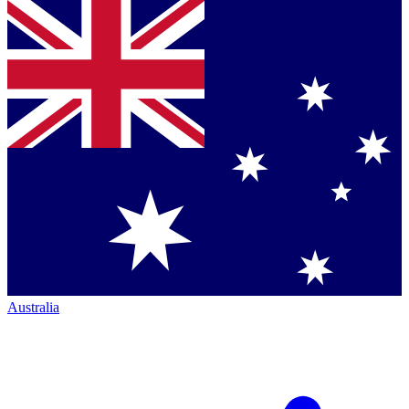
Australia