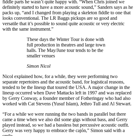
fiddle parts he wasn’t quite happy with. “When Chris joined we
definitely started to have a more acoustic sound,” Sanders says as he
packs up, “and I changed from playing a skeleton fiddle to one that
looks conventional. The LR Baggs pickups are so good and
versatile that it’s possible to sound quite acoustic or very electric
with the same instrument.”
These days the Winter Tour is done with
full production in theatres and large town
halls. The May/June tour tends to be the
smaller venues
Simon Nicol
Nicol explained how, for a while, they were performing two
separate repertoires and the acoustic band, for logistical reasons,
tended to be the lineup that toured the USA. A major change in the
lineup occurred when Dave Mattacks left in 1997 and was replaced
by Gerry Conway, a founder member of Fotheringay who had also
worked with Cat Stevens (Yusuf Islam), Jethro Tull and Al Stewart.
“For a while we were running the two bands in parallel but there
came a time when we also did some gigs without bass, and Gerry
played instead, so we had a bassless but percussive acoustic outfit.
Gerry was very happy to embrace the cajón,” Simon said with a
smile.