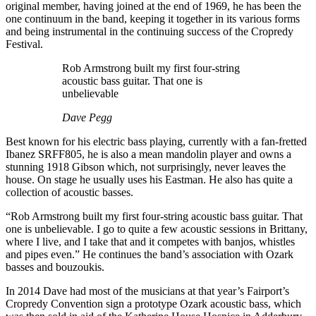
original member, having joined at the end of 1969, he has been the
one continuum in the band, keeping it together in its various forms
and being instrumental in the continuing success of the Cropredy
Festival.
Rob Armstrong built my first four-string
acoustic bass guitar. That one is
unbelievable
Dave Pegg
Best known for his electric bass playing, currently with a fan-fretted
Ibanez SRFF805, he is also a mean mandolin player and owns a
stunning 1918 Gibson which, not surprisingly, never leaves the
house. On stage he usually uses his Eastman. He also has quite a
collection of acoustic basses.
“Rob Armstrong built my first four-string acoustic bass guitar. That
one is unbelievable. I go to quite a few acoustic sessions in Brittany,
where I live, and I take that and it competes with banjos, whistles
and pipes even.” He continues the band’s association with Ozark
basses and bouzoukis.
In 2014 Dave had most of the musicians at that year’s Fairport’s
Cropredy Convention sign a prototype Ozark acoustic bass, which