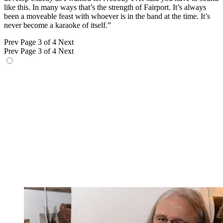
like this. In many ways that’s the strength of Fairport. It’s always
been a moveable feast with whoever is in the band at the time. It’s
never become a karaoke of itself.”
Prev
Page 3 of 4
Next
Prev
Page 3 of 4
Next