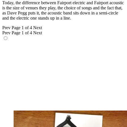
Today, the difference between Fairport electric and Fairport acoustic
is the size of venues they play, the choice of songs and the fact that,
as Dave Pegg puts it, the acoustic band sits down in a semi-circle
and the electric one stands up in a line.
Prev
Page 1 of 4
Next
Prev
Page 1 of 4
Next