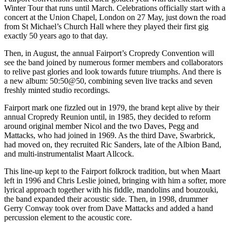
Winter Tour that runs until March. Celebrations officially start with a
concert at the Union Chapel, London on 27 May, just down the road
from St Michael’s Church Hall where they played their first gig
exactly 50 years ago to that day.
Then, in August, the annual Fairport’s Cropredy Convention will
see the band joined by numerous former members and collaborators
to relive past glories and look towards future triumphs. And there is
a new album: 50:50@50, combining seven live tracks and seven
freshly minted studio recordings.
Fairport mark one fizzled out in 1979, the brand kept alive by their
annual Cropredy Reunion until, in 1985, they decided to reform
around original member Nicol and the two Daves, Pegg and
Mattacks, who had joined in 1969. As the third Dave, Swarbrick,
had moved on, they recruited Ric Sanders, late of the Albion Band,
and multi-instrumentalist Maart Allcock.
This line-up kept to the Fairport folkrock tradition, but when Maart
left in 1996 and Chris Leslie joined, bringing with him a softer, more
lyrical approach together with his fiddle, mandolins and bouzouki,
the band expanded their acoustic side. Then, in 1998, drummer
Gerry Conway took over from Dave Mattacks and added a hand
percussion element to the acoustic core.