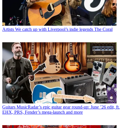
Artists
We catch up with Liverpool’s indie legends The Coral
Guitars
MusicRadar’s epic guitar gear round-up: June ’26 edit, ft.
EHX, PRS, Fender’s mega-launch and more