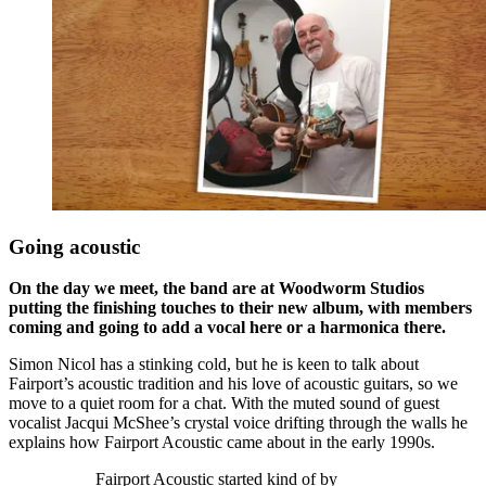
Going acoustic
On the day we meet, the band are at Woodworm Studios
putting the finishing touches to their new album, with members
coming and going to add a vocal here or a harmonica there.
Simon Nicol has a stinking cold, but he is keen to talk about
Fairport’s acoustic tradition and his love of acoustic guitars, so we
move to a quiet room for a chat. With the muted sound of guest
vocalist Jacqui McShee’s crystal voice drifting through the walls he
explains how Fairport Acoustic came about in the early 1990s.
Fairport Acoustic started kind of by