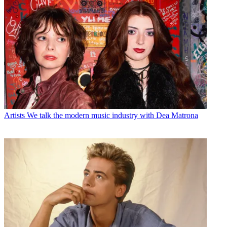
Artists
We talk the modern music industry with Dea Matrona