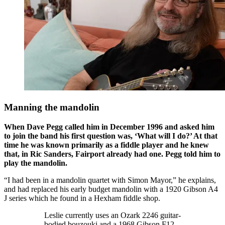
Manning the mandolin
When Dave Pegg called him in December 1996 and asked him
to join the band his first question was, ‘What will I do?’ At that
time he was known primarily as a fiddle player and he knew
that, in Ric Sanders, Fairport already had one. Pegg told him to
play the mandolin.
“I had been in a mandolin quartet with Simon Mayor,” he explains,
and had replaced his early budget mandolin with a 1920 Gibson A4
J series which he found in a Hexham fiddle shop.
Leslie currently uses an Ozark 2246 guitar-
bodied bouzouki and a 1968 Gibson F12,