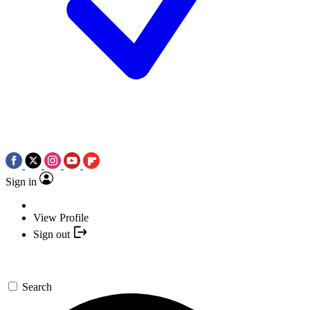
Sign in
View Profile
Sign out
Search