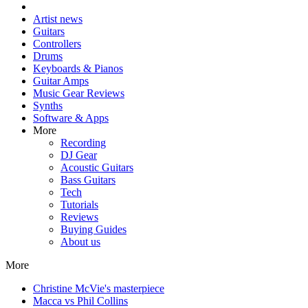
Artist news
Guitars
Controllers
Drums
Keyboards & Pianos
Guitar Amps
Music Gear Reviews
Synths
Software & Apps
More
Recording
DJ Gear
Acoustic Guitars
Bass Guitars
Tech
Tutorials
Reviews
Buying Guides
About us
More
Christine McVie's masterpiece
Macca vs Phil Collins