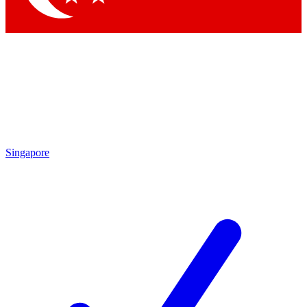
Singapore