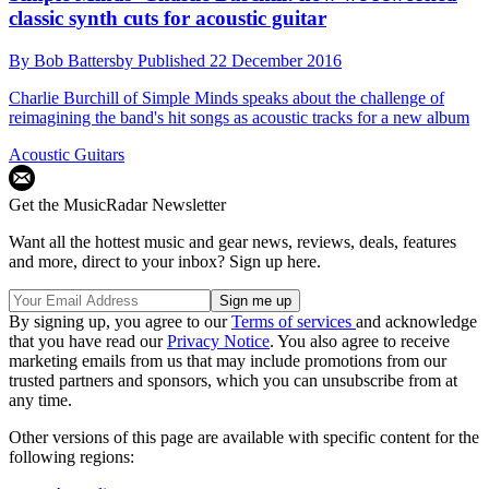
classic synth cuts for acoustic guitar
By
Bob Battersby
Published
22 December 2016
Charlie Burchill of Simple Minds speaks about the challenge of
reimagining the band's hit songs as acoustic tracks for a new album
Acoustic Guitars
Get the MusicRadar Newsletter
Want all the hottest music and gear news, reviews, deals, features
and more, direct to your inbox? Sign up here.
By signing up, you agree to our
Terms of services
and acknowledge
that you have read our
Privacy Notice
. You also agree to receive
marketing emails from us that may include promotions from our
trusted partners and sponsors, which you can unsubscribe from at
any time.
Other versions of this page are available with specific content for the
following regions: