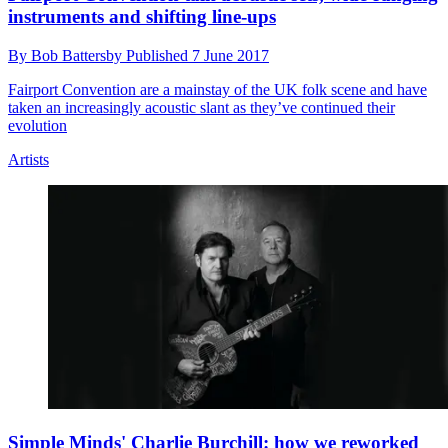
instruments and shifting line-ups
By
Bob Battersby
Published
7 June 2017
Fairport Convention are a mainstay of the UK folk scene and have
taken an increasingly acoustic slant as they’ve continued their
evolution
Artists
Simple Minds' Charlie Burchill: how we reworked