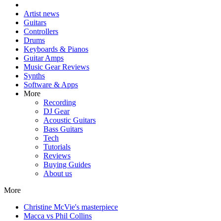
Artist news
Guitars
Controllers
Drums
Keyboards & Pianos
Guitar Amps
Music Gear Reviews
Synths
Software & Apps
More
Recording
DJ Gear
Acoustic Guitars
Bass Guitars
Tech
Tutorials
Reviews
Buying Guides
About us
More
Christine McVie's masterpiece
Macca vs Phil Collins