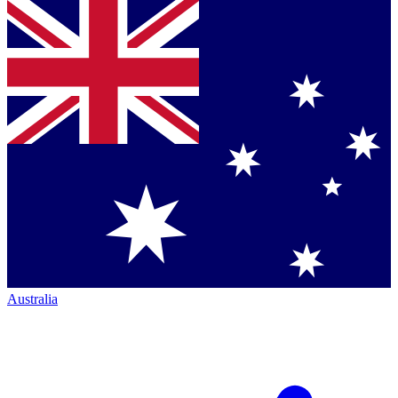
Australia