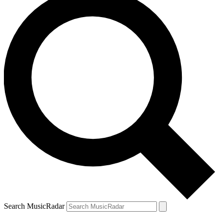
Search MusicRadar