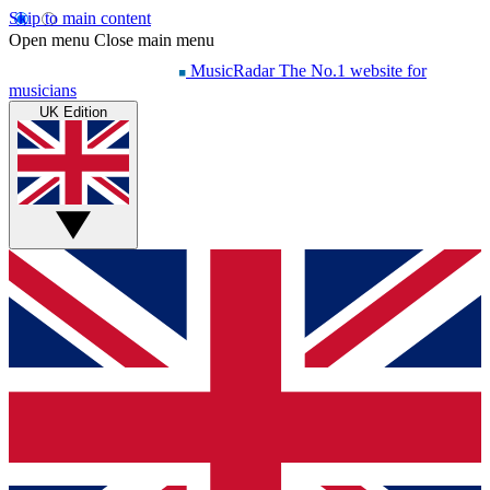
Skip to main content
Open menu
Close main menu
MusicRadar
The No.1 website for
musicians
UK Edition