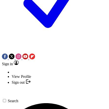
Sign in
View Profile
Sign out
Search