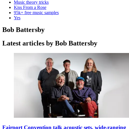
Music theory tricks
Kiss From a Rose
95k+ free music samples
Yes
Bob Battersby
Latest articles by Bob Battersby
Fairport Convention talk acoustic sets, wide-ranging