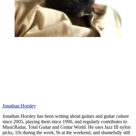
Jonathan Horsley
Jonathan Horsley has been writing about guitars and guitar culture
since 2005, playing them since 1990, and regularly contributes to
MusicRadar, Total Guitar and Guitar World. He uses Jazz III nylon
picks, 10s during the week, 9s at the weekend, and shamefully still