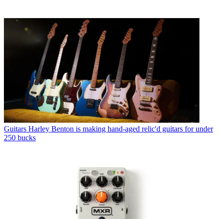
Guitars
Harley Benton is making hand-aged relic'd guitars for under
250 bucks