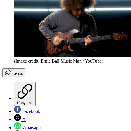
(Image credit: Ernie Ball Music Man / YouTube)
Share
Copy link
Facebook
X
Whatsapp