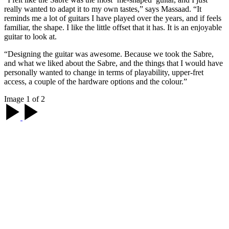
really wanted to adapt it to my own tastes,” says Massaad. “It
reminds me a lot of guitars I have played over the years, and if feels
familiar, the shape. I like the little offset that it has. It is an enjoyable
guitar to look at.
“Designing the guitar was awesome. Because we took the Sabre,
and what we liked about the Sabre, and the things that I would have
personally wanted to change in terms of playability, upper-fret
access, a couple of the hardware options and the colour.”
Image 1 of 2