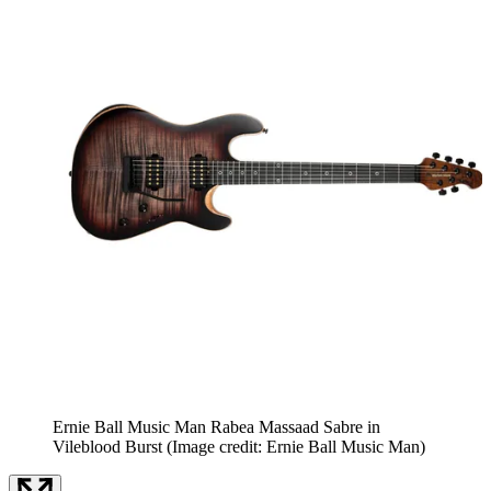
Ernie Ball Music Man Rabea Massaad Sabre in
Vileblood Burst
(Image credit: Ernie Ball Music Man)