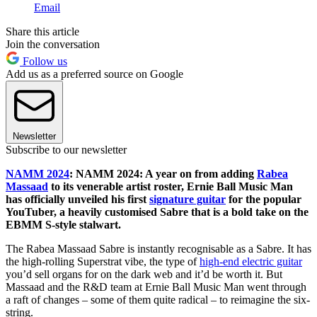
Email
Share this article
Join the conversation
Follow us
Add us as a preferred source on Google
Newsletter
Subscribe to our newsletter
NAMM 2024
: NAMM 2024: A year on from adding
Rabea
Massaad
to its venerable artist roster, Ernie Ball Music Man
has officially unveiled his first
signature guitar
for the popular
YouTuber, a heavily customised Sabre that is a bold take on the
EBMM S-style stalwart.
The Rabea Massaad Sabre is instantly recognisable as a Sabre. It has
the high-rolling Superstrat vibe, the type of
high-end electric guitar
you’d sell organs for on the dark web and it’d be worth it. But
Massaad and the R&D team at Ernie Ball Music Man went through
a raft of changes – some of them quite radical – to reimagine the six-
string.