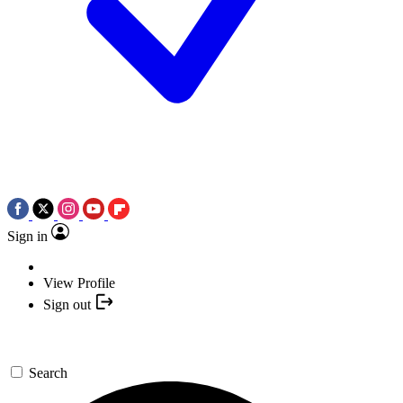
Sign in
View Profile
Sign out
Search