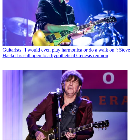
Guitarists
“I would even play harmonica or do a walk on”: Steve
Hackett is still open to a hypothetical Genesis reunion