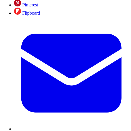
Pinterest
Flipboard