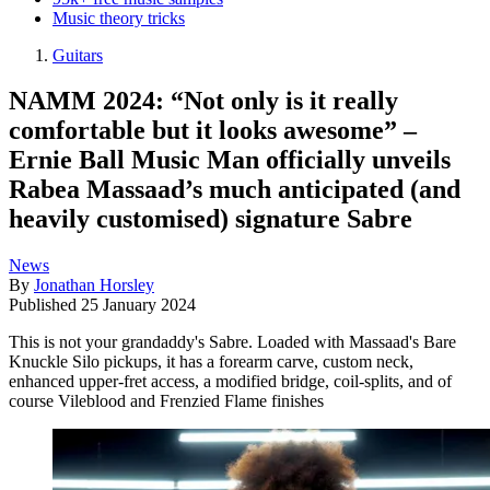
Music theory tricks
Guitars
NAMM 2024: “Not only is it really
comfortable but it looks awesome” –
Ernie Ball Music Man officially unveils
Rabea Massaad’s much anticipated (and
heavily customised) signature Sabre
News
By
Jonathan Horsley
Published
25 January 2024
This is not your grandaddy's Sabre. Loaded with Massaad's Bare
Knuckle Silo pickups, it has a forearm carve, custom neck,
enhanced upper-fret access, a modified bridge, coil-splits, and of
course Vileblood and Frenzied Flame finishes