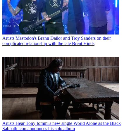
Artists
Mastodon's Brann Dailor and Troy Sanders on their
complicated relationship with the late Brent Hinds
Artists
Hear Tony Iommi's new single World Alone as the Black
Sabbath icon announces his solo album