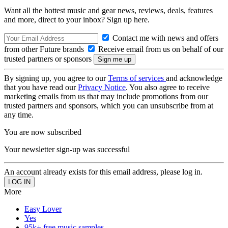
Want all the hottest music and gear news, reviews, deals, features
and more, direct to your inbox? Sign up here.
Contact me with news and offers
from other Future brands
Receive email from us on behalf of our
trusted partners or sponsors
By signing up, you agree to our
Terms of services
and acknowledge
that you have read our
Privacy Notice
. You also agree to receive
marketing emails from us that may include promotions from our
trusted partners and sponsors, which you can unsubscribe from at
any time.
You are now subscribed
Your newsletter sign-up was successful
An account already exists for this email address, please log in.
More
Easy Lover
Yes
95k+ free music samples