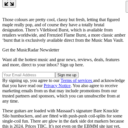
Those colours are pretty cool, classy but fresh, letting that figured
maple really pop, and of course they have a totally brutal
designation. There’s Vileblood Burst, which is available from
retailers worldwide, and Frenzied Flame Burst, a more classic amber
‘burst that is exclusively available direct from the Music Man Vault.
Get the MusicRadar Newsletter
Want all the hottest music and gear news, reviews, deals, features
and more, direct to your inbox? Sign up here.
By signing up, you agree to our
Terms of services
and acknowledge
that you have read our
Privacy Notice
. You also agree to receive
marketing emails from us that may include promotions from our
trusted partners and sponsors, which you can unsubscribe from at
any time.
These guitars are loaded with Massaad’s signature Bare Knuckle
Silo humbuckers, and are fitted with push-push coil-splits for some
single-coil fun. There are glow in the dark side dot markers because
this is 2024. Prices TBC. It’s not even on the EBMM site just yet,