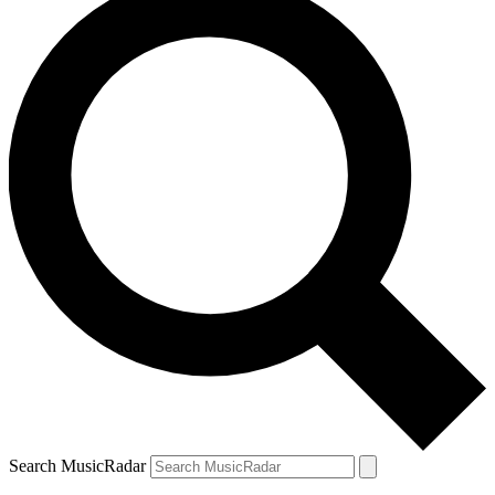
Search MusicRadar