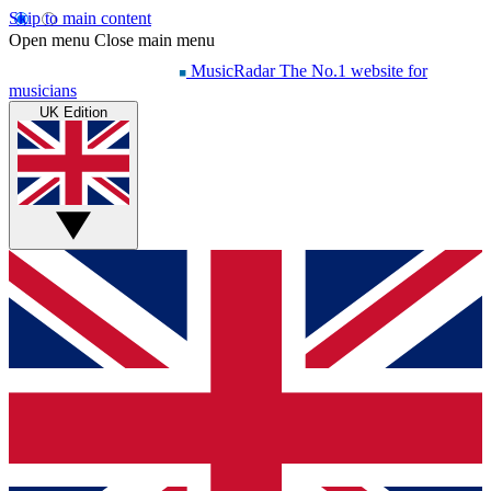
Skip to main content
Open menu
Close main menu
MusicRadar
The No.1 website for
musicians
UK Edition