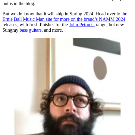
but is in the blog.
But we do know that it will ship in Spring 2024. Head over to
the
Ernie Ball Music Man site for more on the brand’s NAMM 2024
releases, with fresh finishes for the
John Petrucci
range, hot new
Stingray
bass guitars
, and more.