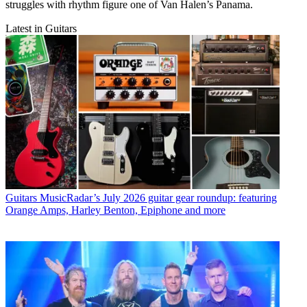
struggles with rhythm figure one of Van Halen’s Panama.
Latest in Guitars
Guitars
MusicRadar’s July 2026 guitar gear roundup: featuring
Orange Amps, Harley Benton, Epiphone and more