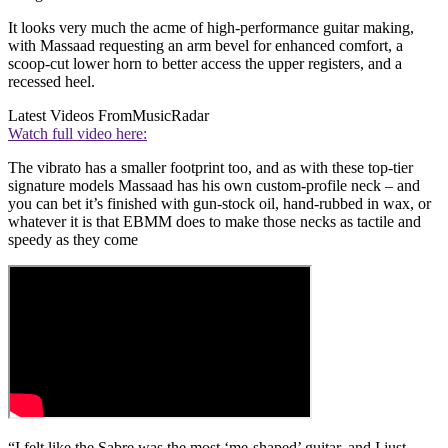
It looks very much the acme of high-performance guitar making,
with Massaad requesting an arm bevel for enhanced comfort, a
scoop-cut lower horn to better access the upper registers, and a
recessed heel.
Latest Videos From
MusicRadar
Watch full video here:
The vibrato has a smaller footprint too, and as with these top-tier
signature models Massaad has his own custom-profile neck – and
you can bet it’s finished with gun-stock oil, hand-rubbed in wax, or
whatever it is that EBMM does to make those necks as tactile and
speedy as they come
“I felt like the Sabre was the most ‘me-shaped’ guitar, and I just