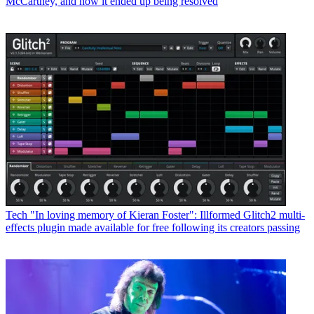
McCartney, and how it ended up being resolved
Tech
"In loving memory of Kieran Foster": Illformed Glitch2 multi-
effects plugin made available for free following its creators passing