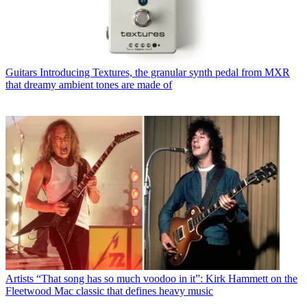
Guitars
Introducing Textures, the granular synth pedal from MXR
that dreamy ambient tones are made of
Artists
“That song has so much voodoo in it”: Kirk Hammett on the
Fleetwood Mac classic that defines heavy music