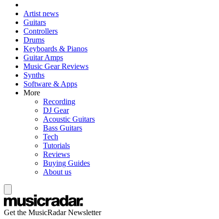
Artist news
Guitars
Controllers
Drums
Keyboards & Pianos
Guitar Amps
Music Gear Reviews
Synths
Software & Apps
More
Recording
DJ Gear
Acoustic Guitars
Bass Guitars
Tech
Tutorials
Reviews
Buying Guides
About us
Get the MusicRadar Newsletter