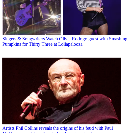
Singers & Songwriters
Watch Olivia Rodrigo guest with Smashing
Pumpkins for Thirty Three at Lollapalooza
Artists
Phil Collins reveals the origins of his feud with Paul