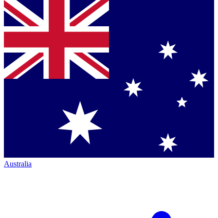
Australia