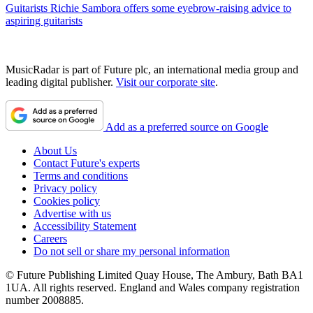
Guitarists
Richie Sambora offers some eyebrow-raising advice to
aspiring guitarists
MusicRadar is part of Future plc, an international media group and
leading digital publisher.
Visit our corporate site
.
Add as a preferred source on Google
About Us
Contact Future's experts
Terms and conditions
Privacy policy
Cookies policy
Advertise with us
Accessibility Statement
Careers
Do not sell or share my personal information
© Future Publishing Limited Quay House, The Ambury, Bath BA1
1UA. All rights reserved. England and Wales company registration
number 2008885.