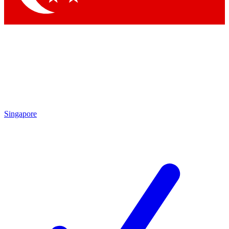
Singapore