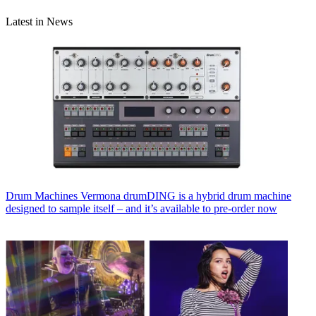
Latest in News
Drum Machines
Vermona drumDING is a hybrid drum machine
designed to sample itself – and it’s available to pre-order now