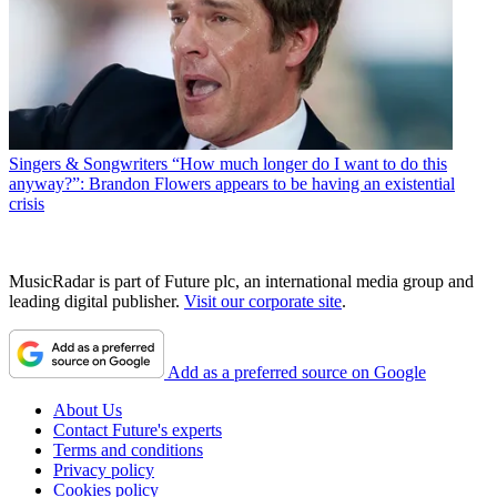
Singers & Songwriters
“How much longer do I want to do this
anyway?”: Brandon Flowers appears to be having an existential
crisis
MusicRadar is part of Future plc, an international media group and
leading digital publisher.
Visit our corporate site
.
Add as a preferred source on Google
About Us
Contact Future's experts
Terms and conditions
Privacy policy
Cookies policy