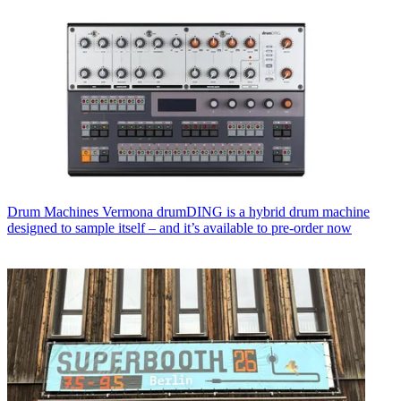
Drum Machines
Vermona drumDING is a hybrid drum machine
designed to sample itself – and it’s available to pre-order now