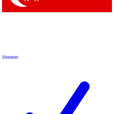
Singapore