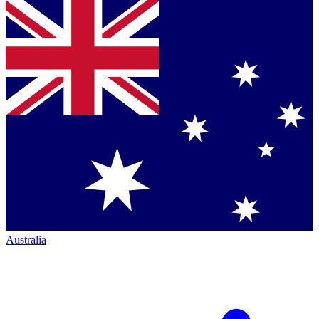
Australia