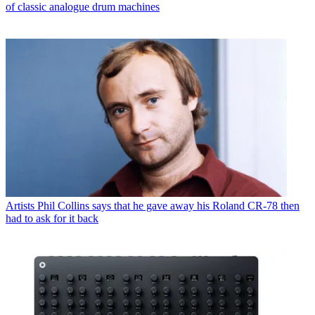
of classic analogue drum machines
Artists
Phil Collins says that he gave away his Roland CR-78 then
had to ask for it back