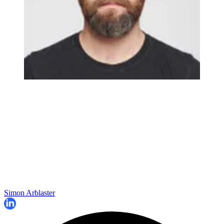
Simon Arblaster