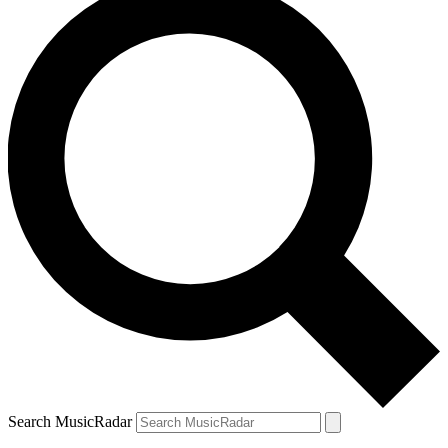
Search MusicRadar