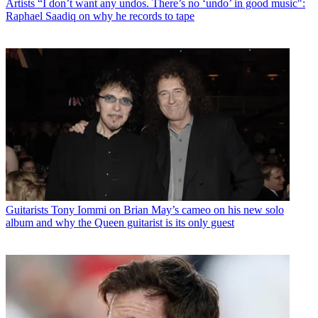
Artists
“I don’t want any undos. There’s no ‘undo’ in good music":
Raphael Saadiq on why he records to tape
Guitarists
Tony Iommi on Brian May’s cameo on his new solo
album and why the Queen guitarist is its only guest