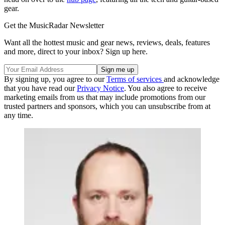
gear.
Get the MusicRadar Newsletter
Want all the hottest music and gear news, reviews, deals, features
and more, direct to your inbox? Sign up here.
By signing up, you agree to our
Terms of services
and acknowledge
that you have read our
Privacy Notice
. You also agree to receive
marketing emails from us that may include promotions from our
trusted partners and sponsors, which you can unsubscribe from at
any time.