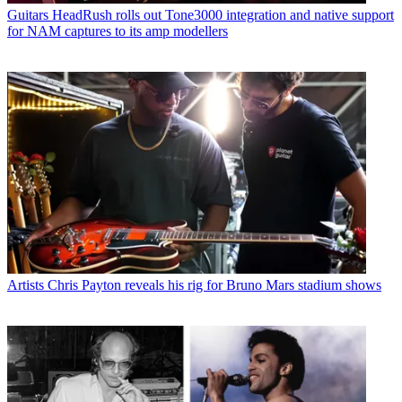
Guitars
HeadRush rolls out Tone3000 integration and native support
for NAM captures to its amp modellers
Artists
Chris Payton reveals his rig for Bruno Mars stadium shows