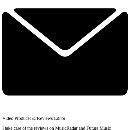
Video Producer & Reviews Editor
I take care of the reviews on MusicRadar and Future Music