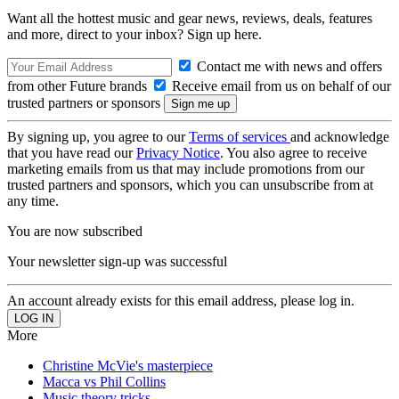
Want all the hottest music and gear news, reviews, deals, features
and more, direct to your inbox? Sign up here.
Contact me with news and offers
from other Future brands
Receive email from us on behalf of our
trusted partners or sponsors
By signing up, you agree to our
Terms of services
and acknowledge
that you have read our
Privacy Notice
. You also agree to receive
marketing emails from us that may include promotions from our
trusted partners and sponsors, which you can unsubscribe from at
any time.
You are now subscribed
Your newsletter sign-up was successful
An account already exists for this email address, please log in.
More
Christine McVie's masterpiece
Macca vs Phil Collins
Music theory tricks