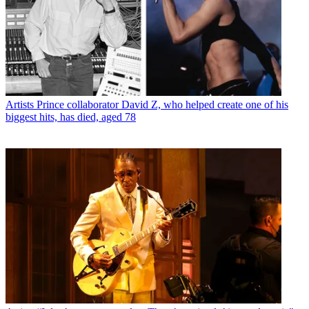
Artists
Prince collaborator David Z, who helped create one of his
biggest hits, has died, aged 78