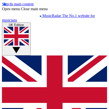
Skip to main content
Open menu
Close main menu
MusicRadar
The No.1 website for
musicians
UK Edition