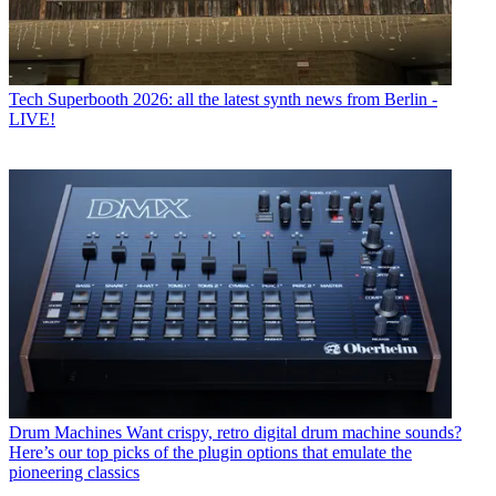
Tech
Superbooth 2026: all the latest synth news from Berlin -
LIVE!
Drum Machines
Want crispy, retro digital drum machine sounds?
Here’s our top picks of the plugin options that emulate the
pioneering classics