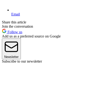
Email
Share this article
Join the conversation
Follow us
Add us as a preferred source on Google
Newsletter
Subscribe to our newsletter