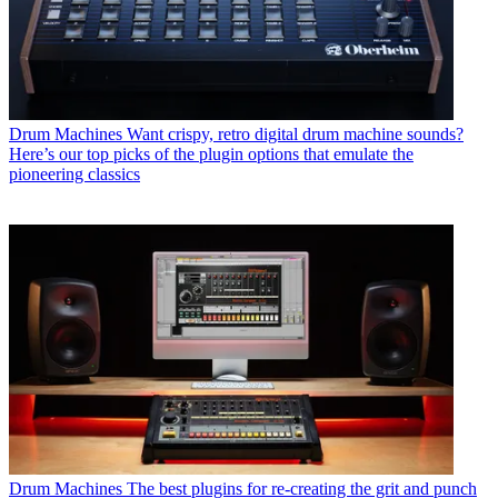
Drum Machines
Want crispy, retro digital drum machine sounds?
Here’s our top picks of the plugin options that emulate the
pioneering classics
Drum Machines
The best plugins for re-creating the grit and punch