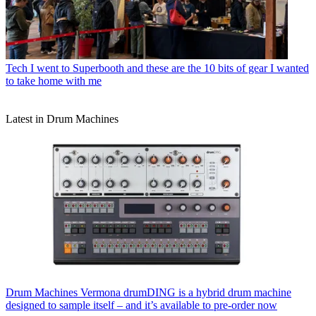
Tech
I went to Superbooth and these are the 10 bits of gear I wanted
to take home with me
Latest in Drum Machines
Drum Machines
Vermona drumDING is a hybrid drum machine
designed to sample itself – and it’s available to pre-order now