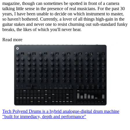
magazine, though can sometimes be spotted in front of a camera
talking little sense in the presence of real musicians. For the past 30
years, I have been unable to decide on which instrument to master,
so haven't bothered. Currently, a lover of all things high-gain in the
guitar stakes and never one to resist churning out sub-standard funky
breaks, the likes of which you'll never hear.
Read more
Tech
Polyend Drums is a hybrid analogue-digital drum machine
"built for immediacy, depth and performance"