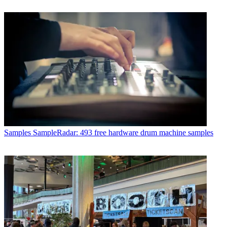
Samples
SampleRadar: 493 free hardware drum machine samples