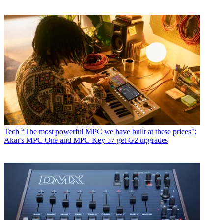
Tech
“The most powerful MPC we have built at these prices":
Akai’s MPC One and MPC Key 37 get G2 upgrades