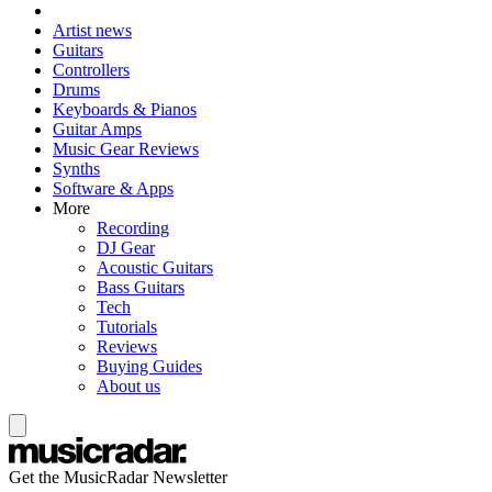
Artist news
Guitars
Controllers
Drums
Keyboards & Pianos
Guitar Amps
Music Gear Reviews
Synths
Software & Apps
More
Recording
DJ Gear
Acoustic Guitars
Bass Guitars
Tech
Tutorials
Reviews
Buying Guides
About us
Get the MusicRadar Newsletter