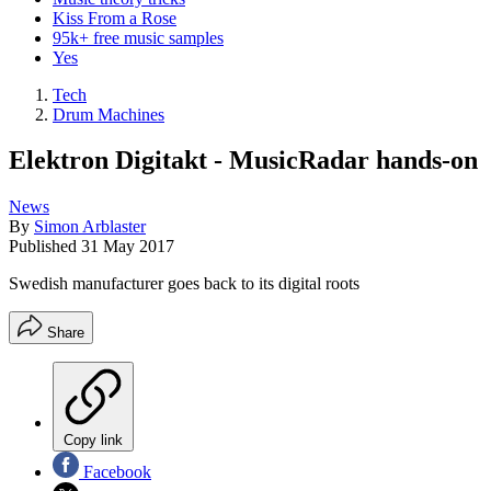
Kiss From a Rose
95k+ free music samples
Yes
Tech
Drum Machines
Elektron Digitakt - MusicRadar hands-on
News
By
Simon Arblaster
Published
31 May 2017
Swedish manufacturer goes back to its digital roots
Share
Copy link
Facebook