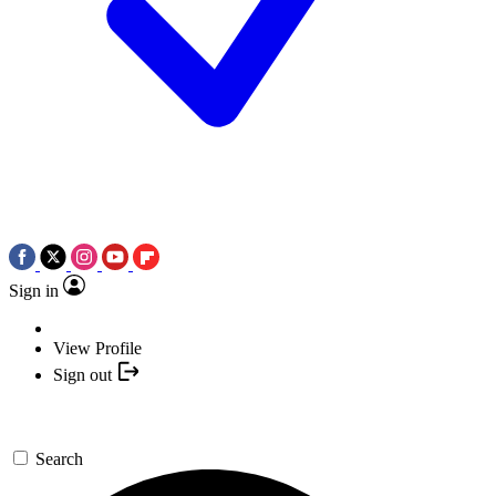
Sign in
View Profile
Sign out
Search