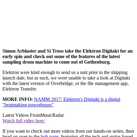
Simon Arblaster and Si Truss take the Elektron Digitakt for an
early spin and check out some of the features of the latest
sampling drum machine to come out of Gothenburg.
Elektron were kind enough to send us a unit prior to the shipping
launch date, but as such, we were unable to take a look at Digitakt
with the latest version of Overbridge, or the file management app,
Elektron Transfer.
MORE INFO:
NAMM 2017: Elektron's Digitakt is a digital
"beatmaking powerhouse"
Latest Videos From
MusicRadar
Watch full video here:
If you want to check out more videos from our hands-on series, then
head on over to the
hub page
, featuring all the tech and guitar-based