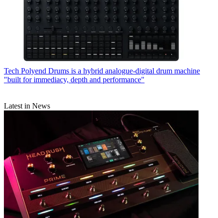
Tech
Polyend Drums is a hybrid analogue-digital drum machine
"built for immediacy, depth and performance"
Latest in News