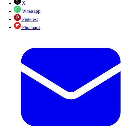
X
Whatsapp
Pinterest
Flipboard