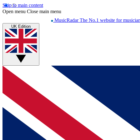
Skip to main content
Open menu
Close main menu
MusicRadar
The No.1 website for musicia
UK Edition