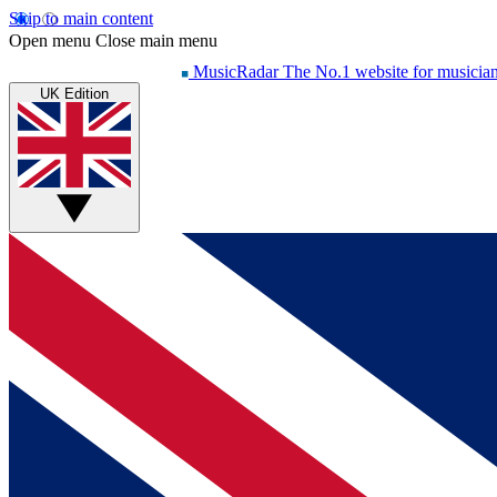
Skip to main content
Open menu
Close main menu
MusicRadar
The No.1 website for musicia
UK Edition