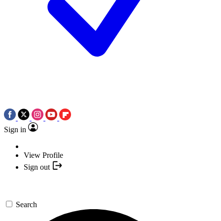
Sign in
View Profile
Sign out
Search