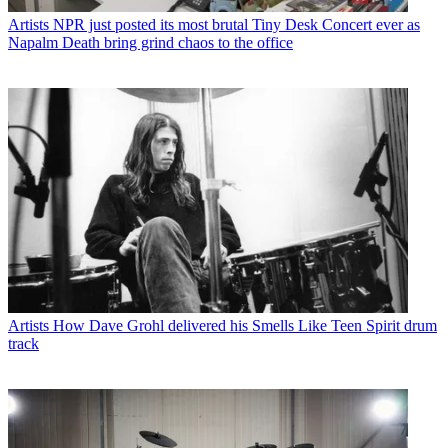
Artists
NPR just posted its most brutal Tiny Desk Concert ever as
Napalm Death bring grind chaos to the office
Artists
How Dave Grohl delivered his Smells Like Teen Spirit drum
track