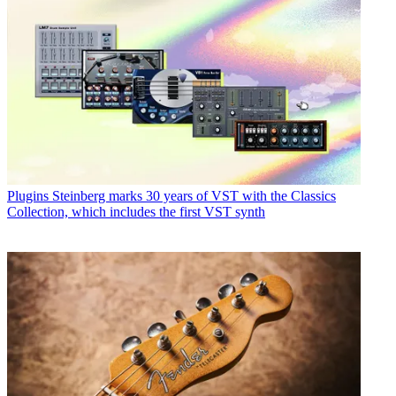
Plugins
Steinberg marks 30 years of VST with the Classics
Collection, which includes the first VST synth