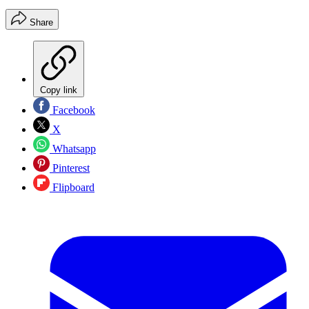
Share
Copy link
Facebook
X
Whatsapp
Pinterest
Flipboard