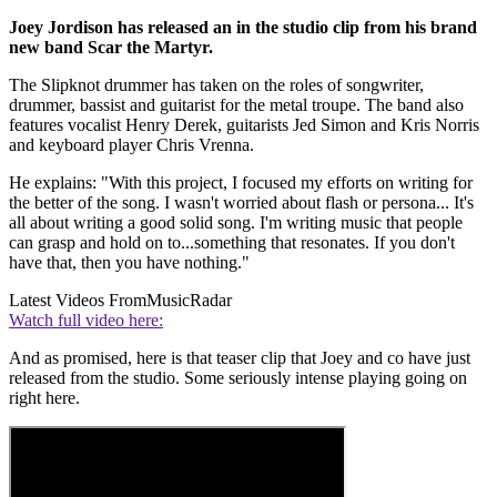
Joey Jordison has released an in the studio clip from his brand
new band Scar the Martyr.
The Slipknot drummer has taken on the roles of songwriter,
drummer, bassist and guitarist for the metal troupe. The band also
features vocalist Henry Derek, guitarists Jed Simon and Kris Norris
and keyboard player Chris Vrenna.
He explains: "With this project, I focused my efforts on writing for
the better of the song. I wasn't worried about flash or persona... It's
all about writing a good solid song. I'm writing music that people
can grasp and hold on to...something that resonates. If you don't
have that, then you have nothing."
Latest Videos From
MusicRadar
Watch full video here:
And as promised, here is that teaser clip that Joey and co have just
released from the studio. Some seriously intense playing going on
right here.