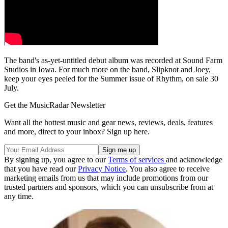
The band's as-yet-untitled debut album was recorded at Sound Farm
Studios in Iowa. For much more on the band, Slipknot and Joey,
keep your eyes peeled for the Summer issue of Rhythm, on sale 30
July.
Get the MusicRadar Newsletter
Want all the hottest music and gear news, reviews, deals, features
and more, direct to your inbox? Sign up here.
By signing up, you agree to our
Terms of services
and acknowledge
that you have read our
Privacy Notice
. You also agree to receive
marketing emails from us that may include promotions from our
trusted partners and sponsors, which you can unsubscribe from at
any time.