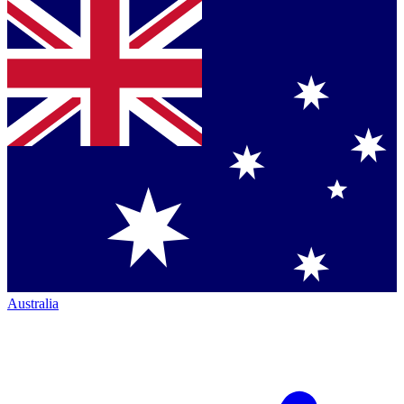
Australia