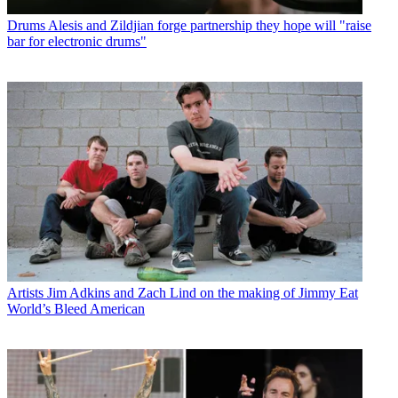
Drums
Alesis and Zildjian forge partnership they hope will "raise
bar for electronic drums"
Artists
Jim Adkins and Zach Lind on the making of Jimmy Eat
World’s Bleed American