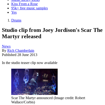
Kiss From a Rose
95k+ free music samples
Yes
Drums
Studio clip from Joey Jordison's Scar The
Martyr released
News
By
Rich Chamberlain
Published
28 June 2013
In the studio teaser clip now available
Scar The Martyr announced
(Image credit: Robert
Wallace/Corbis)