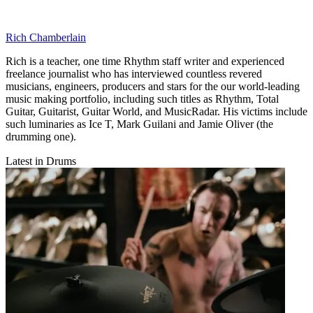
Rich Chamberlain
Rich is a teacher, one time Rhythm staff writer and experienced
freelance journalist who has interviewed countless revered
musicians, engineers, producers and stars for the our world-leading
music making portfolio, including such titles as Rhythm, Total
Guitar, Guitarist, Guitar World, and MusicRadar. His victims include
such luminaries as Ice T, Mark Guilani and Jamie Oliver (the
drumming one).
Latest in Drums