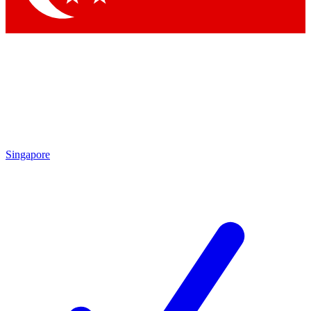
Singapore