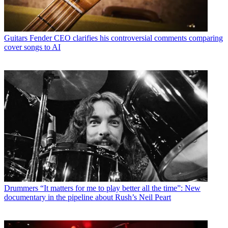
Guitars
Fender CEO clarifies his controversial comments comparing
cover songs to AI
Drummers
“It matters for me to play better all the time”: New
documentary in the pipeline about Rush’s Neil Peart