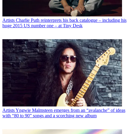
Artists
Charlie Puth reinterprets his back catalogue – including his
huge 2015 US number one – at Tiny Desk
Artists
Yngwie Malmsteen emerges from an “avalanche” of ideas
with “80 to 90” songs and a scorching new album