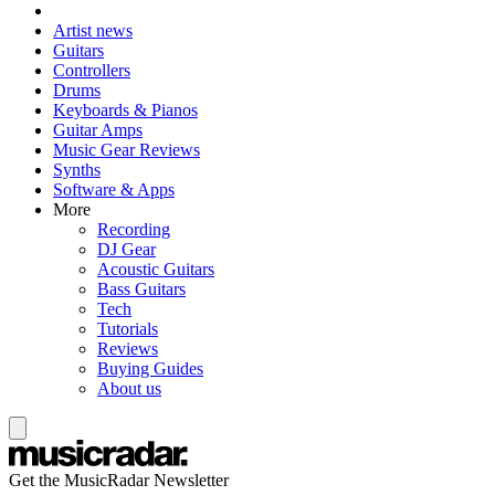
Artist news
Guitars
Controllers
Drums
Keyboards & Pianos
Guitar Amps
Music Gear Reviews
Synths
Software & Apps
More
Recording
DJ Gear
Acoustic Guitars
Bass Guitars
Tech
Tutorials
Reviews
Buying Guides
About us
Get the MusicRadar Newsletter