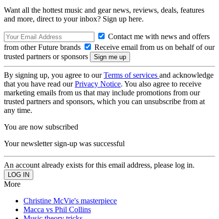
Want all the hottest music and gear news, reviews, deals, features
and more, direct to your inbox? Sign up here.
Contact me with news and offers
from other Future brands
Receive email from us on behalf of our
trusted partners or sponsors
By signing up, you agree to our
Terms of services
and acknowledge
that you have read our
Privacy Notice
. You also agree to receive
marketing emails from us that may include promotions from our
trusted partners and sponsors, which you can unsubscribe from at
any time.
You are now subscribed
Your newsletter sign-up was successful
An account already exists for this email address, please log in.
More
Christine McVie's masterpiece
Macca vs Phil Collins
Music theory tricks