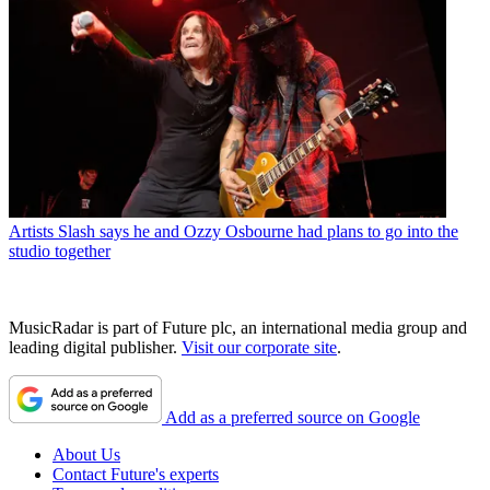
Artists
Slash says he and Ozzy Osbourne had plans to go into the
studio together
MusicRadar is part of Future plc, an international media group and
leading digital publisher.
Visit our corporate site
.
Add as a preferred source on Google
About Us
Contact Future's experts