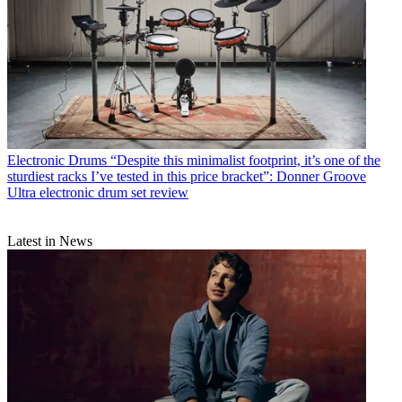
Electronic Drums
“Despite this minimalist footprint, it’s one of the
sturdiest racks I’ve tested in this price bracket”: Donner Groove
Ultra electronic drum set review
Latest in News