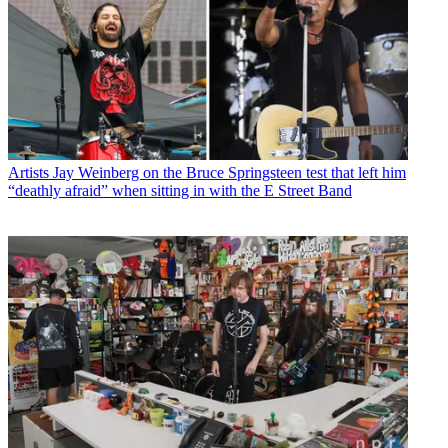
Artists
Jay Weinberg on the Bruce Springsteen test that left him
“deathly afraid” when sitting in with the E Street Band