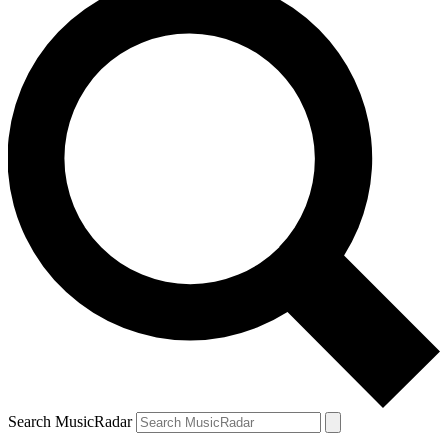
Search MusicRadar