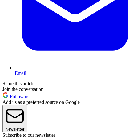
Email
Share this article
Join the conversation
Follow us
Add us as a preferred source on Google
Newsletter
Subscribe to our newsletter