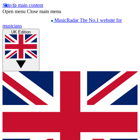
Skip to main content
Open menu
Close main menu
MusicRadar
The No.1 website for
musicians
UK Edition