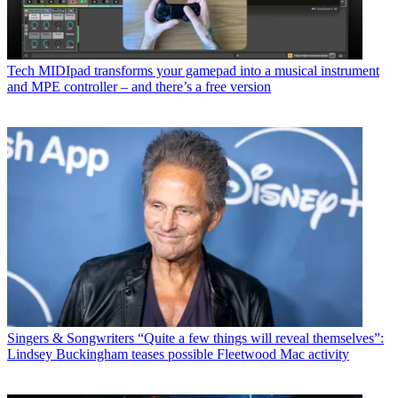
Tech
MIDIpad transforms your gamepad into a musical instrument
and MPE controller – and there’s a free version
Singers & Songwriters
“Quite a few things will reveal themselves”:
Lindsey Buckingham teases possible Fleetwood Mac activity