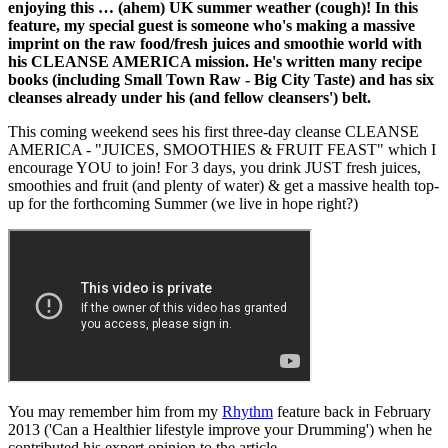
enjoying this … (ahem) UK summer weather (cough)! In this
feature, my special guest is someone who's making a massive
imprint on the raw food/fresh juices and smoothie world with
his CLEANSE AMERICA mission. He's written many recipe
books (including Small Town Raw - Big City Taste) and has six
cleanses already under his (and fellow cleansers') belt.
This coming weekend sees his first three-day cleanse CLEANSE
AMERICA - "JUICES, SMOOTHIES & FRUIT FEAST" which I
encourage YOU to join! For 3 days, you drink JUST fresh juices,
smoothies and fruit (and plenty of water) & get a massive health top-
up for the forthcoming Summer (we live in hope right?)
You may remember him from my
Rhythm
feature back in February
2013 ('Can a Healthier lifestyle improve your Drumming') when he
contributed his expert opinion to the article.