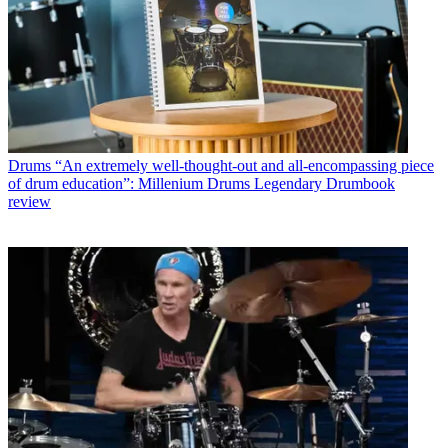
Drums
“An extremely well-thought-out and all-encompassing piece
of drum education”: Millenium Drums Legendary Drumbook
review