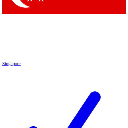
Singapore