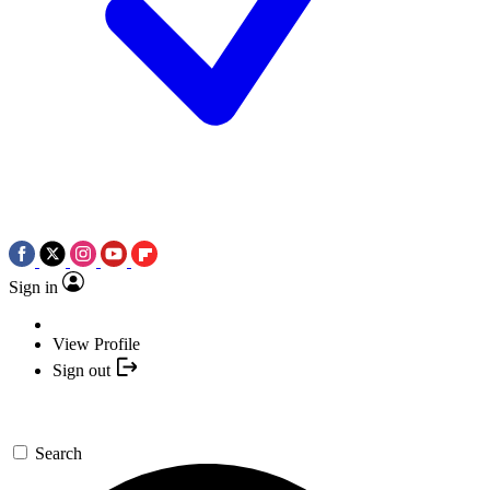
Sign in
View Profile
Sign out
Search