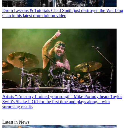
Drum Lessons & Tutorials
Chad Smith just destroyed the Wu-Tang
Clan in his latest drum tuition video
Artists
“I’m sorry I ruined your song!”: Mike Portnoy hears Taylor
Swift's Shake It Off for the first time and plays along... with
surprising results
Latest in News