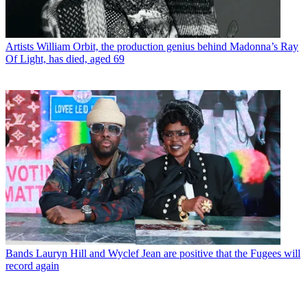
Artists
William Orbit, the production genius behind Madonna’s Ray
Of Light, has died, aged 69
Bands
Lauryn Hill and Wyclef Jean are positive that the Fugees will
record again