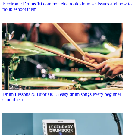
Electronic Drums
10 common electronic drum set issues and how to
troubleshoot them
Drum Lessons & Tutorials
13 easy drum songs every beginner
should learn