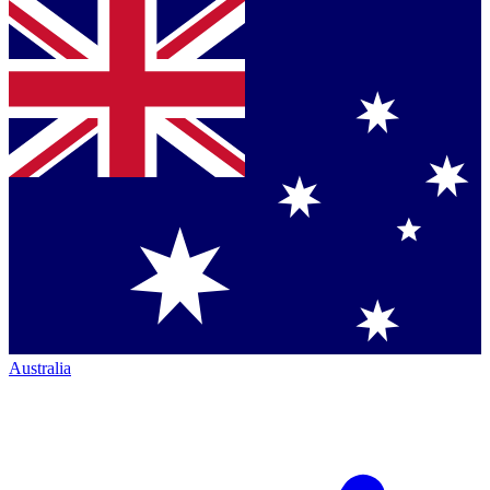
Australia