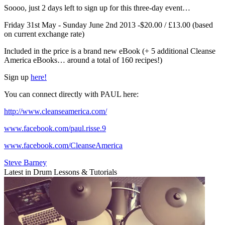
Soooo, just 2 days left to sign up for this three-day event…
Friday 31st May - Sunday June 2nd 2013 -$20.00 / £13.00 (based
on current exchange rate)
Included in the price is a brand new eBook (+ 5 additional Cleanse
America eBooks… around a total of 160 recipes!)
Sign up
here!
You can connect directly with PAUL here:
http://www.cleanseamerica.com/
www.facebook.com/paul.risse.9
www.facebook.com/CleanseAmerica
Steve Barney
Latest in Drum Lessons & Tutorials