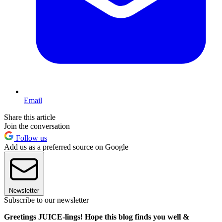
Email
Share this article
Join the conversation
Follow us
Add us as a preferred source on Google
Newsletter
Subscribe to our newsletter
Greetings JUICE-lings! Hope this blog finds you well &