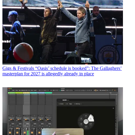
Gigs & Festivals
“Oasis’ schedule is booked”: The Gallaghers’
masterplan for 2027 is allegedly already in place