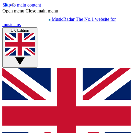
Skip to main content
Open menu
Close main menu
MusicRadar
The No.1 website for
musicians
UK Edition