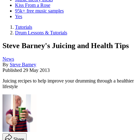
Kiss From a Rose
95k+ free music samples
Yes
Tutorials
Drum Lessons & Tutorials
Steve Barney's Juicing and Health Tips
News
By
Steve Barney
Published
29 May 2013
Juicing recipes to help improve your drumming through a healthier
lifestyle
Share