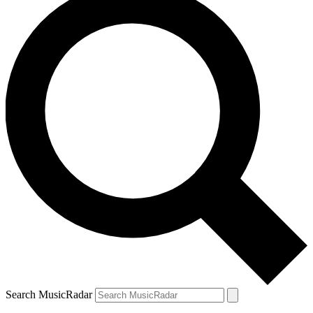
Search MusicRadar