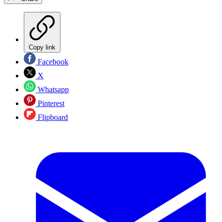
Copy link
Facebook
X
Whatsapp
Pinterest
Flipboard