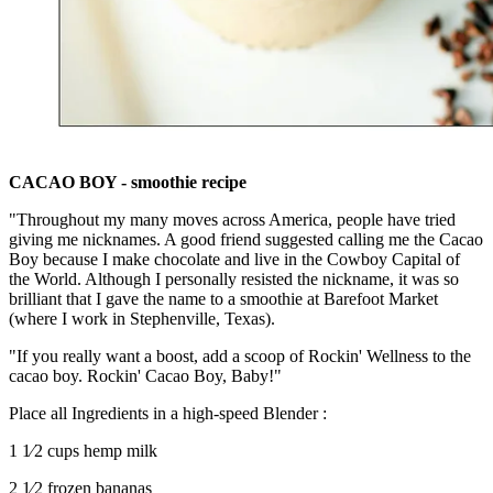
CACAO BOY - smoothie recipe
"Throughout my many moves across America, people have tried
giving me nicknames. A good friend suggested calling me the Cacao
Boy because I make chocolate and live in the Cowboy Capital of
the World. Although I personally resisted the nickname, it was so
brilliant that I gave the name to a smoothie at Barefoot Market
(where I work in Stephenville, Texas).
"If you really want a boost, add a scoop of Rockin' Wellness to the
cacao boy. Rockin' Cacao Boy, Baby!"
Place all Ingredients in a high-speed Blender :
1 1⁄2 cups hemp milk
2 1⁄2 frozen bananas