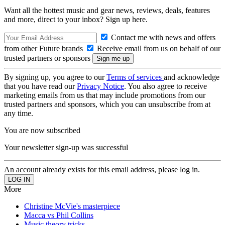
Want all the hottest music and gear news, reviews, deals, features
and more, direct to your inbox? Sign up here.
Contact me with news and offers
from other Future brands
Receive email from us on behalf of our
trusted partners or sponsors
By signing up, you agree to our
Terms of services
and acknowledge
that you have read our
Privacy Notice
. You also agree to receive
marketing emails from us that may include promotions from our
trusted partners and sponsors, which you can unsubscribe from at
any time.
You are now subscribed
Your newsletter sign-up was successful
An account already exists for this email address, please log in.
More
Christine McVie's masterpiece
Macca vs Phil Collins
Music theory tricks