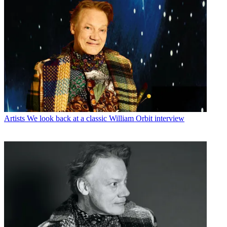
Artists
We look back at a classic William Orbit interview