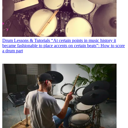
Drum Lessons & Tutorials
“At certain points in music history it
became fashionable to place accents on certain beats”: How to score
a drum part