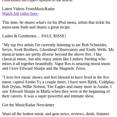
Latest Videos From
MusicRadar
Watch full video here:
This time, he shares what's on his iPod menu, artists that tickle his
muso-taste buds and shares a great recipe.
Ladies & Gentlemen… PAUL RISSE!
"My top five artists I'm currently listening to are Bob Schneider,
Seryn, Avett Brothers, Ghostland Observatory and Emily Wells. My
musical tastes are pretty diverse beyond the above five. I like
classical music, but also enjoy artists like Lindsey Sterling who
mixes it all together beautifully. Sigur Ros is amazing mood music
and I love Edward Sharpe and the Magnetic Zeros.
"I love live music shows and feel blessed to have lived in the live
music capitol Austin Tx a couple times. I have seen Björk, Coldplay,
Bob Dylan, Willie Nelson, The Eagles and many more in Austin. I
saw Edward Sharpe in Marfa when they were at the beginning of
their careers. It was a super powerful and intimate show.
Get the MusicRadar Newsletter
Want all the hottest music and gear news, reviews, deals, features