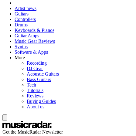
Artist news
Guitars
Controllers
Drums
Keyboards & Pianos
Guitar Amps
Music Gear Reviews
Synths
Software & Apps
More
Recording
DJ Gear
Acoustic Guitars
Bass Guitars
Tech
Tutorials
Reviews
Buying Guides
About us
Get the MusicRadar Newsletter