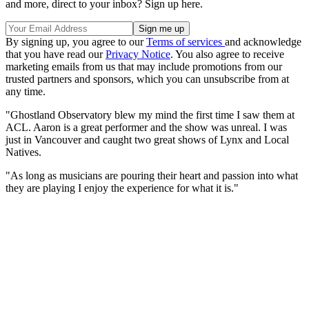
and more, direct to your inbox? Sign up here.
By signing up, you agree to our
Terms of services
and acknowledge
that you have read our
Privacy Notice
. You also agree to receive
marketing emails from us that may include promotions from our
trusted partners and sponsors, which you can unsubscribe from at
any time.
"Ghostland Observatory blew my mind the first time I saw them at
ACL. Aaron is a great performer and the show was unreal. I was
just in Vancouver and caught two great shows of Lynx and Local
Natives.
"As long as musicians are pouring their heart and passion into what
they are playing I enjoy the experience for what it is."