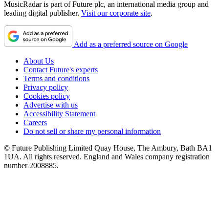
MusicRadar is part of Future plc, an international media group and
leading digital publisher.
Visit our corporate site
.
Add as a preferred source on Google
About Us
Contact Future's experts
Terms and conditions
Privacy policy
Cookies policy
Advertise with us
Accessibility Statement
Careers
Do not sell or share my personal information
© Future Publishing Limited Quay House, The Ambury, Bath BA1
1UA. All rights reserved. England and Wales company registration
number 2008885.