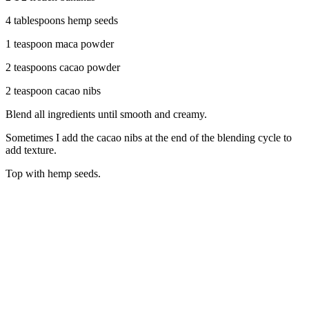
4 tablespoons hemp seeds
1 teaspoon maca powder
2 teaspoons cacao powder
2 teaspoon cacao nibs
Blend all ingredients until smooth and creamy.
Sometimes I add the cacao nibs at the end of the blending cycle to
add texture.
Top with hemp seeds.