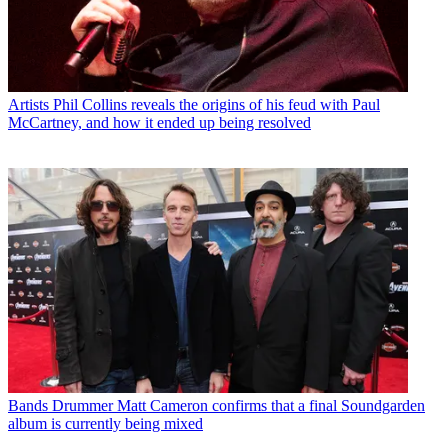
Artists
Phil Collins reveals the origins of his feud with Paul
McCartney, and how it ended up being resolved
Bands
Drummer Matt Cameron confirms that a final Soundgarden
album is currently being mixed