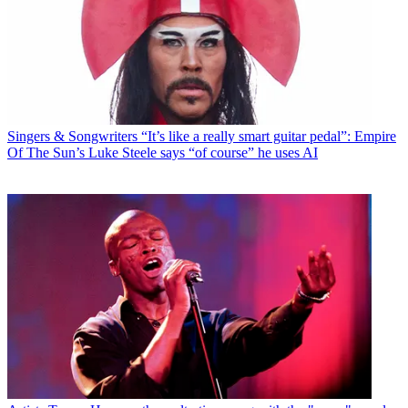
Singers & Songwriters
“It’s like a really smart guitar pedal”: Empire
Of The Sun’s Luke Steele says “of course” he uses AI