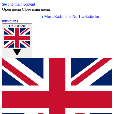
Skip to main content
Open menu
Close main menu
MusicRadar
The No.1 website for
musicians
UK Edition