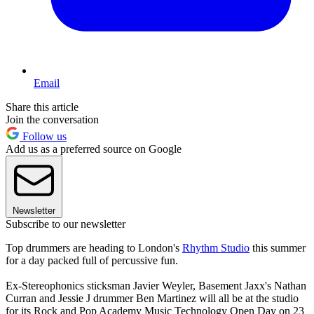
Email
Share this article
Join the conversation
Follow us
Add us as a preferred source on Google
Newsletter
Subscribe to our newsletter
Top drummers are heading to London's
Rhythm Studio
this summer
for a day packed full of percussive fun.
Ex-Stereophonics sticksman Javier Weyler, Basement Jaxx's Nathan
Curran and Jessie J drummer Ben Martinez will all be at the studio
for its Rock and Pop Academy Music Technology Open Day on 23