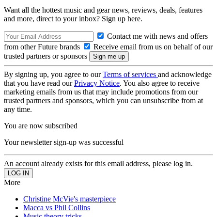
Want all the hottest music and gear news, reviews, deals, features
and more, direct to your inbox? Sign up here.
Contact me with news and offers
from other Future brands
Receive email from us on behalf of our
trusted partners or sponsors
By signing up, you agree to our
Terms of services
and acknowledge
that you have read our
Privacy Notice
. You also agree to receive
marketing emails from us that may include promotions from our
trusted partners and sponsors, which you can unsubscribe from at
any time.
You are now subscribed
Your newsletter sign-up was successful
An account already exists for this email address, please log in.
More
Christine McVie's masterpiece
Macca vs Phil Collins
Music theory tricks