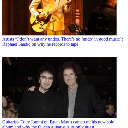
Artists
“I don’t want any undos. There’s no ‘undo’ in good music":
Raphael Saadiq on why he records to tape
Guitarists
Tony Iommi on Brian May’s cameo on his new solo
album and why the Queen guitarist is its only guest