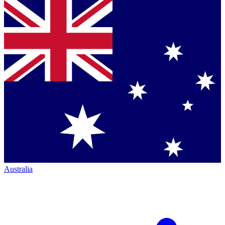
Australia