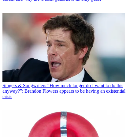
Singers & Songwriters
“How much longer do I want to do this
anyway?”: Brandon Flowers appears to be having an existential
crisis