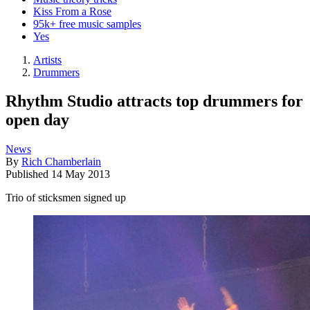
Kiss From a Rose
95k+ free music samples
Yes
Artists
Drummers
Rhythm Studio attracts top drummers for
open day
News
By
Rich Chamberlain
Published
14 May 2013
Trio of sticksmen signed up