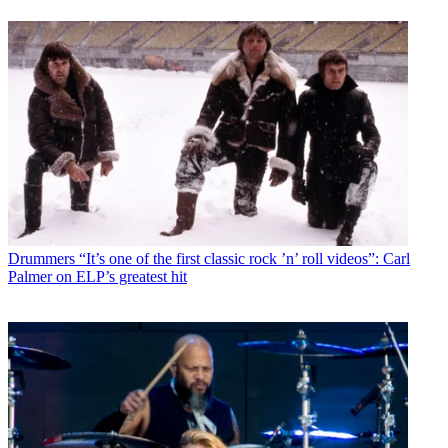
Drummers
“It’s one of the first classic rock ’n’ roll videos”: Carl
Palmer on ELP’s greatest hit