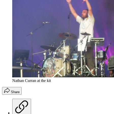
Nathan Curran at the kit
Share