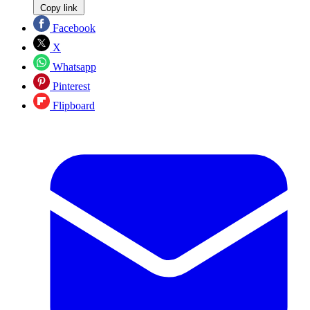
Copy link
Facebook
X
Whatsapp
Pinterest
Flipboard