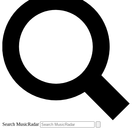
Search MusicRadar