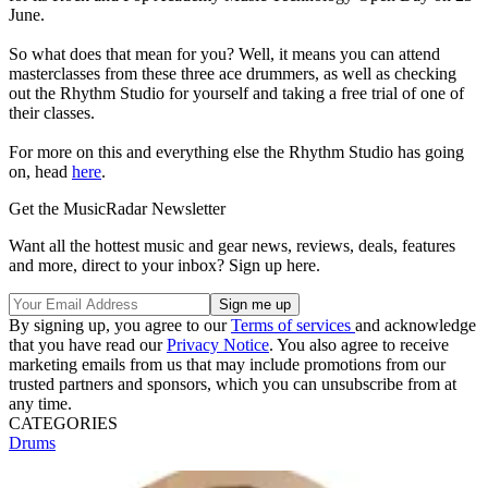
June.
So what does that mean for you? Well, it means you can attend
masterclasses from these three ace drummers, as well as checking
out the Rhythm Studio for yourself and taking a free trial of one of
their classes.
For more on this and everything else the Rhythm Studio has going
on, head
here
.
Get the MusicRadar Newsletter
Want all the hottest music and gear news, reviews, deals, features
and more, direct to your inbox? Sign up here.
By signing up, you agree to our
Terms of services
and acknowledge
that you have read our
Privacy Notice
. You also agree to receive
marketing emails from us that may include promotions from our
trusted partners and sponsors, which you can unsubscribe from at
any time.
CATEGORIES
Drums