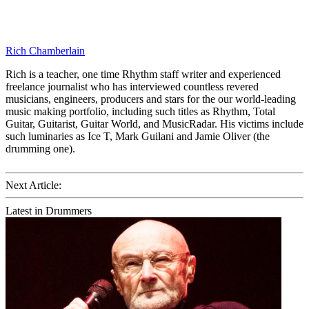
Rich Chamberlain
Rich is a teacher, one time Rhythm staff writer and experienced
freelance journalist who has interviewed countless revered
musicians, engineers, producers and stars for the our world-leading
music making portfolio, including such titles as Rhythm, Total
Guitar, Guitarist, Guitar World, and MusicRadar. His victims include
such luminaries as Ice T, Mark Guilani and Jamie Oliver (the
drumming one).
Next Article:
Latest in Drummers