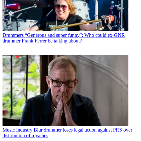
Drummers
“Generous and super funny”: Who could ex-GNR
drummer Frank Ferrer be talking about?
Music Industry
Blur drummer loses legal action against PRS over
distribution of royalties