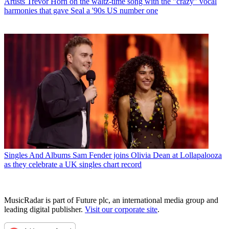
Artists
Trevor Horn on the waltz-time song with the "crazy" vocal
harmonies that gave Seal a '90s US number one
Singles And Albums
Sam Fender joins Olivia Dean at Lollapalooza
as they celebrate a UK singles chart record
MusicRadar is part of Future plc, an international media group and
leading digital publisher.
Visit our corporate site
.