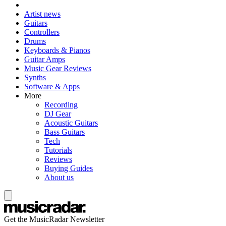
Artist news
Guitars
Controllers
Drums
Keyboards & Pianos
Guitar Amps
Music Gear Reviews
Synths
Software & Apps
More
Recording
DJ Gear
Acoustic Guitars
Bass Guitars
Tech
Tutorials
Reviews
Buying Guides
About us
Get the MusicRadar Newsletter