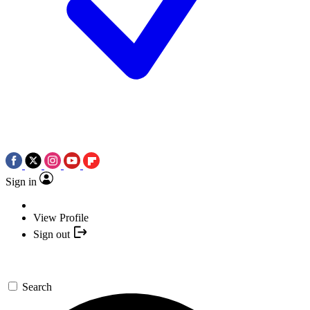
Sign in
View Profile
Sign out
Search