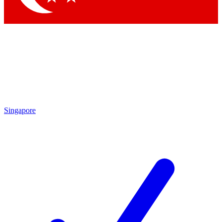
Singapore