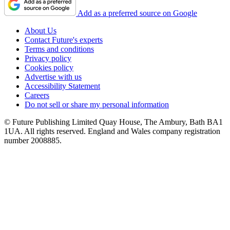
Add as a preferred source on Google
About Us
Contact Future's experts
Terms and conditions
Privacy policy
Cookies policy
Advertise with us
Accessibility Statement
Careers
Do not sell or share my personal information
© Future Publishing Limited Quay House, The Ambury, Bath BA1
1UA. All rights reserved. England and Wales company registration
number 2008885.