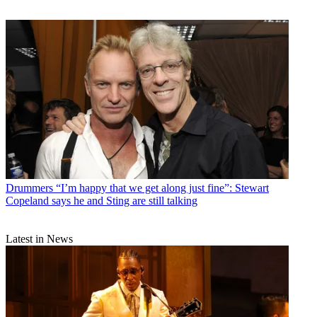
Drummers
“I’m happy that we get along just fine”: Stewart
Copeland says he and Sting are still talking
Latest in News