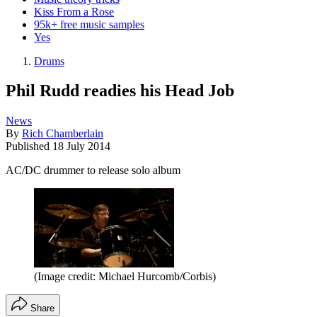
Kiss From a Rose
95k+ free music samples
Yes
Drums
Phil Rudd readies his Head Job
News
By
Rich Chamberlain
Published
18 July 2014
AC/DC drummer to release solo album
(Image credit: Michael Hurcomb/Corbis)
Share