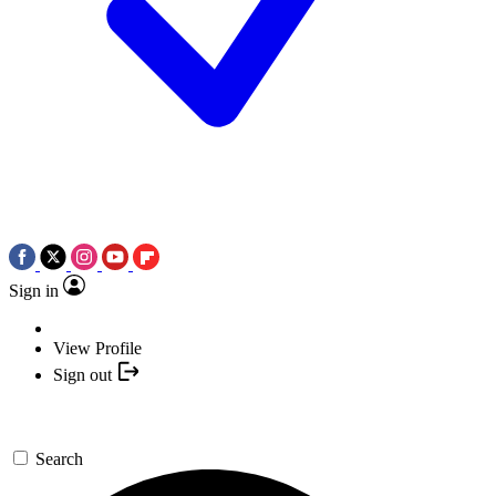
Sign in
View Profile
Sign out
Search