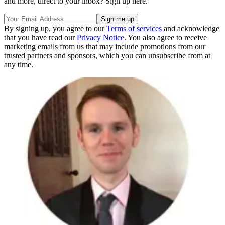
and more, direct to your inbox? Sign up here.
By signing up, you agree to our
Terms of services
and acknowledge
that you have read our
Privacy Notice
. You also agree to receive
marketing emails from us that may include promotions from our
trusted partners and sponsors, which you can unsubscribe from at
any time.