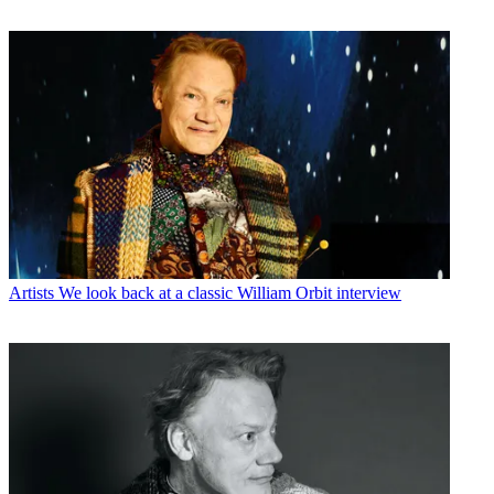
Artists
We look back at a classic William Orbit interview