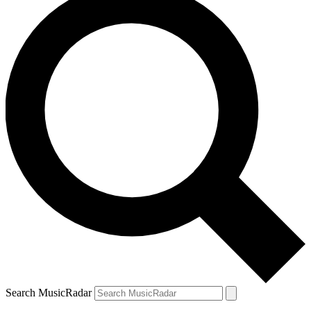
Search MusicRadar