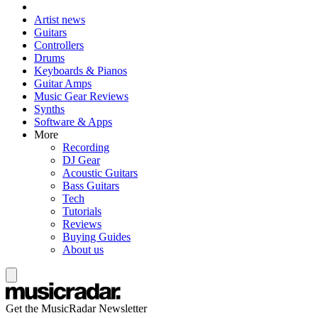
Artist news
Guitars
Controllers
Drums
Keyboards & Pianos
Guitar Amps
Music Gear Reviews
Synths
Software & Apps
More
Recording
DJ Gear
Acoustic Guitars
Bass Guitars
Tech
Tutorials
Reviews
Buying Guides
About us
Get the MusicRadar Newsletter