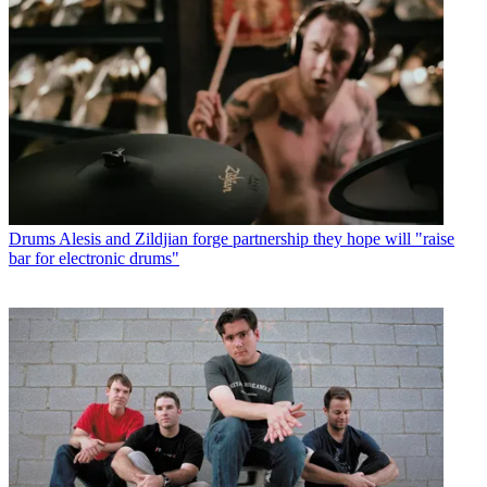
Drums
Alesis and Zildjian forge partnership they hope will "raise
bar for electronic drums"