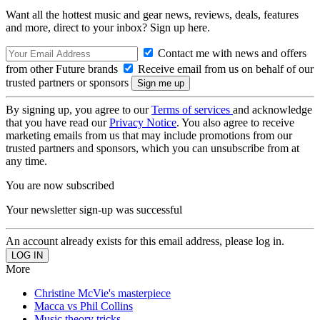
Want all the hottest music and gear news, reviews, deals, features
and more, direct to your inbox? Sign up here.
Contact me with news and offers
from other Future brands
Receive email from us on behalf of our
trusted partners or sponsors
By signing up, you agree to our
Terms of services
and acknowledge
that you have read our
Privacy Notice
. You also agree to receive
marketing emails from us that may include promotions from our
trusted partners and sponsors, which you can unsubscribe from at
any time.
You are now subscribed
Your newsletter sign-up was successful
An account already exists for this email address, please log in.
More
Christine McVie's masterpiece
Macca vs Phil Collins
Music theory tricks