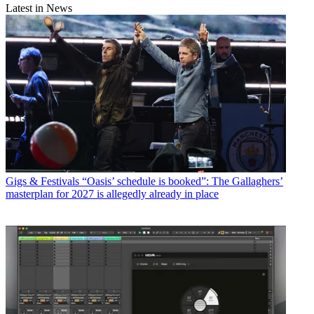
Latest in News
Gigs & Festivals
“Oasis’ schedule is booked”: The Gallaghers’
masterplan for 2027 is allegedly already in place