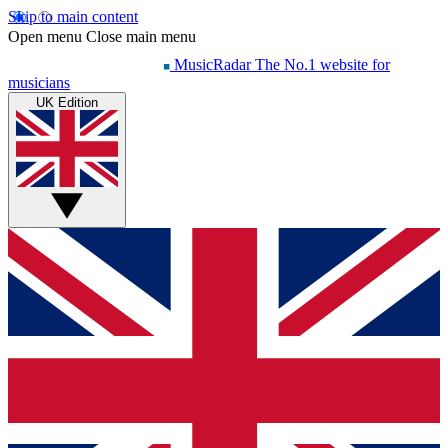
Skip to main content
Open menu
Close main menu
MusicRadar
The No.1 website for
musicians
UK Edition