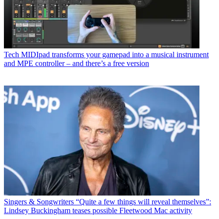
Tech
MIDIpad transforms your gamepad into a musical instrument
and MPE controller – and there’s a free version
Singers & Songwriters
“Quite a few things will reveal themselves”:
Lindsey Buckingham teases possible Fleetwood Mac activity