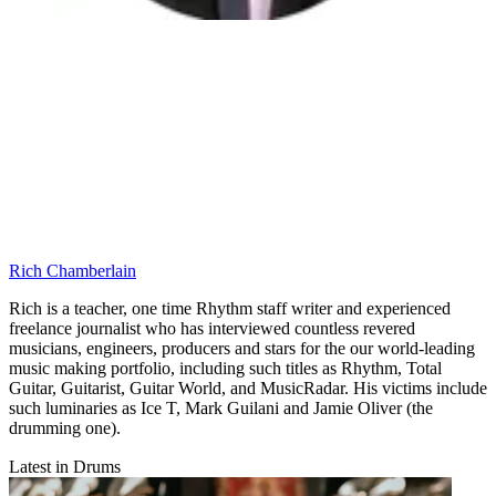
Rich Chamberlain
Rich is a teacher, one time Rhythm staff writer and experienced
freelance journalist who has interviewed countless revered
musicians, engineers, producers and stars for the our world-leading
music making portfolio, including such titles as Rhythm, Total
Guitar, Guitarist, Guitar World, and MusicRadar. His victims include
such luminaries as Ice T, Mark Guilani and Jamie Oliver (the
drumming one).
Latest in Drums