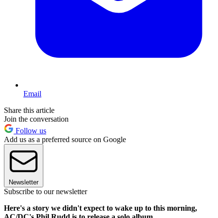
Email
Share this article
Join the conversation
Follow us
Add us as a preferred source on Google
Newsletter
Subscribe to our newsletter
Here's a story we didn't expect to wake up to this morning,
AC/DC's Phil Rudd is to release a solo album.