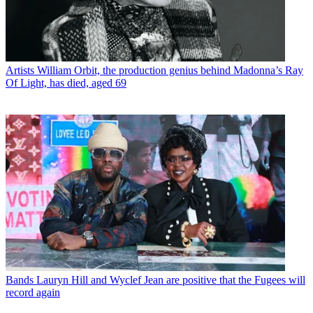
Artists
William Orbit, the production genius behind Madonna’s Ray
Of Light, has died, aged 69
Bands
Lauryn Hill and Wyclef Jean are positive that the Fugees will
record again