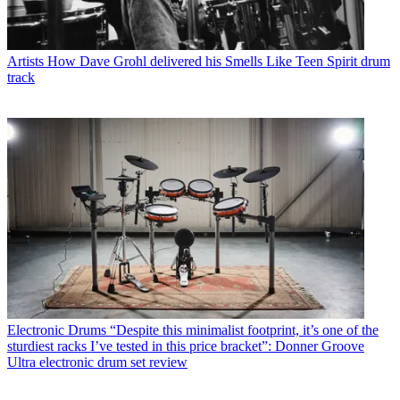
Artists
How Dave Grohl delivered his Smells Like Teen Spirit drum
track
Electronic Drums
“Despite this minimalist footprint, it’s one of the
sturdiest racks I’ve tested in this price bracket”: Donner Groove
Ultra electronic drum set review