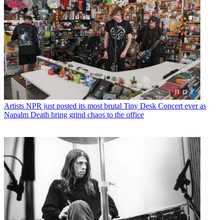
Artists
NPR just posted its most brutal Tiny Desk Concert ever as
Napalm Death bring grind chaos to the office