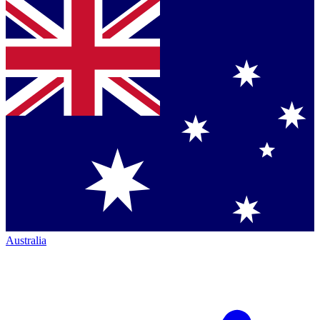
Australia