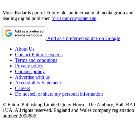
MusicRadar is part of Future plc, an international media group and
leading digital publisher.
Visit our corporate site
.
Add as a preferred source on Google
About Us
Contact Future's experts
Terms and conditions
Privacy policy
Cookies policy
Advertise with us
Accessibility Statement
Careers
Do not sell or share my personal information
© Future Publishing Limited Quay House, The Ambury, Bath BA1
1UA. All rights reserved. England and Wales company registration
number 2008885.