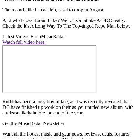
The record, titled Head Job, is set to drop in August.
And what does it sound like? Well, it's a bit like AC/DC really.
Check the It's A Long Way To The Top-tinged Repo Man below.
Latest Videos From
MusicRadar
Watch full video here:
Rudd has been a busy boy of late, as it was recently revealed that
DC have finished up work on their as-yet-untitled new album, with
a release likely before the end of the year.
Get the MusicRadar Newsletter
Want all the hottest music and gear news, reviews, deals, features