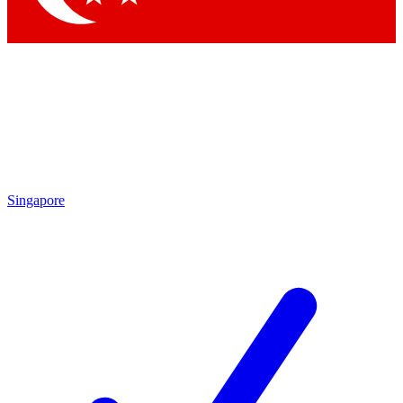
Singapore