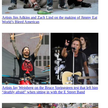
Artists
Jim Adkins and Zach Lind on the making of Jimmy Eat
World’s Bleed American
Artists
Jay Weinberg on the Bruce Springsteen test that left him
“deathly afraid” when sitting in with the E Street Band