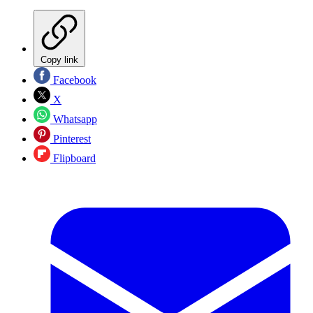
Copy link
Facebook
X
Whatsapp
Pinterest
Flipboard