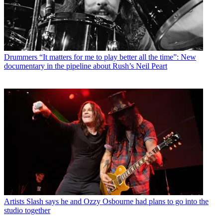
Drummers
“It matters for me to play better all the time”: New
documentary in the pipeline about Rush’s Neil Peart
Artists
Slash says he and Ozzy Osbourne had plans to go into the
studio together