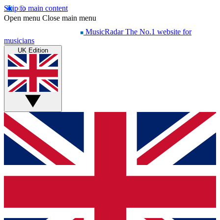
Skip to main content
Open menu
Close main menu
MusicRadar
The No.1 website for
musicians
UK Edition