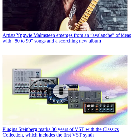
Artists
Yngwie Malmsteen emerges from an “avalanche” of ideas
with “80 to 90” songs and a scorching new album
Plugins
Steinberg marks 30 years of VST with the Classics
Collection, which includes the first VST synth