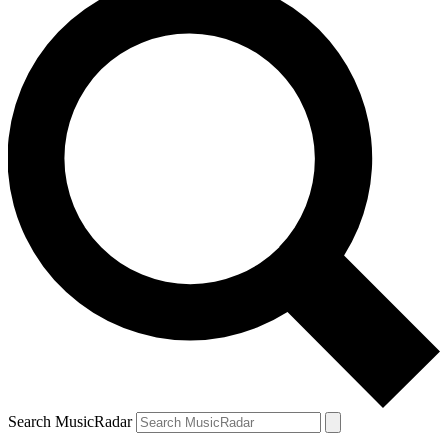
Search MusicRadar