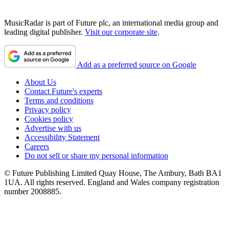
MusicRadar is part of Future plc, an international media group and
leading digital publisher.
Visit our corporate site
.
Add as a preferred source on Google
About Us
Contact Future's experts
Terms and conditions
Privacy policy
Cookies policy
Advertise with us
Accessibility Statement
Careers
Do not sell or share my personal information
© Future Publishing Limited Quay House, The Ambury, Bath BA1
1UA. All rights reserved. England and Wales company registration
number 2008885.