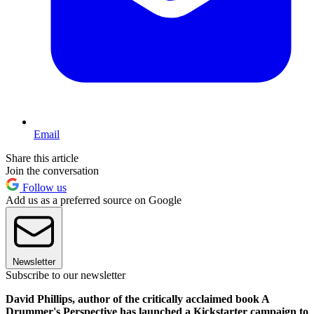
Email
Share this article
Join the conversation
Follow us
Add us as a preferred source on Google
Newsletter
Subscribe to our newsletter
David Phillips, author of the critically acclaimed book A
Drummer's Perspective has launched a Kickstarter campaign to