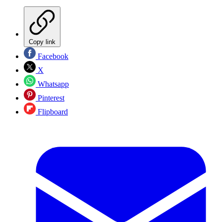
Copy link
Facebook
X
Whatsapp
Pinterest
Flipboard