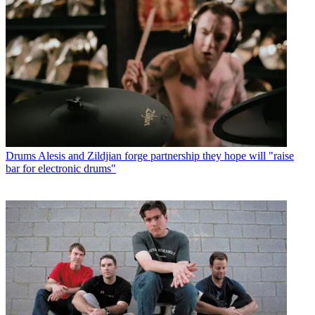
Drums
Alesis and Zildjian forge partnership they hope will "raise
bar for electronic drums"