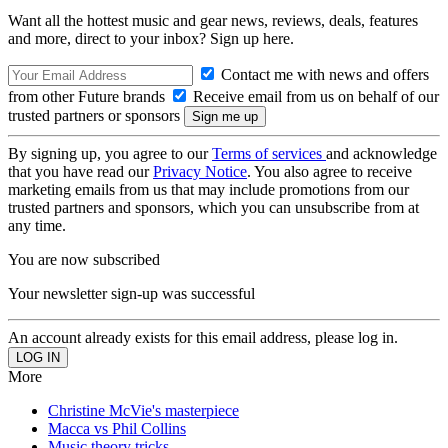
Want all the hottest music and gear news, reviews, deals, features
and more, direct to your inbox? Sign up here.
Contact me with news and offers
from other Future brands
Receive email from us on behalf of our
trusted partners or sponsors
By signing up, you agree to our
Terms of services
and acknowledge
that you have read our
Privacy Notice
. You also agree to receive
marketing emails from us that may include promotions from our
trusted partners and sponsors, which you can unsubscribe from at
any time.
You are now subscribed
Your newsletter sign-up was successful
An account already exists for this email address, please log in.
More
Christine McVie's masterpiece
Macca vs Phil Collins
Music theory tricks