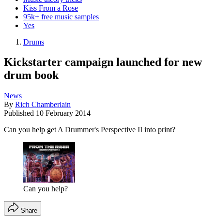
Kiss From a Rose
95k+ free music samples
Yes
Drums
Kickstarter campaign launched for new
drum book
News
By
Rich Chamberlain
Published
10 February 2014
Can you help get A Drummer's Perspective II into print?
Can you help?
Share