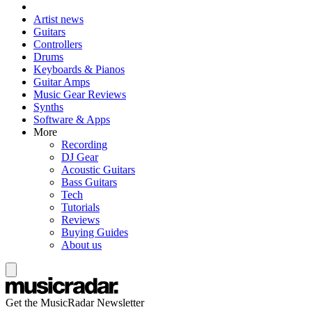
Artist news
Guitars
Controllers
Drums
Keyboards & Pianos
Guitar Amps
Music Gear Reviews
Synths
Software & Apps
More
Recording
DJ Gear
Acoustic Guitars
Bass Guitars
Tech
Tutorials
Reviews
Buying Guides
About us
Get the MusicRadar Newsletter