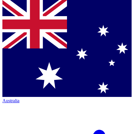
Australia