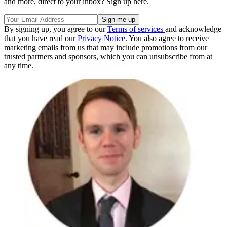
and more, direct to your inbox? Sign up here.
By signing up, you agree to our
Terms of services
and acknowledge
that you have read our
Privacy Notice
. You also agree to receive
marketing emails from us that may include promotions from our
trusted partners and sponsors, which you can unsubscribe from at
any time.