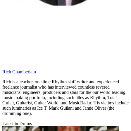
Rich Chamberlain
Rich is a teacher, one time Rhythm staff writer and experienced
freelance journalist who has interviewed countless revered
musicians, engineers, producers and stars for the our world-leading
music making portfolio, including such titles as Rhythm, Total
Guitar, Guitarist, Guitar World, and MusicRadar. His victims include
such luminaries as Ice T, Mark Guilani and Jamie Oliver (the
drumming one).
Latest in Drums