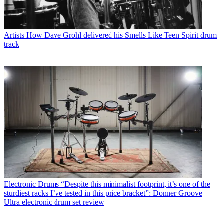
Artists
How Dave Grohl delivered his Smells Like Teen Spirit drum
track
Electronic Drums
“Despite this minimalist footprint, it’s one of the
sturdiest racks I’ve tested in this price bracket”: Donner Groove
Ultra electronic drum set review