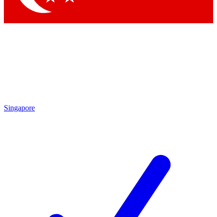
Singapore