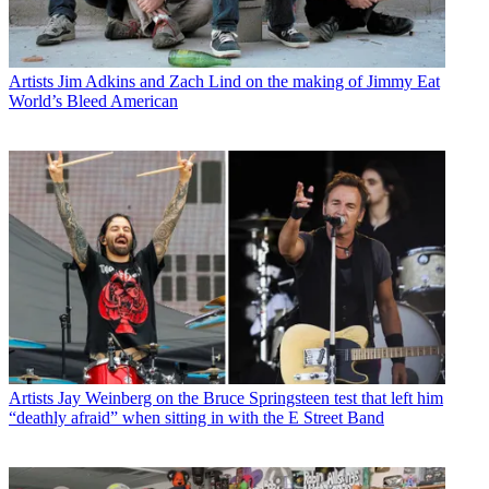
Artists
Jim Adkins and Zach Lind on the making of Jimmy Eat
World’s Bleed American
Artists
Jay Weinberg on the Bruce Springsteen test that left him
“deathly afraid” when sitting in with the E Street Band