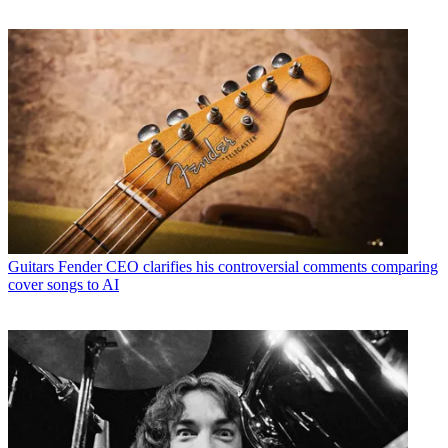
Guitars
Fender CEO clarifies his controversial comments comparing
cover songs to AI