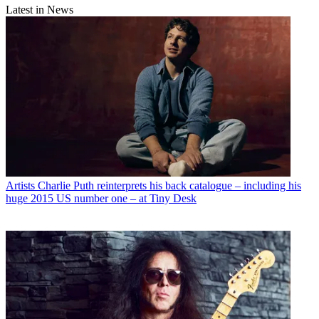
Latest in News
Artists
Charlie Puth reinterprets his back catalogue – including his
huge 2015 US number one – at Tiny Desk