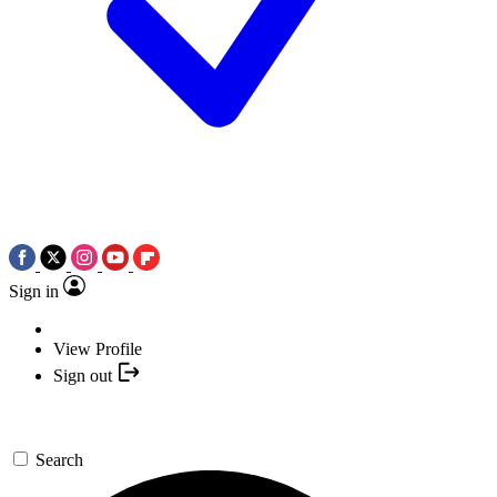
Sign in
View Profile
Sign out
Search