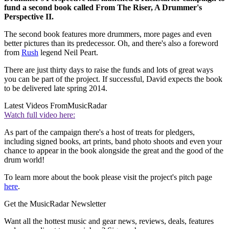
fund a second book called From The Riser, A Drummer's
Perspective II.
The second book features more drummers, more pages and even
better pictures than its predecessor. Oh, and there's also a foreword
from
Rush
legend Neil Peart.
There are just thirty days to raise the funds and lots of great ways
you can be part of the project. If successful, David expects the book
to be delivered late spring 2014.
Latest Videos From
MusicRadar
Watch full video here:
As part of the campaign there's a host of treats for pledgers,
including signed books, art prints, band photo shoots and even your
chance to appear in the book alongside the great and the good of the
drum world!
To learn more about the book please visit the project's pitch page
here
.
Get the MusicRadar Newsletter
Want all the hottest music and gear news, reviews, deals, features