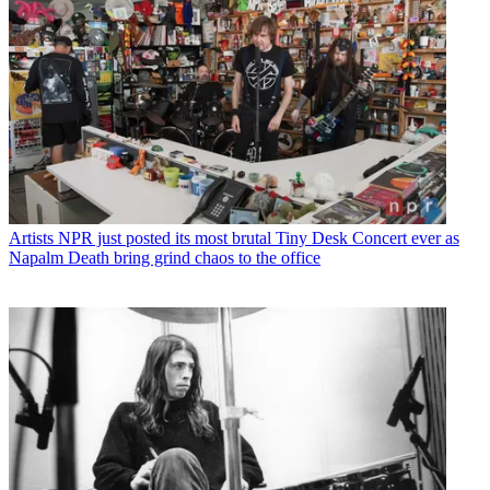
Artists
NPR just posted its most brutal Tiny Desk Concert ever as
Napalm Death bring grind chaos to the office