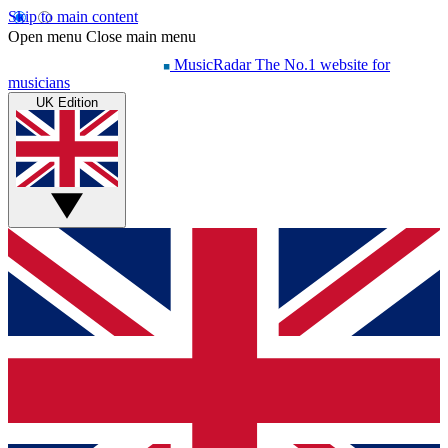
Skip to main content
Open menu
Close main menu
MusicRadar
The No.1 website for
musicians
UK Edition