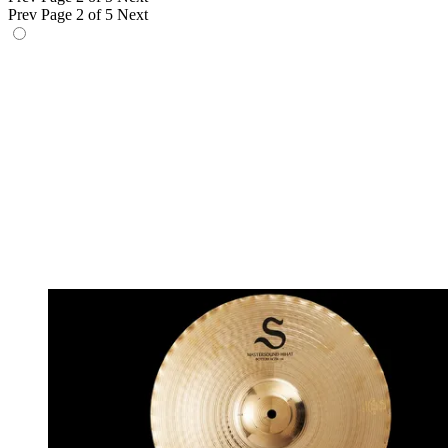
Prev
Page 2 of 5
Next