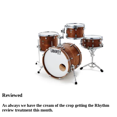
Reviewed
As always we have the cream of the crop getting the Rhythm
review treatment this month.