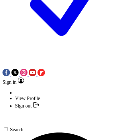
Sign in
View Profile
Sign out
Search