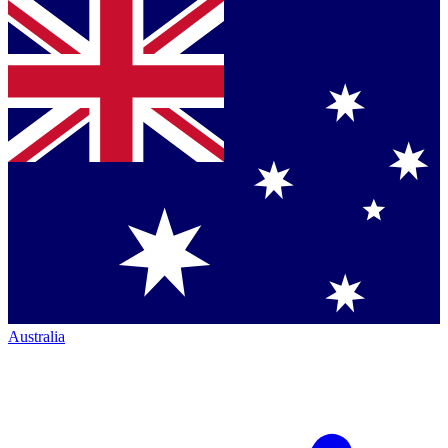
Australia