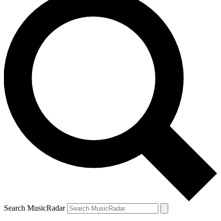
Search MusicRadar