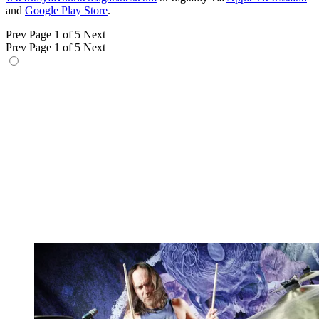
and
Google Play Store
.
Prev
Page 1 of 5
Next
Prev
Page 1 of 5
Next