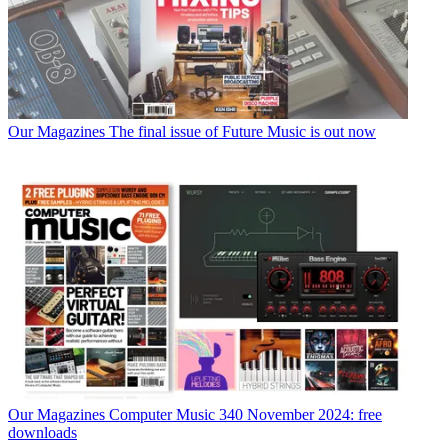
Our Magazines
The final issue of Future Music is out now
Our Magazines
Computer Music 340 November 2024: free
downloads