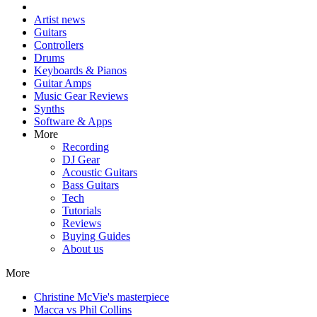
Artist news
Guitars
Controllers
Drums
Keyboards & Pianos
Guitar Amps
Music Gear Reviews
Synths
Software & Apps
More
Recording
DJ Gear
Acoustic Guitars
Bass Guitars
Tech
Tutorials
Reviews
Buying Guides
About us
More
Christine McVie's masterpiece
Macca vs Phil Collins