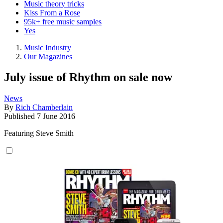
Music theory tricks
Kiss From a Rose
95k+ free music samples
Yes
Music Industry
Our Magazines
July issue of Rhythm on sale now
News
By
Rich Chamberlain
Published
7 June 2016
Featuring Steve Smith