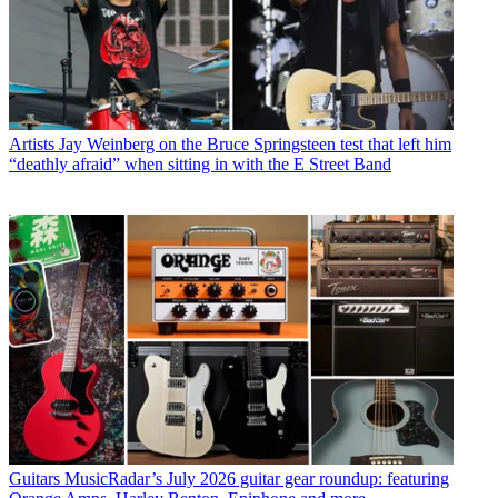
Artists
Jay Weinberg on the Bruce Springsteen test that left him
“deathly afraid” when sitting in with the E Street Band
Guitars
MusicRadar’s July 2026 guitar gear roundup: featuring