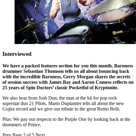
Interviewed
We have a packed features section for you this month. Baroness
drummer Sebastian Thomson tells us all about bouncing back
with the incredible Baroness, Gerry Morgan shares the secrets
of session success with James Bay and Aaron Comess reflects on
25 years of Spin Doctors’ classic Pocketful of Kryptonite.
We also hear from Josh Dun, the man at the kit for pop rock
superstar duo 21 Pilots, Mario Duplantier tells all about the new
Gojira record and we give our tribute to the great Remo Belli.
Plus: We pay our respects to the Purple One by looking back at the
drummers of Prince.
Prev
Page 2 of 5
Next