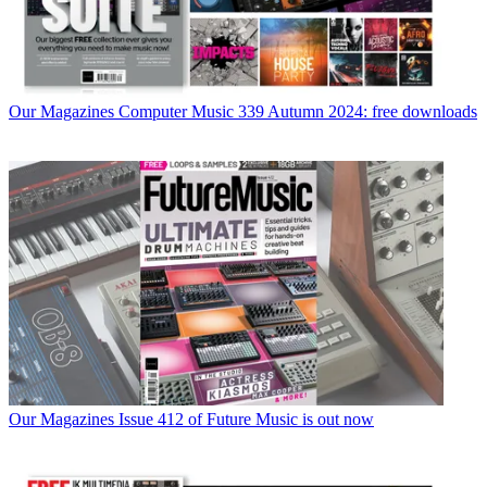
Our Magazines
Computer Music 339 Autumn 2024: free downloads
Our Magazines
Issue 412 of Future Music is out now