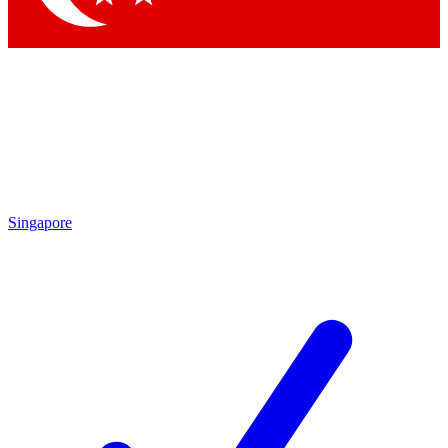
Singapore