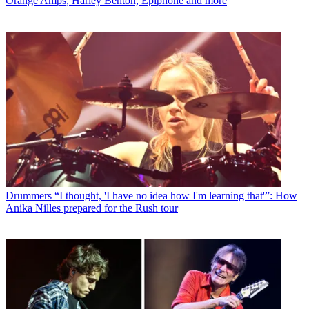
Orange Amps, Harley Benton, Epiphone and more
Drummers
“I thought, 'I have no idea how I'm learning that'”: How
Anika Nilles prepared for the Rush tour