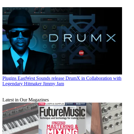
Plugins
EastWest Sounds release DrumX in Collaboration with
Legendary Hitmaker Jimmy Jam
Latest in Our Magazines