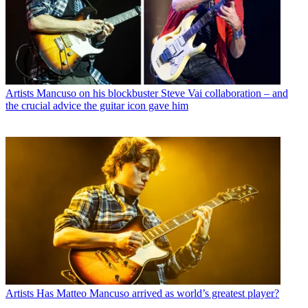
Artists
Mancuso on his blockbuster Steve Vai collaboration – and
the crucial advice the guitar icon gave him
Artists
Has Matteo Mancuso arrived as world’s greatest player?