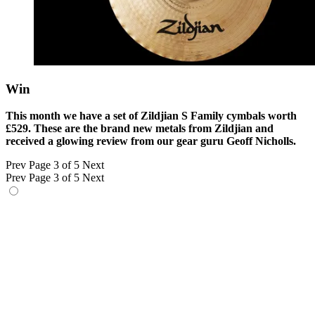
Win
This month we have a set of Zildjian S Family cymbals worth
£529. These are the brand new metals from Zildjian and
received a glowing review from our gear guru Geoff Nicholls.
Prev
Page 3 of 5
Next
Prev
Page 3 of 5
Next