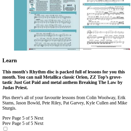
Learn
This month's Rhythm disc is packed full of lessons for you this
month. You can nail Metallica classic Orion, ZZ Top’s grove-
tastic Just Got Paid and metal anthem Breaking The Law by
Judas Priest.
Plus there's all of your favourite lessons from Colin Woolway, Erik
Stams, Jason Bowld, Pete Riley, Pat Garvey, Kyle Cullen and Mike
Sturgis.
Prev
Page 5 of 5
Next
Prev
Page 5 of 5
Next