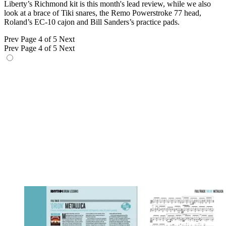
Liberty’s Richmond kit is this month's lead review, while we also
look at a brace of Tiki snares, the Remo Powerstroke 77 head,
Roland’s EC-10 cajon and Bill Sanders’s practice pads.
Prev
Page 4 of 5
Next
Prev
Page 4 of 5
Next