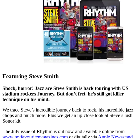
Featuring Steve Smith
Shock, horror! Jazz ace Steve Smith is back touring with US
stadium rockers Journey. But don’t fret, he’s still got killer
technique on his mind.
We trace Steve’s incredible journey back to rock, his incredible jazz
chops and much more. Plus we get an up-close look at Steve’s lush
Sonor kit.
The July issue of Rhythm is out now and available online from
www.myfavouritemagazines.com
or digitally via
Apple Newsstand