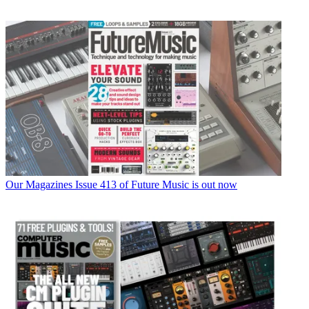
Our Magazines
Issue 413 of Future Music is out now