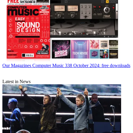
Our Magazines
Computer Music 338 October 2024: free downloads
Latest in News