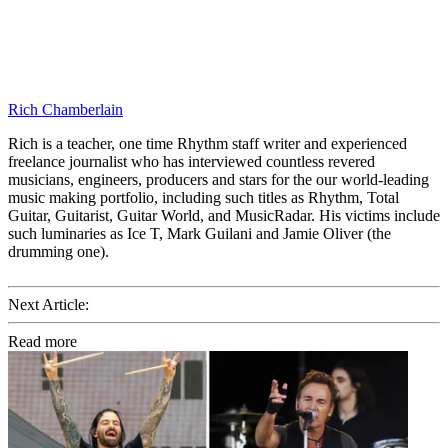
Rich Chamberlain
Rich is a teacher, one time Rhythm staff writer and experienced
freelance journalist who has interviewed countless revered
musicians, engineers, producers and stars for the our world-leading
music making portfolio, including such titles as Rhythm, Total
Guitar, Guitarist, Guitar World, and MusicRadar. His victims include
such luminaries as Ice T, Mark Guilani and Jamie Oliver (the
drumming one).
Next Article:
Read more