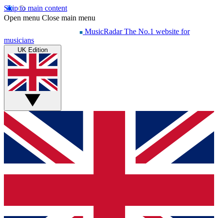
Skip to main content
Open menu
Close main menu
MusicRadar
The No.1 website for
musicians
UK Edition