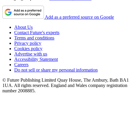
Add as a preferred source on Google
About Us
Contact Future's experts
Terms and conditions
Privacy policy
Cookies policy
Advertise with us
Accessibility Statement
Careers
Do not sell or share my personal information
© Future Publishing Limited Quay House, The Ambury, Bath BA1
1UA. All rights reserved. England and Wales company registration
number 2008885.