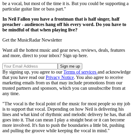
be a vocal, but most of the time it is. But you could be supporting a
particular guitar line or bass part."
In Neil Fallon you have a frontman that is half singer, half
preacher - audiences hang off his every word. Do you have to
be mindful of that when playing live?
Get the MusicRadar Newsletter
Want all the hottest music and gear news, reviews, deals, features
and more, direct to your inbox? Sign up here.
By signing up, you agree to our
Terms of services
and acknowledge
that you have read our
Privacy Notice
. You also agree to receive
marketing emails from us that may include promotions from our
trusted partners and sponsors, which you can unsubscribe from at
any time.
"The vocal is the focal point of the music for most people so my job
is to support that vocal. Depending on how Neil is delivering his
lines and what kind of rhythmic and melodic delivery he has, that all
goes into it. That can mean I play a straight beat or it can become
more involved. It's fun to push the boundaries a little bit, pushing
and pulling the groove while keeping the vocal in mind."