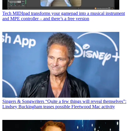
Tech
MIDIpad transforms your gamepad into a musical instrument
and MPE controller – and there’s a free version
Singers & Songwriters
“Quite a few things will reveal themselves”:
Lindsey Buckingham teases possible Fleetwood Mac activity