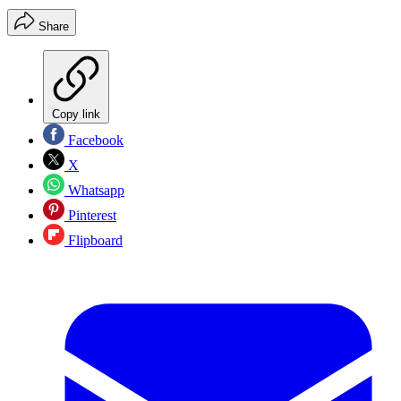
Share
Copy link
Facebook
X
Whatsapp
Pinterest
Flipboard