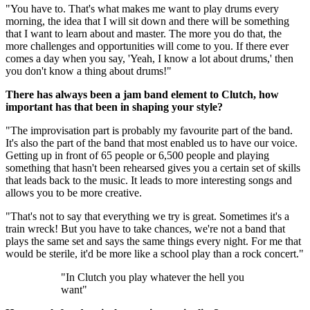
"You have to. That's what makes me want to play drums every
morning, the idea that I will sit down and there will be something
that I want to learn about and master. The more you do that, the
more challenges and opportunities will come to you. If there ever
comes a day when you say, 'Yeah, I know a lot about drums,' then
you don't know a thing about drums!"
There has always been a jam band element to Clutch, how
important has that been in shaping your style?
"The improvisation part is probably my favourite part of the band.
It's also the part of the band that most enabled us to have our voice.
Getting up in front of 65 people or 6,500 people and playing
something that hasn't been rehearsed gives you a certain set of skills
that leads back to the music. It leads to more interesting songs and
allows you to be more creative.
"That's not to say that everything we try is great. Sometimes it's a
train wreck! But you have to take chances, we're not a band that
plays the same set and says the same things every night. For me that
would be sterile, it'd be more like a school play than a rock concert."
"In Clutch you play whatever the hell you
want"