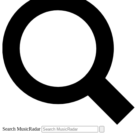
Search MusicRadar