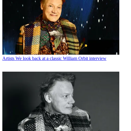
Artists
We look back at a classic William Orbit interview