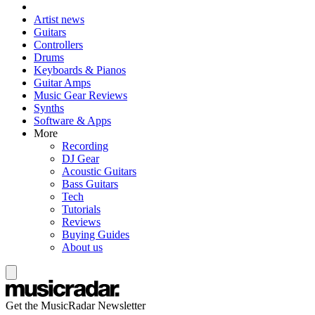
Artist news
Guitars
Controllers
Drums
Keyboards & Pianos
Guitar Amps
Music Gear Reviews
Synths
Software & Apps
More
Recording
DJ Gear
Acoustic Guitars
Bass Guitars
Tech
Tutorials
Reviews
Buying Guides
About us
Get the MusicRadar Newsletter