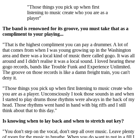
"Those things you pick up when first
listening to music create who you are as a
player"
The band is renowned for its groove, you must take that as a
compliment to your playing...
"That is the highest compliment you can pay a drummer. A lot of
that comes from when I was young growing up in the Washington
area and there was a local kind of music there called gogo. It was all
around and I didn't realise it was a local sound. I loved hearing these
gogo records, bands like Trouble Funk and Experience Unlimited.
The groove on those records is like a damn freight train, you can't
deny it.
"Those things you pick up when first listening to music create who
you are as a player. Unconsciously I took those sounds in and when
I started to play drums those rhythms were always in the back of my
head. Those rhythms went hand in hand with big riffs and I still
think about that to this day."
Is knowing when to lay back and when to stretch out key?
"You don't step on the vocal, don't step all over music. Leave plenty
of room for the music to breathe. When you do want to put in a fill I