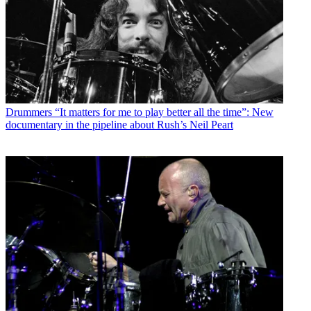
Drummers
“It matters for me to play better all the time”: New
documentary in the pipeline about Rush’s Neil Peart