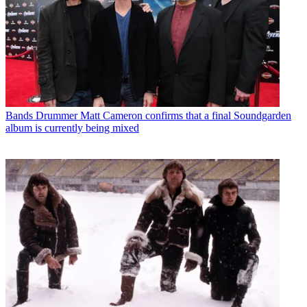
Bands
Drummer Matt Cameron confirms that a final Soundgarden
album is currently being mixed