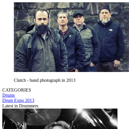
Clutch - band photograph in 2013
CATEGORIES
Drums
Drum Expo 2013
Latest in Drummers