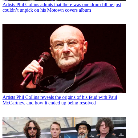
Artists
Phil Collins admits that there was one drum fill he just
couldn’t unpick on his Motown covers album
Artists
Phil Collins reveals the origins of his feud with Paul
McCartney, and how it ended up being resolved