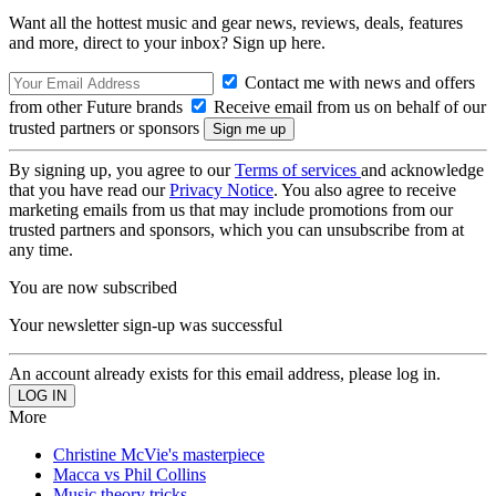
Want all the hottest music and gear news, reviews, deals, features
and more, direct to your inbox? Sign up here.
Contact me with news and offers
from other Future brands
Receive email from us on behalf of our
trusted partners or sponsors
By signing up, you agree to our
Terms of services
and acknowledge
that you have read our
Privacy Notice
. You also agree to receive
marketing emails from us that may include promotions from our
trusted partners and sponsors, which you can unsubscribe from at
any time.
You are now subscribed
Your newsletter sign-up was successful
An account already exists for this email address, please log in.
More
Christine McVie's masterpiece
Macca vs Phil Collins
Music theory tricks