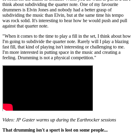
think about subdividing the quarter note. One of my favourite
drummers is Elvin Jones and nobody had a better grasp of
subdividing the music than Elvin, but at the same time his tempo
was rock solid. It's interesting to hear how he would push and pull
against that quarter note.
"When it comes to the time to play a fill in the set, I think about how
I'm going to subdivide the quarter note. Rarely will I play a blazing
fast fill, that kind of playing isn't interesting or challenging to me.
I'm more interested in putting space in the music and creating a
feeling. Drumming is not a physical competition."
Video: JP Gaster warms up during the Earthrocker sessions
That drumming isn't a sport is lost on some people...