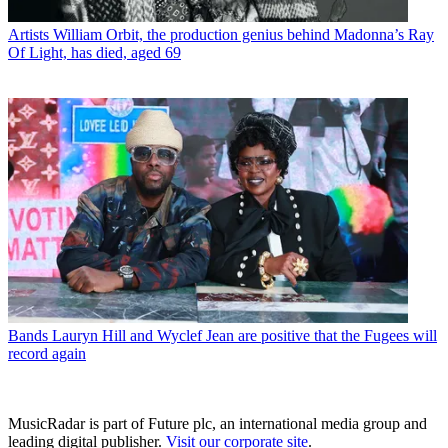
Artists
William Orbit, the production genius behind Madonna’s Ray
Of Light, has died, aged 69
Bands
Lauryn Hill and Wyclef Jean are positive that the Fugees will
record again
MusicRadar is part of Future plc, an international media group and
leading digital publisher.
Visit our corporate site
.