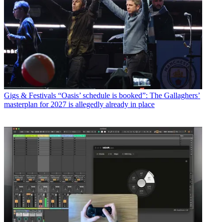
Gigs & Festivals
“Oasis’ schedule is booked”: The Gallaghers’
masterplan for 2027 is allegedly already in place