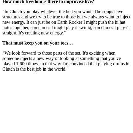
How much freedom is there to improvise live?
"In Clutch you play whatever the hell you want. The songs have
structures and we try to be true to those but we always want to inject
new energy. It can just be on Earth Rocker I might push the hi hat
notes together, sometimes I might play it swung, sometimes I play it
straight. It's creating new energy."
That must keep you on your toes…
"We look forward to those parts of the set. It's exciting when
someone injects a new way of looking at something that you've
played 1,600 times. In that way I'm convinced that playing drums in
Clutch is the best job in the world."