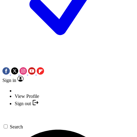
Sign in
View Profile
Sign out
Search