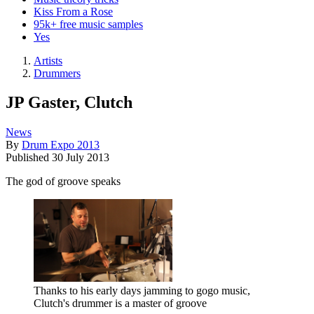
Kiss From a Rose
95k+ free music samples
Yes
Artists
Drummers
JP Gaster, Clutch
News
By
Drum Expo 2013
Published
30 July 2013
The god of groove speaks
Thanks to his early days jamming to gogo music,
Clutch's drummer is a master of groove