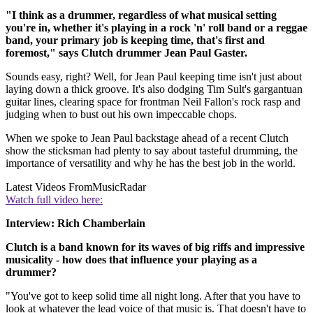
"I think as a drummer, regardless of what musical setting
you're in, whether it's playing in a rock 'n' roll band or a reggae
band, your primary job is keeping time, that's first and
foremost," says Clutch drummer Jean Paul Gaster.
Sounds easy, right? Well, for Jean Paul keeping time isn't just about
laying down a thick groove. It's also dodging Tim Sult's gargantuan
guitar lines, clearing space for frontman Neil Fallon's rock rasp and
judging when to bust out his own impeccable chops.
When we spoke to Jean Paul backstage ahead of a recent Clutch
show the sticksman had plenty to say about tasteful drumming, the
importance of versatility and why he has the best job in the world.
Latest Videos From
MusicRadar
Watch full video here:
Interview: Rich Chamberlain
Clutch is a band known for its waves of big riffs and impressive
musicality - how does that influence your playing as a
drummer?
"You've got to keep solid time all night long. After that you have to
look at whatever the lead voice of that music is. That doesn't have to