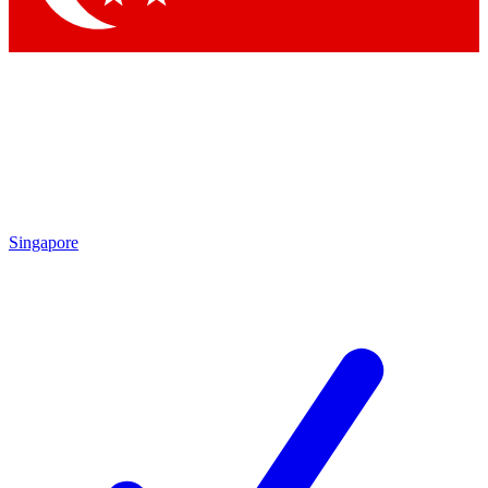
Singapore