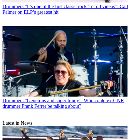
Drummers
“It’s one of the first classic rock ’n’ roll videos”: Carl
Palmer on ELP’s greatest hit
Drummers
“Generous and super funny”: Who could ex-GNR
drummer Frank Ferrer be talking about?
Latest in News