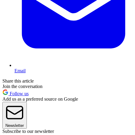
Email
Share this article
Join the conversation
Follow us
Add us as a preferred source on Google
Newsletter
Subscribe to our newsletter