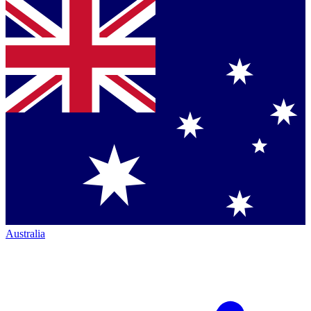
Australia