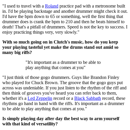
"I used to travel with a
Roland
practice pad with a metronome built
in. I'd be playing backstage and another drummer might check it out.
I'd have the bpm down to 65 or something, well the first thing that
drummer does is crank the bpm to 210 and then he beats himself to
death! That's a pitfall of drummers. Speed is not the key to success. I
enjoy practicing things very, very slowly."
With so much going on in Clutch's music, how do you keep
your playing tasteful yet make the drums stand out amid so
many big riffs?
"It's important as a drummer to be able to
play anything that comes at you"
"I just think of those gogo drummers. Guys like Brandon Finley
who played for Chuck Brown. The groove that the gogo guys put
across was undeniable. If you just listen to the rhythm of the riff and
then think of grooves you've heard you can refer back to them,
whether it's a
Led Zeppelin
record or a
Black Sabbath
record, these
rhythms go hand in hand with the riffs. It's important as a drummer
to be able to play anything that comes at you."
Is simply playing day after day the best way to arm yourself
with that kind of versatility?