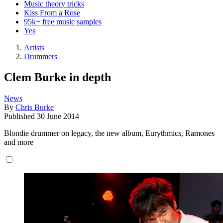
Music theory tricks
Kiss From a Rose
95k+ free music samples
Yes
Artists
Drummers
Clem Burke in depth
News
By
Chris Burke
Published
30 June 2014
Blondie drummer on legacy, the new album, Eurythmics, Ramones
and more