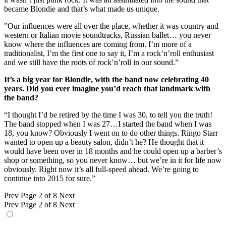
became Blondie and that’s what made us unique.
"Our influences were all over the place, whether it was country and
western or Italian movie soundtracks, Russian ballet… you never
know where the influences are coming from. I’m more of a
traditionalist, I’m the first one to say it, I’m a rock’n’roll enthusiast
and we still have the roots of rock’n’roll in our sound.”
It’s a big year for Blondie, with the band now celebrating 40
years. Did you ever imagine you’d reach that landmark with
the band?
“I thought I’d be retired by the time I was 30, to tell you the truth!
The band stopped when I was 27…I started the band when I was
18, you know? Obviously I went on to do other things. Ringo Starr
wanted to open up a beauty salon, didn’t he? He thought that it
would have been over in 18 months and he could open up a barber’s
shop or something, so you never know… but we’re in it for life now
obviously. Right now it’s all full-speed ahead. We’re going to
continue into 2015 for sure.”
Prev
Page 2 of 8
Next
Prev
Page 2 of 8
Next