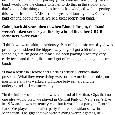
band would like the chance together to do that in the studio, and
that’s one of the things that has been acknowledged with us getting
this award from the NME, that our years of touring the UK have
paid off and people realise we’re a great rock’n’roll band.”
Going back 40 years then to when Blondie began, the band
weren’t taken seriously at first by a lot of the other CBGB
scenesters, were you?
“I think we were taking it seriously. Part of the music we played was
probably considered the hippest way to go. I got a bit of a reputation
for being a fairly good drummer, I’d been playing since my very
early teens and during that time I got offers to go and play in other
bands.
"I had a belief in Debbie and Chris as artists; Debbie’s stage
presence. What they were doing was sort of American bubblegum
music; we always walked a tightrope between art and the
underground and commerciality.
"In the infancy of the band it was still kind of like that. Gigs that no
one else would play, we played in Central Park on New Year’s Eve
in 1974 and it was extremely cold but it was like a party in Central
Park. We played at this after-party for the equestrian show in
Manhattan. The gigs that we were playing weren’t getting us