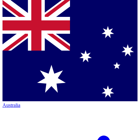
Australia