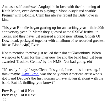
And as a self-confessed Anglophile in love with the drumming of
Keith Moon, even down to playing a Moonie-style red sparkle
Premier with Blondie, Clem has always repaid the Brits’ love in
kind.
This year Blondie began gearing up for an exciting year – their 40th
anniversary year. In March they guested at the SXSW festival in
Texas, and they have just released a brand new album, Ghosts Of
Download, packaged together with an album of re-recorded greatest
hits as Blondie4(0) Ever.
Not to mention they’ve just nailed their slot at Glastonbury. When
we spoke to Clem for this interview, he and the band had just been
awarded ‘Godlike Genius’ by the NME. Not bad going, eh?
“It’s really funny!” says Clem. “It’s good, I mean it’s interesting. I
think maybe
Dave Grohl
was the only other American artist who’s
got it and Debbie’s the first woman to have gotten it, along with the
band. But it’s thrilling, you know?”
Prev
Page 1 of 8
Next
Prev
Page 1 of 8
Next