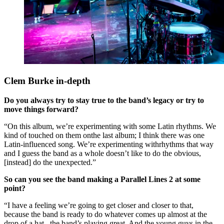
Clem Burke in-depth
Do you always try to stay true to the band’s legacy or try to
move things forward?
“On this album, we’re experimenting with some Latin rhythms. We
kind of touched on them onthe last album; I think there was one
Latin-influenced song. We’re experimenting withrhythms that way
and I guess the band as a whole doesn’t like to do the obvious,
[instead] do the unexpected.”
So can you see the band making a Parallel Lines 2 at some
point?
“I have a feeling we’re going to get closer and closer to that,
because the band is ready to do whatever comes up almost at the
drop of a hat –the band’s playing great. And the young guys in the