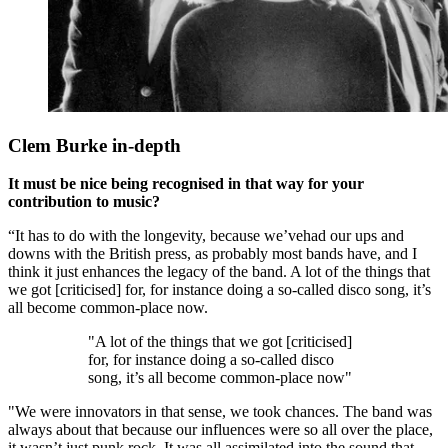
Clem Burke in-depth
It must be nice being recognised in that way for your
contribution to music?
“It has to do with the longevity, because we’vehad our ups and
downs with the British press, as probably most bands have, and I
think it just enhances the legacy of the band. A lot of the things that
we got [criticised] for, for instance doing a so-called disco song, it’s
all become common-place now.
"A lot of the things that we got [criticised]
for, for instance doing a so-called disco
song, it’s all become common-place now"
"We were innovators in that sense, we took chances. The band was
always about that because our influences were so all over the place,
it wasn’t just punk rock. It was all assimilated into the sound that