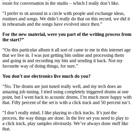
room for conversation in the studio – which I really don’t like.
"I prefer to sit around in a circle with people and exchange ideas,
routines and songs. We didn’t really do that on this record, we did it
in rehearsals and the songs have evolved since then.”
For the new material, were you part of the writing process from
the start?”
“On this particular album it all sort of came to me in this internet age
that we live in. I was just getting bits online and processing them
and going in and recording my bits and sending it back. Not my
favourite way of doing things, for sure.”
You don’t use electronics live much do you?
“No. The drums are just tuned really well, and my tech does an
amazing job tuning. I tried using completely triggered drums at one
point, but I went back to acoustic drums, I’m much more happy with
that. Fifty percent of the set is with a click track and 50 percent isn’t.
"I don’t really mind, I like playing to click tracks. It’s just the
process, the way things are done. In the live set you need to play to
a click track, play samples obviously. We’ve always done stuff like
that.