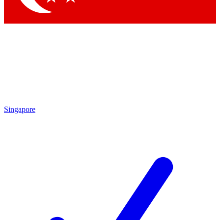
Singapore