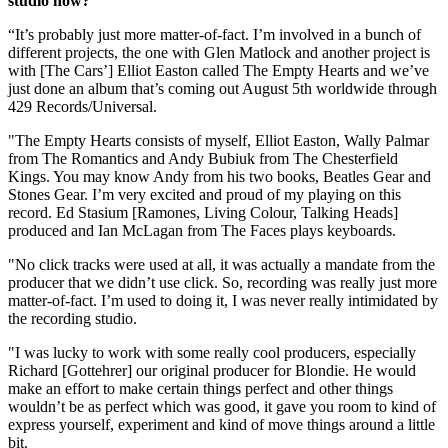
studio now?
“It’s probably just more matter-of-fact. I’m involved in a bunch of
different projects, the one with Glen Matlock and another project is
with [The Cars’] Elliot Easton called The Empty Hearts and we’ve
just done an album that’s coming out August 5th worldwide through
429 Records/Universal.
"The Empty Hearts consists of myself, Elliot Easton, Wally Palmar
from The Romantics and Andy Bubiuk from The Chesterfield
Kings. You may know Andy from his two books, Beatles Gear and
Stones Gear. I’m very excited and proud of my playing on this
record. Ed Stasium [Ramones, Living Colour, Talking Heads]
produced and Ian McLagan from The Faces plays keyboards.
"No click tracks were used at all, it was actually a mandate from the
producer that we didn’t use click. So, recording was really just more
matter-of-fact. I’m used to doing it, I was never really intimidated by
the recording studio.
"I was lucky to work with some really cool producers, especially
Richard [Gottehrer] our original producer for Blondie. He would
make an effort to make certain things perfect and other things
wouldn’t be as perfect which was good, it gave you room to kind of
express yourself, experiment and kind of move things around a little
bit.