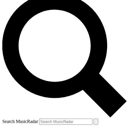
Search MusicRadar