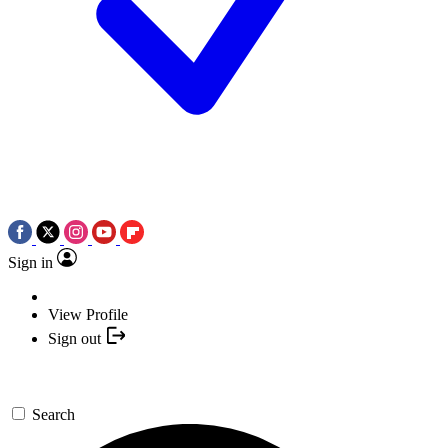
Sign in
View Profile
Sign out
Search