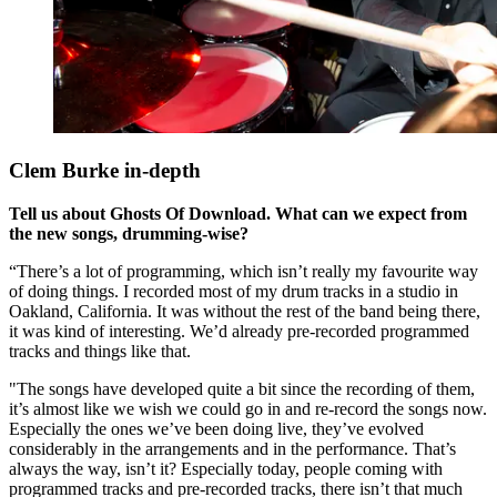
Clem Burke in-depth
Tell us about Ghosts Of Download. What can we expect from
the new songs, drumming-wise?
“There’s a lot of programming, which isn’t really my favourite way
of doing things. I recorded most of my drum tracks in a studio in
Oakland, California. It was without the rest of the band being there,
it was kind of interesting. We’d already pre-recorded programmed
tracks and things like that.
"The songs have developed quite a bit since the recording of them,
it’s almost like we wish we could go in and re-record the songs now.
Especially the ones we’ve been doing live, they’ve evolved
considerably in the arrangements and in the performance. That’s
always the way, isn’t it? Especially today, people coming with
programmed tracks and pre-recorded tracks, there isn’t that much