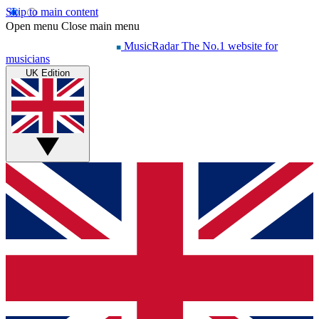
Skip to main content
Open menu
Close main menu
MusicRadar
The No.1 website for
musicians
UK Edition