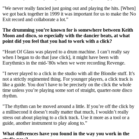
"We never really fancied just going out and playing the hits. [When]
we got back together in 1999 it was important for us to make the No
Exit record and collaborate a lot.”
The drumming you’re known for is somewhere between Keith
Moon and disco, so especially with the dancier beats, at what
point did you feel that you had to work with a click?
“Heart Of Glass was played to a drum machine. I can’t really say
when I began to do that [use click], it might have been with
Eurythmics in the mid-’80s when we were recording Revenge.
"I never played to a click in the studio with all the Blondie stuff. It’s
not a strictly regimented thing. For younger players, a click track is
like a guide. You don’t have to be precisely on the click the whole
time unless you’re playing some sort of straight, quarter-note disco
rhythm.
"The rhythm can be moved around a little. If you’re off the click by
a millisecond it doesn’t really matter that much, I wouldn’t really
stress out about playing to a click track. Use it more as a tool or a
guide, another instrument to play along to.”
What differences have you found in the way you work in the