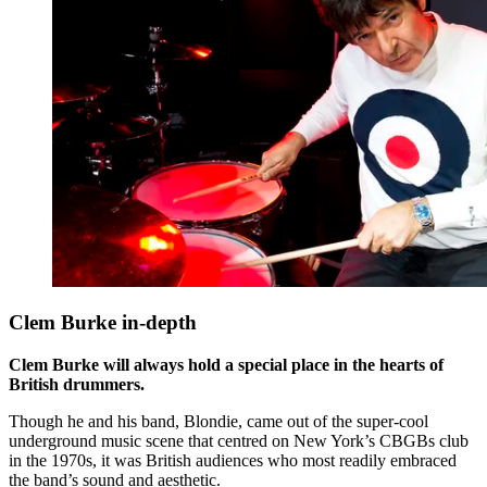
Clem Burke in-depth
Clem Burke will always hold a special place in the hearts of
British drummers.
Though he and his band, Blondie, came out of the super-cool
underground music scene that centred on New York’s CBGBs club
in the 1970s, it was British audiences who most readily embraced
the band’s sound and aesthetic.