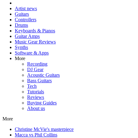
Artist news
Guitars
Controllers
Drums
Keyboards & Pianos
Guitar Amps
Music Gear Reviews
Synths
Software & Apps
More
Recording
DJ Gear
Acoustic Guitars
Bass Guitars
Tech
Tutorials
Reviews
Buying Guides
About us
More
Christine McVie's masterpiece
Macca vs Phil Collins