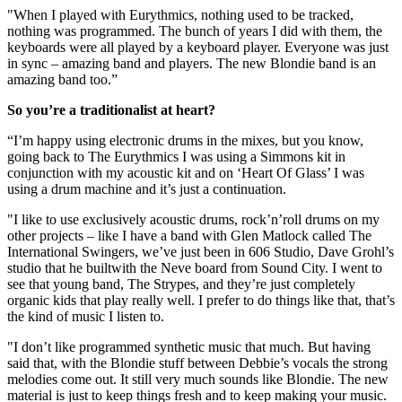
"When I played with Eurythmics, nothing used to be tracked,
nothing was programmed. The bunch of years I did with them, the
keyboards were all played by a keyboard player. Everyone was just
in sync – amazing band and players. The new Blondie band is an
amazing band too.”
So you’re a traditionalist at heart?
“I’m happy using electronic drums in the mixes, but you know,
going back to The Eurythmics I was using a Simmons kit in
conjunction with my acoustic kit and on ‘Heart Of Glass’ I was
using a drum machine and it’s just a continuation.
"I like to use exclusively acoustic drums, rock’n’roll drums on my
other projects – like I have a band with Glen Matlock called The
International Swingers, we’ve just been in 606 Studio, Dave Grohl’s
studio that he builtwith the Neve board from Sound City. I went to
see that young band, The Strypes, and they’re just completely
organic kids that play really well. I prefer to do things like that, that’s
the kind of music I listen to.
"I don’t like programmed synthetic music that much. But having
said that, with the Blondie stuff between Debbie’s vocals the strong
melodies come out. It still very much sounds like Blondie. The new
material is just to keep things fresh and to keep making your music.