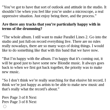
"You’ve got to have that sort of outlook and attitude in the studio. It
shouldn’t be when you feel like you’re under a microscope, a real
oppressive situation. Just enjoy being there, and the process.”
Are there any tracks that you’re particularly happy with in
terms of the drumming?
“The whole album. I still want to make Parallel Lines 2. Go into the
studio and just full-on record everything live. There are no rules
really nowadays, there are so many ways of doing things. I would
like to do something like that with this band that we have now.
"But I’m happy with the album. I’m happy that it’s coming out, it
will be good just to have some new Blondie music. It always goes
back to when we first got back together, the priority was to make
new music.
"So I don’t think we’re really searching for that elusive hit record, I
think we’re just happy as artists to be able to make new music and
that’s really what the record’s about.”
Prev
Page 3 of 8
Next
Prev
Page 3 of 8
Next