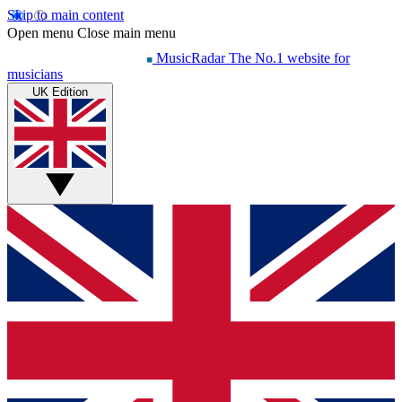
Skip to main content
Open menu
Close main menu
MusicRadar
The No.1 website for
musicians
UK Edition