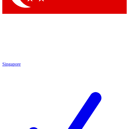
Singapore