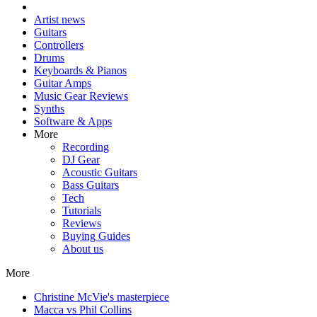
Artist news
Guitars
Controllers
Drums
Keyboards & Pianos
Guitar Amps
Music Gear Reviews
Synths
Software & Apps
More
Recording
DJ Gear
Acoustic Guitars
Bass Guitars
Tech
Tutorials
Reviews
Buying Guides
About us
More
Christine McVie's masterpiece
Macca vs Phil Collins