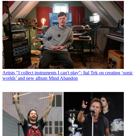
Artists
"I collect instruments I can't play": Ital Tek on creating ‘sonic
worlds’ and new album Mind Abandon