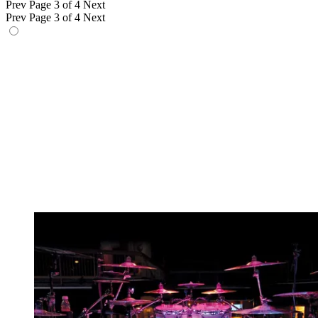
Prev
Page 3 of 4
Next
Prev
Page 3 of 4
Next