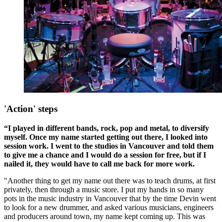
'Action' steps
“I played in different bands, rock, pop and metal, to diversify
myself. Once my name started getting out there, I looked into
session work. I went to the studios in Vancouver and told them
to give me a chance and I would do a session for free, but if I
nailed it, they would have to call me back for more work.
"Another thing to get my name out there was to teach drums, at first
privately, then through a music store. I put my hands in so many
pots in the music industry in Vancouver that by the time Devin went
to look for a new drummer, and asked various musicians, engineers
and producers around town, my name kept coming up. This was