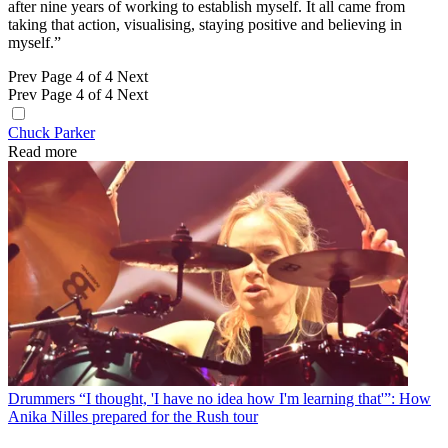
after nine years of working to establish myself. It all came from
taking that action, visualising, staying positive and believing in
myself.”
Prev
Page 4 of 4
Next
Prev
Page 4 of 4
Next
Chuck Parker
Read more
Drummers
“I thought, 'I have no idea how I'm learning that'”: How
Anika Nilles prepared for the Rush tour