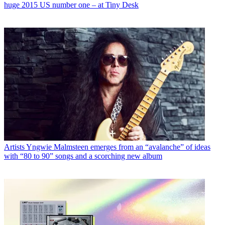
huge 2015 US number one – at Tiny Desk
Artists
Yngwie Malmsteen emerges from an “avalanche” of ideas
with “80 to 90” songs and a scorching new album