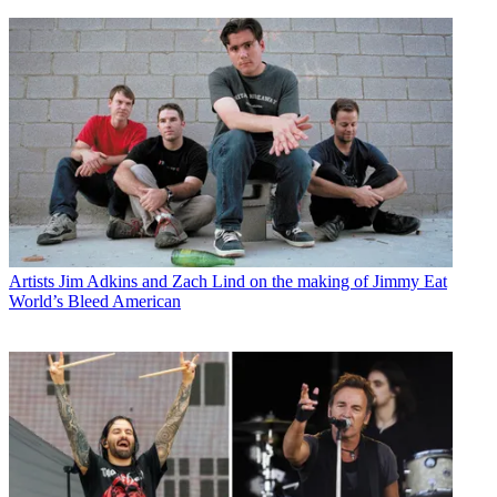
Artists
Jim Adkins and Zach Lind on the making of Jimmy Eat
World’s Bleed American