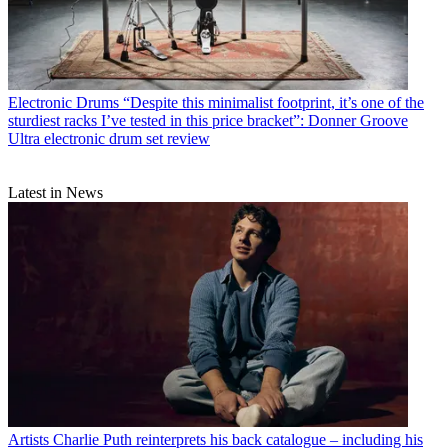
Electronic Drums
“Despite this minimalist footprint, it’s one of the
sturdiest racks I’ve tested in this price bracket”: Donner Groove
Ultra electronic drum set review
Latest in News
Artists
Charlie Puth reinterprets his back catalogue – including his