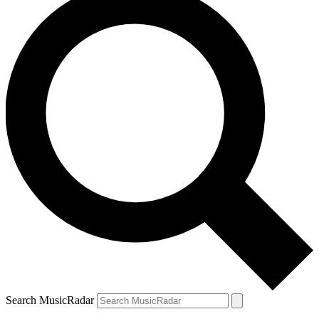
Search MusicRadar