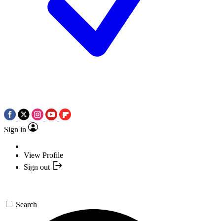
Sign in
View Profile
Sign out
Search