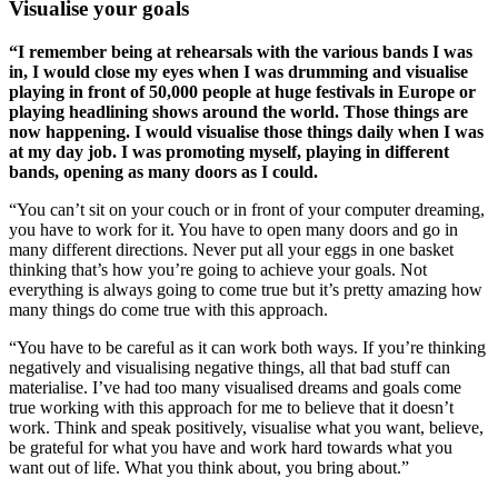
Visualise your goals
“I remember being at rehearsals with the various bands I was
in, I would close my eyes when I was drumming and visualise
playing in front of 50,000 people at huge festivals in Europe or
playing headlining shows around the world. Those things are
now happening. I would visualise those things daily when I was
at my day job. I was promoting myself, playing in different
bands, opening as many doors as I could.
“You can’t sit on your couch or in front of your computer dreaming,
you have to work for it. You have to open many doors and go in
many different directions. Never put all your eggs in one basket
thinking that’s how you’re going to achieve your goals. Not
everything is always going to come true but it’s pretty amazing how
many things do come true with this approach.
“You have to be careful as it can work both ways. If you’re thinking
negatively and visualising negative things, all that bad stuff can
materialise. I’ve had too many visualised dreams and goals come
true working with this approach for me to believe that it doesn’t
work. Think and speak positively, visualise what you want, believe,
be grateful for what you have and work hard towards what you
want out of life. What you think about, you bring about.”