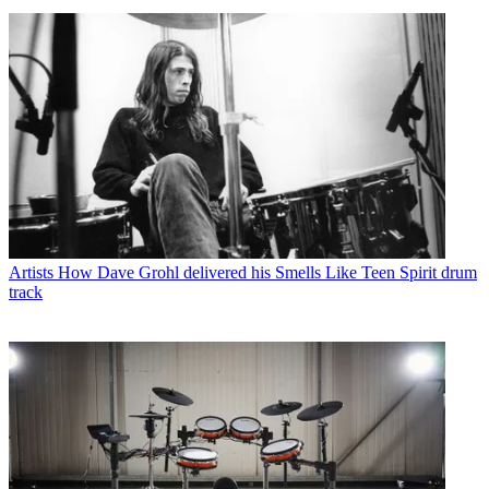
Artists
How Dave Grohl delivered his Smells Like Teen Spirit drum
track