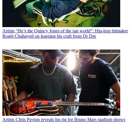
Artists
“He’s the Quincy Jones of the rap world”: Hip-hop hitmaker
Rogét Chahayed on learning his craft from Dr Dre
Artists
Chris Payton reveals his rig for Bruno Mars stadium shows