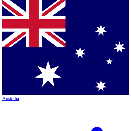
Australia