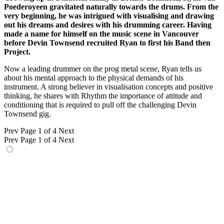
Poederoyeen gravitated naturally towards the drums. From the
very beginning, he was intrigued with visualising and drawing
out his dreams and desires with his drumming career. Having
made a name for himself on the music scene in Vancouver
before Devin Townsend recruited Ryan to first his Band then
Project.
Now a leading drummer on the prog metal scene, Ryan tells us
about his mental approach to the physical demands of his
instrument. A strong believer in visualisation concepts and positive
thinking, he shares with Rhythm the importance of attitude and
conditioning that is required to pull off the challenging Devin
Townsend gig.
Prev
Page 1 of 4
Next
Prev
Page 1 of 4
Next