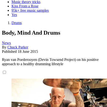
Music theory tricks
Kiss From a Rose
95k+ free music samples
Yes
Drums
Body, Mind And Drums
News
By
Chuck Parker
Published
18 June 2015
Ryan van Poederooyen (Devin Towsend Project) on his positive
approach to a healthy drumming lifestyle