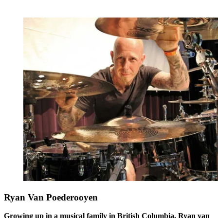
Ryan Van Poederooyen
Growing up in a musical family in British Columbia, Ryan van