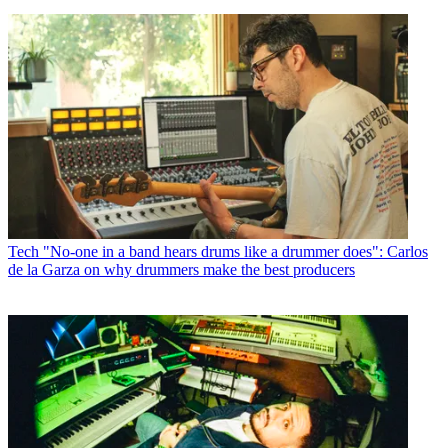
Tech
"No-one in a band hears drums like a drummer does": Carlos
de la Garza on why drummers make the best producers