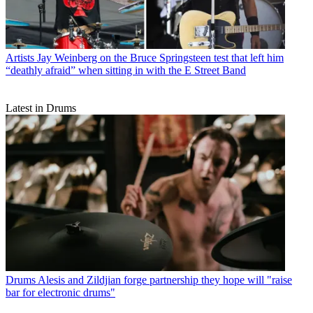
Artists
Jay Weinberg on the Bruce Springsteen test that left him
“deathly afraid” when sitting in with the E Street Band
Latest in Drums
Drums
Alesis and Zildjian forge partnership they hope will "raise
bar for electronic drums"