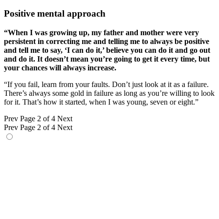
Positive mental approach
“When I was growing up, my father and mother were very
persistent in correcting me and telling me to always be positive
and tell me to say, ‘I can do it,’ believe you can do it and go out
and do it. It doesn’t mean you’re going to get it every time, but
your chances will always increase.
“If you fail, learn from your faults. Don’t just look at it as a failure.
There’s always some gold in failure as long as you’re willing to look
for it. That’s how it started, when I was young, seven or eight.”
Prev
Page 2 of 4
Next
Prev
Page 2 of 4
Next