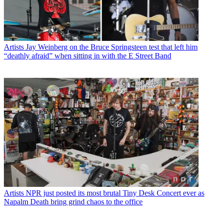
Artists
Jay Weinberg on the Bruce Springsteen test that left him
“deathly afraid” when sitting in with the E Street Band
Artists
NPR just posted its most brutal Tiny Desk Concert ever as
Napalm Death bring grind chaos to the office