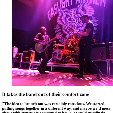
It takes the band out of their comfort zone
"The idea to branch out was certainly conscious. We started
putting songs together in a different way, and maybe we’d mess
about with structures compared to how we would usually do