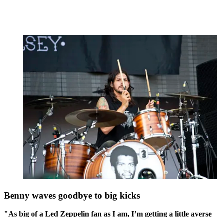
Benny waves goodbye to big kicks
"As big of a Led Zeppelin fan as I am, I’m getting a little averse