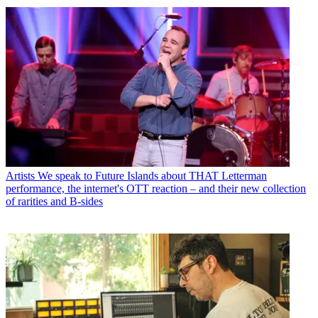
Artists
We speak to Future Islands about THAT Letterman
performance, the internet's OTT reaction – and their new collection
of rarities and B-sides