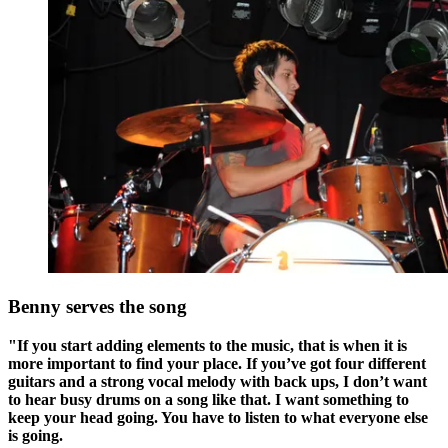
Benny serves the song
"If you start adding elements to the music, that is when it is
more important to find your place. If you’ve got four different
guitars and a strong vocal melody with back ups, I don’t want
to hear busy drums on a song like that. I want something to
keep your head going. You have to listen to what everyone else
is going.