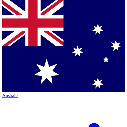
Australia