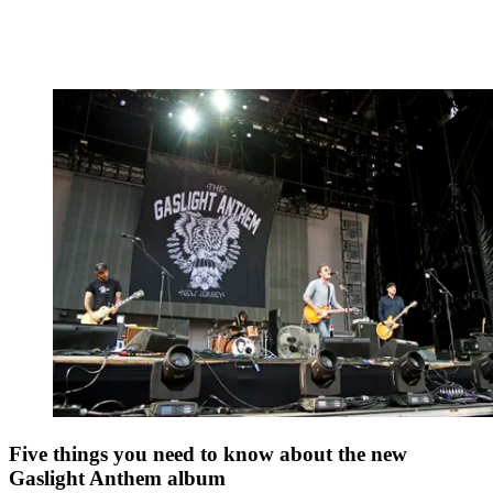
Five things you need to know about the new
Gaslight Anthem album