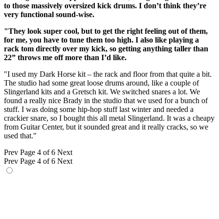
to those massively oversized kick drums. I don’t think they’re
very functional sound-wise.
"They look super cool, but to get the right feeling out of them,
for me, you have to tune them too high. I also like playing a
rack tom directly over my kick, so getting anything taller than
22” throws me off more than I’d like.
"I used my Dark Horse kit – the rack and floor from that quite a bit.
The studio had some great loose drums around, like a couple of
Slingerland kits and a Gretsch kit. We switched snares a lot. We
found a really nice Brady in the studio that we used for a bunch of
stuff. I was doing some hip-hop stuff last winter and needed a
crackier snare, so I bought this all metal Slingerland. It was a cheapy
from Guitar Center, but it sounded great and it really cracks, so we
used that."
Prev
Page 4 of 6
Next
Prev
Page 4 of 6
Next