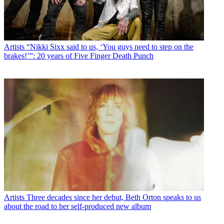
Artists
“Nikki Sixx said to us, ‘You guys need to step on the
brakes!’”: 20 years of Five Finger Death Punch
Artists
Three decades since her debut, Beth Orton speaks to us
about the road to her self-produced new album