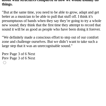
things.
"But at the same time, you need to be able to grow, adapt and get
better as a musician to be able to pull that stuff off. I think it’s
presumptuous of bands when they say they’re going to try a whole
new sound; they think that the first time they attempt to record that
sound it will be as good as people who have been doing it forever.
"We definitely made a conscious effort to step out of our comfort
zone and challenge ourselves. But we didn’t want to take such a
large step that it was an unrecognisable sound."
Prev
Page 3 of 6
Next
Prev
Page 3 of 6
Next