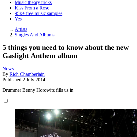
Music theory tricks
Kiss From a Rose
95k+ free music samples
Yes
Artists
Singles And Albums
5 things you need to know about the new
Gaslight Anthem album
News
By
Rich Chamberlain
Published
2 July 2014
Drummer Benny Horowitz fills us in