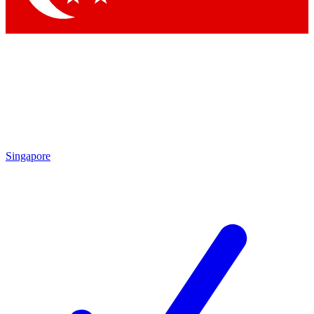
Singapore