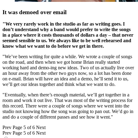
It was demoed over email
"We very rarely work in the studio as far as writing goes. I
don’t understand why a band would prefer to write the songs
in a place where it costs thousands of dollars a day – that never
seemed sensible to us. We always like to be well rehearsed and
know what we want to do before we get in there.
"We’ve been writing for quite a while. We wrote a couple of songs
on the road, and then when we got home Brian really started
working hard and demo-ing new ideas. Two of us actually live over
an hour away from the other two guys now, so a lot has been done
on e-mail. Brian will have an idea and a demo, he’ll send it to us,
we’ll get our ideas together and think what we want to do.
"Eventually, when there’s enough material, we’ll get together in a
room and work it out live. That was most of the writing process for
this record. There were a couple of songs where we went into the
studio not knowing how the song was going to pan out. We’d go in
and do a couple of different passes and see how it went."
Prev
Page 5 of 6
Next
Prev
Page 5 of 6
Next