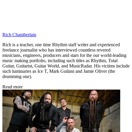
Rich Chamberlain
Rich is a teacher, one time Rhythm staff writer and experienced
freelance journalist who has interviewed countless revered
musicians, engineers, producers and stars for the our world-leading
music making portfolio, including such titles as Rhythm, Total
Guitar, Guitarist, Guitar World, and MusicRadar. His victims include
such luminaries as Ice T, Mark Guilani and Jamie Oliver (the
drumming one).
Read more