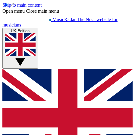
Skip to main content
Open menu
Close main menu
MusicRadar
The No.1 website for
musicians
UK Edition