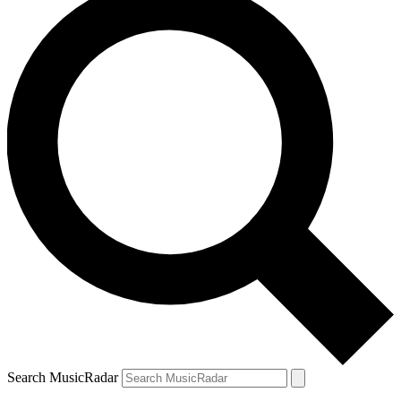
Search MusicRadar