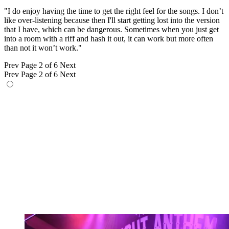
"I do enjoy having the time to get the right feel for the songs. I don’t
like over-listening because then I'll start getting lost into the version
that I have, which can be dangerous. Sometimes when you just get
into a room with a riff and hash it out, it can work but more often
than not it won’t work."
Prev
Page 2 of 6
Next
Prev
Page 2 of 6
Next