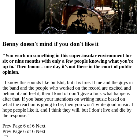
Benny doesn't mind if you don't like it
"You work on something in this super-insular environment for
six or nine months with only a few people knowing what you’re
up to. Then boom – one day it’s out there in the court of public
opinion.
"I know this sounds like bullshit, but it is true: If me and the guys in
the band and the people who worked on the record are excited and
behind it and feel it, then I kind of don’t give a fuck what happens
after that. If you base your intentions on writing music based on
what the reaction is going to be, then you won’t write good music. I
hope people like it, and I think they will, but I don’t live and die by
the response."
Prev
Page 6 of 6
Next
Prev
Page 6 of 6
Next