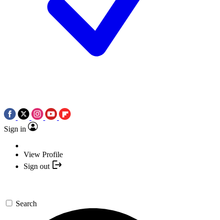
Sign in
View Profile
Sign out
Search