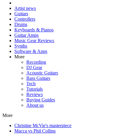
Artist news
Guitars
Controllers
Drums
Keyboards & Pianos
Guitar Amps
Music Gear Reviews
Synths
Software & Apps
More
Recording
DJ Gear
Acoustic Guitars
Bass Guitars
Tech
Tutorials
Reviews
Buying Guides
About us
More
Christine McVie's masterpiece
Macca vs Phil Collins