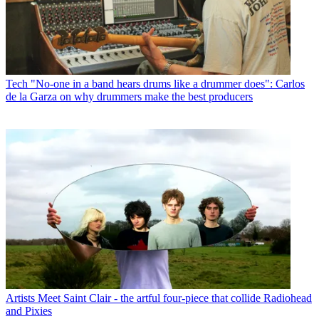
Tech
"No-one in a band hears drums like a drummer does": Carlos
de la Garza on why drummers make the best producers
Artists
Meet Saint Clair - the artful four-piece that collide Radiohead
and Pixies