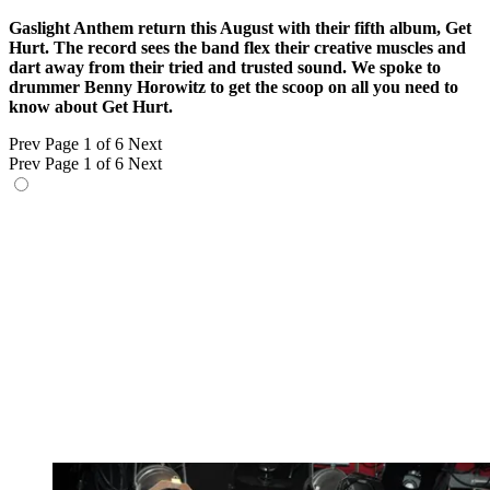
Gaslight Anthem return this August with their fifth album, Get
Hurt. The record sees the band flex their creative muscles and
dart away from their tried and trusted sound. We spoke to
drummer Benny Horowitz to get the scoop on all you need to
know about Get Hurt.
Prev
Page 1 of 6
Next
Prev
Page 1 of 6
Next