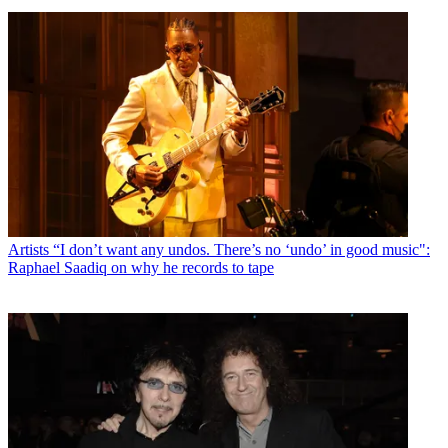
Artists
“I don’t want any undos. There’s no ‘undo’ in good music":
Raphael Saadiq on why he records to tape