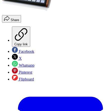
Share
Copy link
Facebook
X
Whatsapp
Pinterest
Flipboard