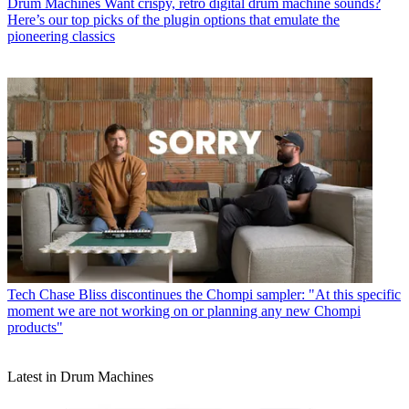
Drum Machines
Want crispy, retro digital drum machine sounds?
Here’s our top picks of the plugin options that emulate the
pioneering classics
Tech
Chase Bliss discontinues the Chompi sampler: "At this specific
moment we are not working on or planning any new Chompi
products"
Latest in Drum Machines