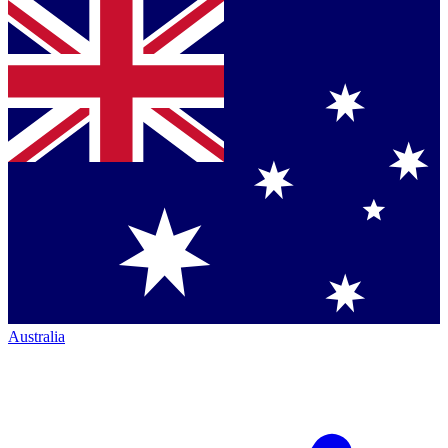
Australia