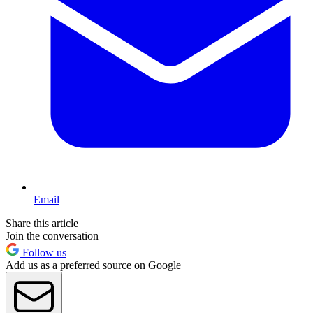
Email
Share this article
Join the conversation
Follow us
Add us as a preferred source on Google