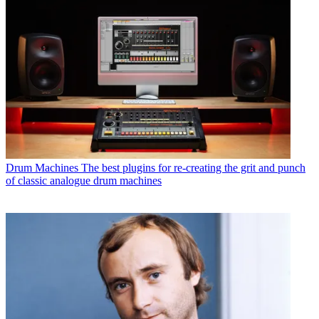
Drum Machines
The best plugins for re-creating the grit and punch
of classic analogue drum machines