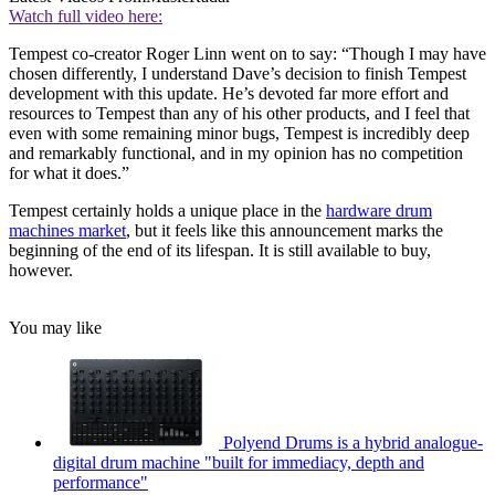
Watch full video here:
Tempest co-creator Roger Linn went on to say: “Though I may have
chosen differently, I understand Dave’s decision to finish Tempest
development with this update. He’s devoted far more effort and
resources to Tempest than any of his other products, and I feel that
even with some remaining minor bugs, Tempest is incredibly deep
and remarkably functional, and in my opinion has no competition
for what it does.”
Tempest certainly holds a unique place in the
hardware drum
machines market
, but it feels like this announcement marks the
beginning of the end of its lifespan. It is still available to buy,
however.
You may like
Polyend Drums is a hybrid analogue-
digital drum machine "built for immediacy, depth and
performance"