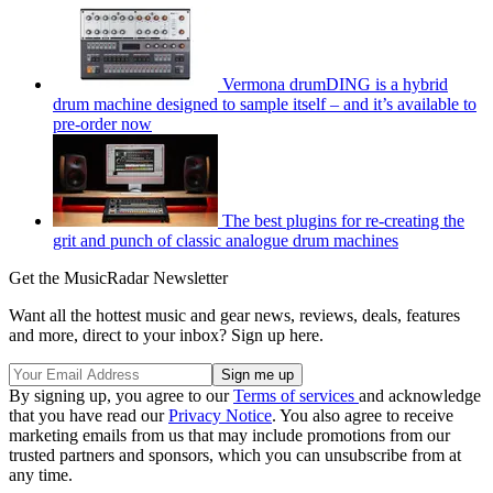
Vermona drumDING is a hybrid
drum machine designed to sample itself – and it’s available to
pre-order now
The best plugins for re-creating the
grit and punch of classic analogue drum machines
Get the MusicRadar Newsletter
Want all the hottest music and gear news, reviews, deals, features
and more, direct to your inbox? Sign up here.
By signing up, you agree to our
Terms of services
and acknowledge
that you have read our
Privacy Notice
. You also agree to receive
marketing emails from us that may include promotions from our
trusted partners and sponsors, which you can unsubscribe from at
any time.