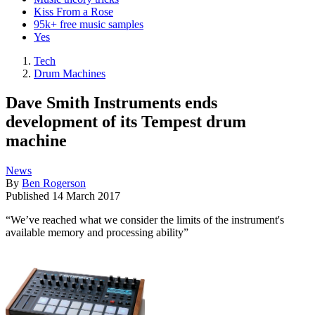
Kiss From a Rose
95k+ free music samples
Yes
Tech
Drum Machines
Dave Smith Instruments ends
development of its Tempest drum
machine
News
By
Ben Rogerson
Published
14 March 2017
“We’ve reached what we consider the limits of the instrument's
available memory and processing ability”