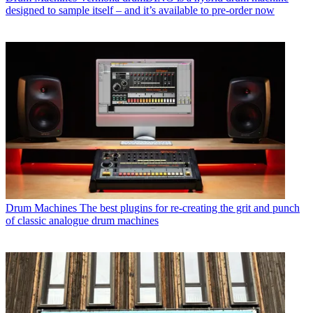
designed to sample itself – and it’s available to pre-order now
Drum Machines
The best plugins for re-creating the grit and punch
of classic analogue drum machines