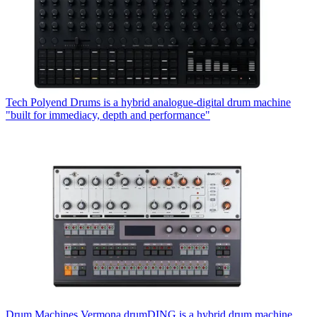
Tech
Polyend Drums is a hybrid analogue-digital drum machine
"built for immediacy, depth and performance"
Drum Machines
Vermona drumDING is a hybrid drum machine