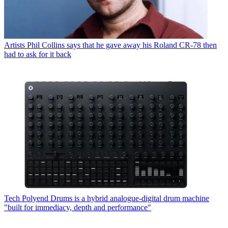
Artists
Phil Collins says that he gave away his Roland CR-78 then
had to ask for it back
Tech
Polyend Drums is a hybrid analogue-digital drum machine
"built for immediacy, depth and performance"