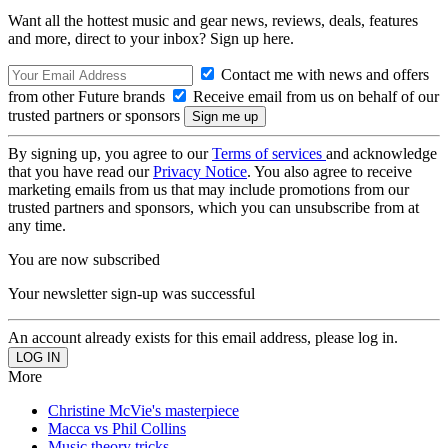
Want all the hottest music and gear news, reviews, deals, features
and more, direct to your inbox? Sign up here.
Contact me with news and offers
from other Future brands
Receive email from us on behalf of our
trusted partners or sponsors
By signing up, you agree to our
Terms of services
and acknowledge
that you have read our
Privacy Notice
. You also agree to receive
marketing emails from us that may include promotions from our
trusted partners and sponsors, which you can unsubscribe from at
any time.
You are now subscribed
Your newsletter sign-up was successful
An account already exists for this email address, please log in.
More
Christine McVie's masterpiece
Macca vs Phil Collins
Music theory tricks