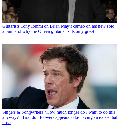
Guitarists
Tony Iommi on Brian May’s cameo on his new solo
album and why the Queen guitarist is its only guest
Singers & Songwriters
“How much longer do I want to do this
anyway?”: Brandon Flowers appears to be having an existential
crisis