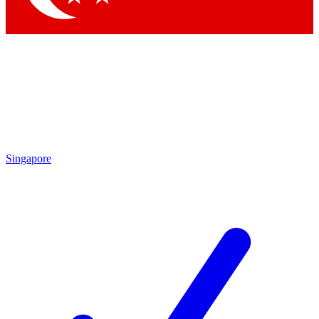
Singapore