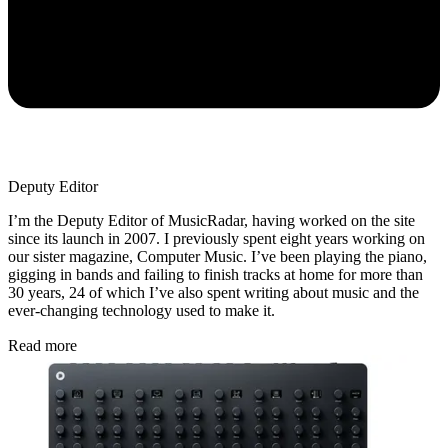
Deputy Editor
I’m the Deputy Editor of MusicRadar, having worked on the site
since its launch in 2007. I previously spent eight years working on
our sister magazine, Computer Music. I’ve been playing the piano,
gigging in bands and failing to finish tracks at home for more than
30 years, 24 of which I’ve also spent writing about music and the
ever-changing technology used to make it.
Read more