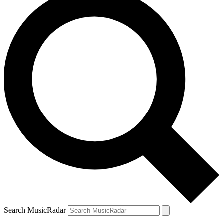
Search MusicRadar