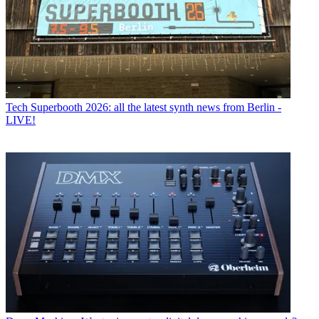
Tech
Superbooth 2026: all the latest synth news from Berlin -
LIVE!