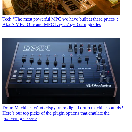
Tech
“The most powerful MPC we have built at these prices":
Akai’s MPC One and MPC Key 37 get G2 upgrades
Drum Machines
Want crispy, retro digital drum machine sounds?
Here’s our top picks of the plugin options that emulate the
pioneering classics