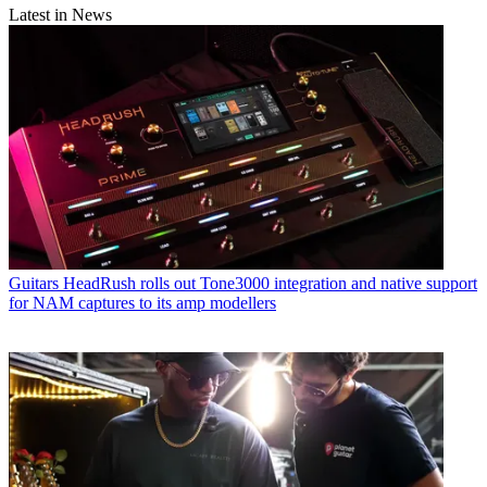
Latest in News
Guitars
HeadRush rolls out Tone3000 integration and native support
for NAM captures to its amp modellers