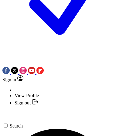
Sign in
View Profile
Sign out
Search