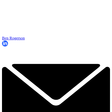
Ben Rogerson