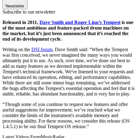
Newsletter
Subscribe to our newsletter
Released in 2011,
Dave Smith and Roger Linn’s Tempest
is one
of the most ambitious and feature-packed drum machines on
the market, but it’s just been announced that it’s reached the
end of its development cycle.
Writing on the
DSI forum
, Dave Smith said: “When the Tempest
was first conceived, we never imagined the many ways you would
ultimately put it to use. As such, over time, we've done our best to
add as many features as we deemed implementable within the
Tempest's technical framework. We've listened to your requests and
have enhanced its operation, editing, and performance capabilities.
While there are still some minor bugs remaining, we’ve addressed
the bugs affecting the Tempest’s essential operation and feel that it is
stable, reliable, has abundant functionality, and is very fun to play.
“Though some of you continue to request new features and offer
useful suggestions for improvement, we’ve reached what we
consider the limits of the instrument's available memory and
processing ability. For these reasons, we consider this release (OS
1.4.5.1) to be our final Tempest OS release.”
Latest Videos From
MusicRadar