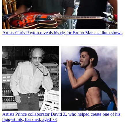
Artists
Chris Payton reveals his rig for Bruno Mars stadium shows
Artists
Prince collaborator David Z, who helped create one of his
biggest hits, has died, aged 78