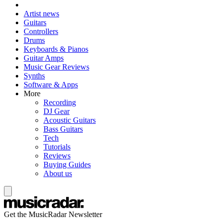
Artist news
Guitars
Controllers
Drums
Keyboards & Pianos
Guitar Amps
Music Gear Reviews
Synths
Software & Apps
More
Recording
DJ Gear
Acoustic Guitars
Bass Guitars
Tech
Tutorials
Reviews
Buying Guides
About us
Get the MusicRadar Newsletter