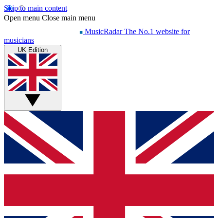
Skip to main content
Open menu
Close main menu
MusicRadar
The No.1 website for
musicians
UK Edition