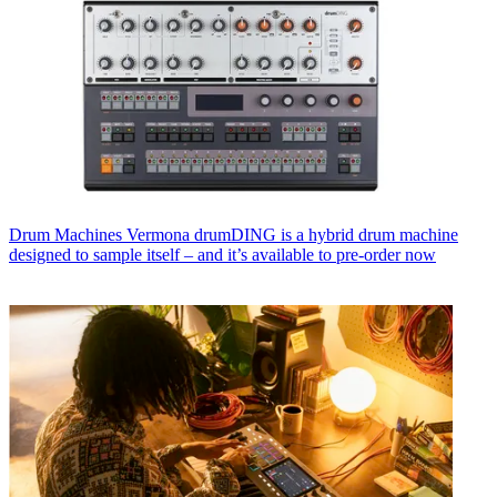
Drum Machines
Vermona drumDING is a hybrid drum machine
designed to sample itself – and it’s available to pre-order now