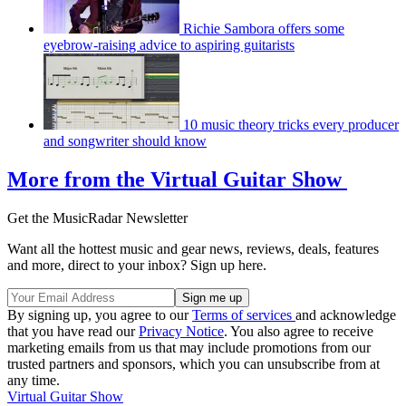
Richie Sambora offers some
eyebrow-raising advice to aspiring guitarists
10 music theory tricks every producer
and songwriter should know
More from the Virtual Guitar Show
Get the MusicRadar Newsletter
Want all the hottest music and gear news, reviews, deals, features
and more, direct to your inbox? Sign up here.
By signing up, you agree to our
Terms of services
and acknowledge
that you have read our
Privacy Notice
. You also agree to receive
marketing emails from us that may include promotions from our
trusted partners and sponsors, which you can unsubscribe from at
any time.
Virtual Guitar Show