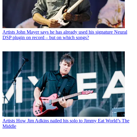
Artists
John Mayer says he has already used his signature Neural
DSP plugin on record – but on which songs?
Artists
How Jim Adkins nailed his solo to Jimmy Eat World’s The
Middle