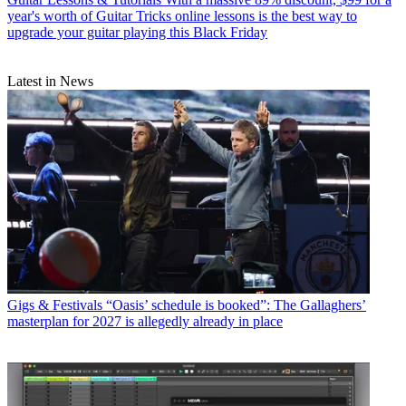
year's worth of Guitar Tricks online lessons is the best way to
upgrade your guitar playing this Black Friday
Latest in News
Gigs & Festivals
“Oasis’ schedule is booked”: The Gallaghers’
masterplan for 2027 is allegedly already in place