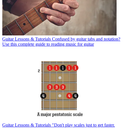
Guitar Lessons & Tutorials
Confused by guitar tabs and notation?
Use this complete guide to reading music for guitar
Guitar Lessons & Tutorials
"Don't play scales just to get faster.