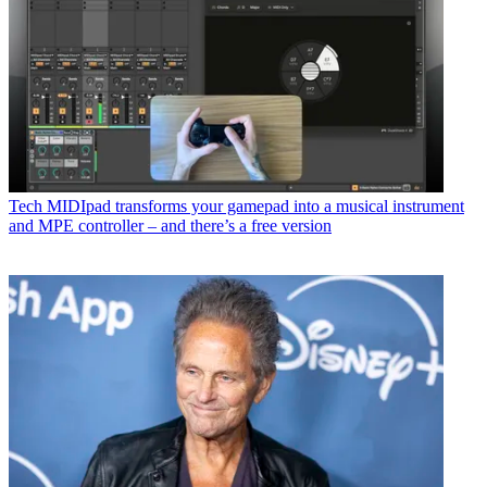
Tech
MIDIpad transforms your gamepad into a musical instrument
and MPE controller – and there’s a free version