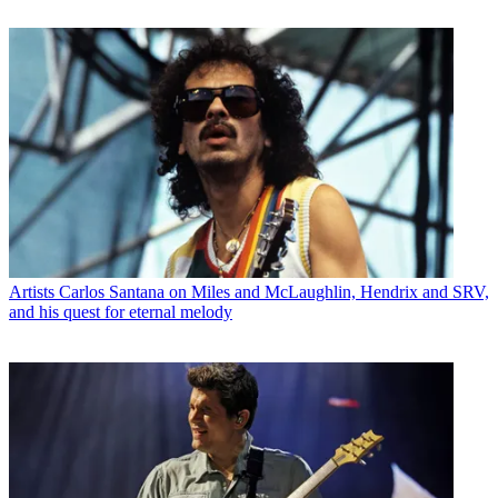
Artists
Carlos Santana on Miles and McLaughlin, Hendrix and SRV,
and his quest for eternal melody