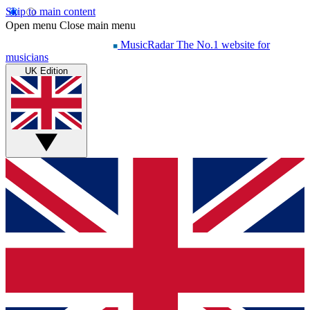
Skip to main content
Open menu
Close main menu
MusicRadar
The No.1 website for
musicians
UK Edition