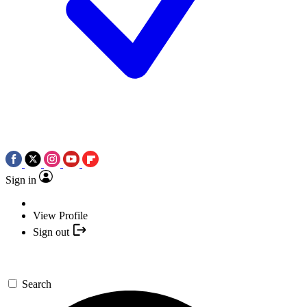
Sign in
View Profile
Sign out
Search