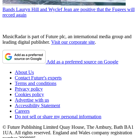
Bands
Lauryn Hill and Wyclef Jean are positive that the Fugees will
record again
MusicRadar is part of Future plc, an international media group and
leading digital publisher.
Visit our corporate site
.
Add as a preferred source on Google
About Us
Contact Future's experts
Terms and conditions
Privacy policy
Cookies policy
Advertise with us
Accessibility Statement
Careers
Do not sell or share my personal information
© Future Publishing Limited Quay House, The Ambury, Bath BA1
1UA. All rights reserved. England and Wales company registration