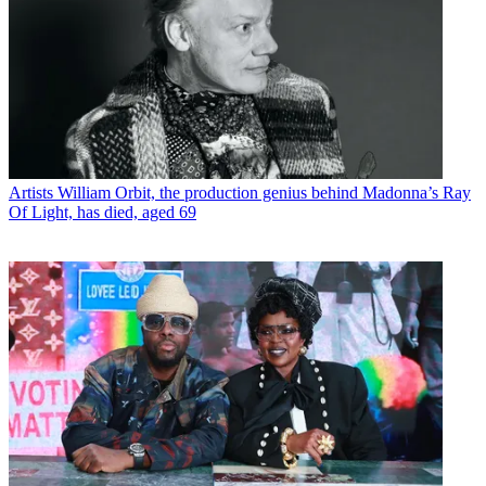
Artists
William Orbit, the production genius behind Madonna’s Ray
Of Light, has died, aged 69