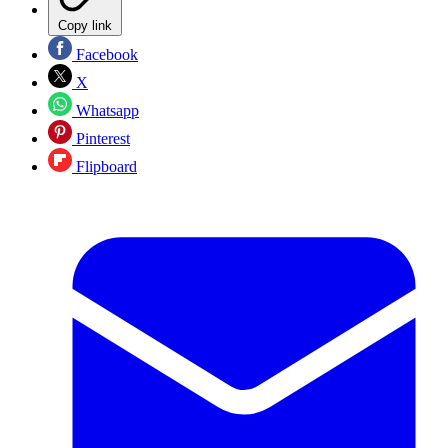
Copy link
Facebook
X
Whatsapp
Pinterest
Flipboard