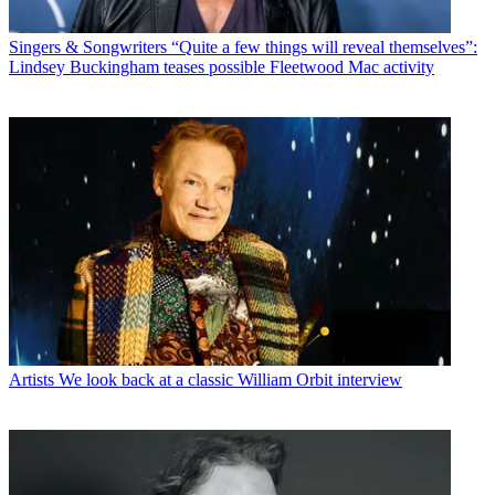
Singers & Songwriters
“Quite a few things will reveal themselves”:
Lindsey Buckingham teases possible Fleetwood Mac activity
Artists
We look back at a classic William Orbit interview