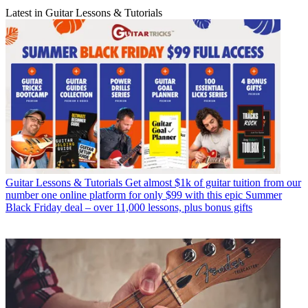
Latest in Guitar Lessons & Tutorials
Guitar Lessons & Tutorials
Get almost $1k of guitar tuition from our
number one online platform for only $99 with this epic Summer
Black Friday deal – over 11,000 lessons, plus bonus gifts