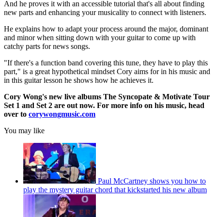
And he proves it with an accessible tutorial that's all about finding
new parts and enhancing your musicality to connect with listeners.
He explains how to adapt your process around the major, dominant
and minor when sitting down with your guitar to come up with
catchy parts for news songs.
"If there's a function band covering this tune, they have to play this
part," is a great hypothetical mindset Cory aims for in his music and
in this guitar lesson he shows how he achieves it.
Cory Wong's new live albums The Syncopate & Motivate Tour
Set 1 and Set 2 are out now. For more info on his music, head
over to
corywongmusic.com
You may like
Paul McCartney shows you how to
play the mystery guitar chord that kickstarted his new album