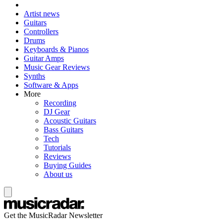
Artist news
Guitars
Controllers
Drums
Keyboards & Pianos
Guitar Amps
Music Gear Reviews
Synths
Software & Apps
More
Recording
DJ Gear
Acoustic Guitars
Bass Guitars
Tech
Tutorials
Reviews
Buying Guides
About us
Get the MusicRadar Newsletter