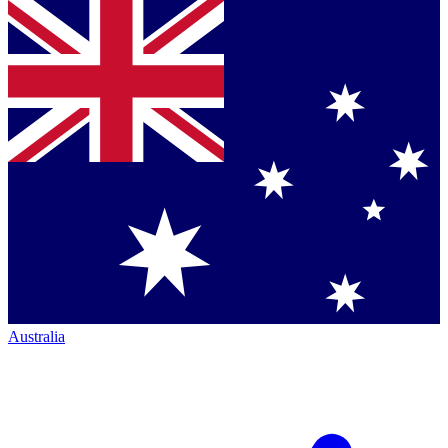
Australia