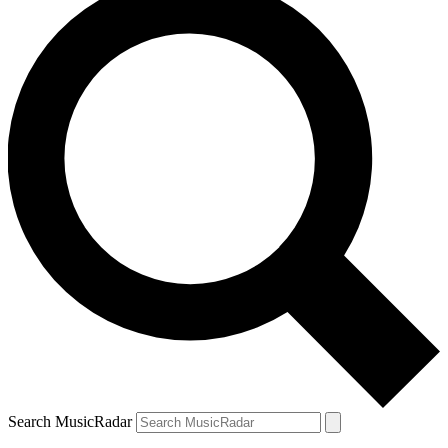
Search MusicRadar