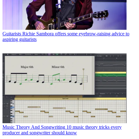
Guitarists
Richie Sambora offers some eyebrow-raising advice to
aspiring guitarists
Music Theory And Songwriting
10 music theory tricks every
producer and songwriter should know