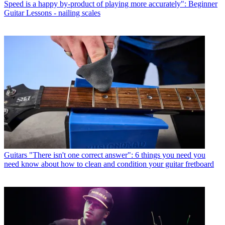
Speed is a happy by-product of playing more accurately": Beginner
Guitar Lessons - nailing scales
Guitars
"There isn't one correct answer": 6 things you need you
need know about how to clean and condition your guitar fretboard