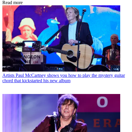
Read more
Artists
Paul McCartney shows you how to play the mystery guitar
chord that kickstarted his new album