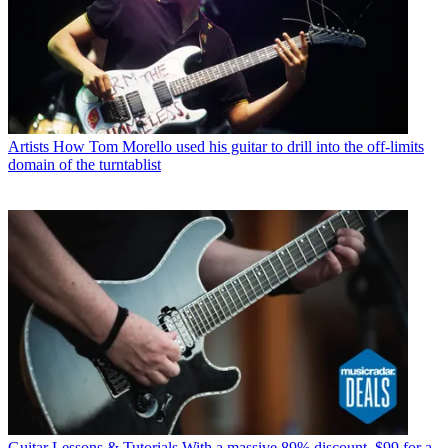
Artists
How Tom Morello used his guitar to drill into the off-limits
domain of the turntablist
Guitar Lessons & Tutorials
With a massive 89% discount, $99 for a