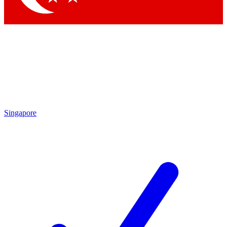
Singapore