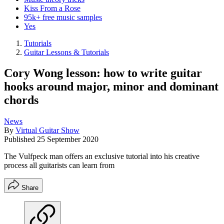
Kiss From a Rose
95k+ free music samples
Yes
Tutorials
Guitar Lessons & Tutorials
Cory Wong lesson: how to write guitar
hooks around major, minor and dominant
chords
News
By
Virtual Guitar Show
Published
25 September 2020
The Vulfpeck man offers an exclusive tutorial into his creative
process all guitarists can learn from
Share