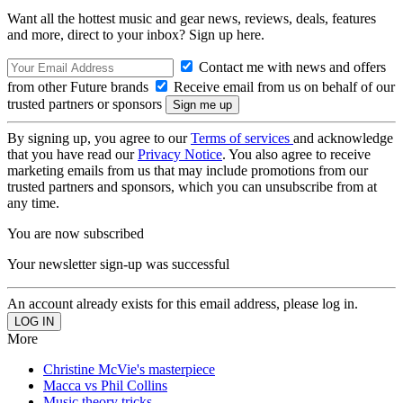
Want all the hottest music and gear news, reviews, deals, features
and more, direct to your inbox? Sign up here.
Contact me with news and offers
from other Future brands
Receive email from us on behalf of our
trusted partners or sponsors
By signing up, you agree to our
Terms of services
and acknowledge
that you have read our
Privacy Notice
. You also agree to receive
marketing emails from us that may include promotions from our
trusted partners and sponsors, which you can unsubscribe from at
any time.
You are now subscribed
Your newsletter sign-up was successful
An account already exists for this email address, please log in.
More
Christine McVie's masterpiece
Macca vs Phil Collins
Music theory tricks