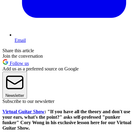
Email
Share this article
Join the conversation
Follow us
Add us as a preferred source on Google
Newsletter
Subscribe to our newsletter
Virtual Guitar Show
: "If you have all the theory and don't use
your ears, what's the point?" asks self-professed "punker
funker" Cory Wong in his exclusive lesson here for our Virtual
Guitar Show.