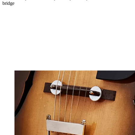
bridge