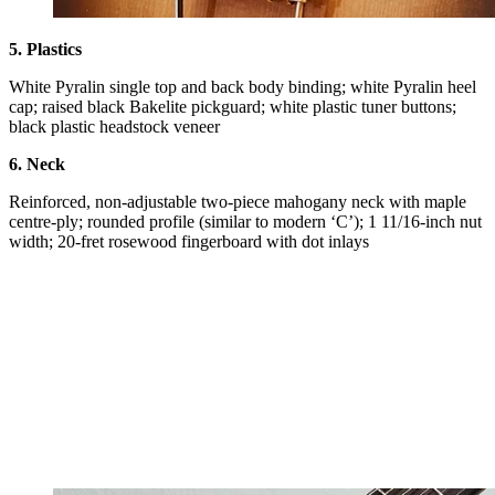
5. Plastics
White Pyralin single top and back body binding; white Pyralin heel
cap; raised black Bakelite pickguard; white plastic tuner buttons;
black plastic headstock veneer
6. Neck
Reinforced, non-adjustable two-piece mahogany neck with maple
centre-ply; rounded profile (similar to modern ‘C’); 1 11/16-inch nut
width; 20-fret rosewood fingerboard with dot inlays