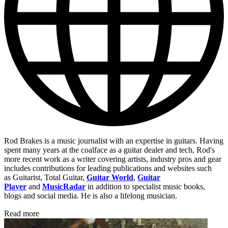
Rod Brakes is a music journalist with an expertise in guitars. Having
spent many years at the coalface as a guitar dealer and tech, Rod's
more recent work as a writer covering artists, industry pros and gear
includes contributions for leading publications and websites such
as Guitarist, Total Guitar,
Guitar World
,
Guitar
Player
and
MusicRadar
in addition to specialist music books,
blogs and social media. He is also a lifelong musician.
Read more