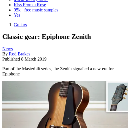
Kiss From a Rose
95k+ free music samples
Yes
Guitars
Classic gear: Epiphone Zenith
News
By
Rod Brakes
Published
8 March 2019
Part of the Masterbilt series, the Zenith signalled a new era for
Epiphone