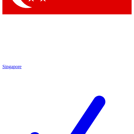
Singapore