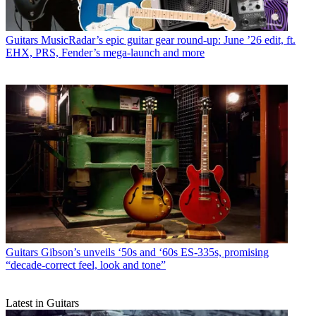
Guitars
MusicRadar’s epic guitar gear round-up: June ’26 edit, ft.
EHX, PRS, Fender’s mega-launch and more
Guitars
Gibson’s unveils ‘50s and ‘60s ES-335s, promising
“decade-correct feel, look and tone”
Latest in Guitars