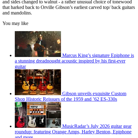
and sides changed to walnut - a rather unusual choice of tonewood
that harked back to Orville Gibson’s earliest carved top/ back guitars
and mandolins.
You may like
Marcus King’s signature Epiphone is
a stunning dreadnought acoustic inspired by his first-ever
guitar
Gibson unveils exquisite Custom
Shop Historic Reissues of the 1959 and ’62 ES-330s
MusicRadar’s July 2026 guitar gear
roundup: featuring Orange Amps, Harley Benton, Epiphone
and more