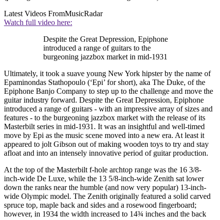
Latest Videos From
MusicRadar
Watch full video here:
Despite the Great Depression, Epiphone
introduced a range of guitars to the
burgeoning jazzbox market in mid-1931
Ultimately, it took a suave young New York hipster by the name of
Epaminondas Stathopoulo (‘Epi’ for short), aka The Duke, of the
Epiphone Banjo Company to step up to the challenge and move the
guitar industry forward. Despite the Great Depression, Epiphone
introduced a range of guitars - with an impressive array of sizes and
features - to the burgeoning jazzbox market with the release of its
Masterbilt series in mid-1931. It was an insightful and well-timed
move by Epi as the music scene moved into a new era. At least it
appeared to jolt Gibson out of making wooden toys to try and stay
afloat and into an intensely innovative period of guitar production.
At the top of the Masterbilt f-hole archtop range was the 16 3/8-
inch-wide De Luxe, while the 13 5/8-inch-wide Zenith sat lower
down the ranks near the humble (and now very popular) 13-inch-
wide Olympic model. The Zenith originally featured a solid carved
spruce top, maple back and sides and a rosewood fingerboard;
however, in 1934 the width increased to 14¾ inches and the back