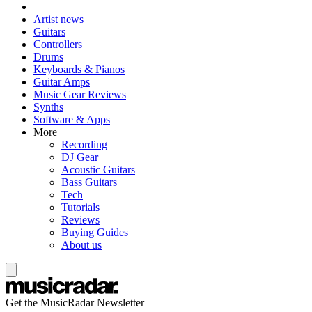
Artist news
Guitars
Controllers
Drums
Keyboards & Pianos
Guitar Amps
Music Gear Reviews
Synths
Software & Apps
More
Recording
DJ Gear
Acoustic Guitars
Bass Guitars
Tech
Tutorials
Reviews
Buying Guides
About us
Get the MusicRadar Newsletter