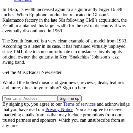
In 1936, its width increased again to a significantly larger 16 3/8-
inches. When Epiphone production relocated to Gibson’s
Kalamazoo factory in the late 50s following CMI’s acquisition, the
Zenith maintained this larger width for the rest of its tenure. It was
eventually discontinued in 1969.
The Zenith featured is a very clean example of a model from 1933.
According to a letter in its case, it has remained virtually unplayed
since 1941, due to some unfortunate circumstances involving its
original owner, the guitarist in Ken ‘Snakehips’ Johnson’s jazz
swing band.
Get the MusicRadar Newsletter
Want all the hottest music and gear news, reviews, deals, features
and more, direct to your inbox? Sign up here.
By signing up, you agree to our
Terms of services
and acknowledge
that you have read our
Privacy Notice
. You also agree to receive
marketing emails from us that may include promotions from our
trusted partners and sponsors, which you can unsubscribe from at
any time.