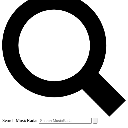
Search MusicRadar