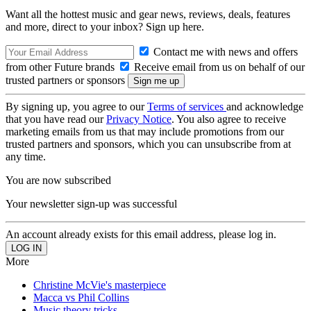
Want all the hottest music and gear news, reviews, deals, features
and more, direct to your inbox? Sign up here.
Contact me with news and offers
from other Future brands
Receive email from us on behalf of our
trusted partners or sponsors
By signing up, you agree to our
Terms of services
and acknowledge
that you have read our
Privacy Notice
. You also agree to receive
marketing emails from us that may include promotions from our
trusted partners and sponsors, which you can unsubscribe from at
any time.
You are now subscribed
Your newsletter sign-up was successful
An account already exists for this email address, please log in.
More
Christine McVie's masterpiece
Macca vs Phil Collins
Music theory tricks