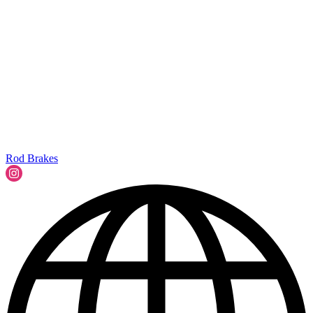
Rod Brakes