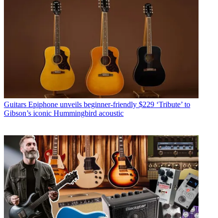
Guitars
Epiphone unveils beginner-friendly $229 ‘Tribute’ to
Gibson’s iconic Hummingbird acoustic