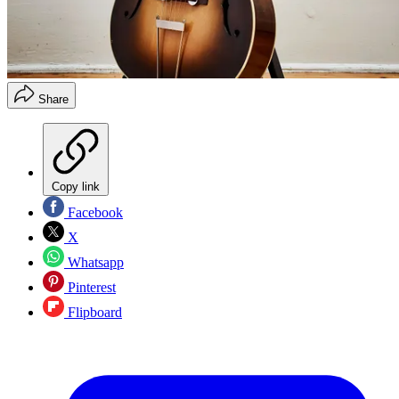
Share
Copy link
Facebook
X
Whatsapp
Pinterest
Flipboard