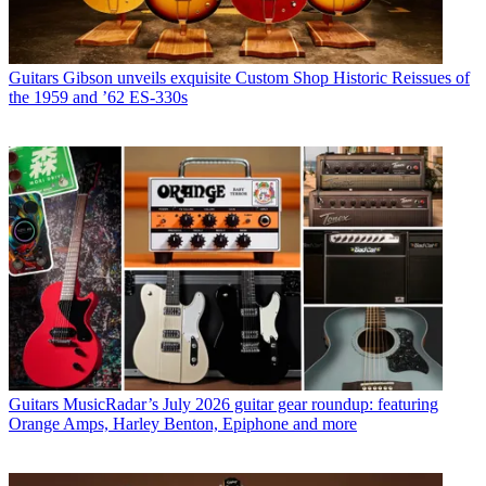
Guitars
Gibson unveils exquisite Custom Shop Historic Reissues of
the 1959 and ’62 ES-330s
Guitars
MusicRadar’s July 2026 guitar gear roundup: featuring
Orange Amps, Harley Benton, Epiphone and more