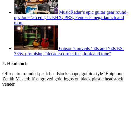
MusicRadar’s epic guitar gear round-
up: June ’26 edit, ft. EHX, PRS, Fender’s mega-launch and
more
Gibson’s unveils ‘50s and ‘60s ES-
335s, promising “decade-correct feel, look and tone”
2. Headstock
Off-centre rounded-peak headstock shape; gothic-style ‘Epiphone
Zenith Masterbilt’ engraved gold logos on black plastic headstock
veneer