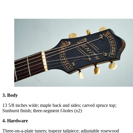
3. Body
13 5/8 inches wide; maple back and sides; carved spruce top;
Sunburst finish; three-segment f-holes (x2)
4. Hardware
Three-on-a-plate tuners; trapeze tailpiece; adjustable rosewood