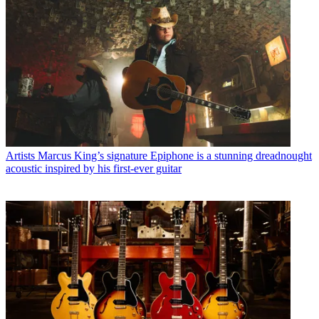
Artists
Marcus King’s signature Epiphone is a stunning dreadnought
acoustic inspired by his first-ever guitar