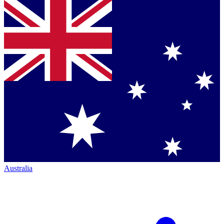
Australia