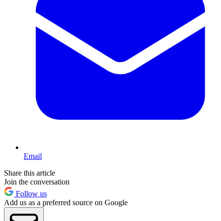
Email
Share this article
Join the conversation
Follow us
Add us as a preferred source on Google