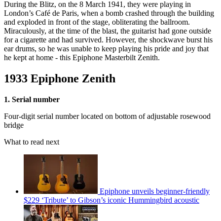
During the Blitz, on the 8 March 1941, they were playing in
London’s Café de Paris, when a bomb crashed through the building
and exploded in front of the stage, obliterating the ballroom.
Miraculously, at the time of the blast, the guitarist had gone outside
for a cigarette and had survived. However, the shockwave burst his
ear drums, so he was unable to keep playing his pride and joy that
he kept at home - this Epiphone Masterbilt Zenith.
1933 Epiphone Zenith
1. Serial number
Four-digit serial number located on bottom of adjustable rosewood
bridge
What to read next
Epiphone unveils beginner-friendly
$229 ‘Tribute’ to Gibson’s iconic Hummingbird acoustic