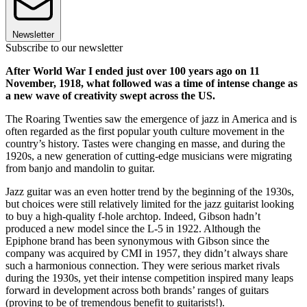
Newsletter
Subscribe to our newsletter
After World War I ended just over 100 years ago on 11
November, 1918, what followed was a time of intense change as
a new wave of creativity swept across the US.
The Roaring Twenties saw the emergence of jazz in America and is
often regarded as the first popular youth culture movement in the
country’s history. Tastes were changing en masse, and during the
1920s, a new generation of cutting-edge musicians were migrating
from banjo and mandolin to guitar.
Jazz guitar was an even hotter trend by the beginning of the 1930s,
but choices were still relatively limited for the jazz guitarist looking
to buy a high-quality f-hole archtop. Indeed, Gibson hadn’t
produced a new model since the L-5 in 1922. Although the
Epiphone brand has been synonymous with Gibson since the
company was acquired by CMI in 1957, they didn’t always share
such a harmonious connection. They were serious market rivals
during the 1930s, yet their intense competition inspired many leaps
forward in development across both brands’ ranges of guitars
(proving to be of tremendous benefit to guitarists!).