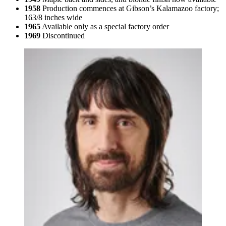
1958
Production commences at Gibson’s Kalamazoo factory;
163/8 inches wide
1965
Available only as a special factory order
1969
Discontinued