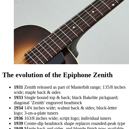
The evolution of the Epiphone Zenith
1931
Zenith released as part of Masterbilt range; 135/8 inches
wide; maple back & sides
1933
Single bound top & back; black Bakelite pickguard;
diagonal ‘Zenith’ engraved headstock
1934
14¾ inches wide; walnut back & sides; block-letter
logo; 3-on-a-plate tuners
1936
163/8 inches wide; script logo; individual tuners
1939
Centre-dip headstock shape replaces rounded-peak type
1949
Maple back and sides, and blonde finish now available