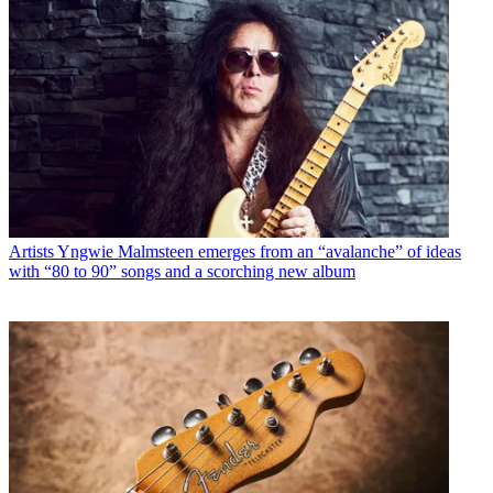
Artists
Yngwie Malmsteen emerges from an “avalanche” of ideas
with “80 to 90” songs and a scorching new album