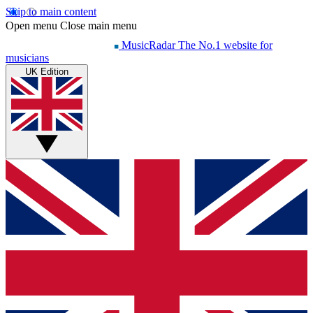
Skip to main content
Open menu
Close main menu
MusicRadar
The No.1 website for
musicians
UK Edition