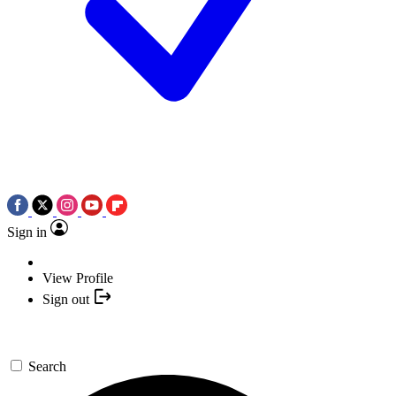
Sign in
View Profile
Sign out
Search