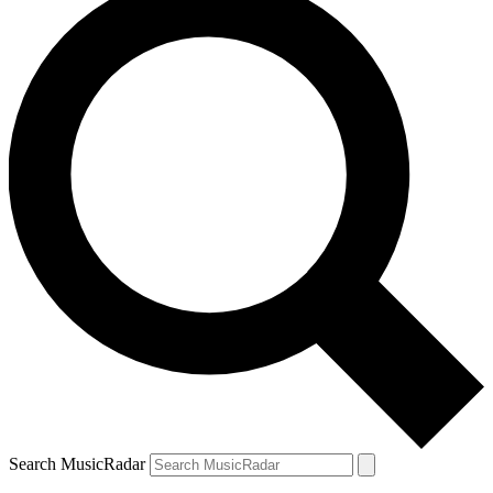
Search MusicRadar