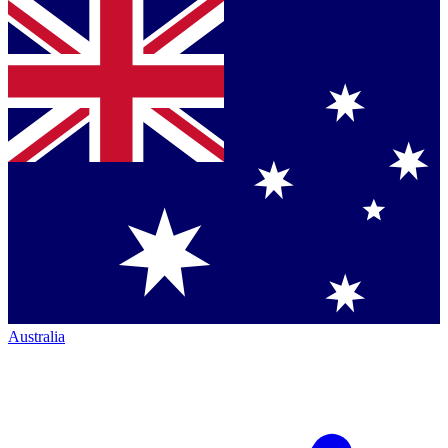
Australia