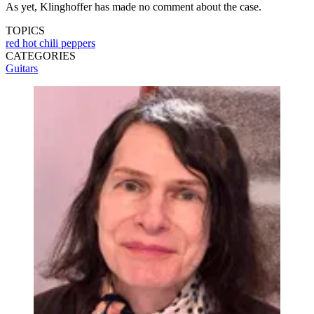
As yet, Klinghoffer has made no comment about the case.
TOPICS
red hot chili peppers
CATEGORIES
Guitars