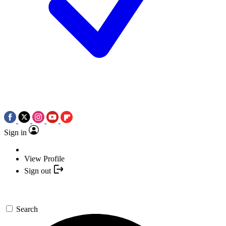
Sign in
View Profile
Sign out
Search