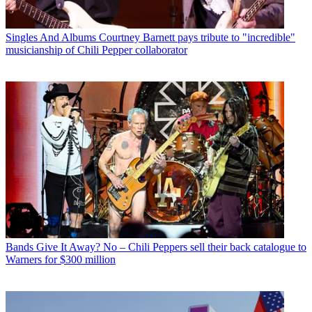
Singles And Albums
Courtney Barnett pays tribute to "incredible"
musicianship of Chili Pepper collaborator
Bands
Give It Away? No – Chili Peppers sell their back catalogue to
Warners for $300 million