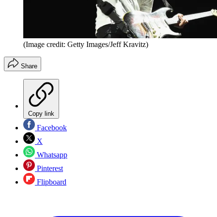
(Image credit: Getty Images/Jeff Kravitz)
Share
Copy link
Facebook
X
Whatsapp
Pinterest
Flipboard