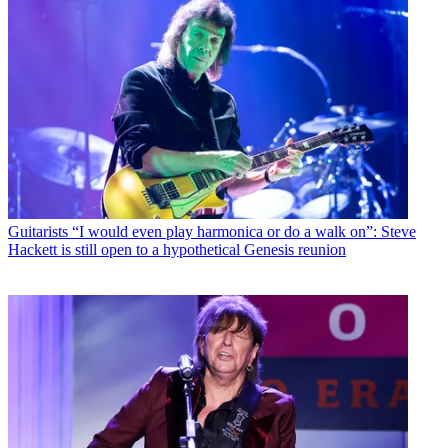
Guitarists
“I would even play harmonica or do a walk on”: Steve
Hackett is still open to a hypothetical Genesis reunion