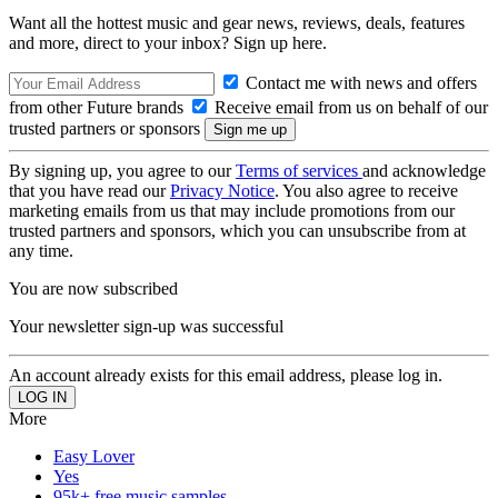
Want all the hottest music and gear news, reviews, deals, features
and more, direct to your inbox? Sign up here.
Contact me with news and offers
from other Future brands
Receive email from us on behalf of our
trusted partners or sponsors
By signing up, you agree to our
Terms of services
and acknowledge
that you have read our
Privacy Notice
. You also agree to receive
marketing emails from us that may include promotions from our
trusted partners and sponsors, which you can unsubscribe from at
any time.
You are now subscribed
Your newsletter sign-up was successful
An account already exists for this email address, please log in.
More
Easy Lover
Yes
95k+ free music samples