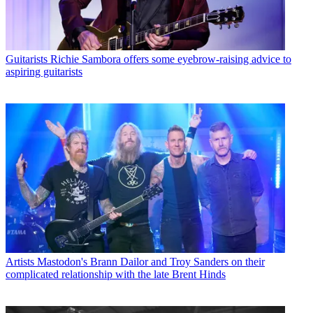
Guitarists
Richie Sambora offers some eyebrow-raising advice to
aspiring guitarists
Artists
Mastodon's Brann Dailor and Troy Sanders on their
complicated relationship with the late Brent Hinds