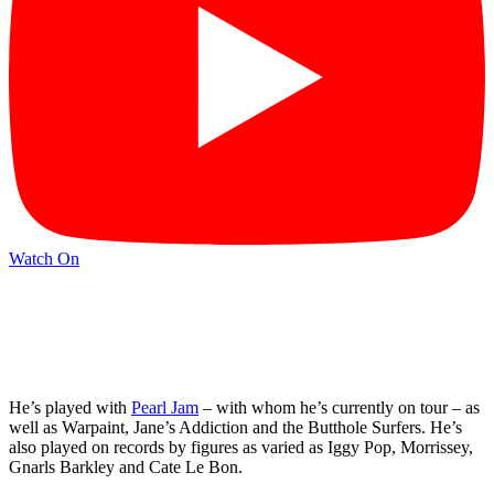
Watch On
He’s played with
Pearl Jam
– with whom he’s currently on tour – as
well as Warpaint, Jane’s Addiction and the Butthole Surfers. He’s
also played on records by figures as varied as Iggy Pop, Morrissey,
Gnarls Barkley and Cate Le Bon.