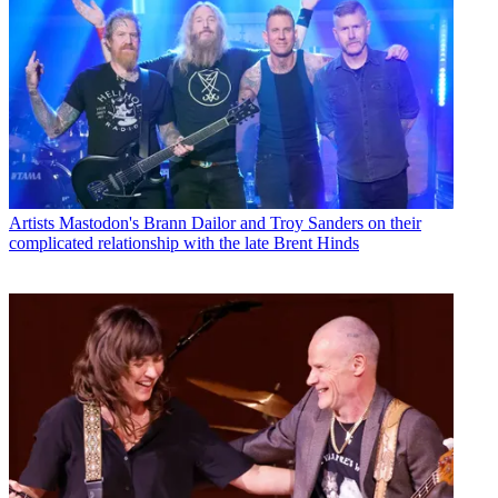
Artists
Mastodon's Brann Dailor and Troy Sanders on their
complicated relationship with the late Brent Hinds