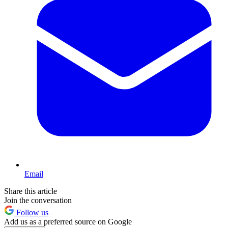
Email
Share this article
Join the conversation
Follow us
Add us as a preferred source on Google