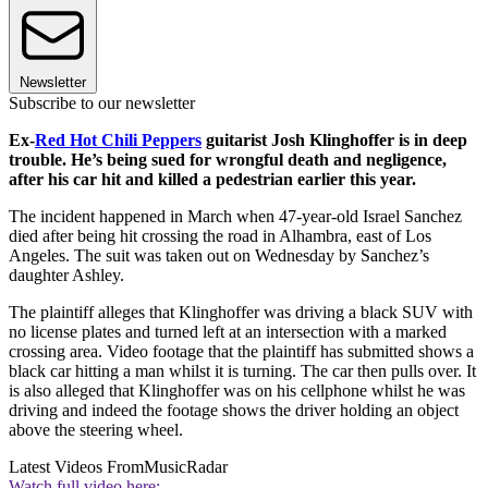
Newsletter
Subscribe to our newsletter
Ex-
Red Hot Chili Peppers
guitarist Josh Klinghoffer is in deep
trouble. He’s being sued for wrongful death and negligence,
after his car hit and killed a pedestrian earlier this year.
The incident happened in March when 47-year-old Israel Sanchez
died after being hit crossing the road in Alhambra, east of Los
Angeles. The suit was taken out on Wednesday by Sanchez’s
daughter Ashley.
The plaintiff alleges that Klinghoffer was driving a black SUV with
no license plates and turned left at an intersection with a marked
crossing area. Video footage that the plaintiff has submitted shows a
black car hitting a man whilst it is turning. The car then pulls over. It
is also alleged that Klinghoffer was on his cellphone whilst he was
driving and indeed the footage shows the driver holding an object
above the steering wheel.
Latest Videos From
MusicRadar
Watch full video here: