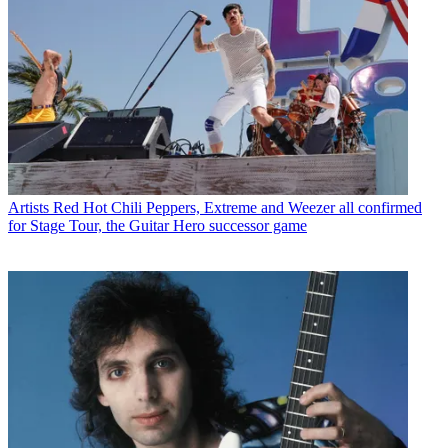
Artists
Red Hot Chili Peppers, Extreme and Weezer all confirmed
for Stage Tour, the Guitar Hero successor game