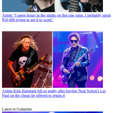
Artists
“I spent hours in the studio on this one song. I probably spent
$10,000 trying to get it to work”
Artists
Kirk Hammett felt so guilty after buying Neal Schon's Les
Paul on the cheap he offered to return it
Latest in Guitarists