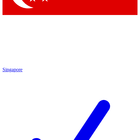
Singapore