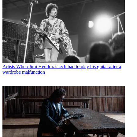
Artists
When Jimi Hendrix’s tech had to play his guitar after a
wardrobe malfunction