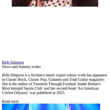
Beth Simpson
News and features writer
Beth Simpson is a freelance music expert whose work has appeared
in Classic Rock, Classic Pop, Guitarist and Total Guitar magazine.
She is the author of 'Freedom Through Football: Inside Britain's
Most Intrepid Sports Club' and her second book 'An American
Cricket Odyssey' was published in 2025.
Read more