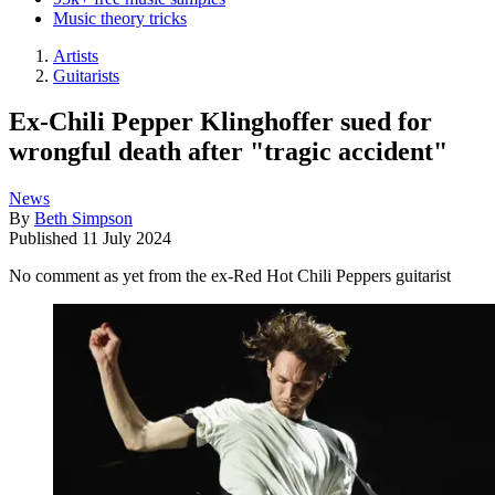
Music theory tricks
Artists
Guitarists
Ex-Chili Pepper Klinghoffer sued for
wrongful death after "tragic accident"
News
By
Beth Simpson
Published
11 July 2024
No comment as yet from the ex-Red Hot Chili Peppers guitarist