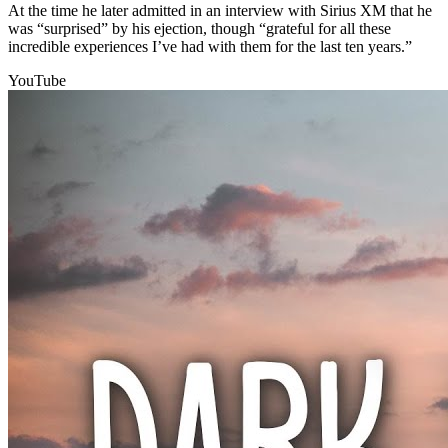
At the time he later admitted in an interview with Sirius XM that he
was “surprised” by his ejection, though “grateful for all these
incredible experiences I’ve had with them for the last ten years.”
YouTube