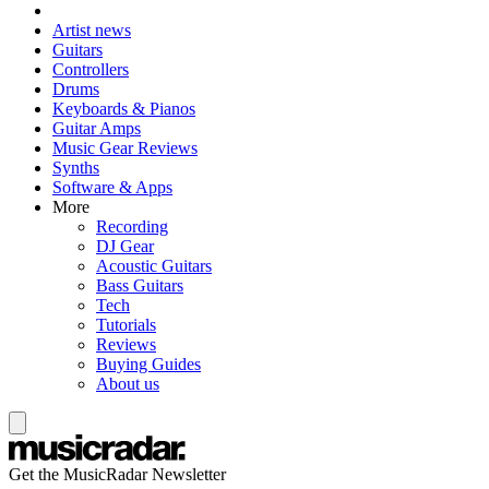
Artist news
Guitars
Controllers
Drums
Keyboards & Pianos
Guitar Amps
Music Gear Reviews
Synths
Software & Apps
More
Recording
DJ Gear
Acoustic Guitars
Bass Guitars
Tech
Tutorials
Reviews
Buying Guides
About us
Get the MusicRadar Newsletter