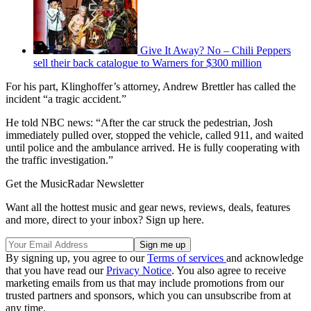
Give It Away? No – Chili Peppers
sell their back catalogue to Warners for $300 million
For his part, Klinghoffer’s attorney, Andrew Brettler has called the
incident “a tragic accident.”
He told NBC news: “After the car struck the pedestrian, Josh
immediately pulled over, stopped the vehicle, called 911, and waited
until police and the ambulance arrived. He is fully cooperating with
the traffic investigation.”
Get the MusicRadar Newsletter
Want all the hottest music and gear news, reviews, deals, features
and more, direct to your inbox? Sign up here.
By signing up, you agree to our
Terms of services
and acknowledge
that you have read our
Privacy Notice
. You also agree to receive
marketing emails from us that may include promotions from our
trusted partners and sponsors, which you can unsubscribe from at
any time.