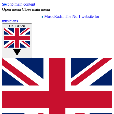
Skip to main content
Open menu
Close main menu
MusicRadar
The No.1 website for
musicians
UK Edition