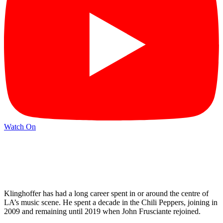
Watch On
Klinghoffer has had a long career spent in or around the centre of
LA’s music scene. He spent a decade in the Chili Peppers, joining in
2009 and remaining until 2019 when John Frusciante rejoined.