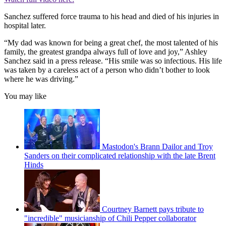
Sanchez suffered force trauma to his head and died of his injuries in
hospital later.
“My dad was known for being a great chef, the most talented of his
family, the greatest grandpa always full of love and joy,” Ashley
Sanchez said in a press release. “His smile was so infectious. His life
was taken by a careless act of a person who didn’t bother to look
where he was driving.”
You may like
Mastodon's Brann Dailor and Troy
Sanders on their complicated relationship with the late Brent
Hinds
Courtney Barnett pays tribute to
"incredible" musicianship of Chili Pepper collaborator