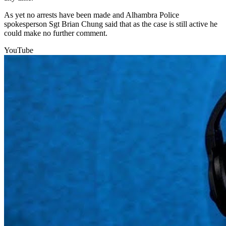
As yet no arrests have been made and Alhambra Police
spokesperson Sgt Brian Chung said that as the case is still active he
could make no further comment.
YouTube