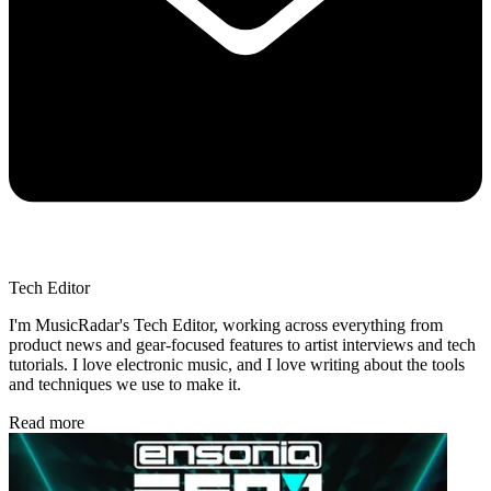
Tech Editor
I'm MusicRadar's Tech Editor, working across everything from
product news and gear-focused features to artist interviews and tech
tutorials. I love electronic music, and I love writing about the tools
and techniques we use to make it.
Read more