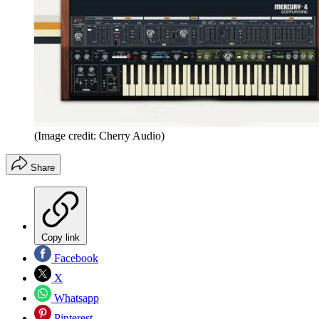
(Image credit: Cherry Audio)
Share
Copy link
Facebook
X
Whatsapp
Pinterest