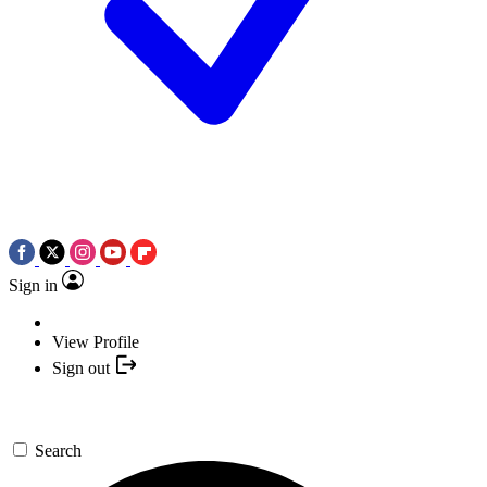
Sign in
View Profile
Sign out
Search