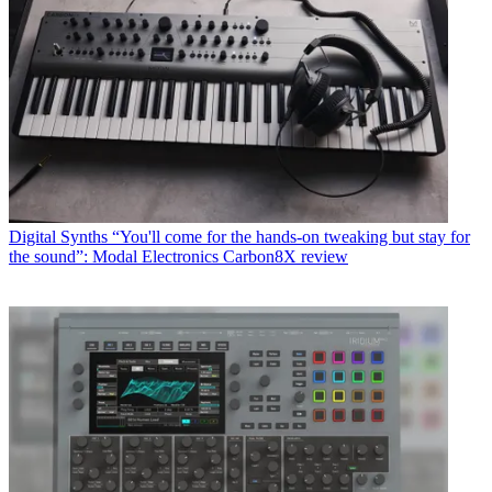
Digital Synths
“You'll come for the hands-on tweaking but stay for
the sound”: Modal Electronics Carbon8X review