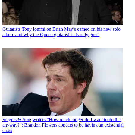
Guitarists
Tony Iommi on Brian May’s cameo on his new solo
album and why the Queen guitarist is its only guest
Singers & Songwriters
“How much longer do I want to do this
anyway?”: Brandon Flowers appears to be having an existential
crisis