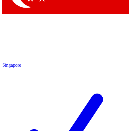
Singapore