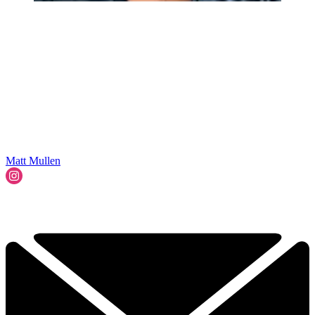
Matt Mullen