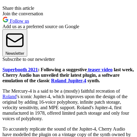
Share this article
Join the conversation
Follow us
Add us as a preferred source on Google
Newsletter
Subscribe to our newsletter
Superbooth 2021
: Following a suggestive
teaser video
last week,
Cherry Audio has unveiled their latest plugin, a software
emulation of the classic
Roland Jupiter-4
synth.
The Mercury-4 is a said to be a (mostly) faithful recreation of
Roland
's iconic Jupiter-4, which improves upon the design of the
original by adding 16-voice polyphony, infinite patch storage,
velocity sensitivity, and MPE support. Roland's Jupiter-4, first
manufactured in 1978, offered limited patch storage and only four
voices of polyphony.
To accurately replicate the sound of the Jupiter-4, Cherry Audio
have modelled the plugin on a vintage copy of the synth owned by