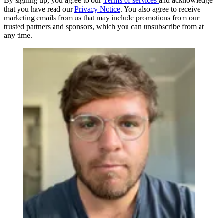
By signing up, you agree to our
Terms of services
and acknowledge
that you have read our
Privacy Notice
. You also agree to receive
marketing emails from us that may include promotions from our
trusted partners and sponsors, which you can unsubscribe from at
any time.