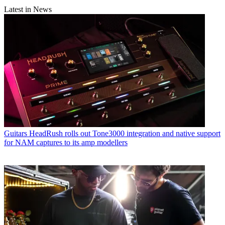
Latest in News
Guitars
HeadRush rolls out Tone3000 integration and native support
for NAM captures to its amp modellers