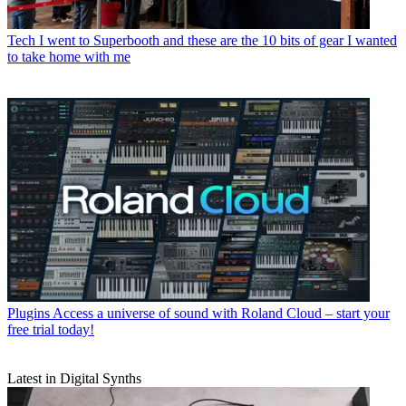
Tech
I went to Superbooth and these are the 10 bits of gear I wanted
to take home with me
Plugins
Access a universe of sound with Roland Cloud – start your
free trial today!
Latest in Digital Synths