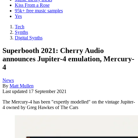
Kiss From a Rose
95k+ free music samples
Yes
Tech
Synths
Digital Synths
Superbooth 2021: Cherry Audio
announces Jupiter-4 emulation, Mercury-
4
News
By
Matt Mullen
Last updated
17 September 2021
The Mercury-4 has been "expertly modelled" on the vintage Jupiter-
4 owned by Greg Hawkes of The Cars