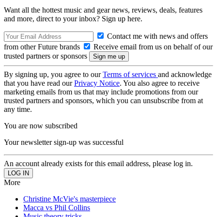
Want all the hottest music and gear news, reviews, deals, features
and more, direct to your inbox? Sign up here.
Contact me with news and offers
from other Future brands
Receive email from us on behalf of our
trusted partners or sponsors
By signing up, you agree to our
Terms of services
and acknowledge
that you have read our
Privacy Notice
. You also agree to receive
marketing emails from us that may include promotions from our
trusted partners and sponsors, which you can unsubscribe from at
any time.
You are now subscribed
Your newsletter sign-up was successful
An account already exists for this email address, please log in.
More
Christine McVie's masterpiece
Macca vs Phil Collins
Music theory tricks