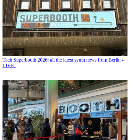
Tech
Superbooth 2026: all the latest synth news from Berlin -
LIVE!