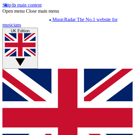
Skip to main content
Open menu
Close main menu
MusicRadar
The No.1 website for
musicians
UK Edition