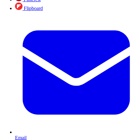
Flipboard
Email