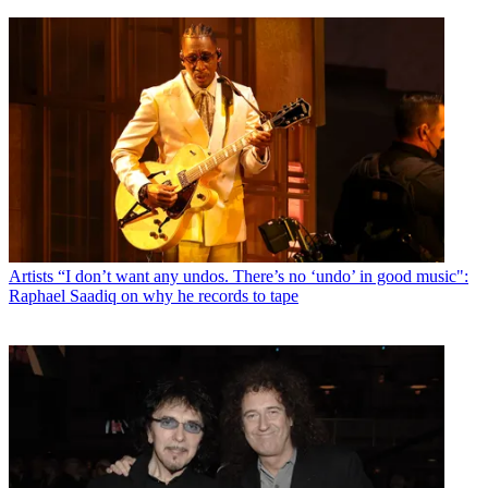
Artists
“I don’t want any undos. There’s no ‘undo’ in good music":
Raphael Saadiq on why he records to tape