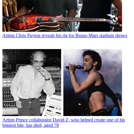
Artists
Chris Payton reveals his rig for Bruno Mars stadium shows
Artists
Prince collaborator David Z, who helped create one of his
biggest hits, has died, aged 78