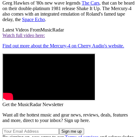
Greg Hawkes of '80s new wave legends
The Cars
, that can be heard
on their double-platinum 1981 release Shake It Up. The Mercury-4
also comes with an integrated emulation of Roland's famed tape
delay, the
Space Echo
.
Latest Videos From
MusicRadar
Watch full video here:
Find out more about the Mercury-4 on Cherry Audio's website.
Get the MusicRadar Newsletter
Want all the hottest music and gear news, reviews, deals, features
and more, direct to your inbox? Sign up here.