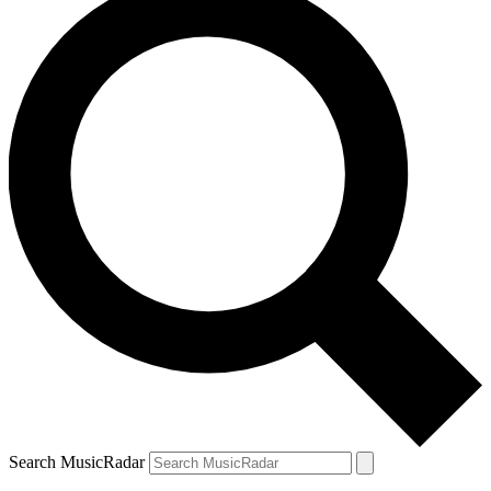
Search MusicRadar