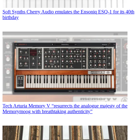
Soft Synths
Cherry Audio emulates the Ensoniq ESQ-1 for its 40th
birthday
Tech
Arturia Memory V “resurrects the analogue majesty of the
Memorymoog with breathtaking authenticity”