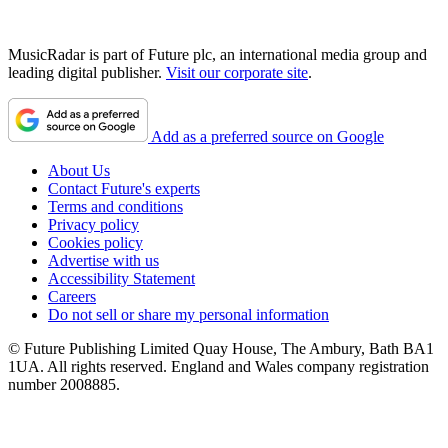
MusicRadar is part of Future plc, an international media group and
leading digital publisher.
Visit our corporate site
.
Add as a preferred source on Google
About Us
Contact Future's experts
Terms and conditions
Privacy policy
Cookies policy
Advertise with us
Accessibility Statement
Careers
Do not sell or share my personal information
© Future Publishing Limited Quay House, The Ambury, Bath BA1
1UA. All rights reserved. England and Wales company registration
number 2008885.