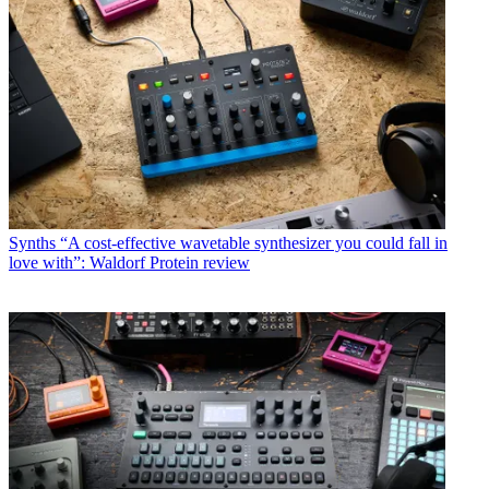
Synths
“A cost-effective wavetable synthesizer you could fall in
love with”: Waldorf Protein review