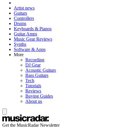
Artist news
Guitars
Controllers
Drums
Keyboards & Pianos
Guitar Amps
Music Gear Reviews
Synths
Software & Apps
More
Recording
DJ Gear
Acoustic Guitars
Bass Guitars
Tech
Tutorials
Reviews
Buying Guides
About us
Get the MusicRadar Newsletter