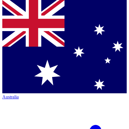
Australia