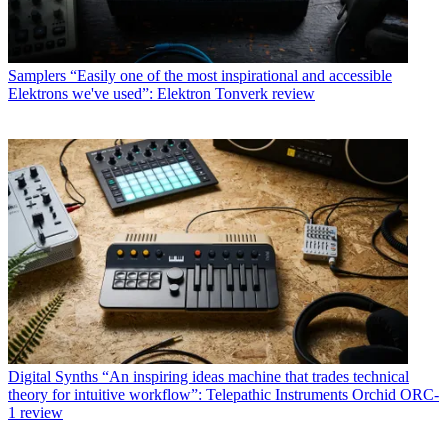
Samplers
“Easily one of the most inspirational and accessible
Elektrons we've used”: Elektron Tonverk review
Digital Synths
“An inspiring ideas machine that trades technical
theory for intuitive workflow”: Telepathic Instruments Orchid ORC-
1 review