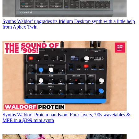
Synths
Waldorf upgrades its Iridium Desktop synth with a little help
from Aphex Twin
Synths
Waldorf Protein hands-on: Four layers, '90s wavetables &
MPE in a $399 mini synth