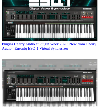
Plugins
Cherry Audio at Plugin Week 2026: New from Cherry
Audio - Ensoniq ESQ-1 Virtual Synthesizer