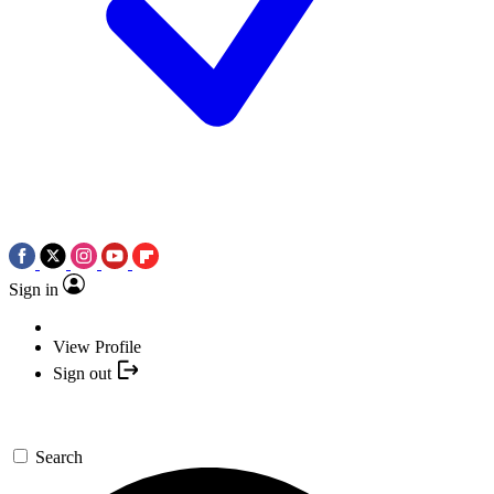
Sign in
View Profile
Sign out
Search