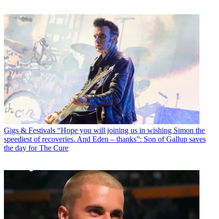
Gigs & Festivals
“Hope you will joining us in wishing Simon the
speediest of recoveries. And Eden – thanks”: Son of Gallup saves
the day for The Cure