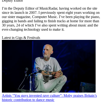
Deputy Editor
I’m the Deputy Editor of MusicRadar, having worked on the site
since its launch in 2007. I previously spent eight years working on
our sister magazine, Computer Music. I’ve been playing the piano,
gigging in bands and failing to finish tracks at home for more than
30 years, 24 of which I’ve also spent writing about music and the
ever-changing technology used to make it.
Latest in Gigs & Festivals
Artists
“You guys invented rave culture”: Moby praises Britain’s
historic contribution to dance music