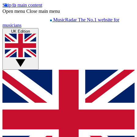
Skip to main content
Open menu
Close main menu
MusicRadar
The No.1 website for
musicians
UK Edition