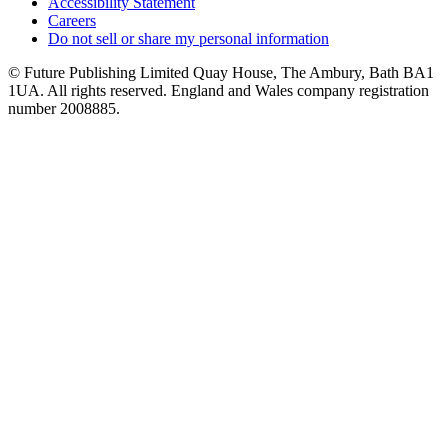
Accessibility Statement
Careers
Do not sell or share my personal information
© Future Publishing Limited Quay House, The Ambury, Bath BA1
1UA. All rights reserved. England and Wales company registration
number 2008885.