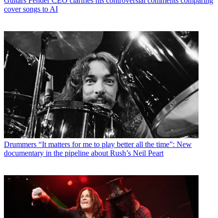
Guitars
Fender CEO clarifies his controversial comments comparing
cover songs to AI
Drummers
“It matters for me to play better all the time”: New
documentary in the pipeline about Rush’s Neil Peart