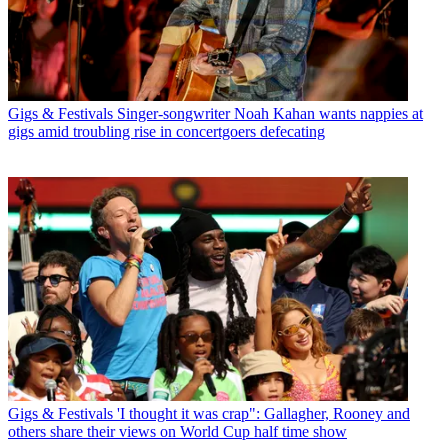
Gigs & Festivals
Singer-songwriter Noah Kahan wants nappies at
gigs amid troubling rise in concertgoers defecating
Gigs & Festivals
'I thought it was crap": Gallagher, Rooney and
others share their views on World Cup half time show