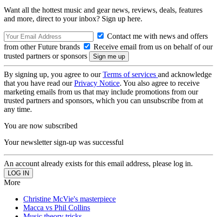
Want all the hottest music and gear news, reviews, deals, features
and more, direct to your inbox? Sign up here.
Contact me with news and offers
from other Future brands
Receive email from us on behalf of our
trusted partners or sponsors
By signing up, you agree to our
Terms of services
and acknowledge
that you have read our
Privacy Notice
. You also agree to receive
marketing emails from us that may include promotions from our
trusted partners and sponsors, which you can unsubscribe from at
any time.
You are now subscribed
Your newsletter sign-up was successful
An account already exists for this email address, please log in.
More
Christine McVie's masterpiece
Macca vs Phil Collins
Music theory tricks