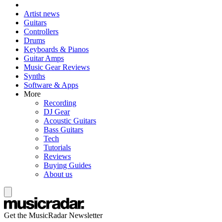
Artist news
Guitars
Controllers
Drums
Keyboards & Pianos
Guitar Amps
Music Gear Reviews
Synths
Software & Apps
More
Recording
DJ Gear
Acoustic Guitars
Bass Guitars
Tech
Tutorials
Reviews
Buying Guides
About us
Get the MusicRadar Newsletter