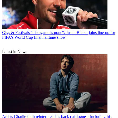
Gigs & Festivals
"The game is gone": Justin Bieber joins line-up for
FIFA's World Cup final halftime show
Latest in News
Artists
Charlie Puth reinterprets his back catalogue – including his