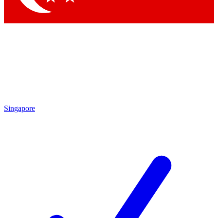
Singapore