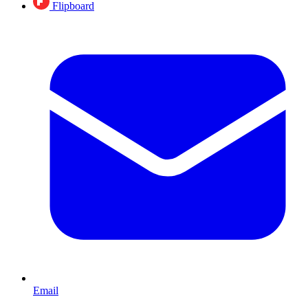
Flipboard
Email