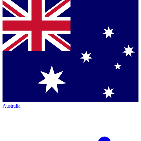
Australia