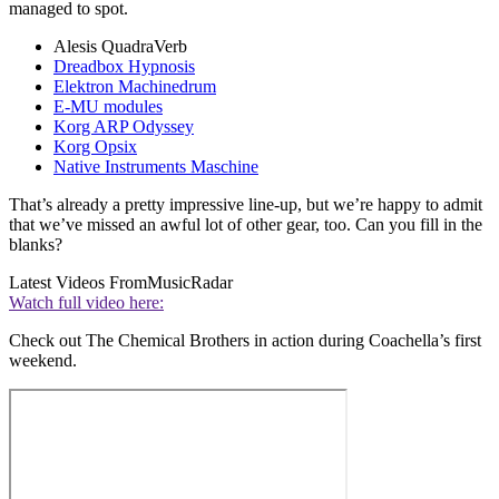
managed to spot.
Alesis QuadraVerb
Dreadbox Hypnosis
Elektron Machinedrum
E-MU modules
Korg ARP Odyssey
Korg Opsix
Native Instruments Maschine
That’s already a pretty impressive line-up, but we’re happy to admit
that we’ve missed an awful lot of other gear, too. Can you fill in the
blanks?
Latest Videos From
MusicRadar
Watch full video here:
Check out The Chemical Brothers in action during Coachella’s first
weekend.