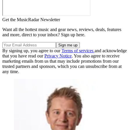
Get the MusicRadar Newsletter
Want all the hottest music and gear news, reviews, deals, features
and more, direct to your inbox? Sign up here.
By signing up, you agree to our
Terms of services
and acknowledge
that you have read our
Privacy Notice
. You also agree to receive
marketing emails from us that may include promotions from our
trusted partners and sponsors, which you can unsubscribe from at
any time.