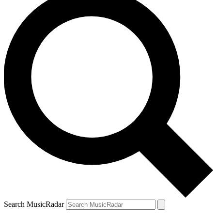
Search MusicRadar