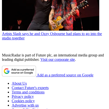
Artists
Slash says he and Ozzy Osbourne had plans to go into the
studio together
MusicRadar is part of Future plc, an international media group and
leading digital publisher.
Visit our corporate site
.
Add as a preferred source on Google
About Us
Contact Future's experts
Terms and conditions
Privacy policy
Cookies policy
Advertise with us