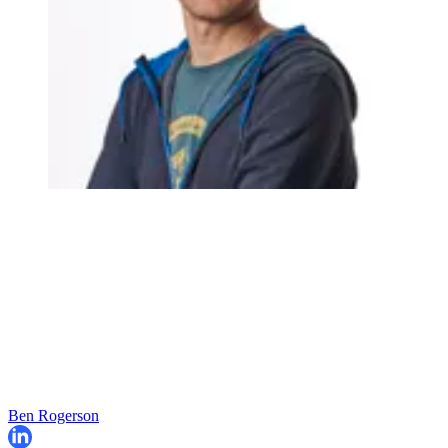
Ben Rogerson