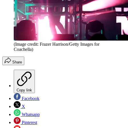
(Image credit: Frazer Harrison/Getty Images for
Coachella)
Share
Copy link
Facebook
X
Whatsapp
Pinterest