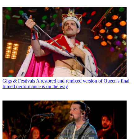
Gigs & Festivals
A restored and remixed version of Queen's final
filmed performance is on the way