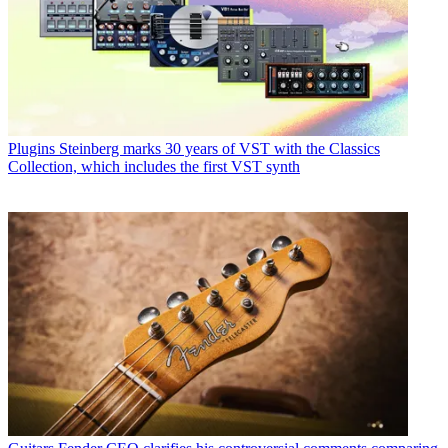
Plugins
Steinberg marks 30 years of VST with the Classics
Collection, which includes the first VST synth