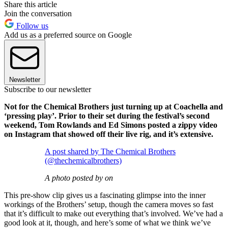
Share this article
Join the conversation
Follow us
Add us as a preferred source on Google
Newsletter
Subscribe to our newsletter
Not for the Chemical Brothers just turning up at Coachella and
‘pressing play’. Prior to their set during the festival’s second
weekend, Tom Rowlands and Ed Simons posted a zippy video
on Instagram that showed off their live rig, and it’s extensive.
A post shared by The Chemical Brothers
(@thechemicalbrothers)
A photo posted by on
This pre-show clip gives us a fascinating glimpse into the inner
workings of the Brothers’ setup, though the camera moves so fast
that it’s difficult to make out everything that’s involved. We’ve had a
good look at it, though, and here’s some of what we think we’ve