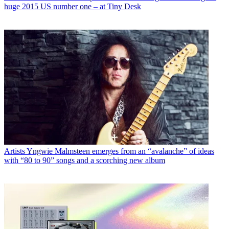
huge 2015 US number one – at Tiny Desk
Artists
Yngwie Malmsteen emerges from an “avalanche” of ideas
with “80 to 90” songs and a scorching new album