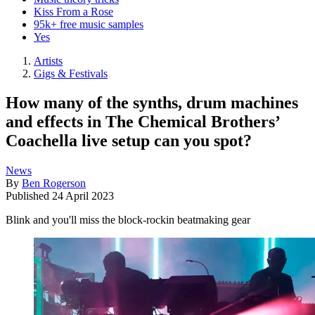
Kiss From a Rose
95k+ free music samples
Yes
Artists
Gigs & Festivals
How many of the synths, drum machines
and effects in The Chemical Brothers’
Coachella live setup can you spot?
News
By
Ben Rogerson
Published
24 April 2023
Blink and you'll miss the block-rockin beatmaking gear