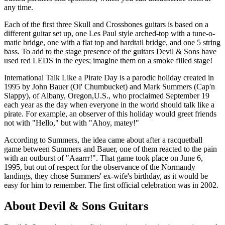
any time.
Each of the first three Skull and Crossbones guitars is based on a
different guitar set up, one Les Paul style arched-top with a tune-o-
matic bridge, one with a flat top and hardtail bridge, and one 5 string
bass. To add to the stage presence of the guitars Devil & Sons have
used red LEDS in the eyes; imagine them on a smoke filled stage!
International Talk Like a Pirate Day is a parodic holiday created in
1995 by John Bauer (Ol' Chumbucket) and Mark Summers (Cap'n
Slappy), of Albany, Oregon,U.S., who proclaimed September 19
each year as the day when everyone in the world should talk like a
pirate. For example, an observer of this holiday would greet friends
not with "Hello," but with "Ahoy, matey!"
According to Summers, the idea came about after a racquetball
game between Summers and Bauer, one of them reacted to the pain
with an outburst of "Aaarrr!". That game took place on June 6,
1995, but out of respect for the observance of the Normandy
landings, they chose Summers' ex-wife's birthday, as it would be
easy for him to remember. The first official celebration was in 2002.
About Devil & Sons Guitars