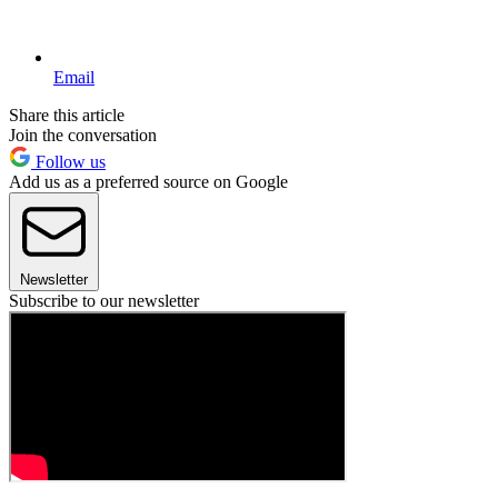
Email
Share this article
Join the conversation
Follow us
Add us as a preferred source on Google
Newsletter
Subscribe to our newsletter