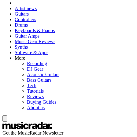
Artist news
Guitars
Controllers
Drums
Keyboards & Pianos
Guitar Amps
Music Gear Reviews
Synths
Software & Apps
More
Recording
DJ Gear
Acoustic Guitars
Bass Guitars
Tech
Tutorials
Reviews
Buying Guides
About us
Get the MusicRadar Newsletter