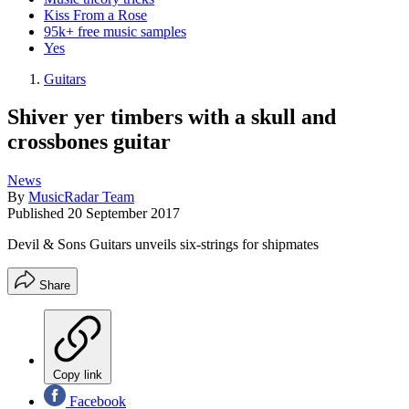
Kiss From a Rose
95k+ free music samples
Yes
Guitars
Shiver yer timbers with a skull and
crossbones guitar
News
By
MusicRadar Team
Published
20 September 2017
Devil & Sons Guitars unveils six-strings for shipmates
Share
Copy link
Facebook