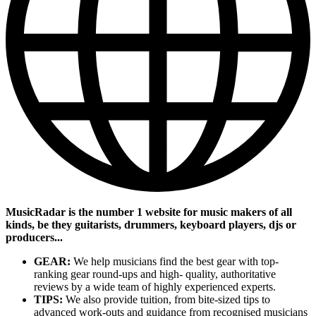
MusicRadar is the number 1 website for music makers of all
kinds, be they guitarists, drummers, keyboard players, djs or
producers...
GEAR:
We help musicians find the best gear with top-
ranking gear round-ups and high- quality, authoritative
reviews by a wide team of highly experienced experts.
TIPS:
We also provide tuition, from bite-sized tips to
advanced work-outs and guidance from recognised musicians