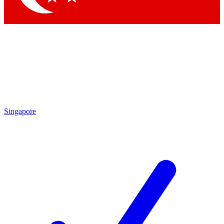
Singapore