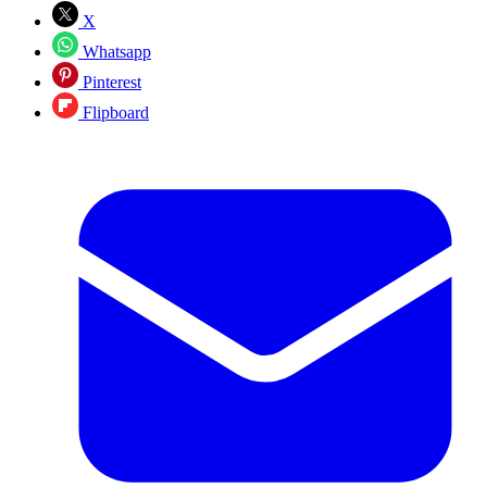
X
Whatsapp
Pinterest
Flipboard