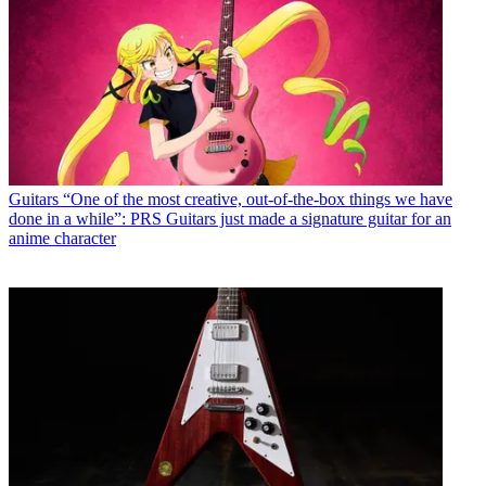
Guitars
“One of the most creative, out-of-the-box things we have
done in a while”: PRS Guitars just made a signature guitar for an
anime character