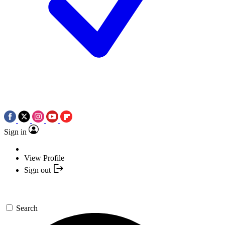
Sign in
View Profile
Sign out
Search