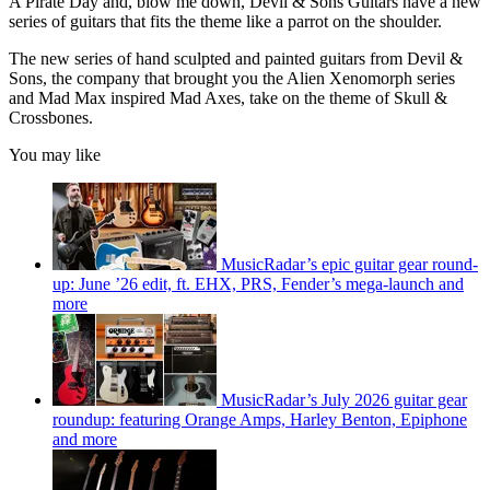
A Pirate Day and, blow me down, Devil & Sons Guitars have a new
series of guitars that fits the theme like a parrot on the shoulder.
The new series of hand sculpted and painted guitars from Devil &
Sons, the company that brought you the Alien Xenomorph series
and Mad Max inspired Mad Axes, take on the theme of Skull &
Crossbones.
You may like
MusicRadar’s epic guitar gear round-
up: June ’26 edit, ft. EHX, PRS, Fender’s mega-launch and
more
MusicRadar’s July 2026 guitar gear
roundup: featuring Orange Amps, Harley Benton, Epiphone
and more