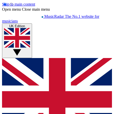
Skip to main content
Open menu
Close main menu
MusicRadar
The No.1 website for
musicians
UK Edition