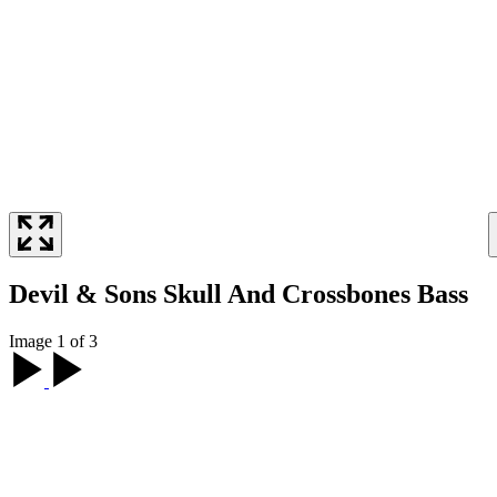
Devil & Sons Skull And Crossbones Bass
Image 1 of 3