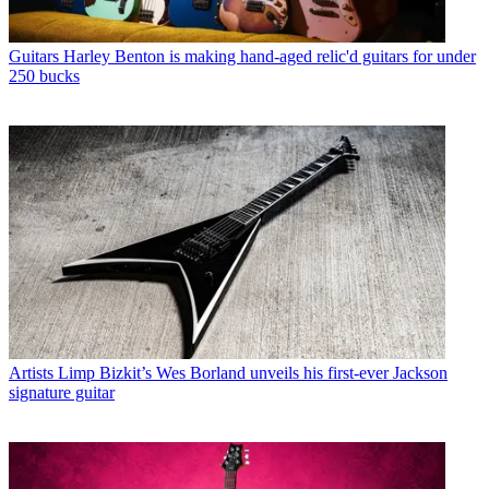
Guitars
Harley Benton is making hand-aged relic'd guitars for under
250 bucks
Artists
Limp Bizkit’s Wes Borland unveils his first-ever Jackson
signature guitar