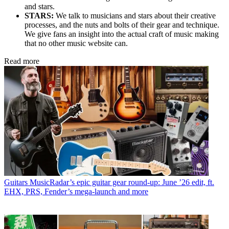
and stars.
STARS:
We talk to musicians and stars about their creative
processes, and the nuts and bolts of their gear and technique.
We give fans an insight into the actual craft of music making
that no other music website can.
Read more
Guitars
MusicRadar’s epic guitar gear round-up: June ’26 edit, ft.
EHX, PRS, Fender’s mega-launch and more