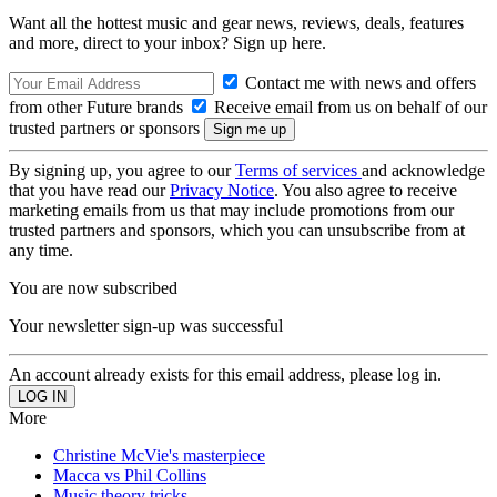
Want all the hottest music and gear news, reviews, deals, features
and more, direct to your inbox? Sign up here.
Contact me with news and offers
from other Future brands
Receive email from us on behalf of our
trusted partners or sponsors
By signing up, you agree to our
Terms of services
and acknowledge
that you have read our
Privacy Notice
. You also agree to receive
marketing emails from us that may include promotions from our
trusted partners and sponsors, which you can unsubscribe from at
any time.
You are now subscribed
Your newsletter sign-up was successful
An account already exists for this email address, please log in.
More
Christine McVie's masterpiece
Macca vs Phil Collins
Music theory tricks