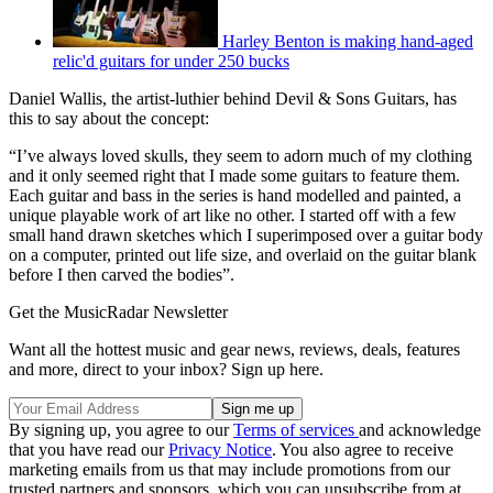
Harley Benton is making hand-aged
relic'd guitars for under 250 bucks
Daniel Wallis, the artist-luthier behind Devil & Sons Guitars, has
this to say about the concept:
“I’ve always loved skulls, they seem to adorn much of my clothing
and it only seemed right that I made some guitars to feature them.
Each guitar and bass in the series is hand modelled and painted, a
unique playable work of art like no other. I started off with a few
small hand drawn sketches which I superimposed over a guitar body
on a computer, printed out life size, and overlaid on the guitar blank
before I then carved the bodies”.
Get the MusicRadar Newsletter
Want all the hottest music and gear news, reviews, deals, features
and more, direct to your inbox? Sign up here.
By signing up, you agree to our
Terms of services
and acknowledge
that you have read our
Privacy Notice
. You also agree to receive
marketing emails from us that may include promotions from our
trusted partners and sponsors, which you can unsubscribe from at