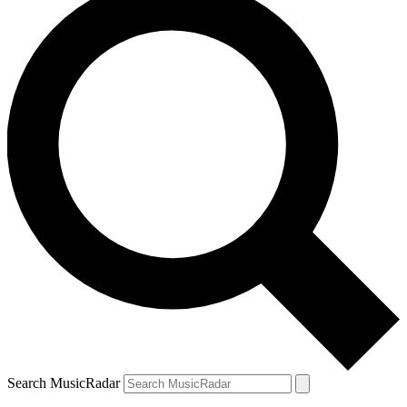
Search MusicRadar