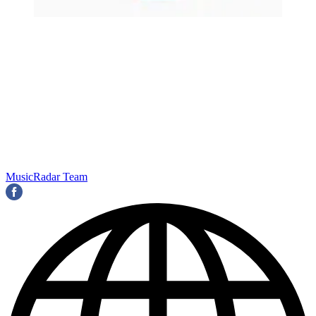
MusicRadar Team