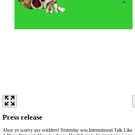
Press release
Ahoy ye scurvy axe wielders! Yesterday was International Talk Like