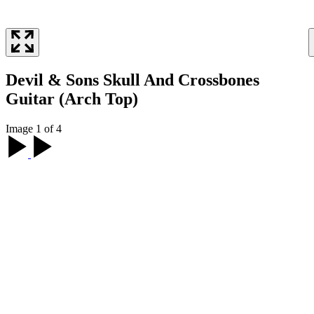
Devil & Sons Skull And Crossbones
Guitar (Arch Top)
Image 1 of 4