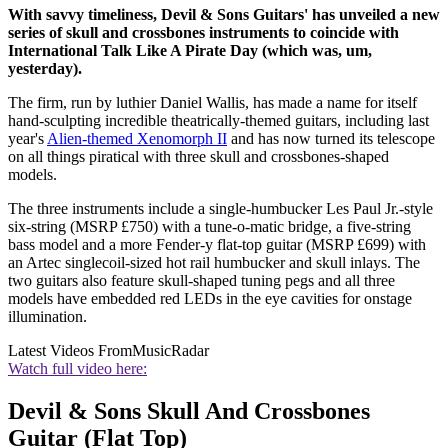
With savvy timeliness, Devil & Sons Guitars' has unveiled a new
series of skull and crossbones instruments to coincide with
International Talk Like A Pirate Day (which was, um,
yesterday).
The firm, run by luthier Daniel Wallis, has made a name for itself
hand-sculpting incredible theatrically-themed guitars, including last
year's
Alien-themed Xenomorph II
and has now turned its telescope
on all things piratical with three skull and crossbones-shaped
models.
The three instruments include a single-humbucker Les Paul Jr.-style
six-string (MSRP £750) with a tune-o-matic bridge, a five-string
bass model and a more Fender-y flat-top guitar (MSRP £699) with
an Artec singlecoil-sized hot rail humbucker and skull inlays. The
two guitars also feature skull-shaped tuning pegs and all three
models have embedded red LEDs in the eye cavities for onstage
illumination.
Latest Videos From
MusicRadar
Watch full video here:
Devil & Sons Skull And Crossbones
Guitar (Flat Top)