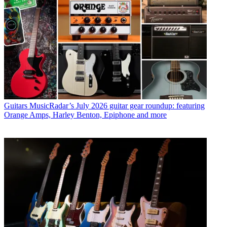
Guitars
MusicRadar’s July 2026 guitar gear roundup: featuring
Orange Amps, Harley Benton, Epiphone and more