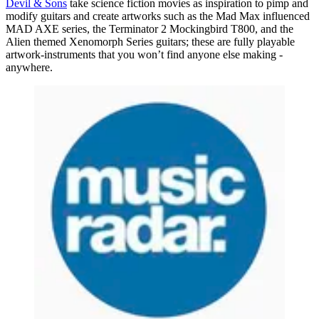
Devil & Sons
take science fiction movies as inspiration to pimp and
modify guitars and create artworks such as the Mad Max influenced
MAD AXE series, the Terminator 2 Mockingbird T800, and the
Alien themed Xenomorph Series guitars; these are fully playable
artwork-instruments that you won’t find anyone else making -
anywhere.