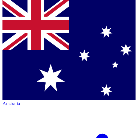
Australia