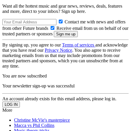
Want all the hottest music and gear news, reviews, deals, features
and more, direct to your inbox? Sign up here.
Contact me with news and offers
from other Future brands
Receive email from us on behalf of our
trusted partners or sponsors
By signing up, you agree to our
Terms of services
and acknowledge
that you have read our
Privacy Notice
. You also agree to receive
marketing emails from us that may include promotions from our
trusted partners and sponsors, which you can unsubscribe from at
any time.
You are now subscribed
Your newsletter sign-up was successful
An account already exists for this email address, please log in.
More
Christine McVie's masterpiece
Macca vs Phil Collins
Music theory tricks