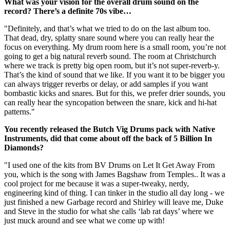
What was your vision for the overall drum sound on the
record? There’s a definite 70s vibe…
"Definitely, and that’s what we tried to do on the last album too.
That dead, dry, splatty snare sound where you can really hear the
focus on everything. My drum room here is a small room, you’re not
going to get a big natural reverb sound. The room at Christchurch
where we track is pretty big open room, but it’s not super-reverb-y.
That’s the kind of sound that we like. If you want it to be bigger you
can always trigger reverbs or delay, or add samples if you want
bombastic kicks and snares. But for this, we prefer drier sounds, you
can really hear the syncopation between the snare, kick and hi-hat
patterns."
You recently released the Butch Vig Drums pack with Native
Instruments, did that come about off the back of 5 Billion In
Diamonds?
"I used one of the kits from BV Drums on Let It Get Away From
you, which is the song with James Bagshaw from Temples.. It was a
cool project for me because it was a super-tweaky, nerdy,
engineering kind of thing. I can tinker in the studio all day long - we
just finished a new Garbage record and Shirley will leave me, Duke
and Steve in the studio for what she calls ‘lab rat days’ where we
just muck around and see what we come up with!