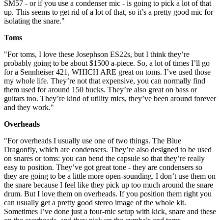
SM57 - or if you use a condenser mic - is going to pick a lot of that
up. This seems to get rid of a lot of that, so it’s a pretty good mic for
isolating the snare."
Toms
"For toms, I love these Josephson ES22s, but I think they’re
probably going to be about $1500 a-piece. So, a lot of times I’ll go
for a Sennheiser 421, WHICH ARE great on toms. I’ve used those
my whole life. They’re not that expensive, you can normally find
them used for around 150 bucks. They’re also great on bass or
guitars too. They’re kind of utility mics, they’ve been around forever
and they work."
Overheads
"For overheads I usually use one of two things. The Blue
Dragonfly, which are condensers. They’re also designed to be used
on snares or toms: you can bend the capsule so that they’re really
easy to position. They’ve got great tone - they are condensers so
they are going to be a little more open-sounding. I don’t use them on
the snare because I feel like they pick up too much around the snare
drum. But I love them on overheads. If you position them right you
can usually get a pretty good stereo image of the whole kit.
Sometimes I’ve done just a four-mic setup with kick, snare and these