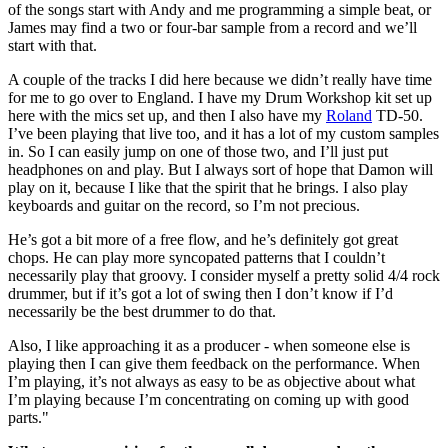
of the songs start with Andy and me programming a simple beat, or
James may find a two or four-bar sample from a record and we’ll
start with that.
A couple of the tracks I did here because we didn’t really have time
for me to go over to England. I have my Drum Workshop kit set up
here with the mics set up, and then I also have my
Roland
TD-50.
I’ve been playing that live too, and it has a lot of my custom samples
in. So I can easily jump on one of those two, and I’ll just put
headphones on and play. But I always sort of hope that Damon will
play on it, because I like that the spirit that he brings. I also play
keyboards and guitar on the record, so I’m not precious.
He’s got a bit more of a free flow, and he’s definitely got great
chops. He can play more syncopated patterns that I couldn’t
necessarily play that groovy. I consider myself a pretty solid 4/4 rock
drummer, but if it’s got a lot of swing then I don’t know if I’d
necessarily be the best drummer to do that.
Also, I like approaching it as a producer - when someone else is
playing then I can give them feedback on the performance. When
I’m playing, it’s not always as easy to be as objective about what
I’m playing because I’m concentrating on coming up with good
parts."