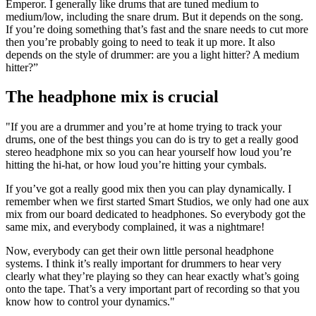
Emperor. I generally like drums that are tuned medium to
medium/low, including the snare drum. But it depends on the song.
If you’re doing something that’s fast and the snare needs to cut more
then you’re probably going to need to teak it up more. It also
depends on the style of drummer: are you a light hitter? A medium
hitter?”
The headphone mix is crucial
"If you are a drummer and you’re at home trying to track your
drums, one of the best things you can do is try to get a really good
stereo headphone mix so you can hear yourself how loud you’re
hitting the hi-hat, or how loud you’re hitting your cymbals.
If you’ve got a really good mix then you can play dynamically. I
remember when we first started Smart Studios, we only had one aux
mix from our board dedicated to headphones. So everybody got the
same mix, and everybody complained, it was a nightmare!
Now, everybody can get their own little personal headphone
systems. I think it’s really important for drummers to hear very
clearly what they’re playing so they can hear exactly what’s going
onto the tape. That’s a very important part of recording so that you
know how to control your dynamics."