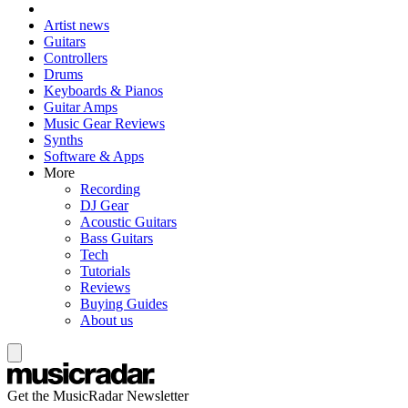
Artist news
Guitars
Controllers
Drums
Keyboards & Pianos
Guitar Amps
Music Gear Reviews
Synths
Software & Apps
More
Recording
DJ Gear
Acoustic Guitars
Bass Guitars
Tech
Tutorials
Reviews
Buying Guides
About us
Get the MusicRadar Newsletter