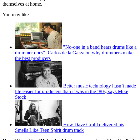
themselves at home.
You may like
"No-one in a band hears drums like a
drummer does": Carlos de la Garza on why drummers make
the best producers
Better music technology hasn’t made
life easier for producers than it was in the ‘80s, says Mike
Stock
How Dave Grohl delivered his
Smells Like Teen Spirit drum track