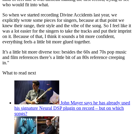
who would fit into what.
So when we started recording Divine Accidents last year, we
explicitly wrote some pieces for singers, because at that point we
knew their range, their style and the vibe of the song. So I feel like it
was a lot easier for the singers to take the tracks and put their imprint
on it. Because of that, I think it sounds a bit more confident,
everything feels a little bit more glued together.
It’s a little bit more diverse too: besides the 60s and 70s pop music
and film references there’s a little bit of an 80s reference creeping
in."
What to read next
John Mayer says he has already used
his signature Neural DSP plugin on record – but on which
songs?