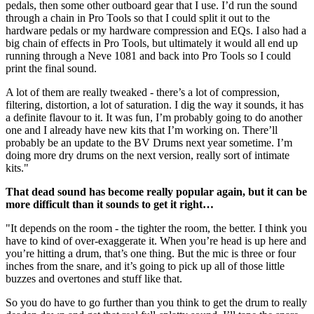
pedals, then some other outboard gear that I use. I’d run the sound
through a chain in Pro Tools so that I could split it out to the
hardware pedals or my hardware compression and EQs. I also had a
big chain of effects in Pro Tools, but ultimately it would all end up
running through a Neve 1081 and back into Pro Tools so I could
print the final sound.
A lot of them are really tweaked - there’s a lot of compression,
filtering, distortion, a lot of saturation. I dig the way it sounds, it has
a definite flavour to it. It was fun, I’m probably going to do another
one and I already have new kits that I’m working on. There’ll
probably be an update to the BV Drums next year sometime. I’m
doing more dry drums on the next version, really sort of intimate
kits."
That dead sound has become really popular again, but it can be
more difficult than it sounds to get it right…
"It depends on the room - the tighter the room, the better. I think you
have to kind of over-exaggerate it. When you’re head is up here and
you’re hitting a drum, that’s one thing. But the mic is three or four
inches from the snare, and it’s going to pick up all of those little
buzzes and overtones and stuff like that.
So you do have to go further than you think to get the drum to really