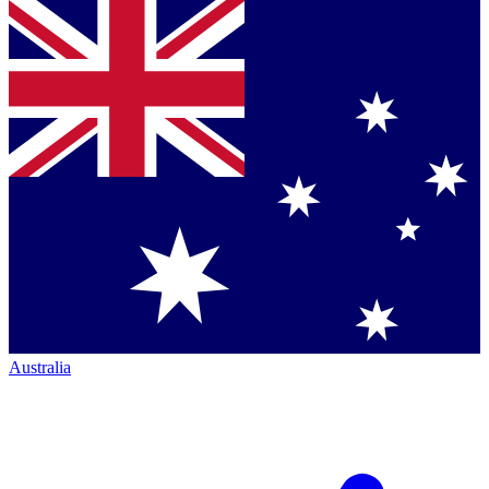
Australia