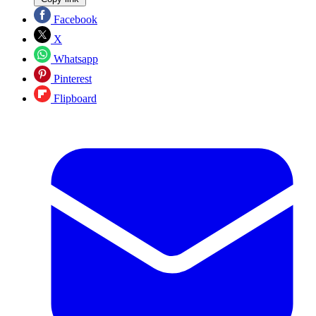
Facebook
X
Whatsapp
Pinterest
Flipboard