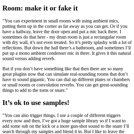
Room: make it or fake it
"You can experiment in small rooms with using ambient mics,
putting them up in the corner as far away as you can get. Or if you
have a hallway, leave the door open and put a mic back there. I
sometimes do that here - my drum room is just a rectangular room
with dry wall, it’s not even treated. So it’s pretty splashy with a lot of
reflections. But down the hall there’s a bathroom, and sometimes I’ll
put up a mono ambient condenser mic in there. It gives it this natural
sound versus adding reverb.
But if you don’t have something like that then there are so many
great plugins now that can simulate real-sounding rooms that don’t
have to sound gigantic. You can dial up different plates or chambers
or small rooms or convolution reverbs. You can get great-sounding
things to add to the toms or snare."
It’s ok to use samples!
"You can also trigger things. I use a couple of different triggers
every now and then, I’ve got a huge sample library so if I want to
add some sub on the kick or a more gun-shot sound to the snare I’ll
search through my samples and blend it in. But I like to leave the