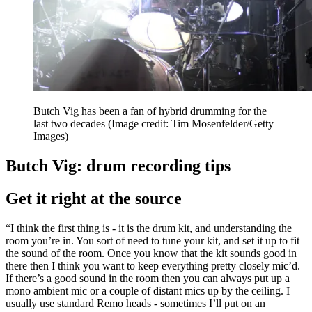
Butch Vig has been a fan of hybrid drumming for the
last two decades
(Image credit: Tim Mosenfelder/Getty
Images)
Butch Vig: drum recording tips
Get it right at the source
“I think the first thing is - it is the drum kit, and understanding the
room you’re in. You sort of need to tune your kit, and set it up to fit
the sound of the room. Once you know that the kit sounds good in
there then I think you want to keep everything pretty closely mic’d.
If there’s a good sound in the room then you can always put up a
mono ambient mic or a couple of distant mics up by the ceiling. I
usually use standard Remo heads - sometimes I’ll put on an