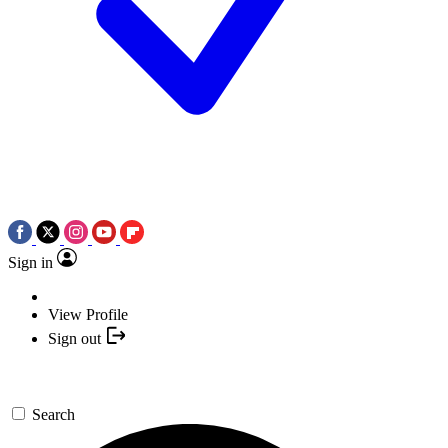
Sign in
View Profile
Sign out
Search