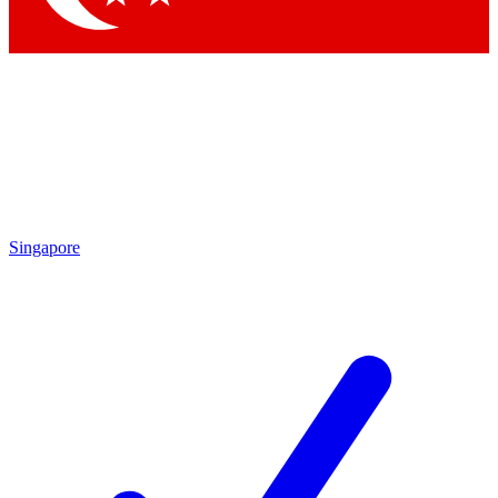
Singapore