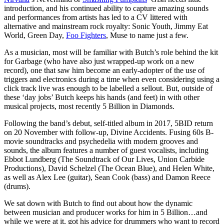
introduction, and his continued ability to capture amazing sounds
and performances from artists has led to a CV littered with
alternative and mainstream rock royalty: Sonic Youth, Jimmy Eat
World, Green Day,
Foo Fighters
, Muse to name just a few.
As a musician, most will be familiar with Butch’s role behind the kit
for Garbage (who have also just wrapped-up work on a new
record), one that saw him become an early-adopter of the use of
triggers and electronics during a time when even considering using a
click track live was enough to be labelled a sellout. But, outside of
these ‘day jobs’ Butch keeps his hands (and feet) in with other
musical projects, most recently 5 Billion in Diamonds.
Following the band’s debut, self-titled album in 2017, 5BID return
on 20 November with follow-up, Divine Accidents. Fusing 60s B-
movie soundtracks and psychedelia with modern grooves and
sounds, the album features a number of guest vocalists, including
Ebbot Lundberg (The Soundtrack of Our Lives, Union Carbide
Productions), David Schelzel (The Ocean Blue), and Helen White,
as well as Alex Lee (guitar), Sean Cook (bass) and Damon Reece
(drums).
We sat down with Butch to find out about how the dynamic
between musician and producer works for him in 5 Billion…and
while we were at it, got his advice for drummers who want to record