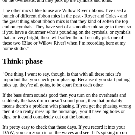
on the overheads, and they pick up the cymbals and toms.
The other mics I like to use are Willow River ribbons. I’ve used a
bunch of different ribbon mics in the past - Royer and Coles - and
the great thing about ribbon mics is that they kind of soften the top
end on cymbals. They have sort of a smoother midrange to them, so
if you have a drummer who’s pounding on the cymbals, or cymbals
that are very bright, these will soften them. I usually pick one of
these two [Blue or Willow River] when I’m recording here at my
home studio."
Think: phase
"One thing I want to say, though, is that with all these mics it’s
important that you check your phasing. Because if you start putting
mics up, they’re all going to be apart from each other.
If the bass drum sounds good then you turn on the overheads and
suddenly the bass drum doesn’t sound good, then that probably
means there’s a problem with phasing. If you get the phasing wrong
then it can really mess up the midrange, you’ll have big holes or
dips, or it could completely cut out the bottom.
It’s pretty easy to check that these days. If you record it into your
DAW, you can zoom in on the waves and see if it’s spiking up on