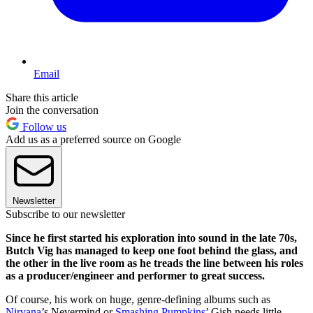
Email
Share this article
Join the conversation
Follow us
Add us as a preferred source on Google
Newsletter
Subscribe to our newsletter
Since he first started his exploration into sound in the late 70s,
Butch Vig has managed to keep one foot behind the glass, and
the other in the live room as he treads the line between his roles
as a producer/engineer and performer to great success.
Of course, his work on huge, genre-defining albums such as
Nirvana
’s Nevermind or
Smashing Pumpkins
’ Gish needs little