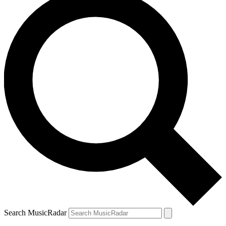
Search MusicRadar