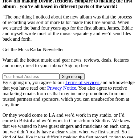
How did making Divine Accidents compare to making the first
album - you’re all based in different parts of the world!
"The one thing I noticed about the new album was that the process
of recording was sort of more tailor-made this time around. When
we started the band four years ago for the first album, James, Eddie
and myself wrote most of the music separately and we’d send files
back and forth.
Get the MusicRadar Newsletter
Want all the hottest music and gear news, reviews, deals, features
and more, direct to your inbox? Sign up here.
By signing up, you agree to our
Terms of services
and acknowledge
that you have read our
Privacy Notice
. You also agree to receive
marketing emails from us that may include promotions from our
trusted partners and sponsors, which you can unsubscribe from at
any time.
Or they would come to LA and we’d work in my studio, or I’d
come to Bristol and we’d work in Christchurch Studios. We knew
that we wanted to have guest singers and musicians on each song,
but we didn’t really have a clear vision when we first started. So I
kind of feel like it was difficult making the first record, trying to see