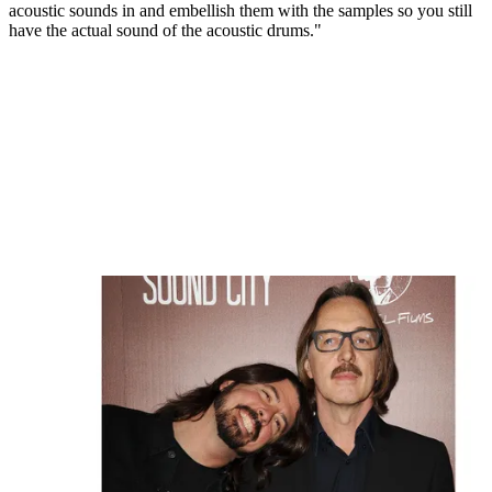
acoustic sounds in and embellish them with the samples so you still
have the actual sound of the acoustic drums."