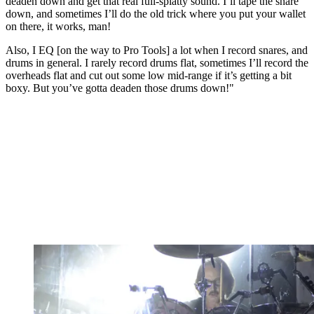
deaden down and get that real full-splatty sound. I’ll tape the snare
down, and sometimes I’ll do the old trick where you put your wallet
on there, it works, man!
Also, I EQ [on the way to Pro Tools] a lot when I record snares, and
drums in general. I rarely record drums flat, sometimes I’ll record the
overheads flat and cut out some low mid-range if it’s getting a bit
boxy. But you’ve gotta deaden those drums down!"