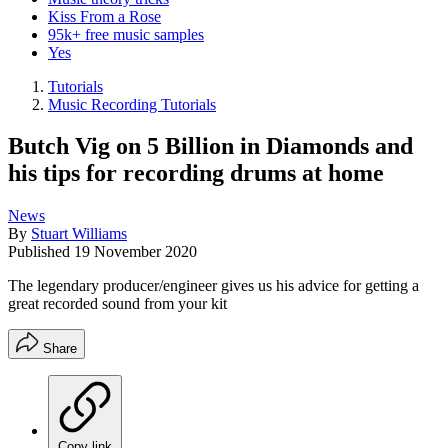
Kiss From a Rose
95k+ free music samples
Yes
Tutorials
Music Recording Tutorials
Butch Vig on 5 Billion in Diamonds and
his tips for recording drums at home
News
By
Stuart Williams
Published
19 November 2020
The legendary producer/engineer gives us his advice for getting a
great recorded sound from your kit
Share
Copy link