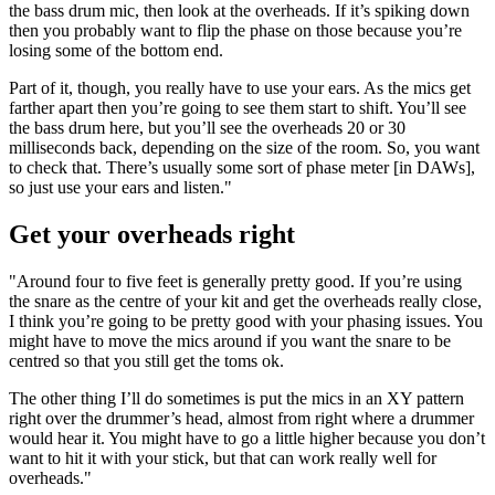
the bass drum mic, then look at the overheads. If it’s spiking down
then you probably want to flip the phase on those because you’re
losing some of the bottom end.
Part of it, though, you really have to use your ears. As the mics get
farther apart then you’re going to see them start to shift. You’ll see
the bass drum here, but you’ll see the overheads 20 or 30
milliseconds back, depending on the size of the room. So, you want
to check that. There’s usually some sort of phase meter [in DAWs],
so just use your ears and listen."
Get your overheads right
"Around four to five feet is generally pretty good. If you’re using
the snare as the centre of your kit and get the overheads really close,
I think you’re going to be pretty good with your phasing issues. You
might have to move the mics around if you want the snare to be
centred so that you still get the toms ok.
The other thing I’ll do sometimes is put the mics in an XY pattern
right over the drummer’s head, almost from right where a drummer
would hear it. You might have to go a little higher because you don’t
want to hit it with your stick, but that can work really well for
overheads."