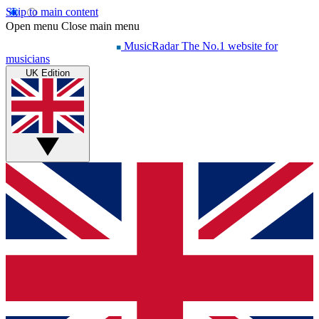
Skip to main content
Open menu
Close main menu
MusicRadar
The No.1 website for
musicians
UK Edition