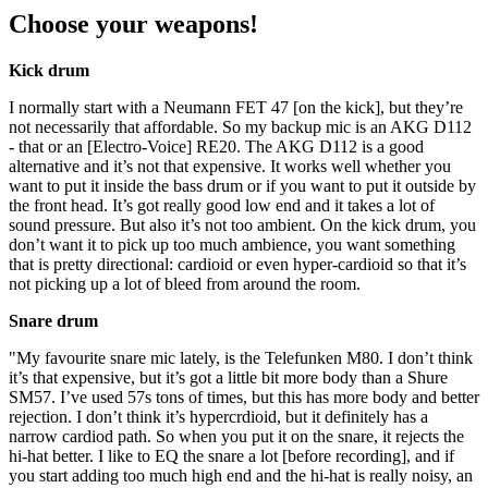
Choose your weapons!
Kick drum
I normally start with a Neumann FET 47 [on the kick], but they’re
not necessarily that affordable. So my backup mic is an AKG D112
- that or an [Electro-Voice] RE20. The AKG D112 is a good
alternative and it’s not that expensive. It works well whether you
want to put it inside the bass drum or if you want to put it outside by
the front head. It’s got really good low end and it takes a lot of
sound pressure. But also it’s not too ambient. On the kick drum, you
don’t want it to pick up too much ambience, you want something
that is pretty directional: cardioid or even hyper-cardioid so that it’s
not picking up a lot of bleed from around the room.
Snare drum
"My favourite snare mic lately, is the Telefunken M80. I don’t think
it’s that expensive, but it’s got a little bit more body than a Shure
SM57. I’ve used 57s tons of times, but this has more body and better
rejection. I don’t think it’s hypercrdioid, but it definitely has a
narrow cardiod path. So when you put it on the snare, it rejects the
hi-hat better. I like to EQ the snare a lot [before recording], and if
you start adding too much high end and the hi-hat is really noisy, an