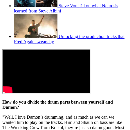
Steve Von Till on what Neurosis
learned from Steve Albini
Unlocking the production tricks that
Fred Again swears by
How do you divide the drum parts between yourself and
Damon?
"Well, I love Damon’s drumming, and as much as we can we
wanted him to play on the tracks. Him and Shaun on bass are like
The Wrecking Crew from Bristol, they’re just so damn good. Most