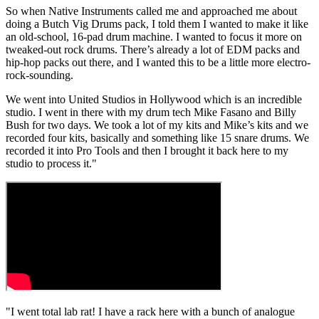
So when Native Instruments called me and approached me about
doing a Butch Vig Drums pack, I told them I wanted to make it like
an old-school, 16-pad drum machine. I wanted to focus it more on
tweaked-out rock drums. There’s already a lot of EDM packs and
hip-hop packs out there, and I wanted this to be a little more electro-
rock-sounding.
We went into United Studios in Hollywood which is an incredible
studio. I went in there with my drum tech Mike Fasano and Billy
Bush for two days. We took a lot of my kits and Mike’s kits and we
recorded four kits, basically and something like 15 snare drums. We
recorded it into Pro Tools and then I brought it back here to my
studio to process it."
"I went total lab rat! I have a rack here with a bunch of analogue