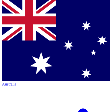
Australia