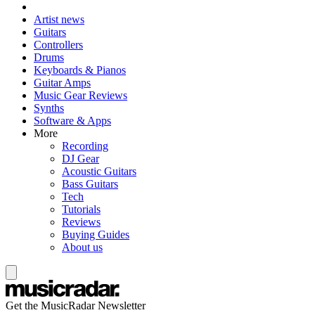
Artist news
Guitars
Controllers
Drums
Keyboards & Pianos
Guitar Amps
Music Gear Reviews
Synths
Software & Apps
More
Recording
DJ Gear
Acoustic Guitars
Bass Guitars
Tech
Tutorials
Reviews
Buying Guides
About us
Get the MusicRadar Newsletter