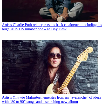
Artists
Charlie Puth reinterprets his back catalogue – including his
huge 2015 US number one – at Tiny Desk
Artists
Yngwie Malmsteen emerges from an “avalanche” of ideas
with “80 to 90” songs and a scorching new album