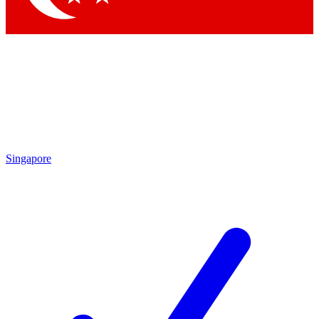
Singapore