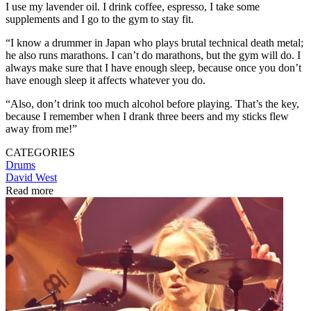
I use my lavender oil. I drink coffee, espresso, I take some
supplements and I go to the gym to stay fit.
“I know a drummer in Japan who plays brutal technical death metal;
he also runs marathons. I can’t do marathons, but the gym will do. I
always make sure that I have enough sleep, because once you don’t
have enough sleep it affects whatever you do.
“Also, don’t drink too much alcohol before playing. That’s the key,
because I remember when I drank three beers and my sticks flew
away from me!”
CATEGORIES
Drums
David West
Read more