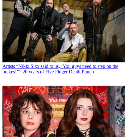
Artists
“Nikki Sixx said to us, ‘You guys need to step on the
brakes!’”: 20 years of Five Finger Death Punch