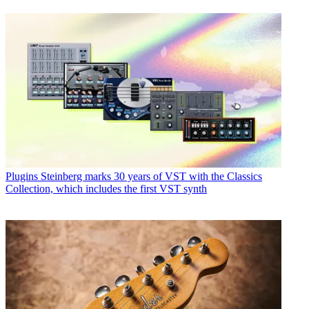
Plugins
Steinberg marks 30 years of VST with the Classics
Collection, which includes the first VST synth