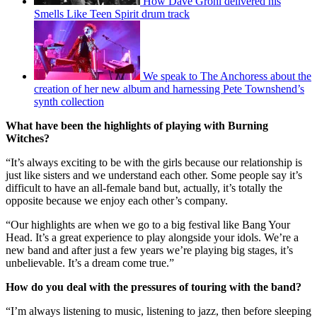
How Dave Grohl delivered his
Smells Like Teen Spirit drum track
We speak to The Anchoress about the
creation of her new album and harnessing Pete Townshend’s
synth collection
What have been the highlights of playing with Burning
Witches?
“It’s always exciting to be with the girls because our relationship is
just like sisters and we understand each other. Some people say it’s
difficult to have an all-female band but, actually, it’s totally the
opposite because we enjoy each other’s company.
“Our highlights are when we go to a big festival like Bang Your
Head. It’s a great experience to play alongside your idols. We’re a
new band and after just a few years we’re playing big stages, it’s
unbelievable. It’s a dream come true.”
How do you deal with the pressures of touring with the band?
“I’m always listening to music, listening to jazz, then before sleeping