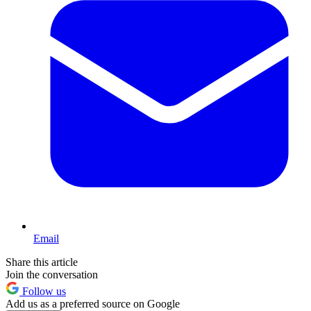
Email
Share this article
Join the conversation
Follow us
Add us as a preferred source on Google