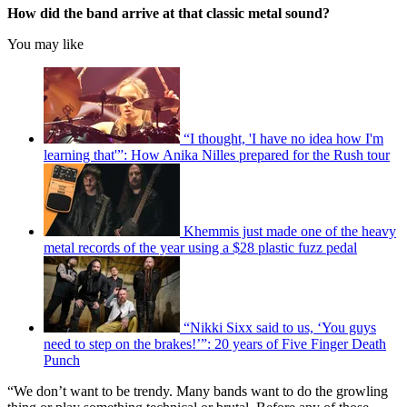
How did the band arrive at that classic metal sound?
You may like
“I thought, 'I have no idea how I'm
learning that'”: How Anika Nilles prepared for the Rush tour
Khemmis just made one of the heavy
metal records of the year using a $28 plastic fuzz pedal
“Nikki Sixx said to us, ‘You guys
need to step on the brakes!’”: 20 years of Five Finger Death
Punch
“We don’t want to be trendy. Many bands want to do the growling