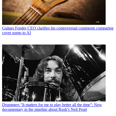
Guitars
Fender CEO clarifies his controversial comments comparing
cover songs to AI
Drummers
“It matters for me to play better all the time”: New
documentary in the pipeline about Rush’s Neil Peart