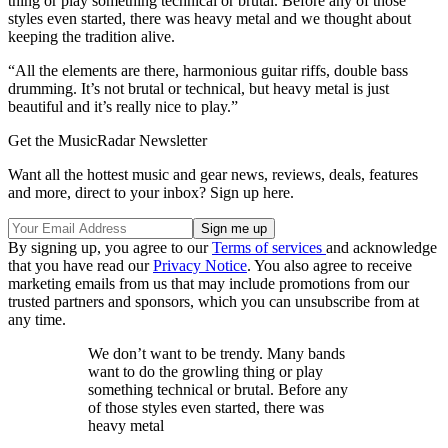
thing or play something technical or brutal. Before any of those
styles even started, there was heavy metal and we thought about
keeping the tradition alive.
“All the elements are there, harmonious guitar riffs, double bass
drumming. It’s not brutal or technical, but heavy metal is just
beautiful and it’s really nice to play.”
Get the MusicRadar Newsletter
Want all the hottest music and gear news, reviews, deals, features
and more, direct to your inbox? Sign up here.
By signing up, you agree to our
Terms of services
and acknowledge
that you have read our
Privacy Notice
. You also agree to receive
marketing emails from us that may include promotions from our
trusted partners and sponsors, which you can unsubscribe from at
any time.
We don’t want to be trendy. Many bands
want to do the growling thing or play
something technical or brutal. Before any
of those styles even started, there was
heavy metal