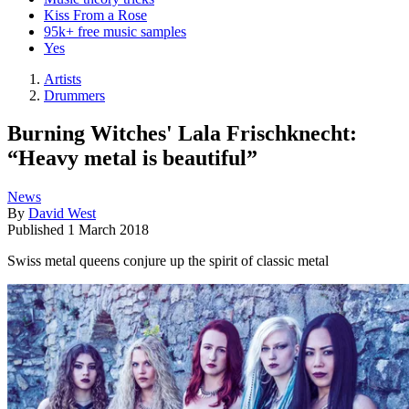
Kiss From a Rose
95k+ free music samples
Yes
Artists
Drummers
Burning Witches' Lala Frischknecht:
“Heavy metal is beautiful”
News
By
David West
Published
1 March 2018
Swiss metal queens conjure up the spirit of classic metal