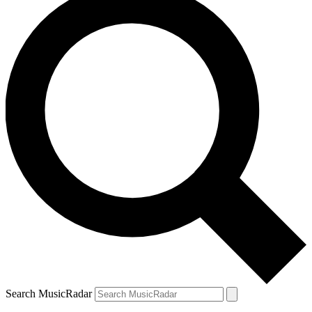
Search MusicRadar