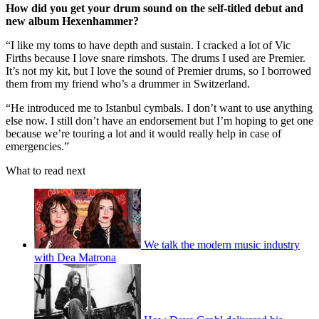
How did you get your drum sound on the self-titled debut and
new album Hexenhammer?
“I like my toms to have depth and sustain. I cracked a lot of Vic
Firths because I love snare rimshots. The drums I used are Premier.
It’s not my kit, but I love the sound of Premier drums, so I borrowed
them from my friend who’s a drummer in Switzerland.
“He introduced me to Istanbul cymbals. I don’t want to use anything
else now. I still don’t have an endorsement but I’m hoping to get one
because we’re touring a lot and it would really help in case of
emergencies.”
What to read next
We talk the modern music industry
with Dea Matrona