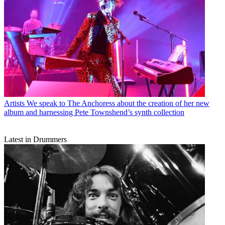
Artists
We speak to The Anchoress about the creation of her new
album and harnessing Pete Townshend’s synth collection
Latest in Drummers