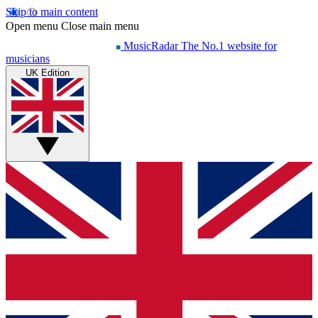
Skip to main content
Open menu
Close main menu
MusicRadar
The No.1 website for
musicians
UK Edition