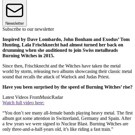
Newsletter
Subscribe to our newsletter
Inspired by Dave Lombardo, John Bonham and Exodus’ Tom
Hunting, Lala Frischknecht had almost turned her back on
drumming when she auditioned to join Swiss metalheads
Burning Witches in 2015.
Since then, Frischknecht and the Witches have taken the metal
world by storm, releasing two albums showcasing their classic metal
sound that recalls the attack of Warlock and Judas Priest.
Have you been surprised by the speed of Burning Witches’ rise?
Latest Videos From
MusicRadar
Watch full video here:
“You don’t see many all-female bands playing heavy metal. The first
album got some attention in Switzerland, Germany and Spain. After
a few years we were signed to Nuclear Blast. Burning Witches are
only three-and-a-half-years old, it’s like riding a fast train.”