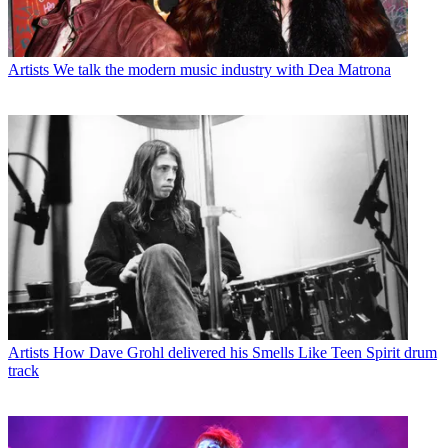
Artists
We talk the modern music industry with Dea Matrona
Artists
How Dave Grohl delivered his Smells Like Teen Spirit drum
track