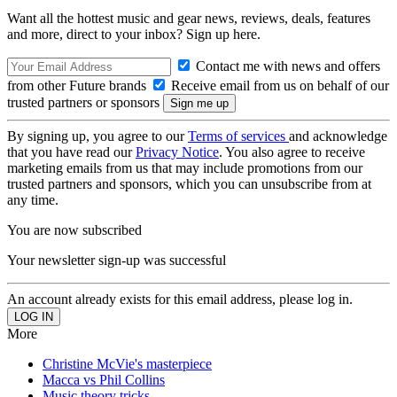
Want all the hottest music and gear news, reviews, deals, features
and more, direct to your inbox? Sign up here.
Contact me with news and offers
from other Future brands
Receive email from us on behalf of our
trusted partners or sponsors
By signing up, you agree to our
Terms of services
and acknowledge
that you have read our
Privacy Notice
. You also agree to receive
marketing emails from us that may include promotions from our
trusted partners and sponsors, which you can unsubscribe from at
any time.
You are now subscribed
Your newsletter sign-up was successful
An account already exists for this email address, please log in.
More
Christine McVie's masterpiece
Macca vs Phil Collins
Music theory tricks