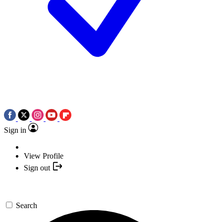
Sign in
View Profile
Sign out
Search