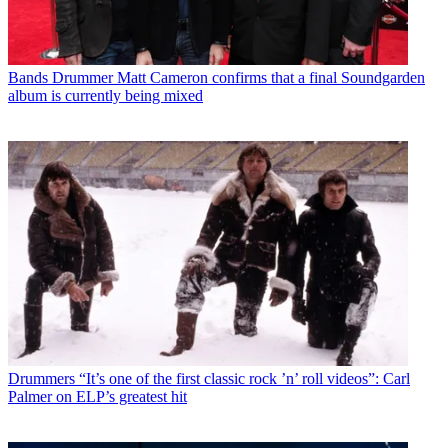
Bands
Drummer Matt Cameron confirms that a final Soundgarden
album is currently being mixed
Drummers
“It’s one of the first classic rock ’n’ roll videos”: Carl
Palmer on ELP’s greatest hit