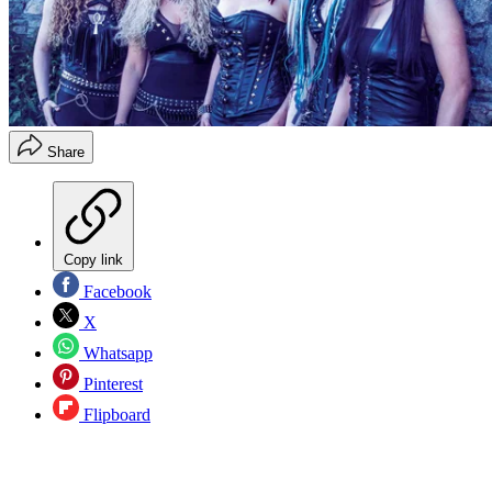
Share
Copy link
Facebook
X
Whatsapp
Pinterest
Flipboard