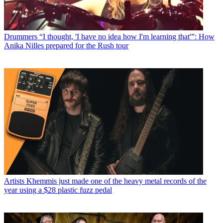
Drummers
“I thought, 'I have no idea how I'm learning that'”: How
Anika Nilles prepared for the Rush tour
Artists
Khemmis just made one of the heavy metal records of the
year using a $28 plastic fuzz pedal