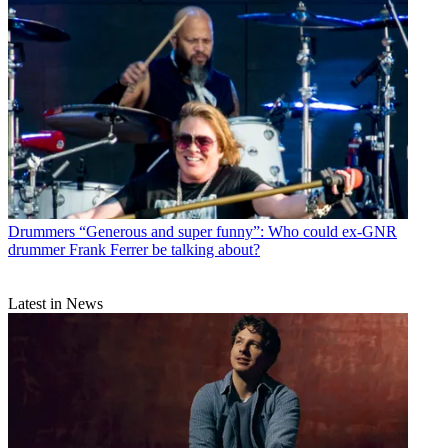
Drummers
“Generous and super funny”: Who could ex-GNR
drummer Frank Ferrer be talking about?
Latest in News