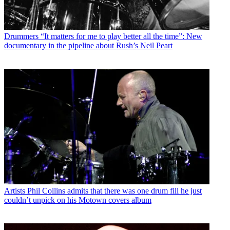
Drummers
“It matters for me to play better all the time”: New
documentary in the pipeline about Rush’s Neil Peart
Artists
Phil Collins admits that there was one drum fill he just
couldn’t unpick on his Motown covers album