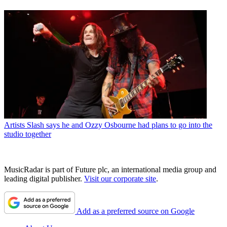
Artists
Slash says he and Ozzy Osbourne had plans to go into the
studio together
MusicRadar is part of Future plc, an international media group and
leading digital publisher.
Visit our corporate site
.
Add as a preferred source on Google