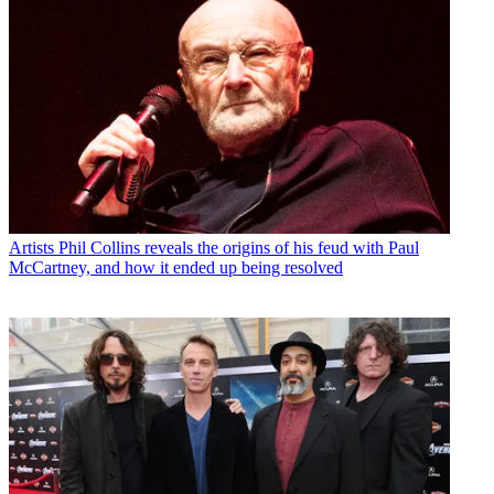
Artists
Phil Collins reveals the origins of his feud with Paul
McCartney, and how it ended up being resolved