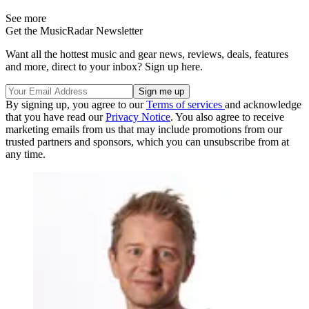
See more
Get the MusicRadar Newsletter
Want all the hottest music and gear news, reviews, deals, features
and more, direct to your inbox? Sign up here.
By signing up, you agree to our
Terms of services
and acknowledge
that you have read our
Privacy Notice
. You also agree to receive
marketing emails from us that may include promotions from our
trusted partners and sponsors, which you can unsubscribe from at
any time.