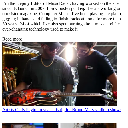
I’m the Deputy Editor of MusicRadar, having worked on the site
since its launch in 2007. I previously spent eight years working on
our sister magazine, Computer Music. I’ve been playing the piano,
gigging in bands and failing to finish tracks at home for more than
30 years, 24 of which I’ve also spent writing about music and the
ever-changing technology used to make it.
Read more
Artists
Chris Payton reveals his rig for Bruno Mars stadium shows