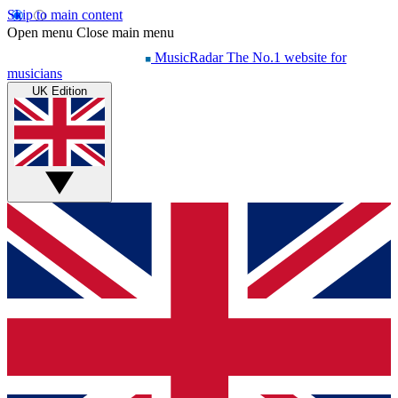
Skip to main content
Open menu
Close main menu
MusicRadar
The No.1 website for
musicians
UK Edition