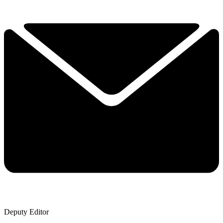
Deputy Editor