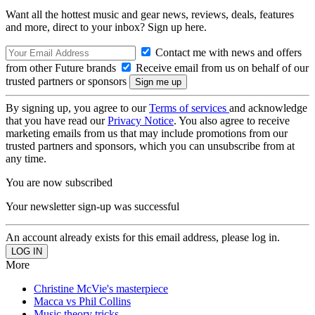
Want all the hottest music and gear news, reviews, deals, features
and more, direct to your inbox? Sign up here.
Contact me with news and offers
from other Future brands
Receive email from us on behalf of our
trusted partners or sponsors
By signing up, you agree to our
Terms of services
and acknowledge
that you have read our
Privacy Notice
. You also agree to receive
marketing emails from us that may include promotions from our
trusted partners and sponsors, which you can unsubscribe from at
any time.
You are now subscribed
Your newsletter sign-up was successful
An account already exists for this email address, please log in.
More
Christine McVie's masterpiece
Macca vs Phil Collins
Music theory tricks