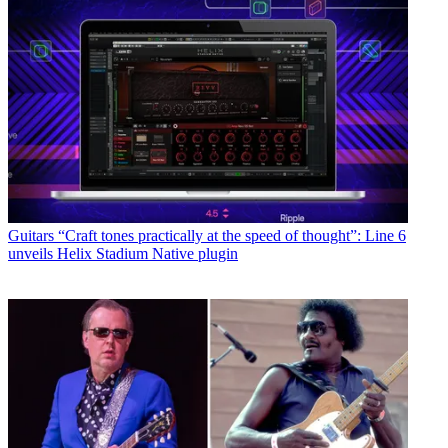
Guitars
“Craft tones practically at the speed of thought”: Line 6
unveils Helix Stadium Native plugin