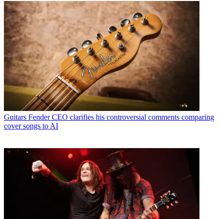
Guitars
Fender CEO clarifies his controversial comments comparing
cover songs to AI