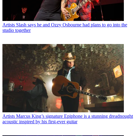
Artists
Slash says he and Ozzy Osbourne had plans to go into the
studio together
Artists
Marcus King’s signature Epiphone is a stunning dreadnought
acoustic inspired by his first-ever guitar