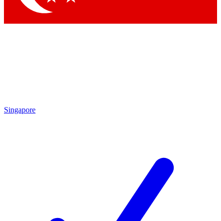
Singapore