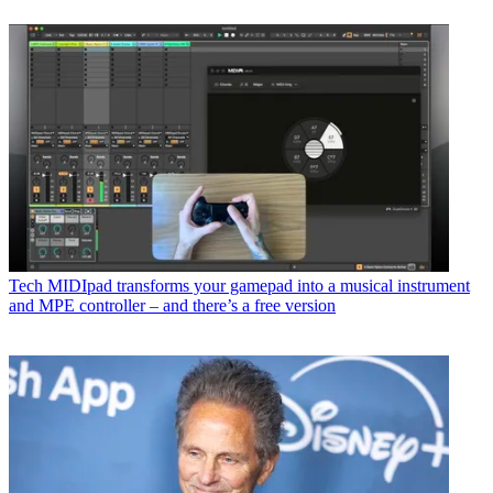
Tech
MIDIpad transforms your gamepad into a musical instrument
and MPE controller – and there’s a free version