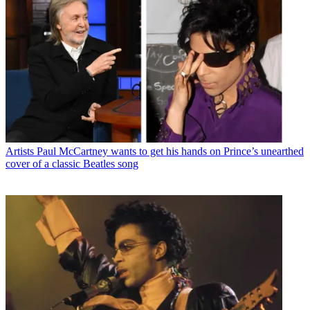
Artists
Paul McCartney wants to get his hands on Prince’s unearthed
cover of a classic Beatles song