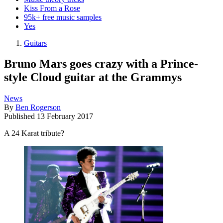
Kiss From a Rose
95k+ free music samples
Yes
Guitars
Bruno Mars goes crazy with a Prince-
style Cloud guitar at the Grammys
News
By
Ben Rogerson
Published
13 February 2017
A 24 Karat tribute?