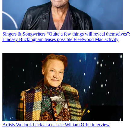
Singers & Songwriters
“Quite a few things will reveal themselves”:
Lindsey Buckingham teases possible Fleetwood Mac activity
Artists
We look back at a classic William Orbit interview