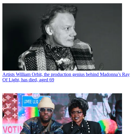
Artists
William Orbit, the production genius behind Madonna’s Ray
Of Light, has died, aged 69