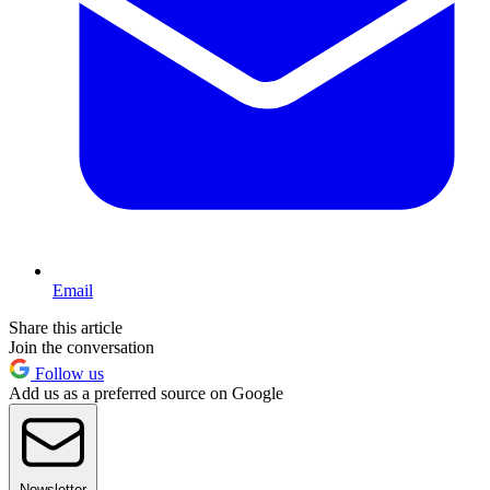
Email
Share this article
Join the conversation
Follow us
Add us as a preferred source on Google
Newsletter