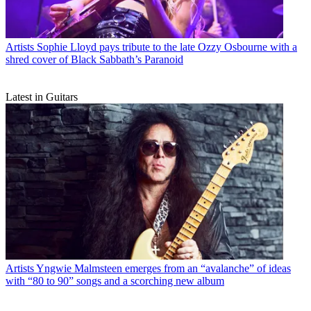
Artists
Sophie Lloyd pays tribute to the late Ozzy Osbourne with a
shred cover of Black Sabbath’s Paranoid
Latest in Guitars
Artists
Yngwie Malmsteen emerges from an “avalanche” of ideas
with “80 to 90” songs and a scorching new album