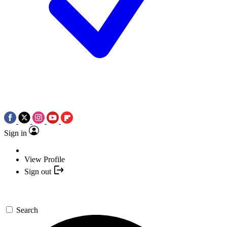
Sign in
View Profile
Sign out
Search