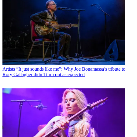
Artists
“It just sounds like me”: Why Joe Bonamassa’s tribute to
Rory Gallagher didn’t turn out as expected