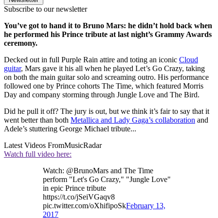
Subscribe to our newsletter
You’ve got to hand it to Bruno Mars: he didn’t hold back when
he performed his Prince tribute at last night’s Grammy Awards
ceremony.
Decked out in full Purple Rain attire and toting an iconic
Cloud
guitar
, Mars gave it his all when he played Let’s Go Crazy, taking
on both the main guitar solo and screaming outro. His performance
followed one by Prince cohorts The Time, which featured Morris
Day and company storming through Jungle Love and The Bird.
Did he pull it off? The jury is out, but we think it’s fair to say that it
went better than both
Metallica and Lady Gaga’s collaboration
and
Adele’s stuttering George Michael tribute...
Latest Videos From
MusicRadar
Watch full video here:
Watch: @BrunoMars and The Time
perform "Let's Go Crazy," "Jungle Love"
in epic Prince tribute
https://t.co/jSeiVGaqv8
pic.twitter.com/oXhifipoSk
February 13,
2017