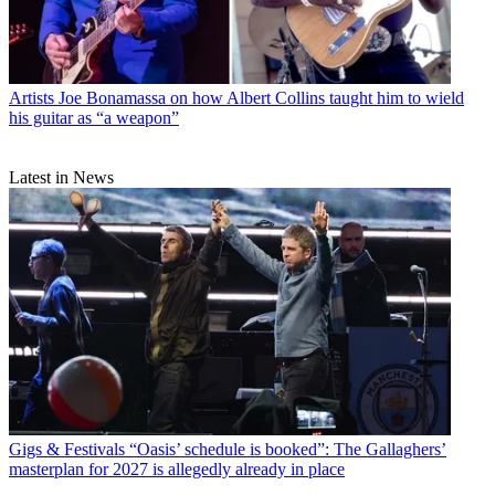
Artists
Joe Bonamassa on how Albert Collins taught him to wield
his guitar as “a weapon”
Latest in News
Gigs & Festivals
“Oasis’ schedule is booked”: The Gallaghers’
masterplan for 2027 is allegedly already in place