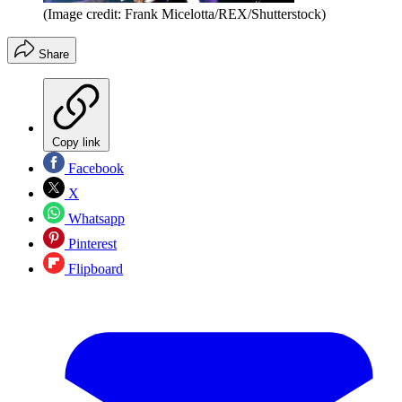
(Image credit: Frank Micelotta/REX/Shutterstock)
Share
Copy link
Facebook
X
Whatsapp
Pinterest
Flipboard