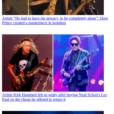
Artists
“He had to have his privacy, to be completely alone”: How
Prince created a masterpiece in isolation
Artists
Kirk Hammett felt so guilty after buying Neal Schon's Les
Paul on the cheap he offered to return it