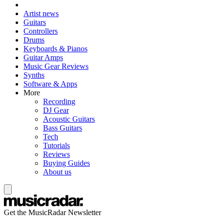
Artist news
Guitars
Controllers
Drums
Keyboards & Pianos
Guitar Amps
Music Gear Reviews
Synths
Software & Apps
More
Recording
DJ Gear
Acoustic Guitars
Bass Guitars
Tech
Tutorials
Reviews
Buying Guides
About us
Get the MusicRadar Newsletter