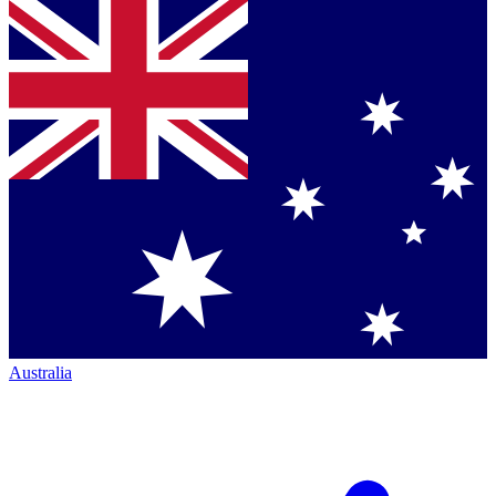
Australia