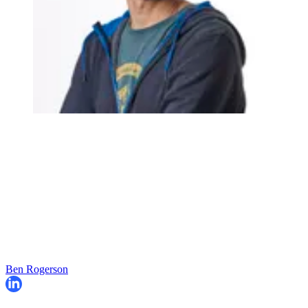
Ben Rogerson