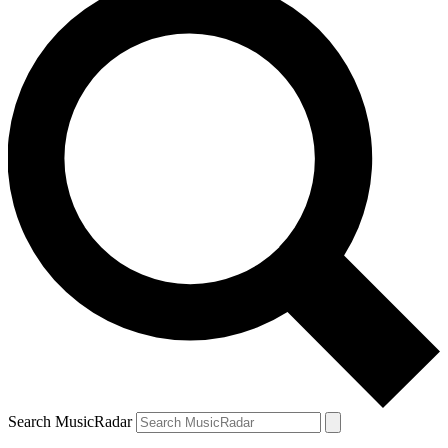
Search MusicRadar