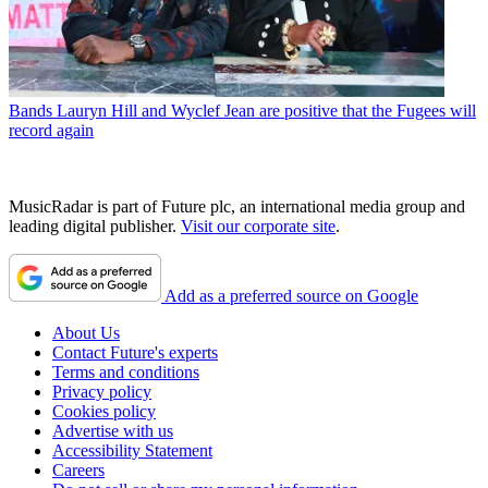
Bands
Lauryn Hill and Wyclef Jean are positive that the Fugees will
record again
MusicRadar is part of Future plc, an international media group and
leading digital publisher.
Visit our corporate site
.
Add as a preferred source on Google
About Us
Contact Future's experts
Terms and conditions
Privacy policy
Cookies policy
Advertise with us
Accessibility Statement
Careers