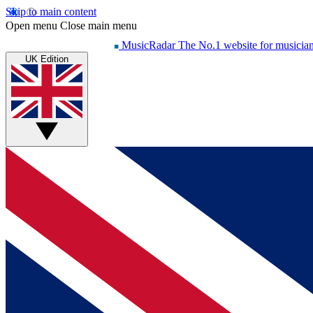
Skip to main content
Open menu
Close main menu
MusicRadar
The No.1 website for musicia
UK Edition