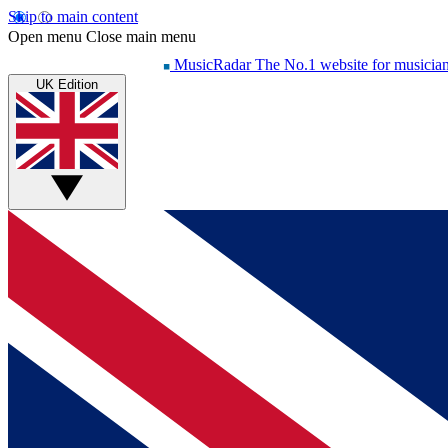
Skip to main content
Open menu
Close main menu
MusicRadar
The No.1 website for musicia
UK Edition