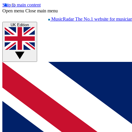
Skip to main content
Open menu
Close main menu
MusicRadar
The No.1 website for musicia
UK Edition