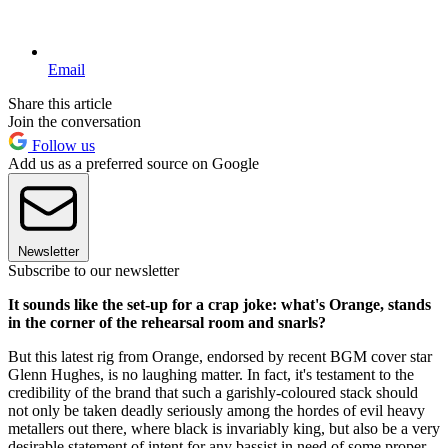
Email
Share this article
Join the conversation
Follow us
Add us as a preferred source on Google
Newsletter
Subscribe to our newsletter
It sounds like the set-up for a crap joke: what's Orange, stands
in the corner of the rehearsal room and snarls?
But this latest rig from Orange, endorsed by recent BGM cover star
Glenn Hughes, is no laughing matter. In fact, it's testament to the
credibility of the brand that such a garishly-coloured stack should
not only be taken deadly seriously among the hordes of evil heavy
metallers out there, where black is invariably king, but also be a very
desirable statement of intent for any bassist in need of some proper