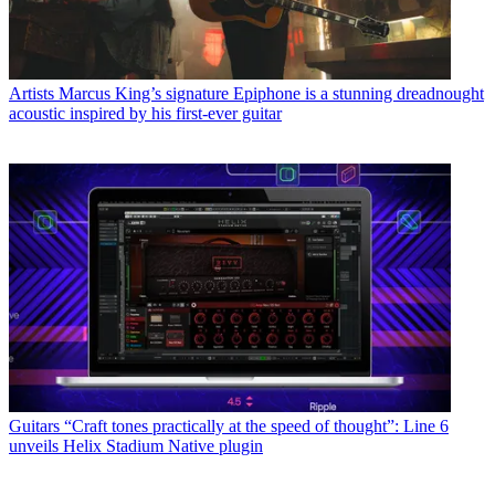
Artists
Marcus King’s signature Epiphone is a stunning dreadnought
acoustic inspired by his first-ever guitar
Guitars
“Craft tones practically at the speed of thought”: Line 6
unveils Helix Stadium Native plugin