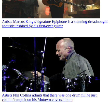
Artists
Marcus King’s signature Epiphone is a stunning dreadnought
acoustic inspired by his first-ever guitar
Artists
Phil Collins admits that there was one drum fill he just
couldn’t unpick on his Motown covers album