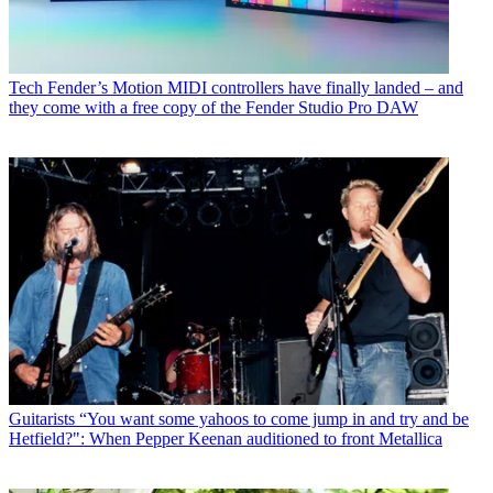
Tech
Fender’s Motion MIDI controllers have finally landed – and
they come with a free copy of the Fender Studio Pro DAW
Guitarists
“You want some yahoos to come jump in and try and be
Hetfield?": When Pepper Keenan auditioned to front Metallica