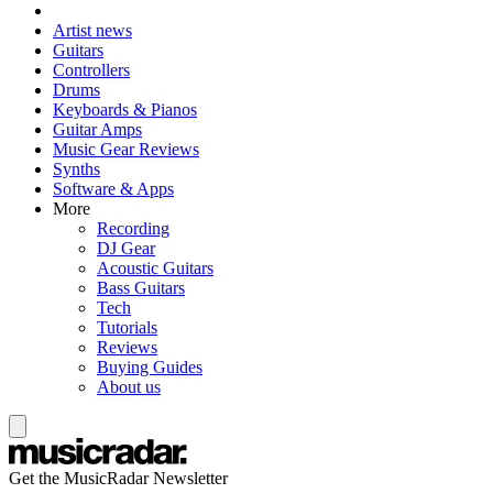
Artist news
Guitars
Controllers
Drums
Keyboards & Pianos
Guitar Amps
Music Gear Reviews
Synths
Software & Apps
More
Recording
DJ Gear
Acoustic Guitars
Bass Guitars
Tech
Tutorials
Reviews
Buying Guides
About us
Get the MusicRadar Newsletter