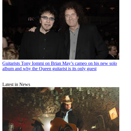
Guitarists
Tony Iommi on Brian May’s cameo on his new solo
album and why the Queen guitarist is its only guest
Latest in News