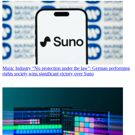
Music Industry
“No protection under the law”: German performing
rights society wins significant victory over Suno