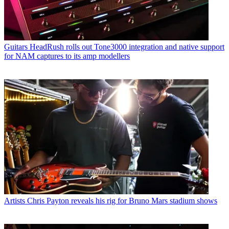
Guitars
HeadRush rolls out Tone3000 integration and native support
for NAM captures to its amp modellers
Artists
Chris Payton reveals his rig for Bruno Mars stadium shows