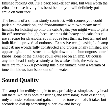
finished rocking out. It's a back breaker, for sure, but well worth the
effort, because having this beast behind you will definitely put a
smile on your face.
The head is of a similar sturdy construct, with corners you could
park a dump-truck on, and front-mounted with two meaty metal
handles for hoisting up onto the cab. Again, you might want to get a
lift off someone though, because amps this heavy and cabs this tall
are a recipe for physiotherapy if you're less than six feet tall and not
built like the proverbial outhouse. Excessive weight aside, both amp
and cab are wonderfully constructed and professionally finished and
appear nigh-on indestructible - right down to the humongous control
knobs, some of the biggest you'll ever see on an amp. Of course,
any tube head is only as sturdy as its weakest link, the valves, and
there are four 6550s powering this blast furnace, with a warmth of
tone that blows transistors out of the water.
Sound Quality
The amp is incredibly simple to use, probably as simple as any head
out there, which is both reassuring and refreshing. With essentially
only a master volume and gain, and three tone controls, it takes but
seconds to dial up something super low and heavy.