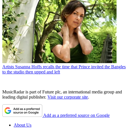
Artists
Susanna Hoffs recalls the time that Prince invited the Bangles
to the studio then upped and left
MusicRadar is part of Future plc, an international media group and
leading digital publisher.
Visit our corporate site
.
Add as a preferred source on Google
About Us