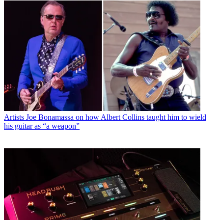
Artists
Joe Bonamassa on how Albert Collins taught him to wield
his guitar as “a weapon”