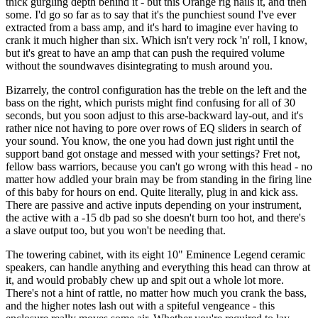
thick gurgling depth behind it - but this Orange rig nails it, and then
some. I'd go so far as to say that it's the punchiest sound I've ever
extracted from a bass amp, and it's hard to imagine ever having to
crank it much higher than six. Which isn't very rock 'n' roll, I know,
but it's great to have an amp that can push the required volume
without the soundwaves disintegrating to mush around you.
Bizarrely, the control configuration has the treble on the left and the
bass on the right, which purists might find confusing for all of 30
seconds, but you soon adjust to this arse-backward lay-out, and it's
rather nice not having to pore over rows of EQ sliders in search of
your sound. You know, the one you had down just right until the
support band got onstage and messed with your settings? Fret not,
fellow bass warriors, because you can't go wrong with this head - no
matter how addled your brain may be from standing in the firing line
of this baby for hours on end. Quite literally, plug in and kick ass.
There are passive and active inputs depending on your instrument,
the active with a -15 db pad so she doesn't burn too hot, and there's
a slave output too, but you won't be needing that.
The towering cabinet, with its eight 10" Eminence Legend ceramic
speakers, can handle anything and everything this head can throw at
it, and would probably chew up and spit out a whole lot more.
There's not a hint of rattle, no matter how much you crank the bass,
and the higher notes lash out with a spiteful vengeance - this