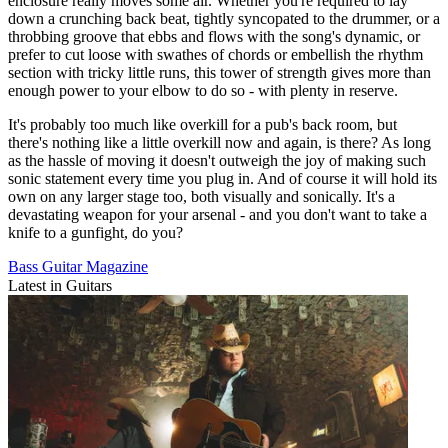
enclosure really moves some air. Whether you're required to lay
down a crunching back beat, tightly syncopated to the drummer, or a
throbbing groove that ebbs and flows with the song's dynamic, or
prefer to cut loose with swathes of chords or embellish the rhythm
section with tricky little runs, this tower of strength gives more than
enough power to your elbow to do so - with plenty in reserve.
It's probably too much like overkill for a pub's back room, but
there's nothing like a little overkill now and again, is there? As long
as the hassle of moving it doesn't outweigh the joy of making such
sonic statement every time you plug in. And of course it will hold its
own on any larger stage too, both visually and sonically. It's a
devastating weapon for your arsenal - and you don't want to take a
knife to a gunfight, do you?
Bass Guitar Magazine
Latest in Guitars