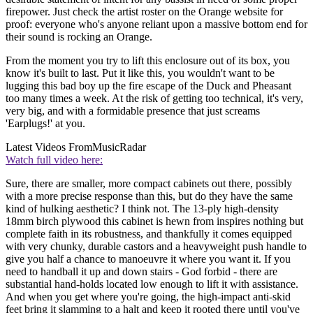
firepower. Just check the artist roster on the Orange website for
proof: everyone who's anyone reliant upon a massive bottom end for
their sound is rocking an Orange.
From the moment you try to lift this enclosure out of its box, you
know it's built to last. Put it like this, you wouldn't want to be
lugging this bad boy up the fire escape of the Duck and Pheasant
too many times a week. At the risk of getting too technical, it's very,
very big, and with a formidable presence that just screams
'Earplugs!' at you.
Latest Videos From
MusicRadar
Watch full video here:
Sure, there are smaller, more compact cabinets out there, possibly
with a more precise response than this, but do they have the same
kind of hulking aesthetic? I think not. The 13-ply high-density
18mm birch plywood this cabinet is hewn from inspires nothing but
complete faith in its robustness, and thankfully it comes equipped
with very chunky, durable castors and a heavyweight push handle to
give you half a chance to manoeuvre it where you want it. If you
need to handball it up and down stairs - God forbid - there are
substantial hand-holds located low enough to lift it with assistance.
And when you get where you're going, the high-impact anti-skid
feet bring it slamming to a halt and keep it rooted there until you've