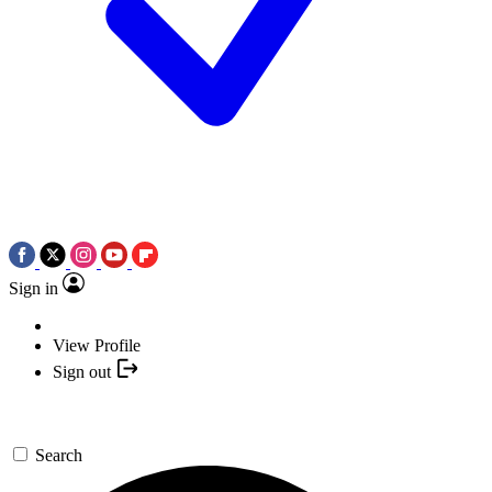
Sign in
View Profile
Sign out
Search