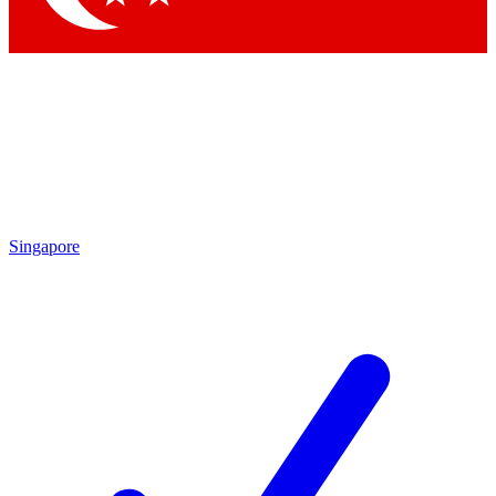
Singapore