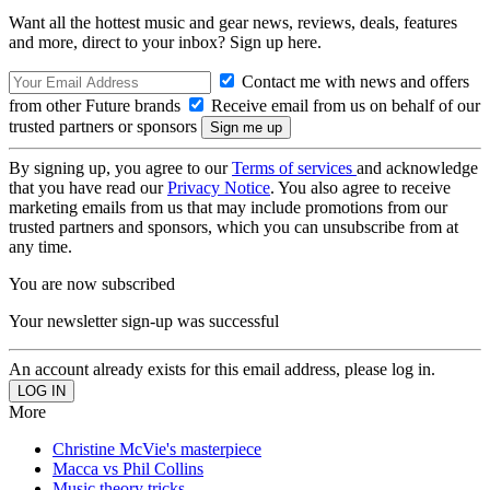
Want all the hottest music and gear news, reviews, deals, features
and more, direct to your inbox? Sign up here.
Contact me with news and offers
from other Future brands
Receive email from us on behalf of our
trusted partners or sponsors
By signing up, you agree to our
Terms of services
and acknowledge
that you have read our
Privacy Notice
. You also agree to receive
marketing emails from us that may include promotions from our
trusted partners and sponsors, which you can unsubscribe from at
any time.
You are now subscribed
Your newsletter sign-up was successful
An account already exists for this email address, please log in.
More
Christine McVie's masterpiece
Macca vs Phil Collins
Music theory tricks