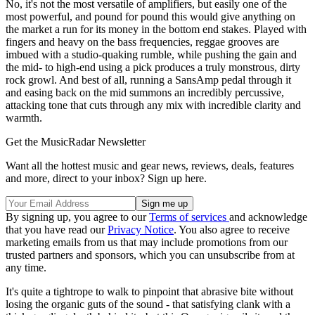
No, it's not the most versatile of amplifiers, but easily one of the
most powerful, and pound for pound this would give anything on
the market a run for its money in the bottom end stakes. Played with
fingers and heavy on the bass frequencies, reggae grooves are
imbued with a studio-quaking rumble, while pushing the gain and
the mid- to high-end using a pick produces a truly monstrous, dirty
rock growl. And best of all, running a SansAmp pedal through it
and easing back on the mid summons an incredibly percussive,
attacking tone that cuts through any mix with incredible clarity and
warmth.
Get the MusicRadar Newsletter
Want all the hottest music and gear news, reviews, deals, features
and more, direct to your inbox? Sign up here.
By signing up, you agree to our
Terms of services
and acknowledge
that you have read our
Privacy Notice
. You also agree to receive
marketing emails from us that may include promotions from our
trusted partners and sponsors, which you can unsubscribe from at
any time.
It's quite a tightrope to walk to pinpoint that abrasive bite without
losing the organic guts of the sound - that satisfying clank with a