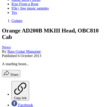
Kiss From a Rose
95k+ free music samples
Yes
Guitars
Orange AD200B MKIII Head, OBC810
Cab
News
By
Bass Guitar Magazine
Published
6 October 2013
A snarling beast...
Share
Copy link
Facebook