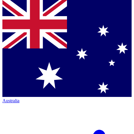
Australia