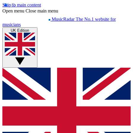
Skip to main content
Open menu
Close main menu
MusicRadar
The No.1 website for
musicians
UK Edition