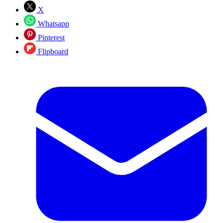
X
Whatsapp
Pinterest
Flipboard