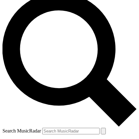
Search MusicRadar