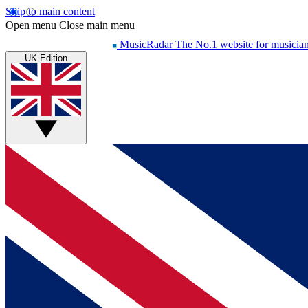
Skip to main content
Open menu
Close main menu
MusicRadar
The No.1 website for musicia
UK Edition