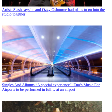
Artists
Slash says he and Ozzy Osbourne had plans to go into the
studio together
Singles And Albums
“A special experience”: Eno’s Music For
Airports to be performed in full… at an airport