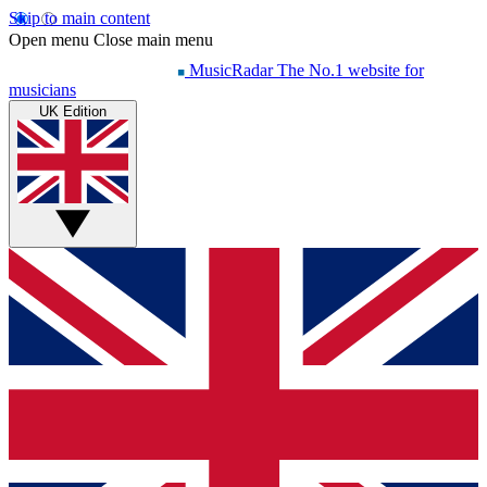
Skip to main content
Open menu
Close main menu
MusicRadar
The No.1 website for
musicians
UK Edition