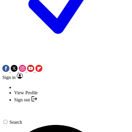
Sign in
View Profile
Sign out
Search