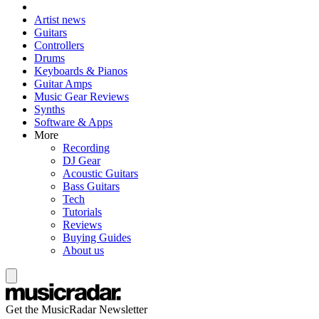
Artist news
Guitars
Controllers
Drums
Keyboards & Pianos
Guitar Amps
Music Gear Reviews
Synths
Software & Apps
More
Recording
DJ Gear
Acoustic Guitars
Bass Guitars
Tech
Tutorials
Reviews
Buying Guides
About us
Get the MusicRadar Newsletter