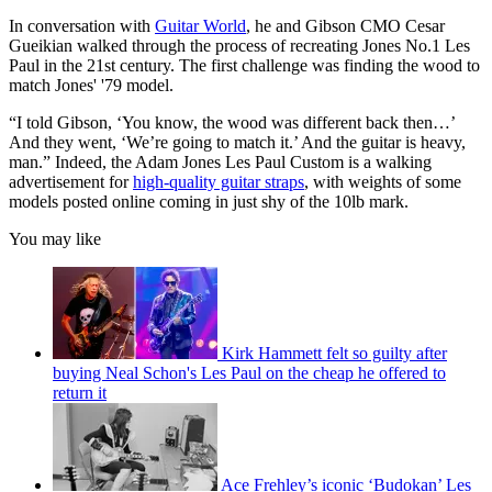
In conversation with
Guitar World
, he and Gibson CMO Cesar
Gueikian walked through the process of recreating Jones No.1 Les
Paul in the 21st century. The first challenge was finding the wood to
match Jones' '79 model.
“I told Gibson, ‘You know, the wood was different back then…’
And they went, ‘We’re going to match it.’ And the guitar is heavy,
man.” Indeed, the Adam Jones Les Paul Custom is a walking
advertisement for
high-quality guitar straps
, with weights of some
models posted online coming in just shy of the 10lb mark.
You may like
Kirk Hammett felt so guilty after
buying Neal Schon's Les Paul on the cheap he offered to
return it
Ace Frehley’s iconic ‘Budokan’ Les