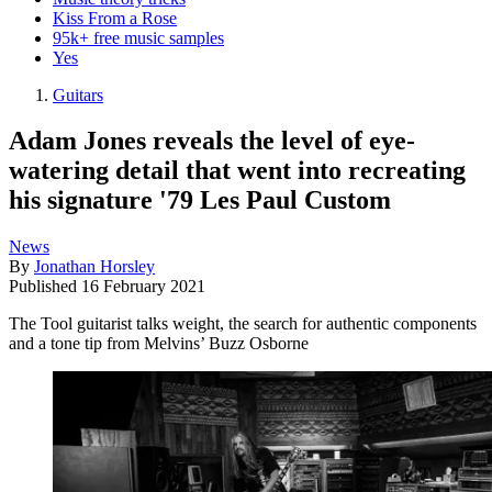
Kiss From a Rose
95k+ free music samples
Yes
Guitars
Adam Jones reveals the level of eye-
watering detail that went into recreating
his signature '79 Les Paul Custom
News
By
Jonathan Horsley
Published
16 February 2021
The Tool guitarist talks weight, the search for authentic components
and a tone tip from Melvins’ Buzz Osborne