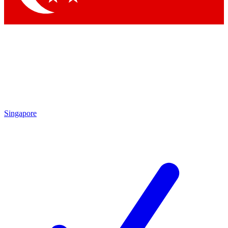
Singapore