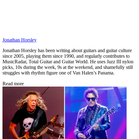
Jonathan Horsley
Jonathan Horsley has been writing about guitars and guitar culture
since 2005, playing them since 1990, and regularly contributes to
MusicRadar, Total Guitar and Guitar World. He uses Jazz III nylon
picks, 10s during the week, 9s at the weekend, and shamefully still
struggles with rhythm figure one of Van Halen’s Panama.
Read more