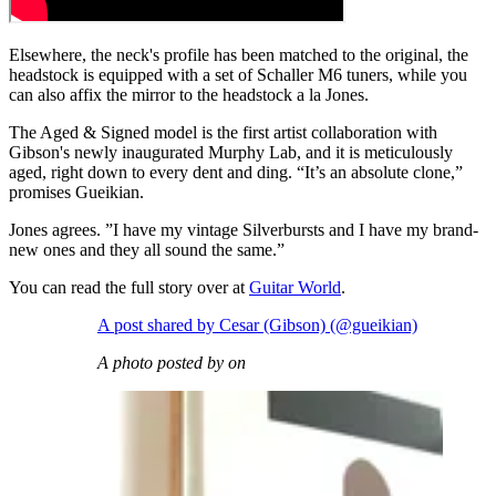
Elsewhere, the neck's profile has been matched to the original, the
headstock is equipped with a set of Schaller M6 tuners, while you
can also affix the mirror to the headstock a la Jones.
The Aged & Signed model is the first artist collaboration with
Gibson's newly inaugurated Murphy Lab, and it is meticulously
aged, right down to every dent and ding. “It’s an absolute clone,”
promises Gueikian.
Jones agrees. ”I have my vintage Silverbursts and I have my brand-
new ones and they all sound the same.”
You can read the full story over at
Guitar World
.
A post shared by Cesar (Gibson) (@gueikian)
A photo posted by on