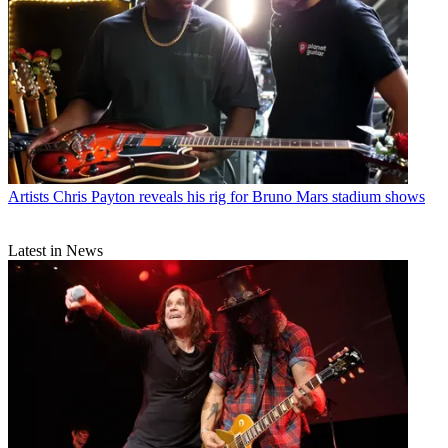
Artists
Chris Payton reveals his rig for Bruno Mars stadium shows
Latest in News