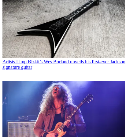
Artists
Limp Bizkit’s Wes Borland unveils his first-ever Jackson
signature guitar