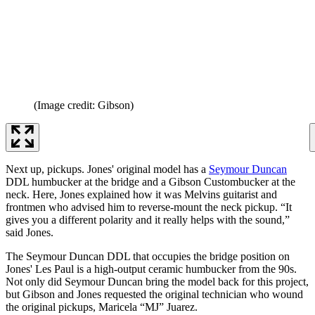
(Image credit: Gibson)
Next up, pickups. Jones' original model has a
Seymour Duncan
DDL humbucker at the bridge and a Gibson Custombucker at the
neck. Here, Jones explained how it was Melvins guitarist and
frontmen who advised him to reverse-mount the neck pickup. “It
gives you a different polarity and it really helps with the sound,”
said Jones.
The Seymour Duncan DDL that occupies the bridge position on
Jones' Les Paul is a high-output ceramic humbucker from the 90s.
Not only did Seymour Duncan bring the model back for this project,
but Gibson and Jones requested the original technician who wound
the original pickups, Maricela “MJ” Juarez.