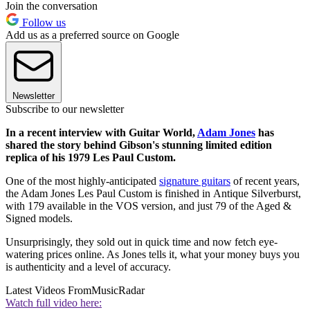
Join the conversation
Follow us
Add us as a preferred source on Google
Newsletter
Subscribe to our newsletter
In a recent interview with Guitar World,
Adam Jones
has
shared the story behind Gibson's stunning limited edition
replica of his 1979 Les Paul Custom.
One of the most highly-anticipated
signature guitars
of recent years,
the Adam Jones Les Paul Custom is finished in Antique Silverburst,
with 179 available in the VOS version, and just 79 of the Aged &
Signed models.
Unsurprisingly, they sold out in quick time and now fetch eye-
watering prices online. As Jones tells it, what your money buys you
is authenticity and a level of accuracy.
Latest Videos From
MusicRadar
Watch full video here: