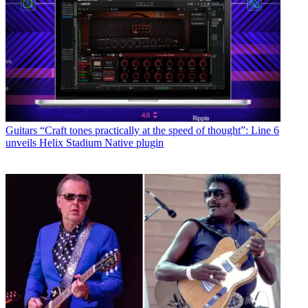
Guitars
“Craft tones practically at the speed of thought”: Line 6
unveils Helix Stadium Native plugin