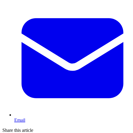
Email
Share this article