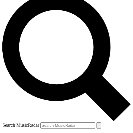
Search MusicRadar