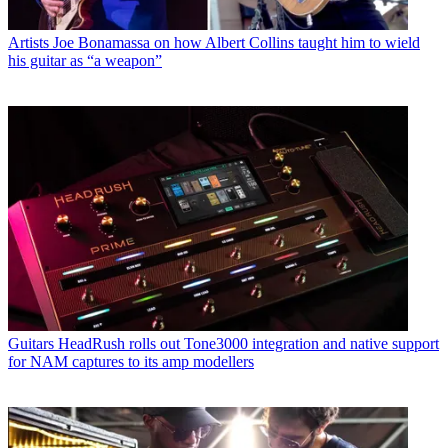
Artists
Joe Bonamassa on how Albert Collins taught him to wield
his guitar as “a weapon”
Guitars
HeadRush rolls out Tone3000 integration and native support
for NAM captures to its amp modellers