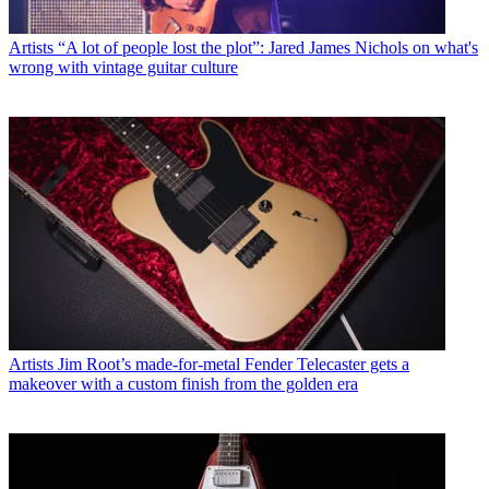
Artists
“A lot of people lost the plot”: Jared James Nichols on what's
wrong with vintage guitar culture
Artists
Jim Root’s made-for-metal Fender Telecaster gets a
makeover with a custom finish from the golden era