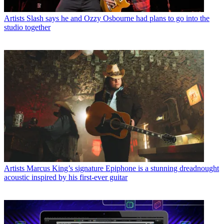
Artists
Slash says he and Ozzy Osbourne had plans to go into the
studio together
Artists
Marcus King’s signature Epiphone is a stunning dreadnought
acoustic inspired by his first-ever guitar