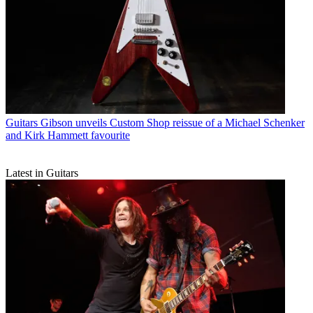
Guitars
Gibson unveils Custom Shop reissue of a Michael Schenker
and Kirk Hammett favourite
Latest in Guitars