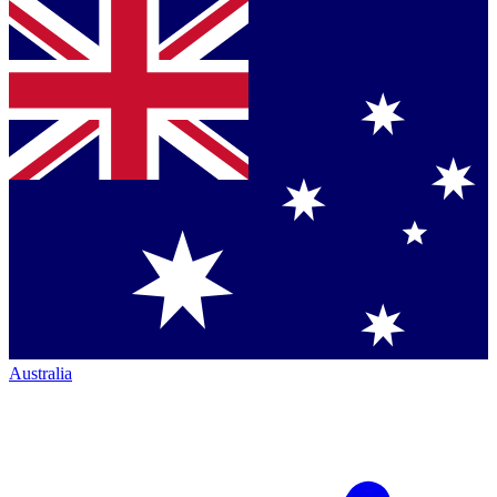
Australia