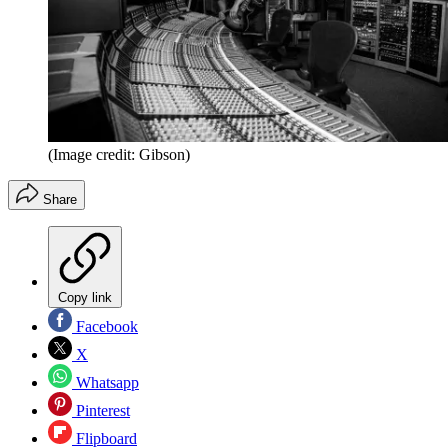
(Image credit: Gibson)
Share
Copy link
Facebook
X
Whatsapp
Pinterest
Flipboard