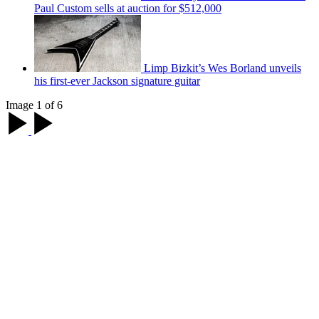
Paul Custom sells at auction for $512,000
Limp Bizkit’s Wes Borland unveils
his first-ever Jackson signature guitar
Image 1 of 6