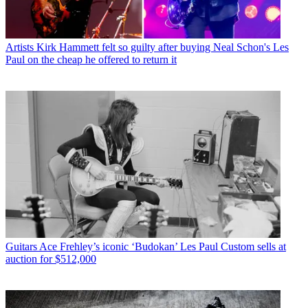
Artists
Kirk Hammett felt so guilty after buying Neal Schon's Les
Paul on the cheap he offered to return it
Guitars
Ace Frehley’s iconic ‘Budokan’ Les Paul Custom sells at
auction for $512,000