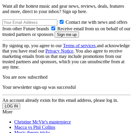
Want all the hottest music and gear news, reviews, deals, features
and more, direct to your inbox? Sign up here.
Contact me with news and offers
from other Future brands
Receive email from us on behalf of our
trusted partners or sponsors
By signing up, you agree to our
Terms of services
and acknowledge
that you have read our
Privacy Notice
. You also agree to receive
marketing emails from us that may include promotions from our
trusted partners and sponsors, which you can unsubscribe from at
any time.
You are now subscribed
Your newsletter sign-up was successful
An account already exists for this email address, please log in.
More
Christine McVie's masterpiece
Macca vs Phil Collins
Music theory tricks