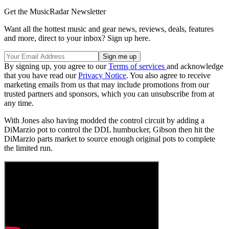
Get the MusicRadar Newsletter
Want all the hottest music and gear news, reviews, deals, features
and more, direct to your inbox? Sign up here.
By signing up, you agree to our
Terms of services
and acknowledge
that you have read our
Privacy Notice
. You also agree to receive
marketing emails from us that may include promotions from our
trusted partners and sponsors, which you can unsubscribe from at
any time.
With Jones also having modded the control circuit by adding a
DiMarzio pot to control the DDL humbucker, Gibson then hit the
DiMarzio parts market to source enough original pots to complete
the limited run.