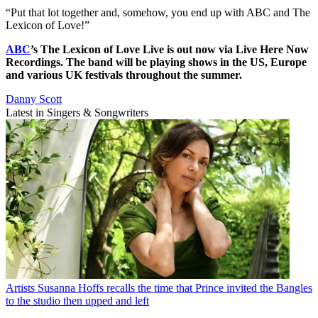
“Put that lot together and, somehow, you end up with ABC and The
Lexicon of Love!”
ABC
’s The Lexicon of Love Live is out now via Live Here Now
Recordings. The band will be playing shows in the US, Europe
and various UK festivals throughout the summer.
Danny Scott
Latest in Singers & Songwriters
Artists
Susanna Hoffs recalls the time that Prince invited the Bangles
to the studio then upped and left