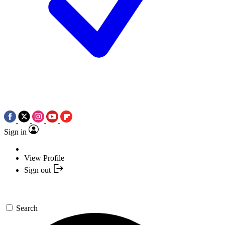
Sign in
View Profile
Sign out
Search