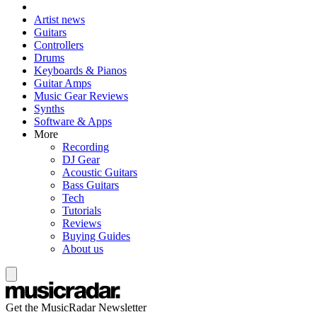
Artist news
Guitars
Controllers
Drums
Keyboards & Pianos
Guitar Amps
Music Gear Reviews
Synths
Software & Apps
More
Recording
DJ Gear
Acoustic Guitars
Bass Guitars
Tech
Tutorials
Reviews
Buying Guides
About us
Get the MusicRadar Newsletter