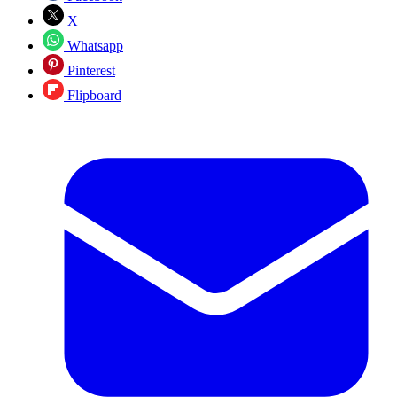
X
Whatsapp
Pinterest
Flipboard