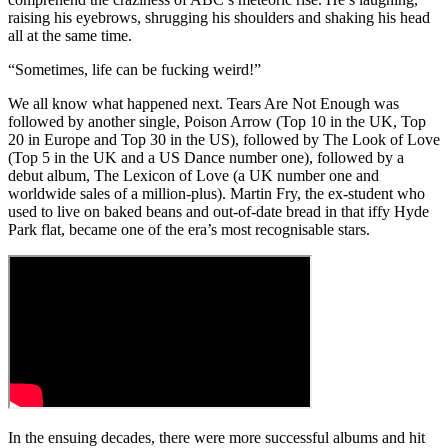
raising his eyebrows, shrugging his shoulders and shaking his head
all at the same time.
“Sometimes, life can be fucking weird!”
We all know what happened next. Tears Are Not Enough was
followed by another single, Poison Arrow (Top 10 in the UK, Top
20 in Europe and Top 30 in the US), followed by The Look of Love
(Top 5 in the UK and a US Dance number one), followed by a
debut album, The Lexicon of Love (a UK number one and
worldwide sales of a million-plus). Martin Fry, the ex-student who
used to live on baked beans and out-of-date bread in that iffy Hyde
Park flat, became one of the era’s most recognisable stars.
In the ensuing decades, there were more successful albums and hit