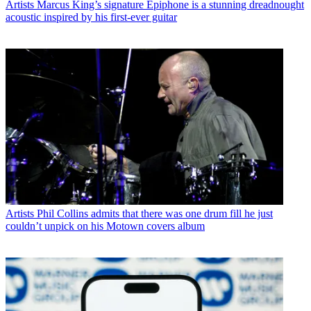
Artists
Marcus King’s signature Epiphone is a stunning dreadnought
acoustic inspired by his first-ever guitar
Artists
Phil Collins admits that there was one drum fill he just
couldn’t unpick on his Motown covers album