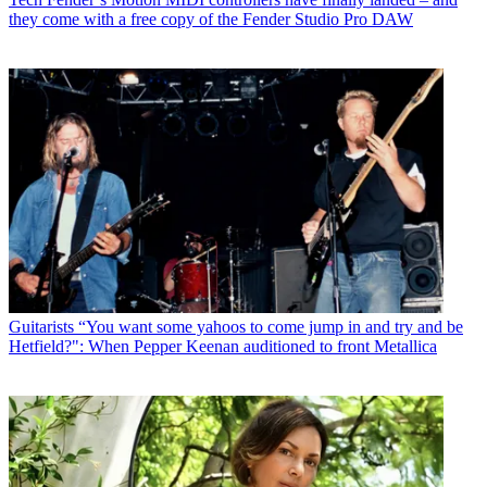
they come with a free copy of the Fender Studio Pro DAW
Guitarists
“You want some yahoos to come jump in and try and be
Hetfield?": When Pepper Keenan auditioned to front Metallica