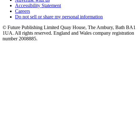
Accessibility Statement
Careers
Do not sell or share my personal information
© Future Publishing Limited Quay House, The Ambury, Bath BA1
1UA. All rights reserved. England and Wales company registration
number 2008885.