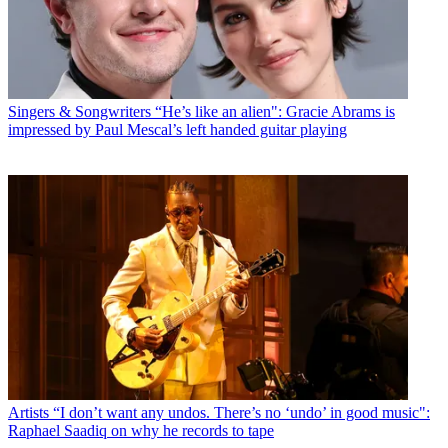
Singers & Songwriters
“He’s like an alien": Gracie Abrams is
impressed by Paul Mescal’s left handed guitar playing
Artists
“I don’t want any undos. There’s no ‘undo’ in good music":
Raphael Saadiq on why he records to tape