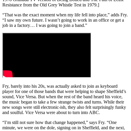
Resistance from the Old Grey Whistle Test in 1979.]
“That was the exact moment when my life fell into place,” adds Fry.
“I saw my own future. I wasn’t going to work in an office or get a
job in a factory… I was going to join a band.”
Fry, barely into his 20s, was actually asked to join as keyboard
player for one of those bands that were helping to shape Sheffield’s
sound, Vice Versa. But when the rest of the band heard his voice,
the music began to take a few strange twists and turns. While their
new songs were still electronic-ish, they also felt surprisingly funky
and soulful. Vice Versa were about to turn into ABC.
“I’m still not sure how that change happened,” says Fry. “One
minute, we were on the dole, signing on in Sheffield, and the next,