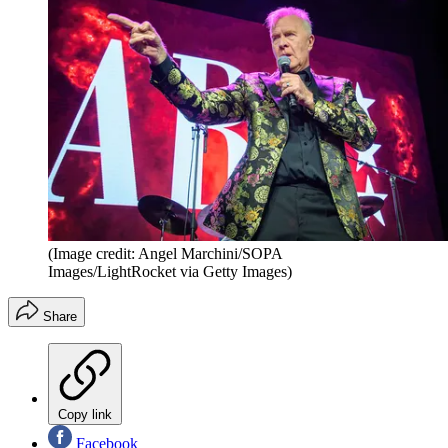
(Image credit: Angel Marchini/SOPA
Images/LightRocket via Getty Images)
Share
Copy link
Facebook