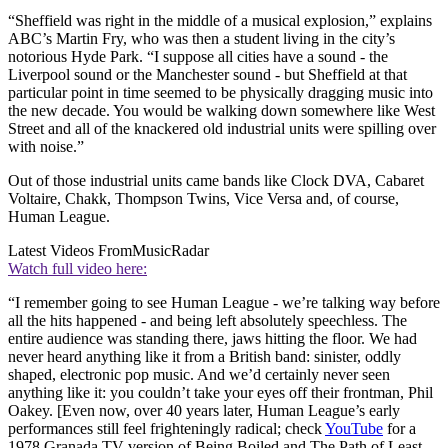
“Sheffield was right in the middle of a musical explosion,” explains
ABC’s Martin Fry, who was then a student living in the city’s
notorious Hyde Park. “I suppose all cities have a sound - the
Liverpool sound or the Manchester sound - but Sheffield at that
particular point in time seemed to be physically dragging music into
the new decade. You would be walking down somewhere like West
Street and all of the knackered old industrial units were spilling over
with noise.”
Out of those industrial units came bands like Clock DVA, Cabaret
Voltaire, Chakk, Thompson Twins, Vice Versa and, of course,
Human League.
Latest Videos From
MusicRadar
Watch full video here:
“I remember going to see Human League - we’re talking way before
all the hits happened - and being left absolutely speechless. The
entire audience was standing there, jaws hitting the floor. We had
never heard anything like it from a British band: sinister, oddly
shaped, electronic pop music. And we’d certainly never seen
anything like it: you couldn’t take your eyes off their frontman, Phil
Oakey. [Even now, over 40 years later, Human League’s early
performances still feel frighteningly radical; check
YouTube
for a
1978 Granada TV version of Being Boiled and The Path of Least