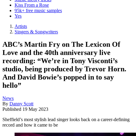
Kiss From a Rose
95k+ free music samples
Yes
Artists
Singers & Songwriters
ABC’s Martin Fry on The Lexicon Of
Love and the 40th anniversary live
recording: “We’re in Tony Visconti’s
studio, being produced by Trevor Horn.
And David Bowie’s popped in to say
hello”
News
By
Danny Scott
Published
19 May 2023
Sheffield’s most stylish lead singer looks back on a career-defining
record and how it came to be