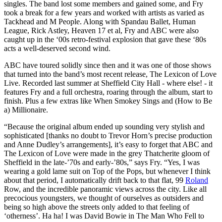
singles. The band lost some members and gained some, and Fry
took a break for a few years and worked with artists as varied as
Tackhead and M People. Along with Spandau Ballet, Human
League, Rick Astley, Heaven 17 et al, Fry and ABC were also
caught up in the ‘00s retro-festival explosion that gave these ‘80s
acts a well-deserved second wind.
ABC have toured solidly since then and it was one of those shows
that turned into the band’s most recent release, The Lexicon of Love
Live. Recorded last summer at Sheffield City Hall - where else! - it
features Fry and a full orchestra, roaring through the album, start to
finish. Plus a few extras like When Smokey Sings and (How to Be
a) Millionaire.
“Because the original album ended up sounding very stylish and
sophisticated [thanks no doubt to Trevor Horn’s precise production
and Anne Dudley’s arrangements], it’s easy to forget that ABC and
The Lexicon of Love were made in the grey Thatcherite gloom of
Sheffield in the late-’70s and early-’80s,” says Fry. “Yes, I was
wearing a gold lame suit on Top of the Pops, but whenever I think
about that period, I automatically drift back to that flat, 99
Roland
Row, and the incredible panoramic views across the city. Like all
precocious youngsters, we thought of ourselves as outsiders and
being so high above the streets only added to that feeling of
‘otherness’. Ha ha! I was David Bowie in The Man Who Fell to