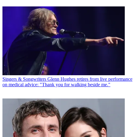
Singers & Songwriters
Glenn Hughes retires from live performance
on medical advice: "Thank you for walking beside me."