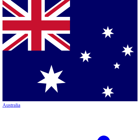
Australia