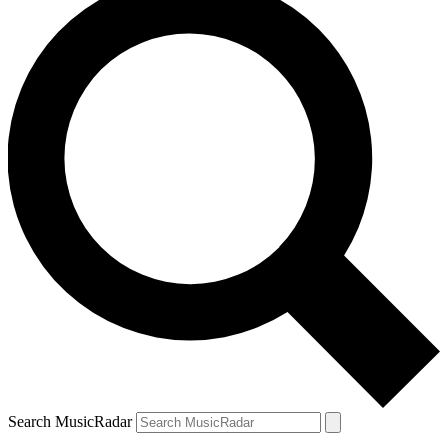
Search MusicRadar