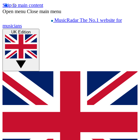
Skip to main content
Open menu
Close main menu
MusicRadar
The No.1 website for
musicians
UK Edition