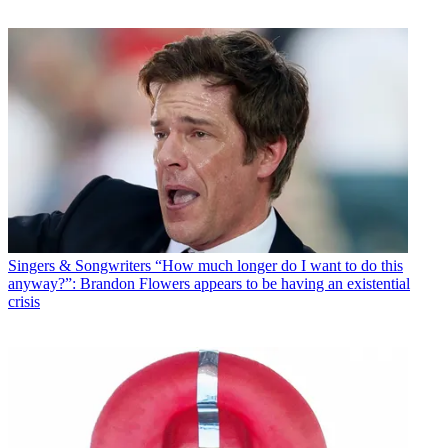
Singers & Songwriters
“How much longer do I want to do this
anyway?”: Brandon Flowers appears to be having an existential
crisis