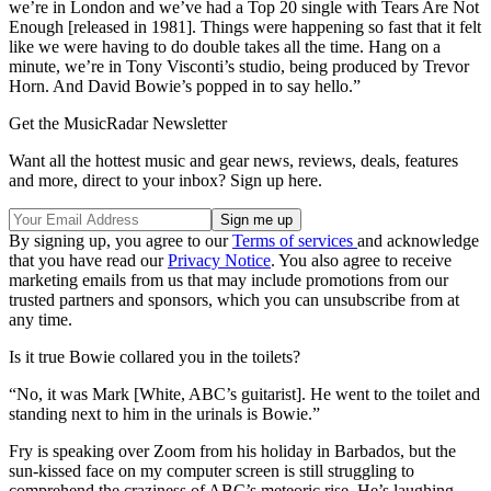
we’re in London and we’ve had a Top 20 single with Tears Are Not
Enough [released in 1981]. Things were happening so fast that it felt
like we were having to do double takes all the time. Hang on a
minute, we’re in Tony Visconti’s studio, being produced by Trevor
Horn. And David Bowie’s popped in to say hello.”
Get the MusicRadar Newsletter
Want all the hottest music and gear news, reviews, deals, features
and more, direct to your inbox? Sign up here.
By signing up, you agree to our
Terms of services
and acknowledge
that you have read our
Privacy Notice
. You also agree to receive
marketing emails from us that may include promotions from our
trusted partners and sponsors, which you can unsubscribe from at
any time.
Is it true Bowie collared you in the toilets?
“No, it was Mark [White, ABC’s guitarist]. He went to the toilet and
standing next to him in the urinals is Bowie.”
Fry is speaking over Zoom from his holiday in Barbados, but the
sun-kissed face on my computer screen is still struggling to
comprehend the craziness of ABC’s meteoric rise. He’s laughing,