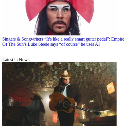
Singers & Songwriters
“It’s like a really smart guitar pedal”: Empire
Of The Sun’s Luke Steele says “of course” he uses AI
Latest in News