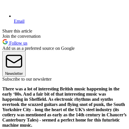
Email
Share this article
Join the conversation
Follow us
Add us as a preferred source on Google
Newsletter
Subscribe to our newsletter
There was a lot of interesting British music happening in the
early ‘80s. And a fair bit of that interesting music was
happening in Sheffield. As electronic rhythms and synths
overtook the scuzzed guitars and flying snot of punk, the South
Yorkshire City - long the heart of the UK’s steel industry (its
cutlery was mentioned as early as the 14th century in Chaucer’s
Canterbury Tales) - seemed a perfect home for this futuristic
machine music.