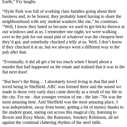
Earth,” Fry laughs.
“Hyde Park was full of working class families going about their
business and, to be honest, they probably hated having to share the
neighbourhood with arty student wankers like me,” he continues.
“Well, I know they hated us because we used to get bricks thrown at
our windows and at us. I remember one night, we were walking
over to the pub for our usual pint of whatever was the cheapest beer
they’d got, and somebody chucked a telly at us. Well, I don’t know
if they chucked it at us, but we always went a different way to the
pub after that.
“Eventually, it did all get a bit too much when I heard about a
murder that had happened on the estate and realised that it was in the
flat next door!
“But here’s the thing… I absolutely loved living in that flat and I
loved being in Sheffield. ABC was formed there and the sound we
made in those very early days came directly as a result of my life in
the city. For me - that younger version of me - the late-’70s was the
most amazing time. And Sheffield was the most amazing place. I
was independent, away from home, getting a bit of money thanks to
the student grant, staring out across this magical city, listening to
Bowie and Roxy Music, the Ramones, Smokey Robinson, all set
against the continual clattering rhythm of the steel mills.