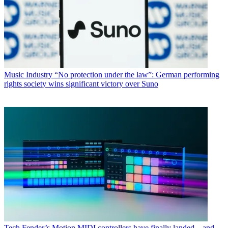
Music Industry
“No protection under the law”: German performing
rights society wins significant victory over Suno
Tech
Fender’s Motion MIDI controllers have finally landed – and