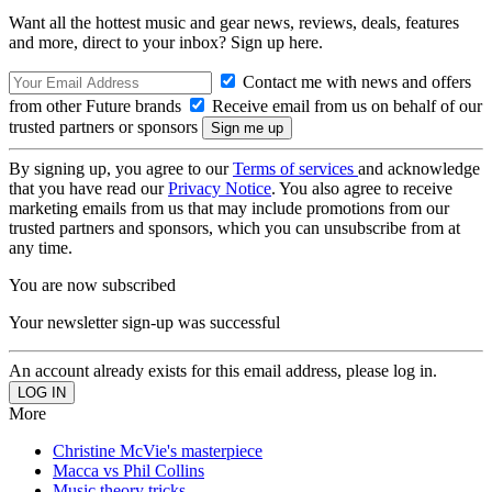
Want all the hottest music and gear news, reviews, deals, features
and more, direct to your inbox? Sign up here.
Contact me with news and offers
from other Future brands
Receive email from us on behalf of our
trusted partners or sponsors
By signing up, you agree to our
Terms of services
and acknowledge
that you have read our
Privacy Notice
. You also agree to receive
marketing emails from us that may include promotions from our
trusted partners and sponsors, which you can unsubscribe from at
any time.
You are now subscribed
Your newsletter sign-up was successful
An account already exists for this email address, please log in.
More
Christine McVie's masterpiece
Macca vs Phil Collins
Music theory tricks