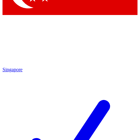
Singapore