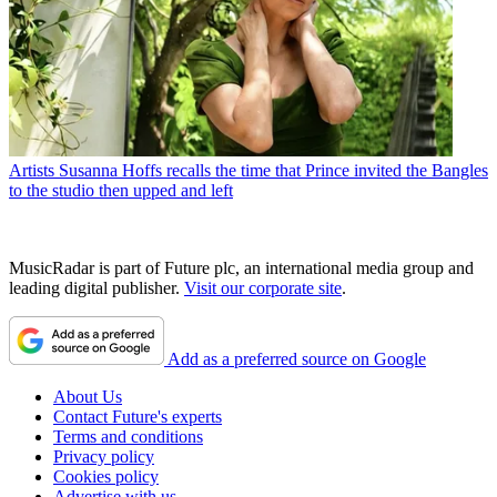
Artists
Susanna Hoffs recalls the time that Prince invited the Bangles
to the studio then upped and left
MusicRadar is part of Future plc, an international media group and
leading digital publisher.
Visit our corporate site
.
Add as a preferred source on Google
About Us
Contact Future's experts
Terms and conditions
Privacy policy
Cookies policy
Advertise with us