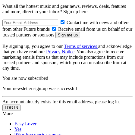
Want all the hottest music and gear news, reviews, deals, features
and more, direct to your inbox? Sign up here.
Contact me with news and offers
from other Future brands
Receive email from us on behalf of our
trusted partners or sponsors
By signing up, you agree to our
Terms of services
and acknowledge
that you have read our
Privacy Notice
. You also agree to receive
marketing emails from us that may include promotions from our
trusted partners and sponsors, which you can unsubscribe from at
any time.
You are now subscribed
Your newsletter sign-up was successful
An account already exists for this email address, please log in.
More
Easy Lover
Yes
95k+ free music samples