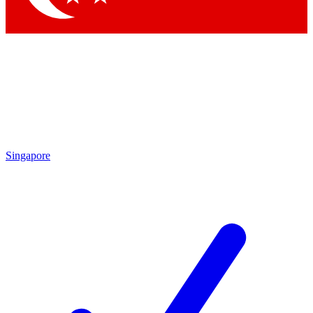
Singapore