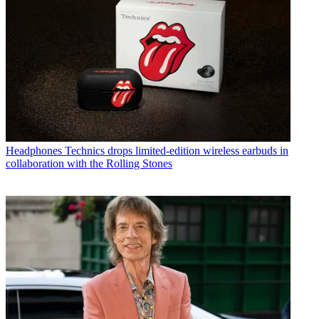
Headphones
Technics drops limited-edition wireless earbuds in
collaboration with the Rolling Stones