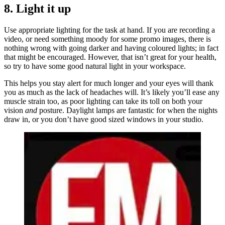
8. Light it up
Use appropriate lighting for the task at hand. If you are recording a
video, or need something moody for some promo images, there is
nothing wrong with going darker and having coloured lights; in fact
that might be encouraged. However, that isn’t great for your health,
so try to have some good natural light in your workspace.
This helps you stay alert for much longer and your eyes will thank
you as much as the lack of headaches will. It’s likely you’ll ease any
muscle strain too, as poor lighting can take its toll on both your
vision
and
posture. Daylight lamps are fantastic for when the nights
draw in, or you don’t have good sized windows in your studio.