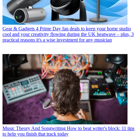
Gear & Gadgets
4 Prime Day fan deals to keep your home studio
cool and your creativity flowing during the UK heatwave – plus, 3
practical reasons it's a wise investment for any musician
Music Theory And Songwriting
How to beat writer's block: 11 tips
to help you finish that track today