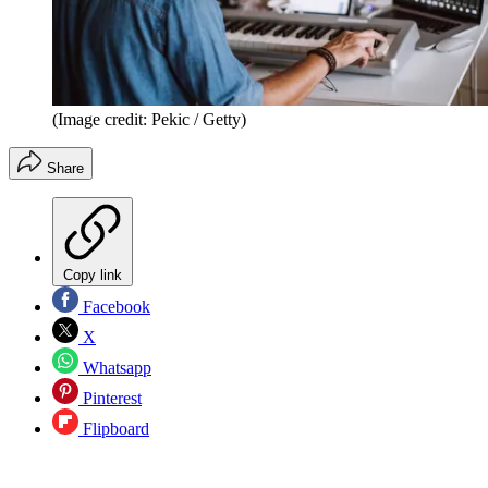
(Image credit: Pekic / Getty)
Share
Copy link
Facebook
X
Whatsapp
Pinterest
Flipboard