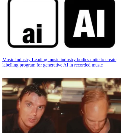
Music Industry
Leading music industry bodies unite to create
labelling program for generative AI in recorded music