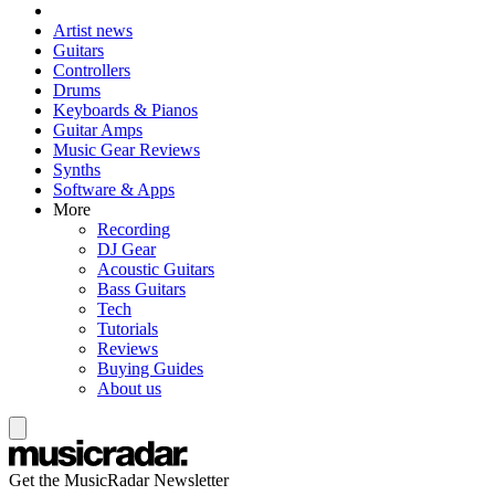
Artist news
Guitars
Controllers
Drums
Keyboards & Pianos
Guitar Amps
Music Gear Reviews
Synths
Software & Apps
More
Recording
DJ Gear
Acoustic Guitars
Bass Guitars
Tech
Tutorials
Reviews
Buying Guides
About us
Get the MusicRadar Newsletter