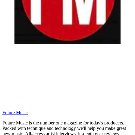
Future Music
Future Music is the number one magazine for today's producers.
Packed with technique and technology we'll help you make great
new music. All-access artist interviews, in-depth gear reviews,