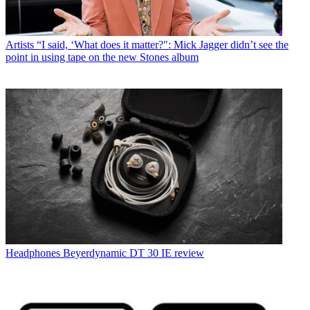
Artists
“I said, ‘What does it matter?": Mick Jagger didn’t see the
point in using tape on the new Stones album
Headphones
Beyerdynamic DT 30 IE review