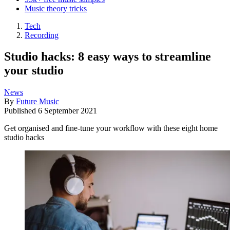
Music theory tricks
Tech
Recording
Studio hacks: 8 easy ways to streamline
your studio
News
By
Future Music
Published
6 September 2021
Get organised and fine-tune your workflow with these eight home
studio hacks