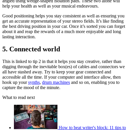
angled using wedge-shaped isolation pads. These two alone will
help your health as well as your musical endeavours.
Good positioning helps you stay consistent as well as ensuring you
get an accurate representation of your stereo fields. It’s like finding
the best driving position in your car. Once it’s sorted you can forget
about it and reap the rewards of a much more enjoyable and long
lasting interaction.
5. Connected world
This is linked to tip 2 in that it helps you stay creative, rather than
digging through the inevitable box(es) of cables and connectors we
all have stashed away. Try to keep your gear connected and
accessible all the time. If your computer and interface allow, then
hook up your
synths
,
drum machines
and so on, enabling you to
capture the mood of the minute.
What to read next
How to beat writer's block: 11 tips to