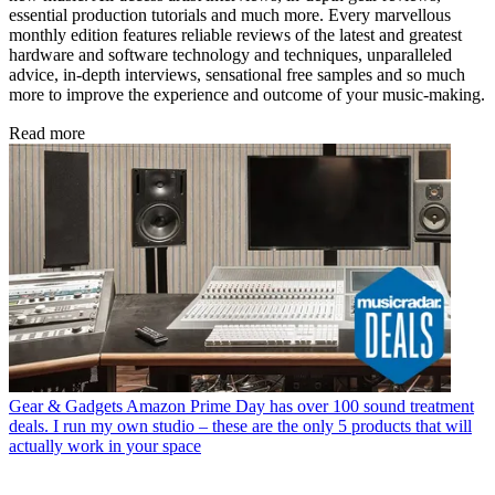
essential production tutorials and much more. Every marvellous
monthly edition features reliable reviews of the latest and greatest
hardware and software technology and techniques, unparalleled
advice, in-depth interviews, sensational free samples and so much
more to improve the experience and outcome of your music-making.
Read more
Gear & Gadgets
Amazon Prime Day has over 100 sound treatment
deals. I run my own studio – these are the only 5 products that will
actually work in your space