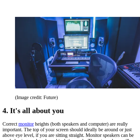
(Image credit: Future)
4. It's all about you
Correct
monitor
heights (both speakers and computer) are really
important. The top of your screen should ideally be around or just
above eye level, if you are sitting straight. Monitor speakers can be