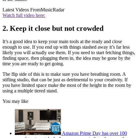
Latest Videos From
MusicRadar
Watch full video here:
2. Keep it close but not crowded
It’s a good idea to keep your main tools at the ready and close
enough to use. If you end up with things stashed away it’s far less
likely you will actually use them. If you need to start fetching things,
finding space, then plugging them in, the idea may be gone by the
time you are ready to get going.
The flip side of this is to make sure you have breathing room. A
stifling studio, that can be just as detrimental to your creativity. If
you have limited space make the most of the height in the room by
using a multiple tiered stand.
You may like
Amazon Prime Day has over 100