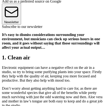
Add us as a preferred source on Google
Newsletter
Subscribe to our newsletter
It’s easy to dismiss considerations surrounding your
environment, but musicians can clock up serious hours in one
room, and it goes without saying that those surroundings will
affect your actual output…
1. Clean air
Electronic equipment can have a negative effect on the air in a
studio, so try to bring some purifying plants into your space. Firstly
they help with the quality of air, keeping you more focused and
productive. But they also help with mood too.
Don’t worry about getting anything hard to care for, as there are
some wonderful species that give all of the benefits while pretty
much surviving with just the odd watering now and then. Aloe vera
and mother in law’s tongue are both easy to keep and do a great job
in the studio.