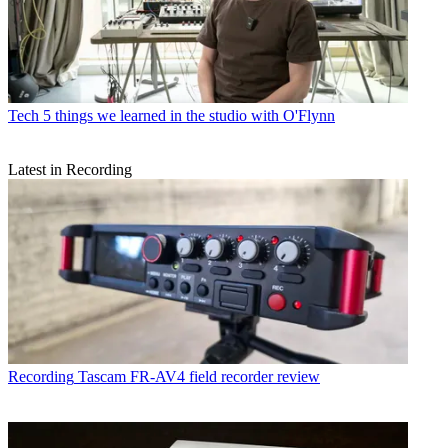
Tech
5 things we learned in the studio with O'Flynn
Latest in Recording
Recording
Tascam FR-AV4 field recorder review