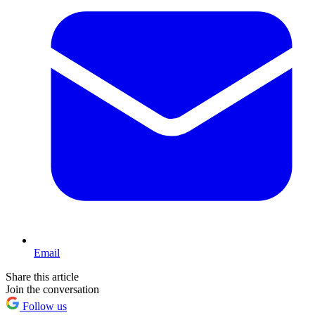
Email
Share this article
Join the conversation
Follow us