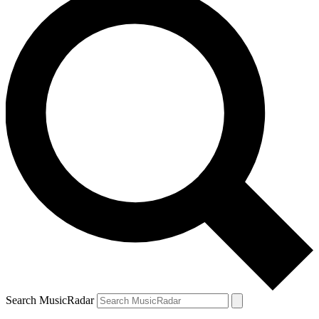
Search MusicRadar