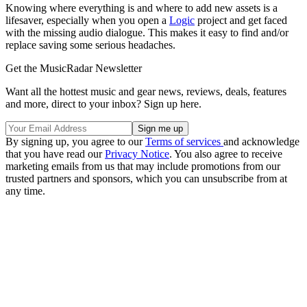
Knowing where everything is and where to add new assets is a
lifesaver, especially when you open a
Logic
project and get faced
with the missing audio dialogue. This makes it easy to find and/or
replace saving some serious headaches.
Get the MusicRadar Newsletter
Want all the hottest music and gear news, reviews, deals, features
and more, direct to your inbox? Sign up here.
By signing up, you agree to our
Terms of services
and acknowledge
that you have read our
Privacy Notice
. You also agree to receive
marketing emails from us that may include promotions from our
trusted partners and sponsors, which you can unsubscribe from at
any time.