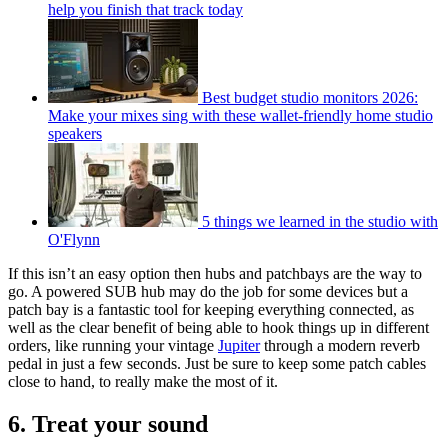
help you finish that track today
Best budget studio monitors 2026:
Make your mixes sing with these wallet-friendly home studio
speakers
5 things we learned in the studio with
O'Flynn
If this isn’t an easy option then hubs and patchbays are the way to
go. A powered SUB hub may do the job for some devices but a
patch bay is a fantastic tool for keeping everything connected, as
well as the clear benefit of being able to hook things up in different
orders, like running your vintage
Jupiter
through a modern reverb
pedal in just a few seconds. Just be sure to keep some patch cables
close to hand, to really make the most of it.
6. Treat your sound