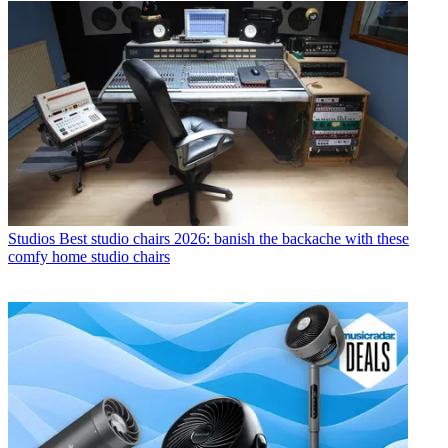
Studios
Best studio chairs 2026: banish the backache with these
comfy home studio chairs