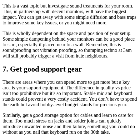
This is a vast topic but investigate sound treatments for your room.
This, in partnership with decent monitors, will have the biggest
impact. You can get away with some simple diffusion and bass traps
to improve some key issues, or you might need more.
This is wholly dependent on the space and position of your setup.
Some simple dampening behind your monitors can be a good place
to start, especially if placed near to a wall. Remember, this is
soundproofing not vibration-proofing, so thumping techno at 3am
will still probably trigger a visit from irate neighbours.
7. Get good support gear
There are areas where you can spend more to get more but a key
area is your support equipment. The difference in quality vs price
isn’t too prohibitive but it’s so important. Stable mic and keyboard
stands could prevent a very costly accident. You don’t have to spend
the earth but avoid hobby-level budget stands for precious gear.
Similarly, get a good storage option for cables and learn to care for
them. Too much stress on jacks and solder joints can quickly
introduce unwanted noise and then failure, something you could do
without as you nail that keyboard run on the 30th take.