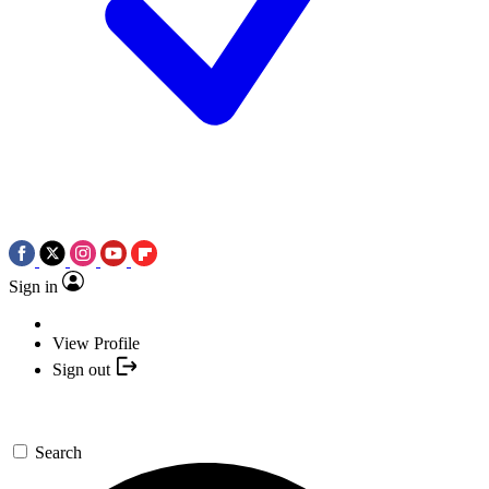
Sign in
View Profile
Sign out
Search