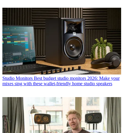
Studio Monitors
Best budget studio monitors 2026: Make your
mixes sing with these wallet-friendly home studio speakers