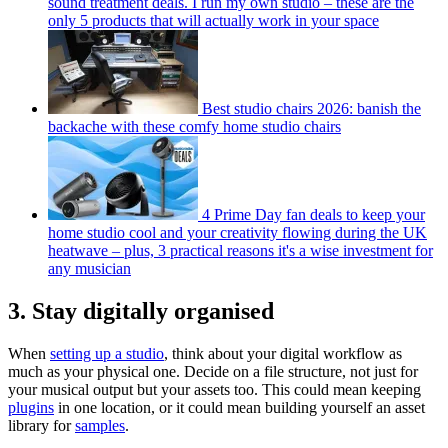
sound treatment deals. I run my own studio – these are the
only 5 products that will actually work in your space
Best studio chairs 2026: banish the
backache with these comfy home studio chairs
4 Prime Day fan deals to keep your
home studio cool and your creativity flowing during the UK
heatwave – plus, 3 practical reasons it's a wise investment for
any musician
3. Stay digitally organised
When
setting up a studio
, think about your digital workflow as
much as your physical one. Decide on a file structure, not just for
your musical output but your assets too. This could mean keeping
plugins
in one location, or it could mean building yourself an asset
library for
samples
.