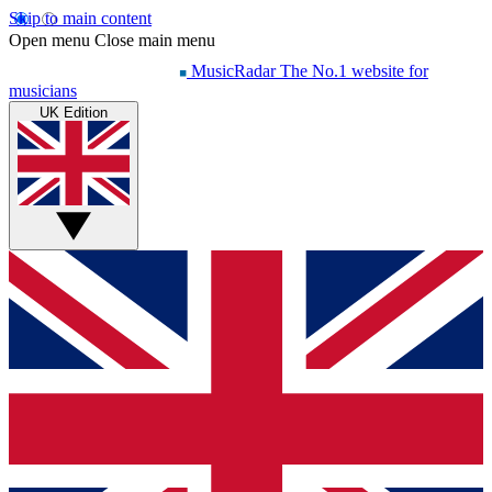
Skip to main content
Open menu
Close main menu
MusicRadar
The No.1 website for
musicians
UK Edition