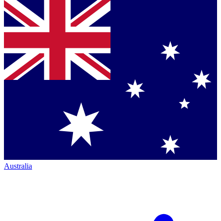
Australia