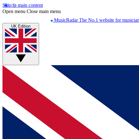
Skip to main content
Open menu
Close main menu
MusicRadar
The No.1 website for musicia
UK Edition