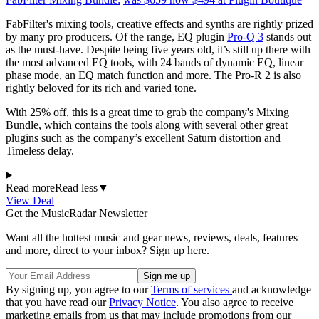
FabFilter's mixing tools, creative effects and synths are rightly prized
by many pro producers. Of the range, EQ plugin
Pro-Q 3
stands out
as the must-have. Despite being five years old, it’s still up there with
the most advanced EQ tools, with 24 bands of dynamic EQ, linear
phase mode, an EQ match function and more. The Pro-R 2 is also
rightly beloved for its rich and varied tone.
With 25% off, this is a great time to grab the company's Mixing
Bundle, which contains the tools along with several other great
plugins such as the company’s excellent Saturn distortion and
Timeless delay.
Read more
Read less
▼
View Deal
Get the MusicRadar Newsletter
Want all the hottest music and gear news, reviews, deals, features
and more, direct to your inbox? Sign up here.
By signing up, you agree to our
Terms of services
and acknowledge
that you have read our
Privacy Notice
. You also agree to receive
marketing emails from us that may include promotions from our