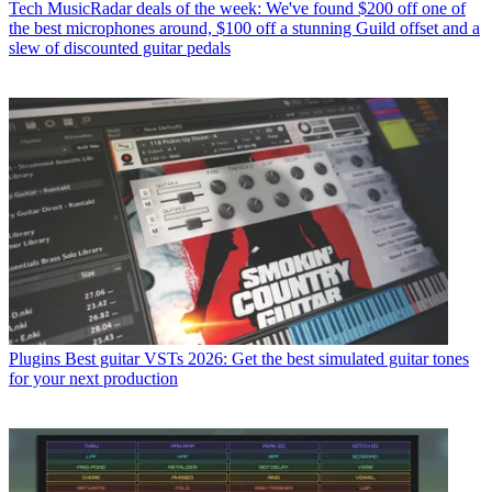
Tech
MusicRadar deals of the week: We've found $200 off one of
the best microphones around, $100 off a stunning Guild offset and a
slew of discounted guitar pedals
Plugins
Best guitar VSTs 2026: Get the best simulated guitar tones
for your next production