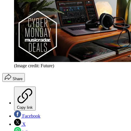
(Image credit: Future)
Share
Copy link
Facebook
X