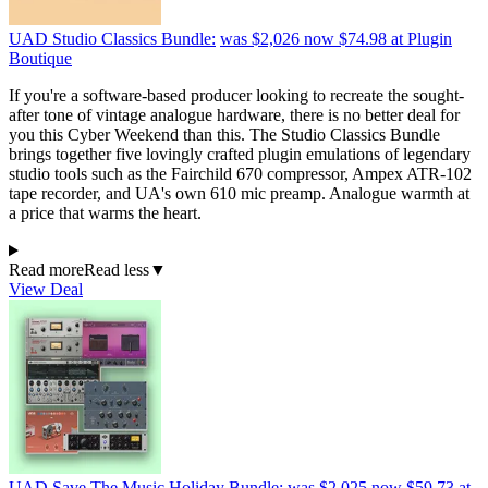
UAD Studio Classics Bundle:
was $2,026
now $74.98
at Plugin
Boutique
If you're a software-based producer looking to recreate the sought-
after tone of vintage analogue hardware, there is no better deal for
you this Cyber Weekend than this. The Studio Classics Bundle
brings together five lovingly crafted plugin emulations of legendary
studio tools such as the Fairchild 670 compressor, Ampex ATR-102
tape recorder, and UA's own 610 mic preamp. Analogue warmth at
a price that warms the heart.
Read more
Read less
▼
View Deal
UAD Save The Music Holiday Bundle:
was $2,025
now $59.73
at