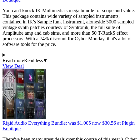
You can't knock IK Multimedia's mega bundle for scope and value.
This package contains wide variety of sampled instruments,
contained in IK's SampleTank instrument, alongside 5000 sampled
vintage synth patches courtesy of Syntronik, the full suite of
Amplitube amp and cab sims, and more than 50 T-RackS effect
processors. With a 74% discount for Cyber Monday, that's a lot of
software tools for the price.
Read more
Read less
▼
View Deal
Rigid Audio Everything Bundle:
was $1,005
now $30.56
at Plugin
Boutique
There've been many great deals over this course of this year’s Cyber