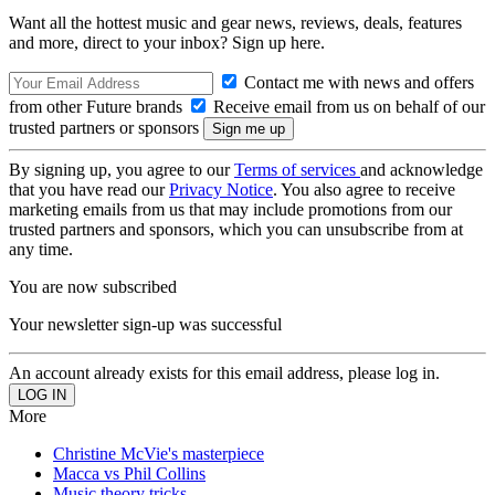
Want all the hottest music and gear news, reviews, deals, features
and more, direct to your inbox? Sign up here.
Contact me with news and offers
from other Future brands
Receive email from us on behalf of our
trusted partners or sponsors
By signing up, you agree to our
Terms of services
and acknowledge
that you have read our
Privacy Notice
. You also agree to receive
marketing emails from us that may include promotions from our
trusted partners and sponsors, which you can unsubscribe from at
any time.
You are now subscribed
Your newsletter sign-up was successful
An account already exists for this email address, please log in.
More
Christine McVie's masterpiece
Macca vs Phil Collins
Music theory tricks