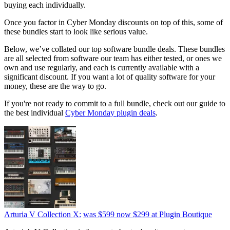
buying each individually.
Once you factor in Cyber Monday discounts on top of this, some of
these bundles start to look like serious value.
Below, we’ve collated our top software bundle deals. These bundles
are all selected from software our team has either tested, or ones we
own and use regularly, and each is currently available with a
significant discount. If you want a lot of quality software for your
money, these are the way to go.
If you're not ready to commit to a full bundle, check out our guide to
the best individual
Cyber Monday plugin deals
.
Arturia V Collection X:
was $599
now $299
at Plugin Boutique