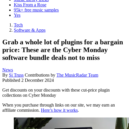
Kiss From a Rose
95k+ free music samples
Yes
Tech
Software & Apps
Grab a whole lot of plugins for a bargain
price: These are the Cyber Monday
software bundle deals not to miss
News
By
Si Truss
Contributions by
The MusicRadar Team
Published
2 December 2024
Get discounts on your discounts with these cut-price plugin
collections on Cyber Monday
When you purchase through links on our site, we may earn an
affiliate commission.
Here’s how it works
.