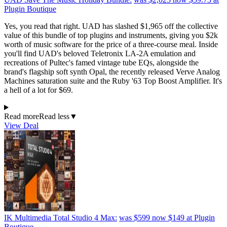
Plugin Boutique
Yes, you read that right. UAD has slashed $1,965 off the collective
value of this bundle of top plugins and instruments, giving you $2k
worth of music software for the price of a three-course meal. Inside
you'll find UAD's beloved Teletronix LA-2A emulation and
recreations of Pultec's famed vintage tube EQs, alongside the
brand's flagship soft synth Opal, the recently released Verve Analog
Machines saturation suite and the Ruby '63 Top Boost Amplifier. It's
a hell of a lot for $69.
Read more
Read less
▼
View Deal
IK Multimedia Total Studio 4 Max:
was $599
now $149
at Plugin
Boutique