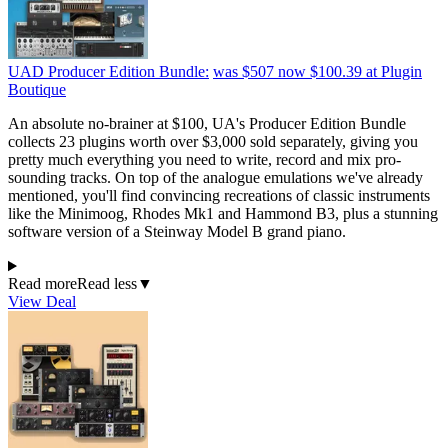
UAD Producer Edition Bundle:
was $507
now $100.39
at Plugin
Boutique
An absolute no-brainer at $100, UA's Producer Edition Bundle
collects 23 plugins worth over $3,000 sold separately, giving you
pretty much everything you need to write, record and mix pro-
sounding tracks. On top of the analogue emulations we've already
mentioned, you'll find convincing recreations of classic instruments
like the Minimoog, Rhodes Mk1 and Hammond B3, plus a stunning
software version of a Steinway Model B grand piano.
Read more
Read less
▼
View Deal