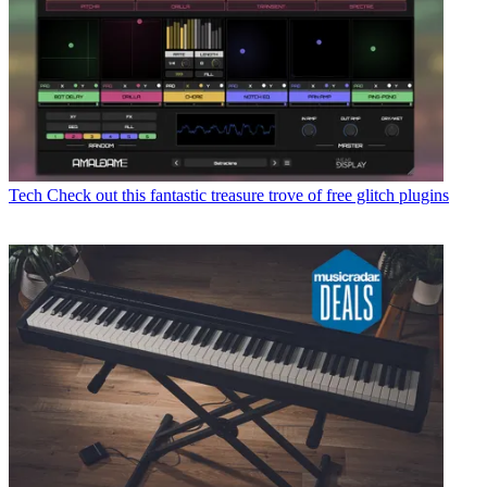
Tech
Check out this fantastic treasure trove of free glitch plugins