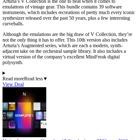
Arturia’s V Collection is the one to beat when it comes to
emulations of vintage gear. This bundle contains 39 software
instruments, which includes recreations of pretty much every iconic
synthesizer released over the past 50 years, plus a few interesting
curveballs.
Although the emulations are the big draw of V Collection, they’re
not the only thing it has to offer. This 10th version also includes
Arturia’s Augmented series, which are each a modern, synth-
adjacent take on the orchestral sample library. It also includes a
virtual version of the company’s excellent MiniFreak digital
polysynth.
Read more
Read less
▼
View Deal