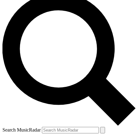
Search MusicRadar