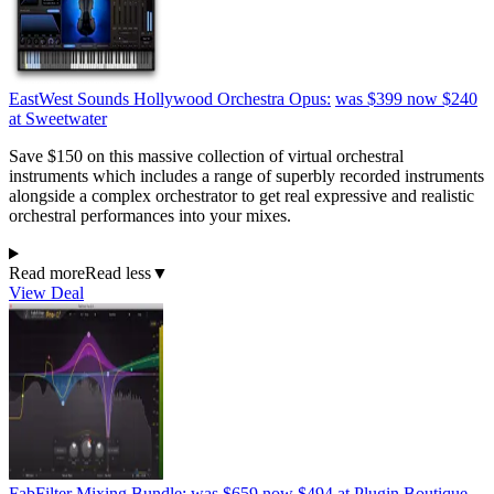
EastWest Sounds Hollywood Orchestra Opus:
was $399
now $240
at Sweetwater
Save $150 on this massive collection of virtual orchestral
instruments which includes a range of superbly recorded instruments
alongside a complex orchestrator to get real expressive and realistic
orchestral performances into your mixes.
Read more
Read less
▼
View Deal
FabFilter Mixing Bundle:
was $659
now $494
at Plugin Boutique