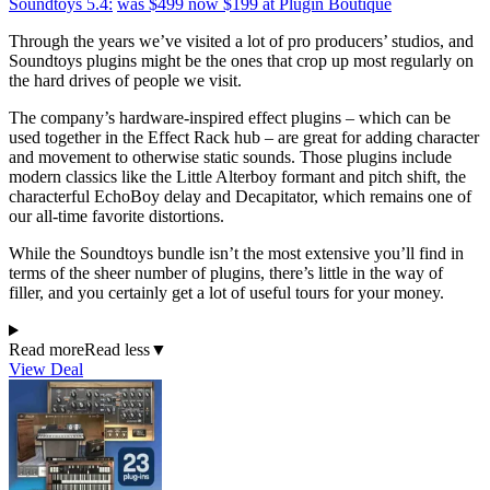
Soundtoys 5.4:
was $499
now $199
at Plugin Boutique
Through the years we’ve visited a lot of pro producers’ studios, and
Soundtoys plugins might be the ones that crop up most regularly on
the hard drives of people we visit.
The company’s hardware-inspired effect plugins – which can be
used together in the Effect Rack hub – are great for adding character
and movement to otherwise static sounds. Those plugins include
modern classics like the Little Alterboy formant and pitch shift, the
characterful EchoBoy delay and Decapitator, which remains one of
our all-time favorite distortions.
While the Soundtoys bundle isn’t the most extensive you’ll find in
terms of the sheer number of plugins, there’s little in the way of
filler, and you certainly get a lot of useful tours for your money.
Read more
Read less
▼
View Deal