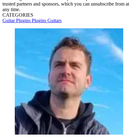
trusted partners and sponsors, which you can unsubscribe from at
any time.
CATEGORIES
Guitar Plugins
Plugins
Guitars