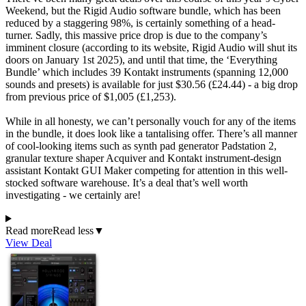
Weekend, but the Rigid Audio software bundle, which has been
reduced by a staggering 98%, is certainly something of a head-
turner. Sadly, this massive price drop is due to the company’s
imminent closure (according to its website, Rigid Audio will shut its
doors on January 1st 2025), and until that time, the ‘Everything
Bundle’ which includes 39 Kontakt instruments (spanning 12,000
sounds and presets) is available for just $30.56 (£24.44) - a big drop
from previous price of $1,005 (£1,253).
While in all honesty, we can’t personally vouch for any of the items
in the bundle, it does look like a tantalising offer. There’s all manner
of cool-looking items such as synth pad generator Padstation 2,
granular texture shaper Acquiver and Kontakt instrument-design
assistant Kontakt GUI Maker competing for attention in this well-
stocked software warehouse. It’s a deal that’s well worth
investigating - we certainly are!
Read more
Read less
▼
View Deal