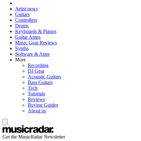
Artist news
Guitars
Controllers
Drums
Keyboards & Pianos
Guitar Amps
Music Gear Reviews
Synths
Software & Apps
More
Recording
DJ Gear
Acoustic Guitars
Bass Guitars
Tech
Tutorials
Reviews
Buying Guides
About us
Get the MusicRadar Newsletter