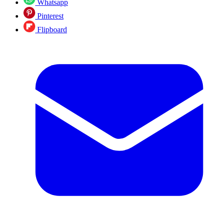
Whatsapp
Pinterest
Flipboard