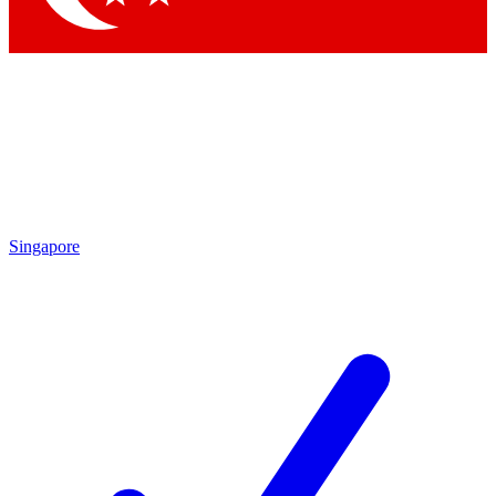
Singapore