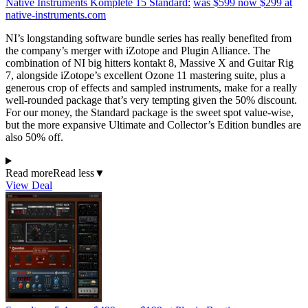
Native Instruments Komplete 15 Standard:
was $599
now $299
at
native-instruments.com
NI’s longstanding software bundle series has really benefited from
the company’s merger with iZotope and Plugin Alliance. The
combination of NI big hitters kontakt 8, Massive X and Guitar Rig
7, alongside iZotope’s excellent Ozone 11 mastering suite, plus a
generous crop of effects and sampled instruments, make for a really
well-rounded package that’s very tempting given the 50% discount.
For our money, the Standard package is the sweet spot value-wise,
but the more expansive Ultimate and Collector’s Edition bundles are
also 50% off.
Read more
Read less
▼
View Deal