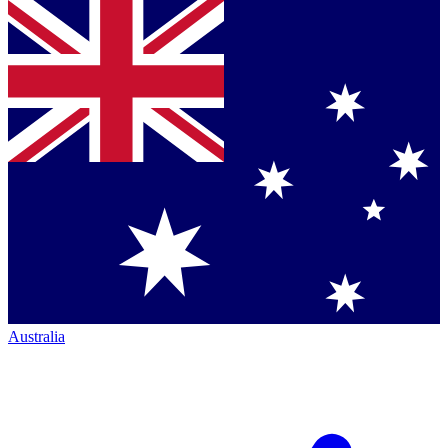
Australia