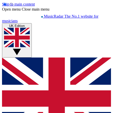
Skip to main content
Open menu
Close main menu
MusicRadar
The No.1 website for
musicians
UK Edition