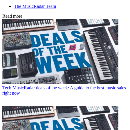
The MusicRadar Team
Read more
Tech
MusicRadar deals of the week: A guide to the best music sales
right now