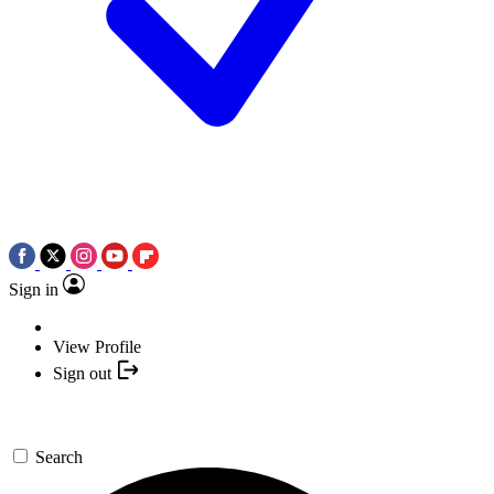
Sign in
View Profile
Sign out
Search