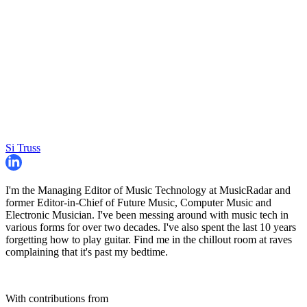
Si Truss
I'm the Managing Editor of Music Technology at MusicRadar and
former Editor-in-Chief of Future Music, Computer Music and
Electronic Musician. I've been messing around with music tech in
various forms for over two decades. I've also spent the last 10 years
forgetting how to play guitar. Find me in the chillout room at raves
complaining that it's past my bedtime.
With contributions from