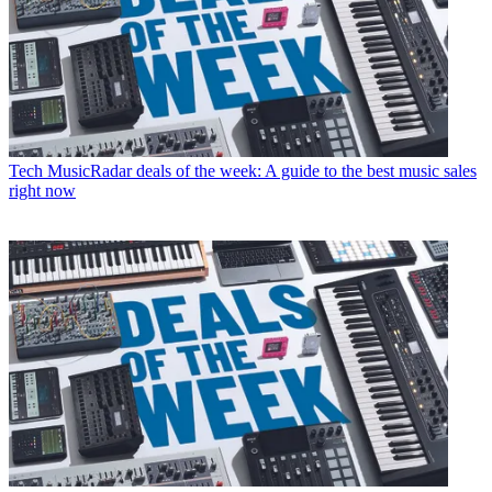
Tech
MusicRadar deals of the week: A guide to the best music sales
right now