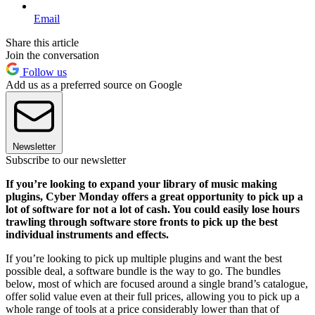
Email
Share this article
Join the conversation
Follow us
Add us as a preferred source on Google
Newsletter
Subscribe to our newsletter
If you’re looking to expand your library of music making
plugins, Cyber Monday offers a great opportunity to pick up a
lot of software for not a lot of cash. You could easily lose hours
trawling through software store fronts to pick up the best
individual instruments and effects.
If you’re looking to pick up multiple plugins and want the best
possible deal, a software bundle is the way to go. The bundles
below, most of which are focused around a single brand’s catalogue,
offer solid value even at their full prices, allowing you to pick up a
whole range of tools at a price considerably lower than that of